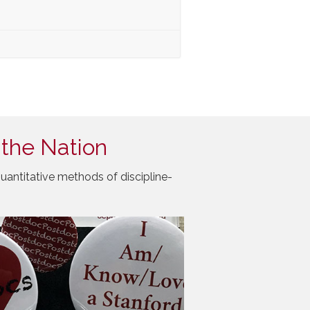
 the Nation
uantitative methods of discipline-