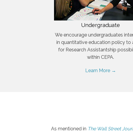
Undergraduate
We encourage undergraduates inte
in quantitative education policy to
for Research Assistantship possibil
within CEPA.
Learn More →
As mentioned in
The Wall Street Jour