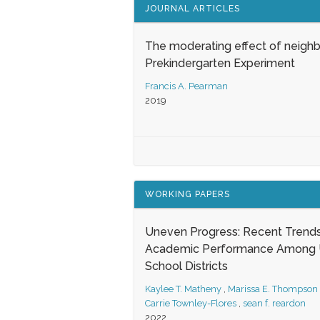
JOURNAL ARTICLES
The moderating effect of neigh
Prekindergarten Experiment
Francis A. Pearman
2019
WORKING PAPERS
Uneven Progress: Recent Trends
Academic Performance Among U
School Districts
Kaylee T. Matheny
,
Marissa E. Thompson
Carrie Townley-Flores
,
sean f. reardon
2022