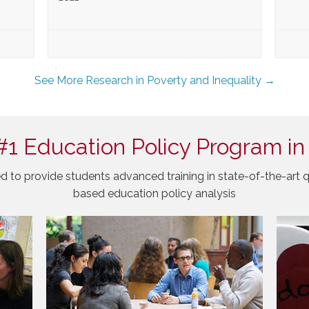
See More Research in Poverty and Inequality →
#1 Education Policy Program in
d to provide students advanced training in state-of-the-art q
based education policy analysis