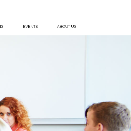
NG
EVENTS
ABOUT US