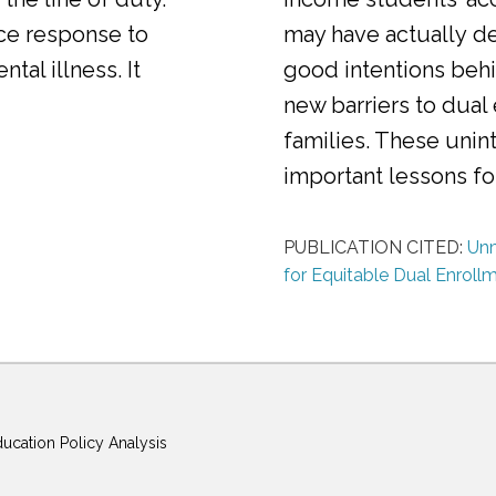
ice response to
may have actually d
al illness. It
good intentions behi
new barriers to dual
families. These uni
important lessons f
PUBLICATION CITED:
Unm
for Equitable Dual Enroll
ducation Policy Analysis