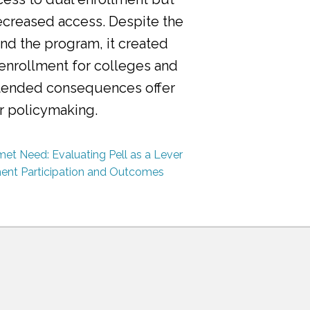
ecreased access. Despite the
nd the program, it created
 enrollment for colleges and
ntended consequences offer
or policymaking.
et Need: Evaluating Pell as a Lever
ment Participation and Outcomes