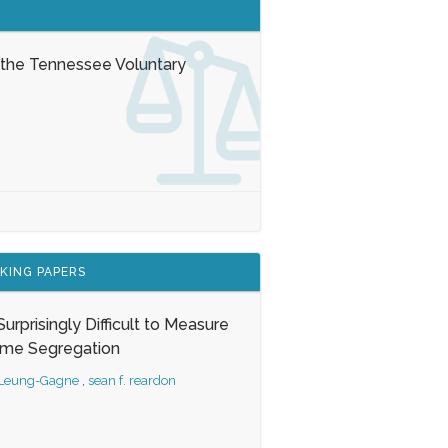
 the Tennessee Voluntary
KING PAPERS
s Surprisingly Difficult to Measure
ome Segregation
 Leung-Gagne
,
sean f. reardon