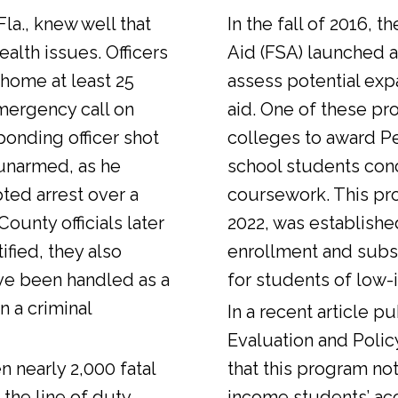
Fla., knew well that
In the fall of 2016, t
alth issues. Officers
Aid (FSA) launched a
 home at least 25
assess potential expa
emergency call on
aid. One of these pr
ponding officer shot
colleges to award Pel
unarmed, as he
school students con
ted arrest over a
coursework. This pr
ounty officials later
2022, was establishe
fied, they also
enrollment and sub
ve been handled as a
for students of low-
n a criminal
In a
recent article
pub
Evaluation and Polic
n nearly 2,000 fatal
that this program not
 the line of duty.
income students’ ac