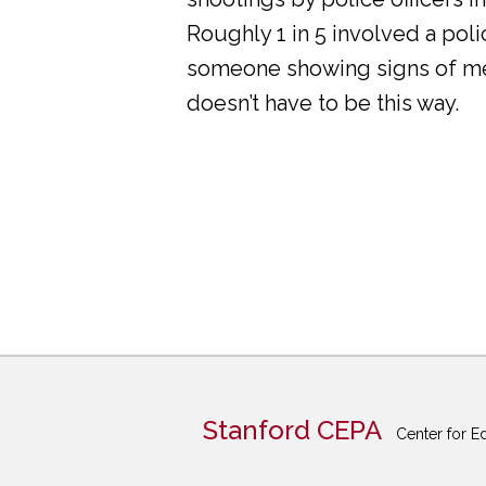
Roughly 1 in 5 involved a pol
someone showing signs of ment
doesn’t have to be this way.
Stanford CEPA
Center for E