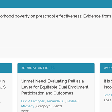
borhood poverty on preschool effectiveness: Evidence from
JOURNAL ARTICLES
WOR
 in
Unmet Need: Evaluating Pell as a
It i
.S.
Lever for Equitable Dual Enrollment
Inc
Participation and Outcomes
Josh
2022
,
Eric P. Bettinger
,
Amanda Lu
,
Kaylee T.
Matheny
,
Gregory S. Kienzl
2022