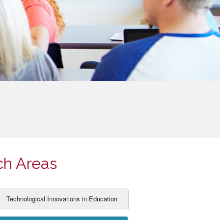
ch Areas
Technological Innovations in Education