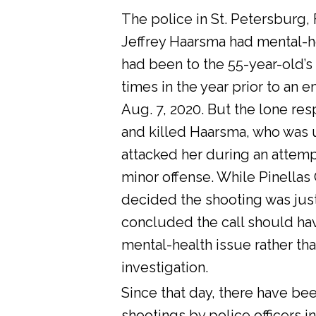
The police in St. Petersburg, 
Jeffrey Haarsma had mental-he
had been to the 55-year-old’s
times in the year prior to an 
Aug. 7, 2020. But the lone res
and killed Haarsma, who was 
attacked her during an attemp
minor offense. While Pinellas C
decided the shooting was justi
concluded the call should ha
mental-health issue rather tha
investigation.
Since that day, there have bee
shootings by police officers in