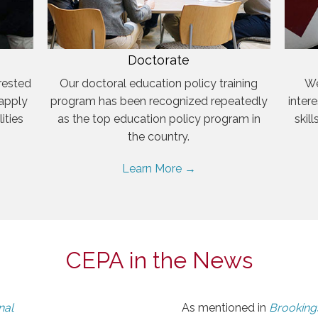
Doctorate
rested
Our doctoral education policy training
We
 apply
program has been recognized repeatedly
inter
ities
as the top education policy program in
skil
the country.
Learn More →
CEPA in the News
nal
As mentioned in
Brookings