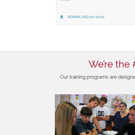
DOWNLOAD 10/2022
We’re the 
Our training programs are designe