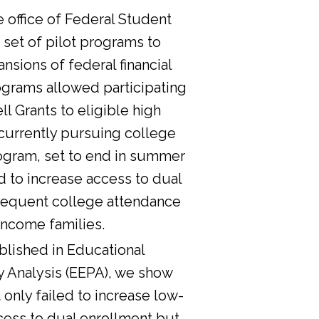
he office of Federal Student
 set of pilot programs to
nsions of federal financial
ograms allowed participating
l Grants to eligible high
currently pursuing college
ogram, set to end in summer
d to increase access to dual
sequent college attendance
income families.
lished in Educational
y Analysis (EEPA), we show
 only failed to increase low-
cess to dual enrollment but