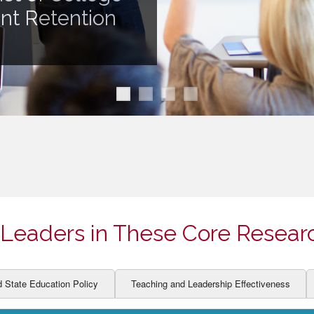
ION AND DEVELOPMENT
CCESS
ent Retention
LEARNERS
BOR MARKETS
ALITY
Leaders in These Core Resear
d State Education Policy
Teaching and Leadership Effectiveness