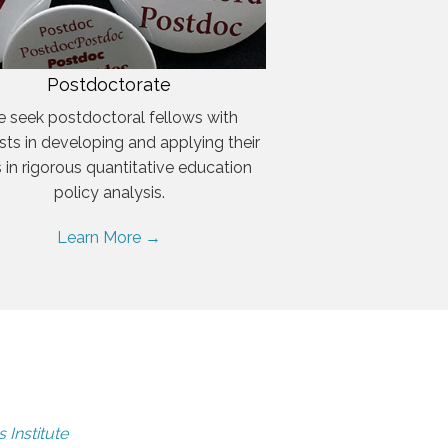
Postdoctorate
 seek postdoctoral fellows with
ests in developing and applying their
ls in rigorous quantitative education
policy analysis.
Learn More →
 Institute