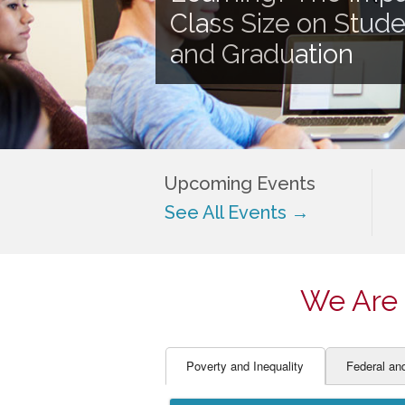
EDUCATOR PREPARAT
STUDENT SU
Class Size on Stud
ENGLISH LANGUAGE 
TEACHER LA
and Graduation
FINANCE
TEACHER QU
Upcoming Events
See All Events →
We Are 
Poverty and Inequality
Federal an