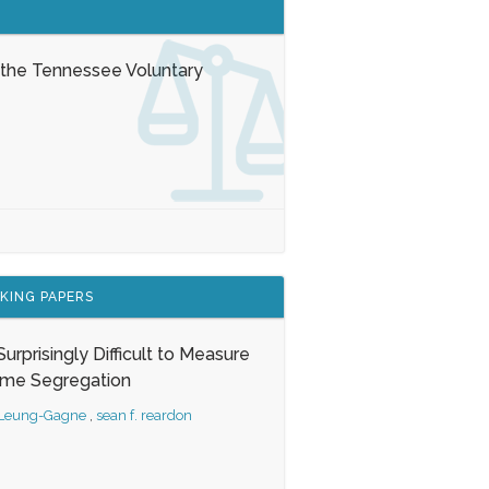
 the Tennessee Voluntary
KING PAPERS
s Surprisingly Difficult to Measure
ome Segregation
 Leung-Gagne
,
sean f. reardon