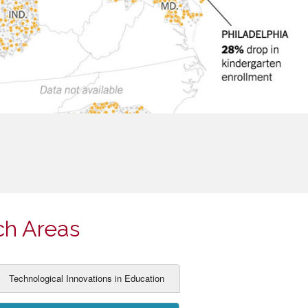
ch Areas
Technological Innovations in Education