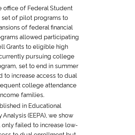
he office of Federal Student
 set of pilot programs to
nsions of federal financial
ograms allowed participating
l Grants to eligible high
currently pursuing college
ogram, set to end in summer
d to increase access to dual
sequent college attendance
income families.
lished in Educational
y Analysis (EEPA), we show
 only failed to increase low-
cess to dual enrollment but