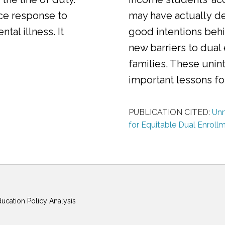
ice response to
may have actually d
al illness. It
good intentions behi
new barriers to dual
families. These uni
important lessons f
PUBLICATION CITED:
Unm
for Equitable Dual Enroll
ducation Policy Analysis