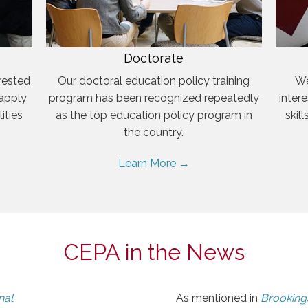
Doctorate
rested
Our doctoral education policy training
We
 apply
program has been recognized repeatedly
inter
ities
as the top education policy program in
skil
the country.
Learn More →
CEPA in the News
nal
As mentioned in
Brookings