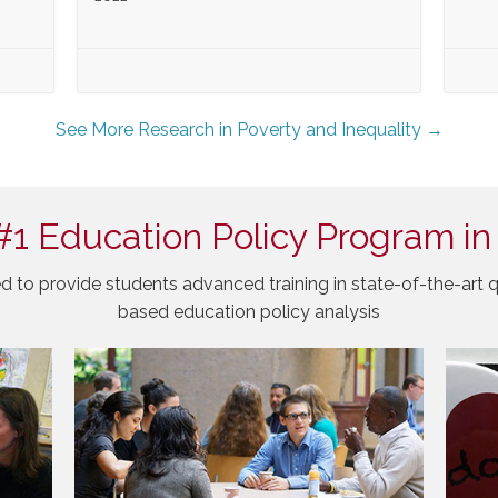
See More Research in Poverty and Inequality →
#1 Education Policy Program in
d to provide students advanced training in state-of-the-art q
based education policy analysis