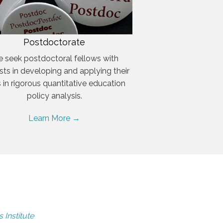
Postdoctorate
 seek postdoctoral fellows with
ests in developing and applying their
ls in rigorous quantitative education
policy analysis.
Learn More →
 Institute