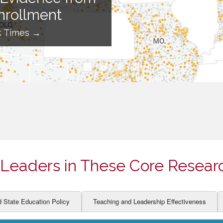
ION AND DEVELOPMENT
CCESS
nrollment
LEARNERS
BOR MARKETS
k Times →
ALITY
Leaders in These Core Resear
d State Education Policy
Teaching and Leadership Effectiveness