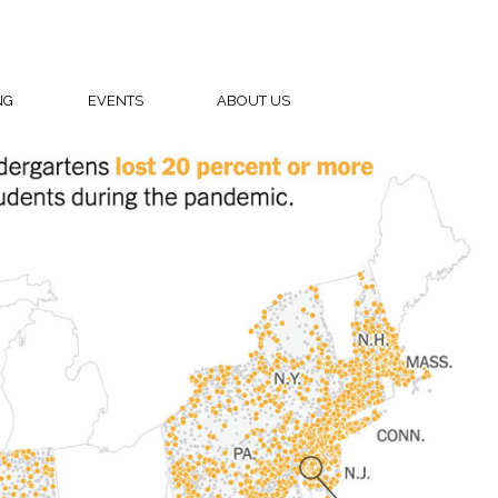
NG
EVENTS
ABOUT US