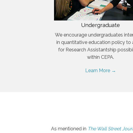
Undergraduate
We encourage undergraduates inte
in quantitative education policy to
for Research Assistantship possibil
within CEPA.
Learn More →
As mentioned in
The Wall Street Jour