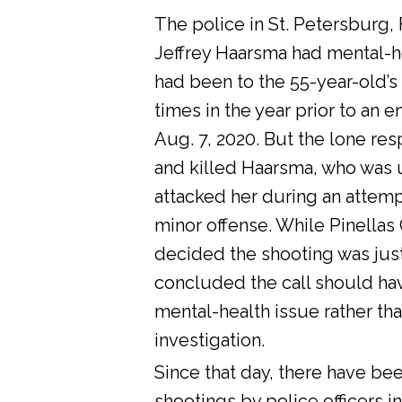
The police in St. Petersburg, 
Jeffrey Haarsma had mental-he
had been to the 55-year-old’s
times in the year prior to an 
Aug. 7, 2020. But the lone res
and killed Haarsma, who was 
attacked her during an attemp
minor offense. While Pinellas C
decided the shooting was justi
concluded the call should ha
mental-health issue rather tha
investigation.
Since that day, there have bee
shootings by police officers in