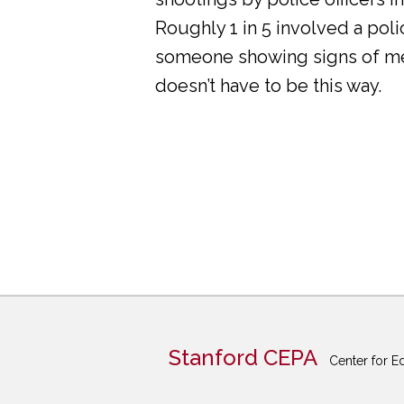
Roughly 1 in 5 involved a pol
someone showing signs of ment
doesn’t have to be this way.
Stanford CEPA
Center for E