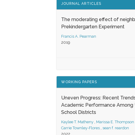
JOURNAL ARTICLES
The moderating effect of neigh
Prekindergarten Experiment
Francis A. Pearman
2019
WORKING PAPERS
Uneven Progress: Recent Trends
Academic Performance Among U
School Districts
Kaylee T. Matheny
,
Marissa E. Thompson
Carrie Townley-Flores
,
sean f. reardon
2022