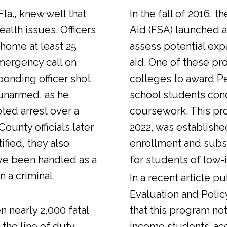
Fla., knew well that
In the fall of 2016, t
alth issues. Officers
Aid (FSA) launched a
 home at least 25
assess potential expa
emergency call on
aid. One of these pr
ponding officer shot
colleges to award Pel
unarmed, as he
school students con
ted arrest over a
coursework. This pr
ounty officials later
2022, was establishe
fied, they also
enrollment and sub
ve been handled as a
for students of low-
n a criminal
In a
recent article
pub
Evaluation and Polic
n nearly 2,000 fatal
that this program not
 the line of duty.
income students’ ac