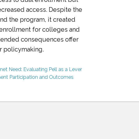
ecreased access. Despite the
nd the program, it created
 enrollment for colleges and
ntended consequences offer
or policymaking.
et Need: Evaluating Pell as a Lever
ment Participation and Outcomes