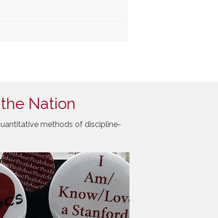
 the Nation
uantitative methods of discipline-