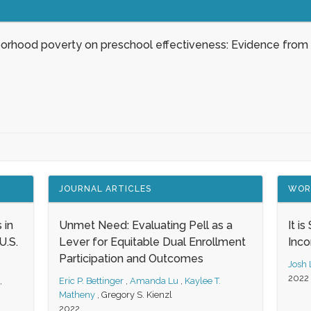
borhood poverty on preschool effectiveness: Evidence from
JOURNAL ARTICLES
WOR
 in
Unmet Need: Evaluating Pell as a
It i
.S.
Lever for Equitable Dual Enrollment
Inc
Participation and Outcomes
Josh
2022
,
Eric P. Bettinger
,
Amanda Lu
,
Kaylee T.
Matheny
,
Gregory S. Kienzl
2022