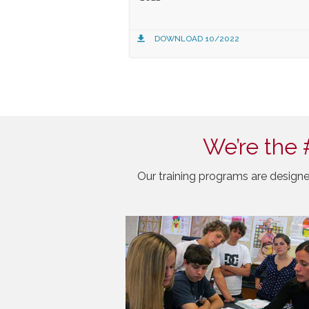
DOWNLOAD 10/2022
We’re the 
Our training programs are designe