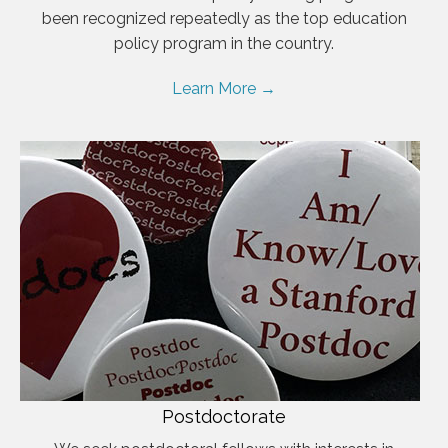
been recognized repeatedly as the top education
policy program in the country.
Learn More →
Postdoctorate