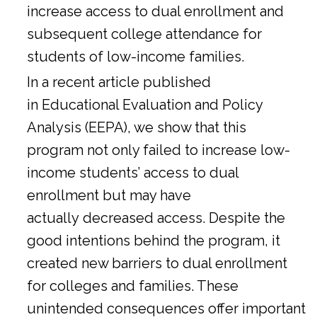
increase access to dual enrollment and
subsequent college attendance for
students of low-income families.
In a
recent article
published
in Educational Evaluation and Policy
Analysis (EEPA), we show that this
program not only failed to increase low-
income students’ access to dual
enrollment but may have
actually decreased access. Despite the
good intentions behind the program, it
created new barriers to dual enrollment
for colleges and families. These
unintended consequences offer important