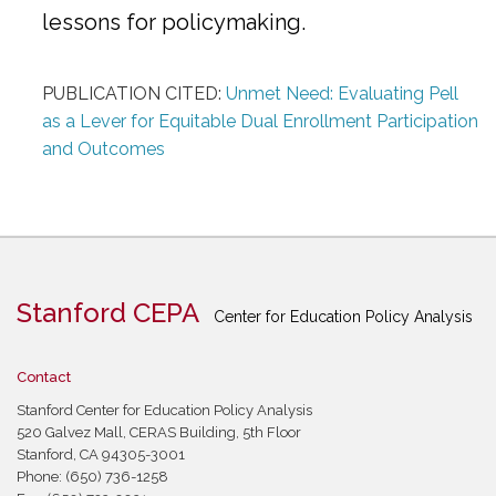
lessons for policymaking.
PUBLICATION CITED:
Unmet Need: Evaluating Pell
as a Lever for Equitable Dual Enrollment Participation
and Outcomes
Stanford CEPA
Center for Education Policy Analysis
Contact
Stanford Center for Education Policy Analysis
520 Galvez Mall, CERAS Building, 5th Floor
Stanford, CA 94305-3001
Phone: (650) 736-1258