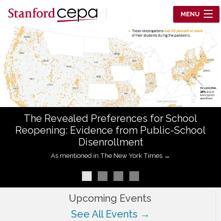
Skip to main content
MENU
Center for Education Policy Analysis
RESEARCH
WHO WE ARE
WHAT WE DO
The Revealed Preferences for School
WORKING PAPERS
Reopening: Evidence from Public-School
Disenrollment
TRAINING
As mentioned in The New York Times →
EVENTS
ABOUT US
Upcoming Events
See All Events →