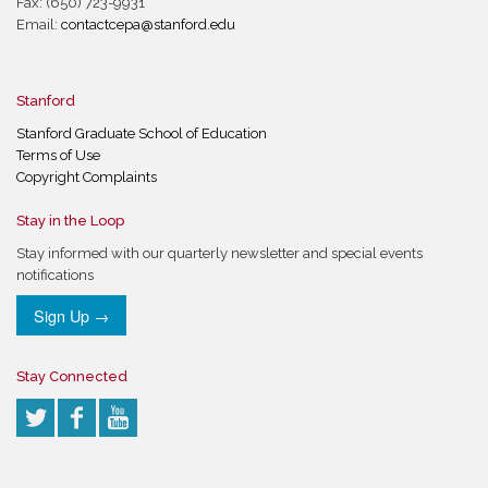
Fax: (650) 723-9931
Email:
contactcepa@stanford.edu
Stanford
Stanford Graduate School of Education
Terms of Use
Copyright Complaints
Stay in the Loop
Stay informed with our quarterly newsletter and special events
notifications
Sign Up →
Stay Connected