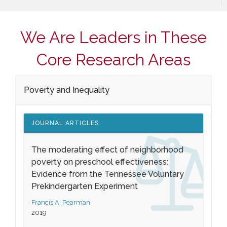
We Are Leaders in These
Core Research Areas
Poverty and Inequality
JOURNAL ARTICLES
The moderating effect of neighborhood
poverty on preschool effectiveness:
Evidence from the Tennessee Voluntary
Prekindergarten Experiment
Francis A. Pearman
2019