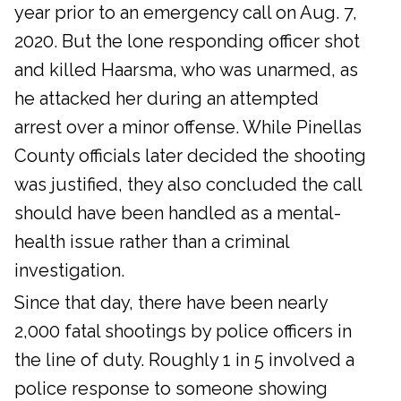
year prior to an emergency call on Aug. 7,
2020. But the lone responding officer shot
and killed Haarsma, who was unarmed, as
he attacked her during an attempted
arrest over a minor offense. While Pinellas
County officials later decided the shooting
was justified, they also concluded the call
should have been handled as a mental-
health issue rather than a criminal
investigation.
Since that day, there have been nearly
2,000 fatal shootings by police officers in
the line of duty. Roughly 1 in 5 involved a
police response to someone showing