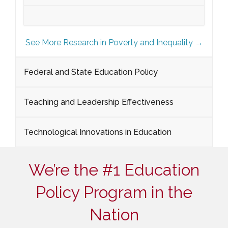
See More Research in Poverty and Inequality →
Federal and State Education Policy
Teaching and Leadership Effectiveness
Technological Innovations in Education
We’re the #1 Education
Policy Program in the
Nation