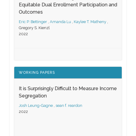
Equitable Dual Enrollment Participation and
Outcomes
Eric P. Bettinger
,
Amanda Lu
,
Kaylee T. Matheny
,
Gregory S. Kienzl
2022
WORKING PAPERS
It is Surprisingly Difficult to Measure Income
Segregation
Josh Leung-Gagne
,
sean f. reardon
2022