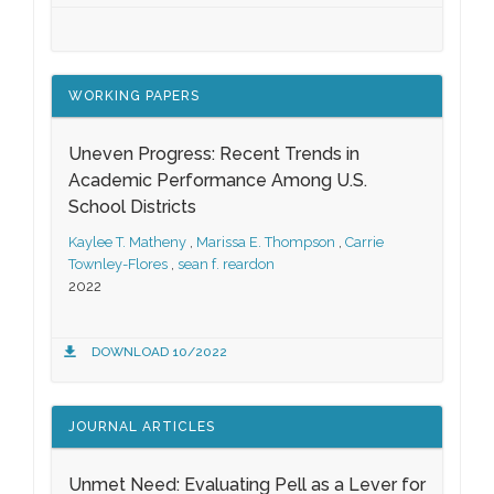
WORKING PAPERS
Uneven Progress: Recent Trends in
Academic Performance Among U.S.
School Districts
Kaylee T. Matheny
,
Marissa E. Thompson
,
Carrie
Townley-Flores
,
sean f. reardon
2022
DOWNLOAD 10/2022
JOURNAL ARTICLES
Unmet Need: Evaluating Pell as a Lever for