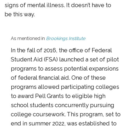
signs of mental illness. It doesn’t have to
be this way.
As mentioned in
Brookings Institute
In the fall of 2016, the office of Federal
Student Aid (FSA) launched a set of pilot
programs to assess potential expansions
of federal financial aid. One of these
programs allowed participating colleges
to award Pell Grants to eligible high
school students concurrently pursuing
college coursework. This program, set to
end in summer 2022, was established to