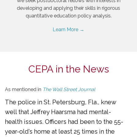
We seek postdoctoral fellows with interests in
developing and applying their skills in rigorous
quantitative education policy analysis.
Learn More →
CEPA in the News
As mentioned in
The Wall Street Journal
The police in St. Petersburg, Fla., knew
well that Jeffrey Haarsma had mental-
health issues. Officers had been to the 55-
year-old’s home at least 25 times in the