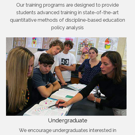
Our training programs are designed to provide
students advanced training in state-of-the-art
quantitative methods of discipline-based education
policy analysis
Undergraduate
We encourage undergraduates interested in