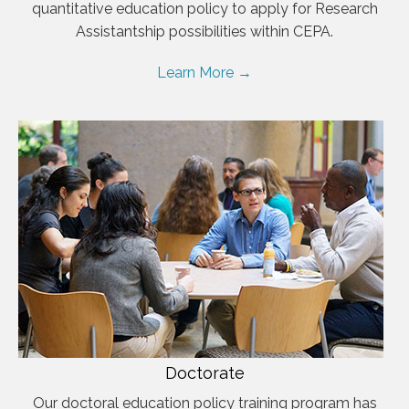
quantitative education policy to apply for Research
Assistantship possibilities within CEPA.
Learn More →
Doctorate
Our doctoral education policy training program has