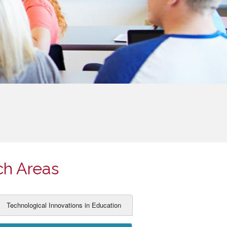
ch Areas
Technological Innovations in Education