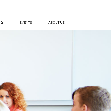
NG
EVENTS
ABOUT US