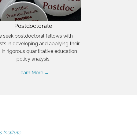
Postdoctorate
 seek postdoctoral fellows with
ests in developing and applying their
ls in rigorous quantitative education
policy analysis.
Learn More →
 Institute