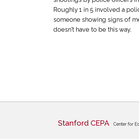
Roughly 1 in 5 involved a pol
someone showing signs of ment
doesn’t have to be this way.
Stanford CEPA
Center for E