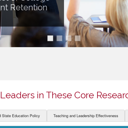
ION AND DEVELOPMENT
CCESS
ent Retention
LEARNERS
BOR MARKETS
ALITY
Leaders in These Core Resear
d State Education Policy
Teaching and Leadership Effectiveness