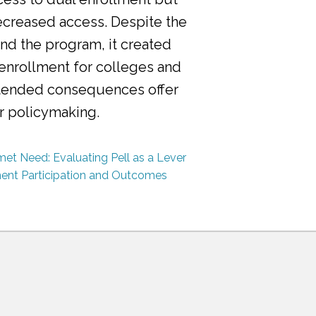
ecreased access. Despite the
nd the program, it created
 enrollment for colleges and
ntended consequences offer
or policymaking.
et Need: Evaluating Pell as a Lever
ment Participation and Outcomes