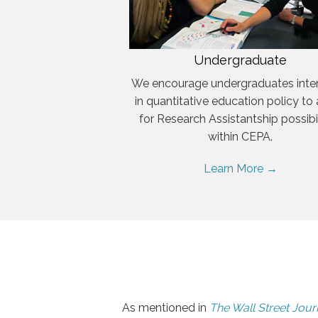
Undergraduate
We encourage undergraduates inte
in quantitative education policy to
for Research Assistantship possibil
within CEPA.
Learn More →
As mentioned in
The Wall Street Jour