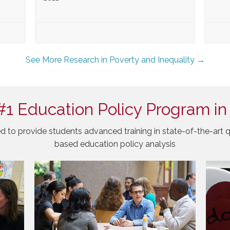
See More Research in Poverty and Inequality →
#1 Education Policy Program in
d to provide students advanced training in state-of-the-art q
based education policy analysis