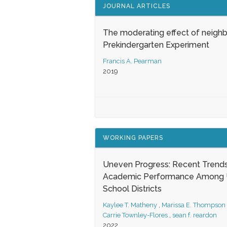
JOURNAL ARTICLES
The moderating effect of neigh
Prekindergarten Experiment
Francis A. Pearman
2019
WORKING PAPERS
Uneven Progress: Recent Trends
Academic Performance Among U
School Districts
Kaylee T. Matheny
,
Marissa E. Thompson
Carrie Townley-Flores
,
sean f. reardon
2022