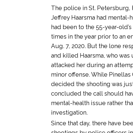
The police in St. Petersburg, 
Jeffrey Haarsma had mental-he
had been to the 55-year-old’s
times in the year prior to an 
Aug. 7, 2020. But the lone res
and killed Haarsma, who was 
attacked her during an attemp
minor offense. While Pinellas C
decided the shooting was justi
concluded the call should ha
mental-health issue rather tha
investigation.
Since that day, there have bee
shootings by police officers in