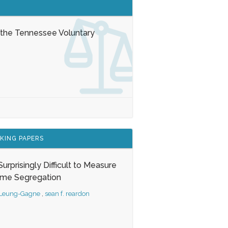
 the Tennessee Voluntary
KING PAPERS
s Surprisingly Difficult to Measure
ome Segregation
 Leung-Gagne
,
sean f. reardon