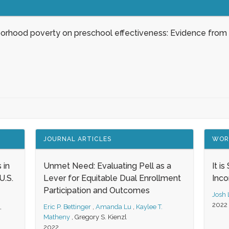
borhood poverty on preschool effectiveness: Evidence from
JOURNAL ARTICLES
WOR
 in
Unmet Need: Evaluating Pell as a
It i
.S.
Lever for Equitable Dual Enrollment
Inc
Participation and Outcomes
Josh
2022
,
Eric P. Bettinger
,
Amanda Lu
,
Kaylee T.
Matheny
,
Gregory S. Kienzl
2022