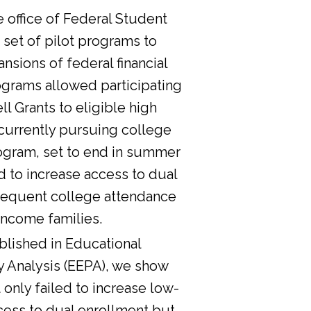
he office of Federal Student
 set of pilot programs to
nsions of federal financial
ograms allowed participating
l Grants to eligible high
currently pursuing college
ogram, set to end in summer
d to increase access to dual
sequent college attendance
income families.
lished in Educational
y Analysis (EEPA), we show
 only failed to increase low-
cess to dual enrollment but