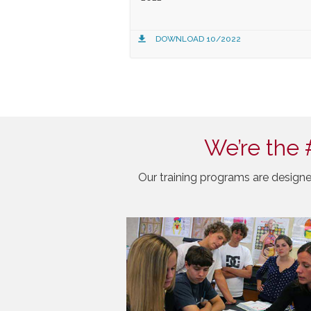
DOWNLOAD 10/2022
We’re the 
Our training programs are designe