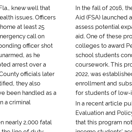
Fla., knew well that
In the fall of 2016, t
alth issues. Officers
Aid (FSA) launched a
 home at least 25
assess potential expa
emergency call on
aid. One of these pr
ponding officer shot
colleges to award Pel
unarmed, as he
school students con
ted arrest over a
coursework. This pr
ounty officials later
2022, was establishe
fied, they also
enrollment and sub
ve been handled as a
for students of low-
n a criminal
In a
recent article
pub
Evaluation and Polic
n nearly 2,000 fatal
that this program not
 the line of duty.
income students’ ac