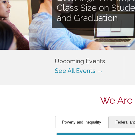
EDUCATOR PREPARAT
STUDENT SU
Class Size on Stud
ENGLISH LANGUAGE 
TEACHER LA
and Graduation
FINANCE
TEACHER QU
Upcoming Events
See All Events →
We Are 
Poverty and Inequality
Federal an