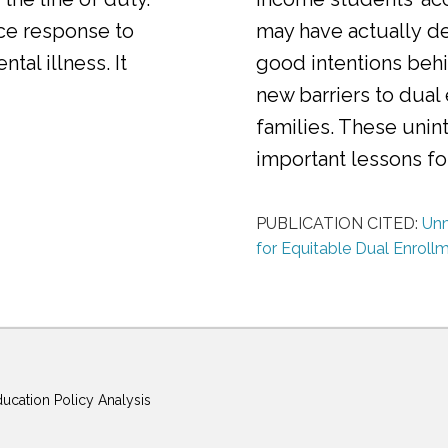
ice response to
may have actually d
al illness. It
good intentions behi
new barriers to dual
families. These uni
important lessons f
PUBLICATION CITED:
Unm
for Equitable Dual Enroll
ducation Policy Analysis