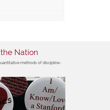
 the Nation
uantitative methods of discipline-