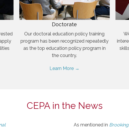
Doctorate
rested
Our doctoral education policy training
We
 apply
program has been recognized repeatedly
inter
ities
as the top education policy program in
skil
the country.
Learn More →
CEPA in the News
nal
As mentioned in
Brookings