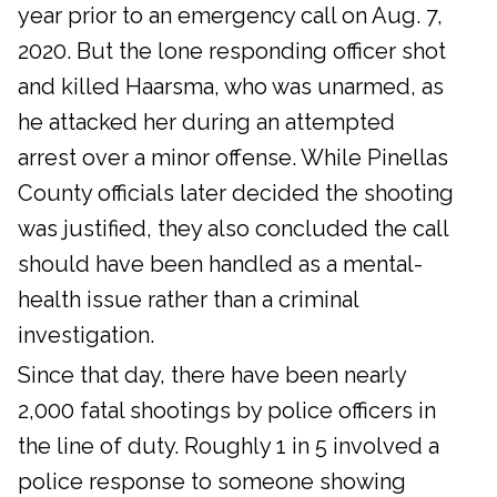
year prior to an emergency call on Aug. 7,
2020. But the lone responding officer shot
and killed Haarsma, who was unarmed, as
he attacked her during an attempted
arrest over a minor offense. While Pinellas
County officials later decided the shooting
was justified, they also concluded the call
should have been handled as a mental-
health issue rather than a criminal
investigation.
Since that day, there have been nearly
2,000 fatal shootings by police officers in
the line of duty. Roughly 1 in 5 involved a
police response to someone showing