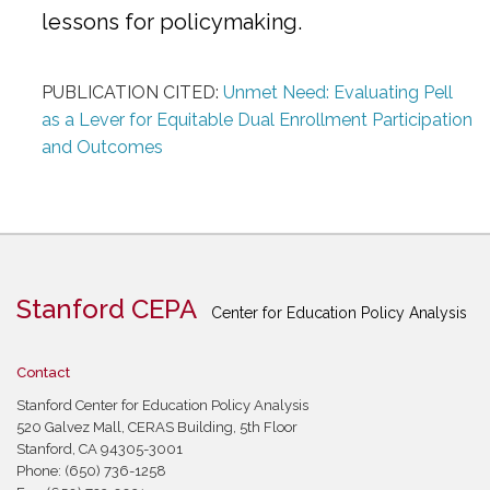
lessons for policymaking.
PUBLICATION CITED:
Unmet Need: Evaluating Pell
as a Lever for Equitable Dual Enrollment Participation
and Outcomes
Stanford CEPA
Center for Education Policy Analysis
Contact
Stanford Center for Education Policy Analysis
520 Galvez Mall, CERAS Building, 5th Floor
Stanford, CA 94305-3001
Phone: (650) 736-1258