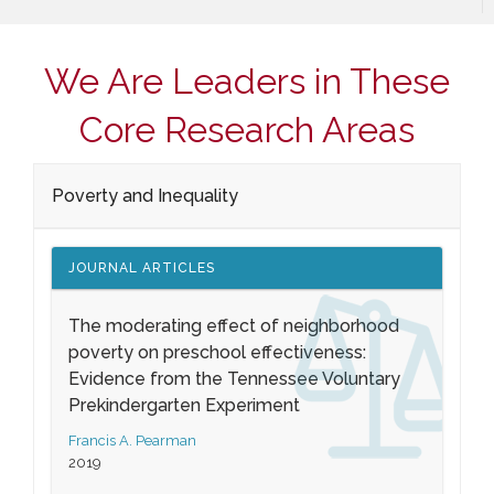
We Are Leaders in These
Core Research Areas
Poverty and Inequality
JOURNAL ARTICLES
The moderating effect of neighborhood
poverty on preschool effectiveness:
Evidence from the Tennessee Voluntary
Prekindergarten Experiment
Francis A. Pearman
2019