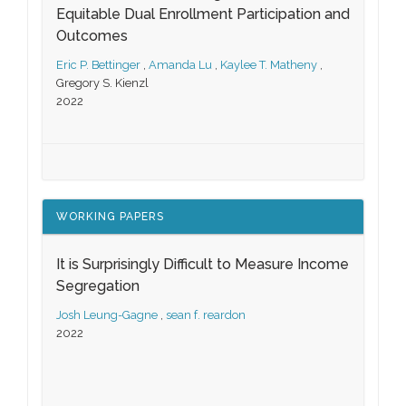
Equitable Dual Enrollment Participation and
Outcomes
Eric P. Bettinger
,
Amanda Lu
,
Kaylee T. Matheny
,
Gregory S. Kienzl
2022
WORKING PAPERS
It is Surprisingly Difficult to Measure Income
Segregation
Josh Leung-Gagne
,
sean f. reardon
2022