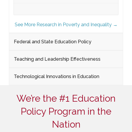
See More Research in Poverty and Inequality →
Federal and State Education Policy
Teaching and Leadership Effectiveness
Technological Innovations in Education
We’re the #1 Education
Policy Program in the
Nation