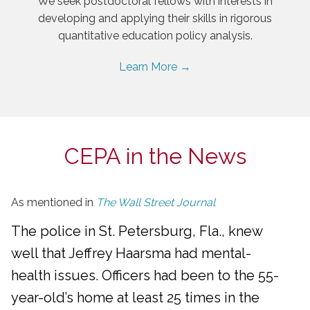
We seek postdoctoral fellows with interests in
developing and applying their skills in rigorous
quantitative education policy analysis.
Learn More →
CEPA in the News
As mentioned in
The Wall Street Journal
The police in St. Petersburg, Fla., knew
well that Jeffrey Haarsma had mental-
health issues. Officers had been to the 55-
year-old’s home at least 25 times in the