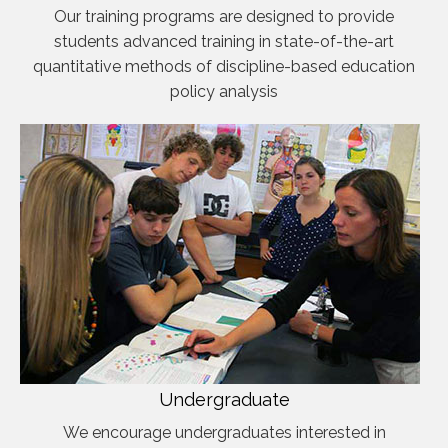
Our training programs are designed to provide
students advanced training in state-of-the-art
quantitative methods of discipline-based education
policy analysis
Undergraduate
We encourage undergraduates interested in