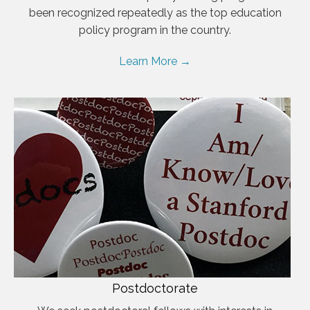
been recognized repeatedly as the top education
policy program in the country.
Learn More →
Postdoctorate