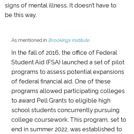
signs of mental illness. It doesn’t have to
be this way.
As mentioned in
Brookings Institute
In the fall of 2016, the office of Federal
Student Aid (FSA) launched a set of pilot
programs to assess potential expansions
of federal financial aid. One of these
programs allowed participating colleges
to award Pell Grants to eligible high
school students concurrently pursuing
college coursework. This program, set to
end in summer 2022, was established to