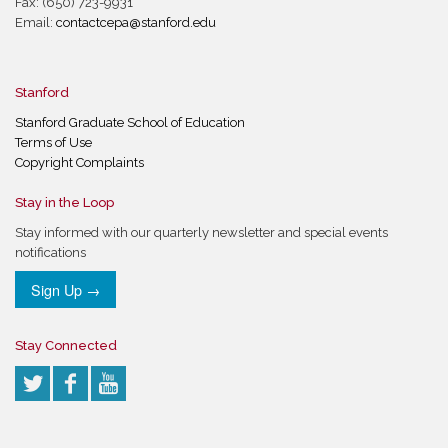
Fax: (650) 723-9931
Email:
contactcepa@stanford.edu
Stanford
Stanford Graduate School of Education
Terms of Use
Copyright Complaints
Stay in the Loop
Stay informed with our quarterly newsletter and special events
notifications
Sign Up →
Stay Connected