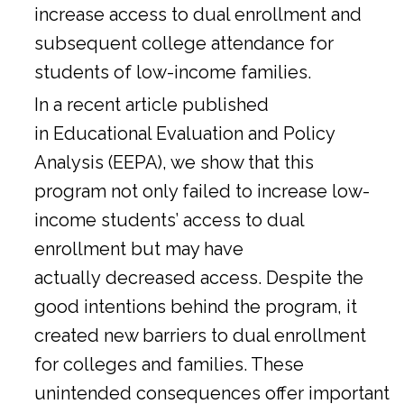
increase access to dual enrollment and
subsequent college attendance for
students of low-income families.
In a
recent article
published
in Educational Evaluation and Policy
Analysis (EEPA), we show that this
program not only failed to increase low-
income students’ access to dual
enrollment but may have
actually decreased access. Despite the
good intentions behind the program, it
created new barriers to dual enrollment
for colleges and families. These
unintended consequences offer important