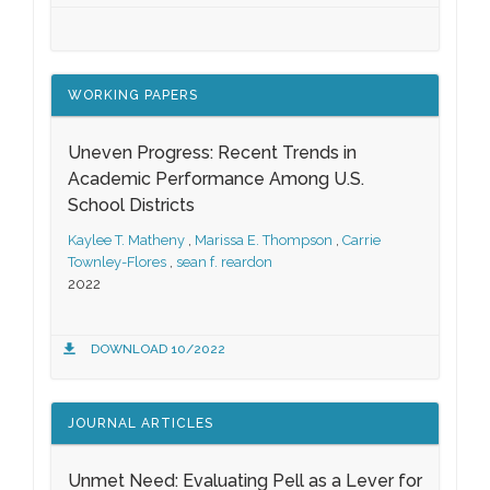
WORKING PAPERS
Uneven Progress: Recent Trends in
Academic Performance Among U.S.
School Districts
Kaylee T. Matheny
,
Marissa E. Thompson
,
Carrie
Townley-Flores
,
sean f. reardon
2022
DOWNLOAD 10/2022
JOURNAL ARTICLES
Unmet Need: Evaluating Pell as a Lever for