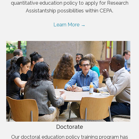
quantitative education policy to apply for Research
Assistantship possibilities within CEPA.
Learn More →
Doctorate
Our doctoral education policy training program has