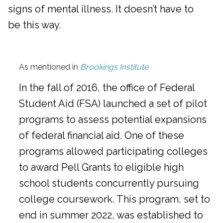
signs of mental illness. It doesn’t have to
be this way.
As mentioned in
Brookings Institute
In the fall of 2016, the office of Federal
Student Aid (FSA) launched a set of pilot
programs to assess potential expansions
of federal financial aid. One of these
programs allowed participating colleges
to award Pell Grants to eligible high
school students concurrently pursuing
college coursework. This program, set to
end in summer 2022, was established to