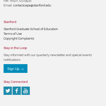
Fax: (650) 723-9931
Email:
contactcepa@stanford.edu
Stanford
Stanford Graduate School of Education
Terms of Use
Copyright Complaints
Stay in the Loop
Stay informed with our quarterly newsletter and special events
notifications
Sign Up →
Stay Connected