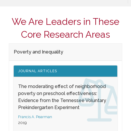
We Are Leaders in These
Core Research Areas
Poverty and Inequality
JOURNAL ARTICLES
The moderating effect of neighborhood
poverty on preschool effectiveness:
Evidence from the Tennessee Voluntary
Prekindergarten Experiment
Francis A. Pearman
2019