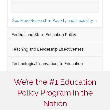
See More Research in Poverty and Inequality →
Federal and State Education Policy
Teaching and Leadership Effectiveness
Technological Innovations in Education
We’re the #1 Education
Policy Program in the
Nation