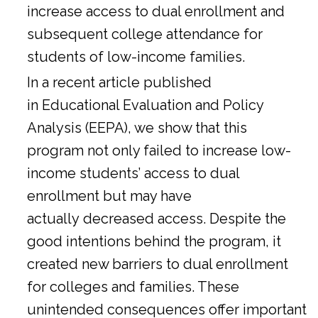
increase access to dual enrollment and
subsequent college attendance for
students of low-income families.
In a
recent article
published
in Educational Evaluation and Policy
Analysis (EEPA), we show that this
program not only failed to increase low-
income students’ access to dual
enrollment but may have
actually decreased access. Despite the
good intentions behind the program, it
created new barriers to dual enrollment
for colleges and families. These
unintended consequences offer important