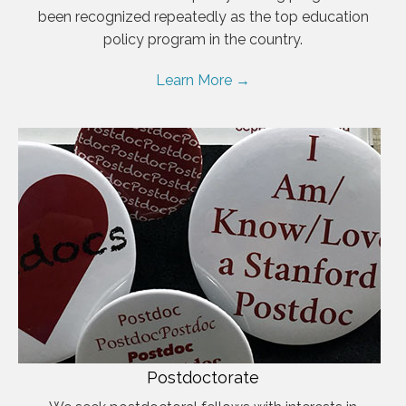
been recognized repeatedly as the top education
policy program in the country.
Learn More →
Postdoctorate