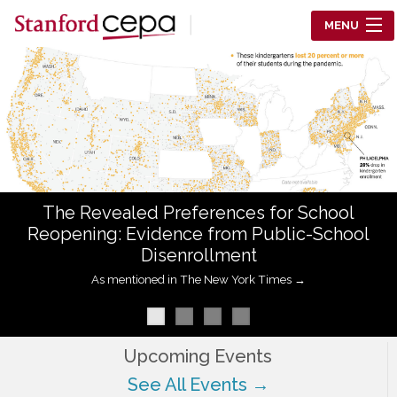
Skip to main content
MENU
Center for Education Policy Analysis
RESEARCH
WHO WE ARE
WHAT WE DO
The Revealed Preferences for School
WORKING PAPERS
Reopening: Evidence from Public-School
Disenrollment
TRAINING
As mentioned in The New York Times →
EVENTS
ABOUT US
Upcoming Events
See All Events →