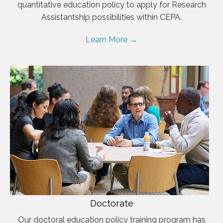
quantitative education policy to apply for Research
Assistantship possibilities within CEPA.
Learn More →
Doctorate
Our doctoral education policy training program has