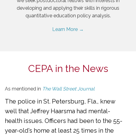
We seek postdoctoral fellows with interests in
developing and applying their skills in rigorous
quantitative education policy analysis.
Learn More →
CEPA in the News
As mentioned in
The Wall Street Journal
The police in St. Petersburg, Fla., knew
well that Jeffrey Haarsma had mental-
health issues. Officers had been to the 55-
year-old’s home at least 25 times in the