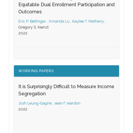
Equitable Dual Enrollment Participation and
Outcomes
Eric P. Bettinger
,
Amanda Lu
,
Kaylee T. Matheny
,
Gregory S. Kienzl
2022
WORKING PAPERS
It is Surprisingly Difficult to Measure Income
Segregation
Josh Leung-Gagne
,
sean f. reardon
2022