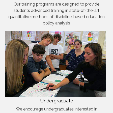
Our training programs are designed to provide
students advanced training in state-of-the-art
quantitative methods of discipline-based education
policy analysis
Undergraduate
We encourage undergraduates interested in