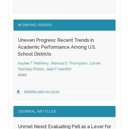
WORKING PAPERS
Uneven Progress: Recent Trends in
Academic Performance Among U.S.
School Districts
Kaylee T. Matheny
,
Marissa E. Thompson
,
Carrie
Townley-Flores
,
sean f. reardon
2022
DOWNLOAD 10/2022
JOURNAL ARTICLES
Unmet Need: Evaluating Pell as a Lever for