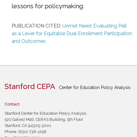
lessons for policymaking.
PUBLICATION CITED:
Unmet Need: Evaluating Pell
as a Lever for Equitable Dual Enrollment Participation
and Outcomes
Stanford CEPA
Center for Education Policy Analysis
Contact
Stanford Center for Education Policy Analysis
520 Galvez Mall, CERAS Building, 5th Floor
Stanford, CA 94305-3001
Phone: (650) 736-1258