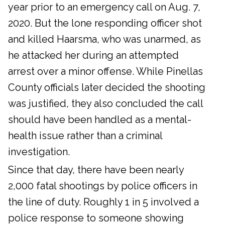
year prior to an emergency call on Aug. 7,
2020. But the lone responding officer shot
and killed Haarsma, who was unarmed, as
he attacked her during an attempted
arrest over a minor offense. While Pinellas
County officials later decided the shooting
was justified, they also concluded the call
should have been handled as a mental-
health issue rather than a criminal
investigation.
Since that day, there have been nearly
2,000 fatal shootings by police officers in
the line of duty. Roughly 1 in 5 involved a
police response to someone showing