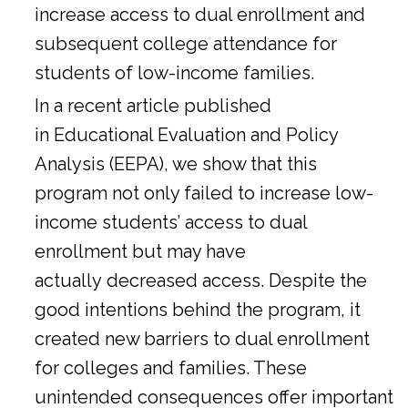
increase access to dual enrollment and
subsequent college attendance for
students of low-income families.
In a
recent article
published
in Educational Evaluation and Policy
Analysis (EEPA), we show that this
program not only failed to increase low-
income students’ access to dual
enrollment but may have
actually decreased access. Despite the
good intentions behind the program, it
created new barriers to dual enrollment
for colleges and families. These
unintended consequences offer important