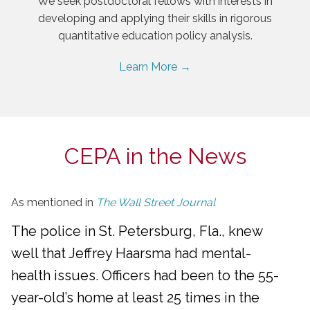
We seek postdoctoral fellows with interests in
developing and applying their skills in rigorous
quantitative education policy analysis.
Learn More →
CEPA in the News
As mentioned in
The Wall Street Journal
The police in St. Petersburg, Fla., knew
well that Jeffrey Haarsma had mental-
health issues. Officers had been to the 55-
year-old’s home at least 25 times in the