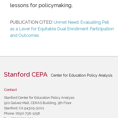
lessons for policymaking.
PUBLICATION CITED:
Unmet Need: Evaluating Pell
as a Lever for Equitable Dual Enrollment Participation
and Outcomes
Stanford CEPA
Center for Education Policy Analysis
Contact
Stanford Center for Education Policy Analysis
520 Galvez Mall, CERAS Building, 5th Floor
Stanford, CA 94305-3001
Phone: (650) 736-1258