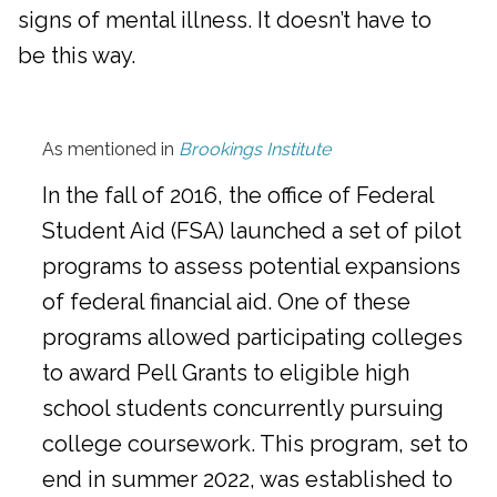
signs of mental illness. It doesn’t have to
be this way.
As mentioned in
Brookings Institute
In the fall of 2016, the office of Federal
Student Aid (FSA) launched a set of pilot
programs to assess potential expansions
of federal financial aid. One of these
programs allowed participating colleges
to award Pell Grants to eligible high
school students concurrently pursuing
college coursework. This program, set to
end in summer 2022, was established to