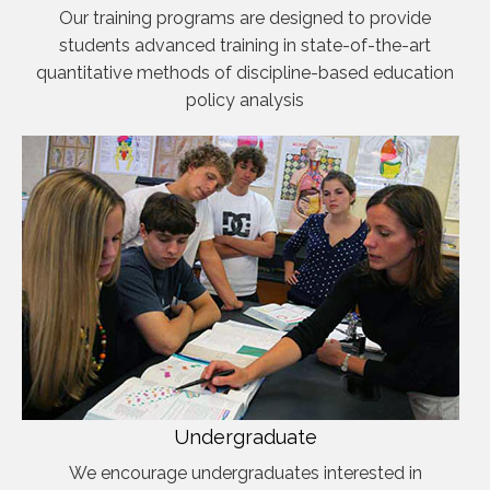
Our training programs are designed to provide
students advanced training in state-of-the-art
quantitative methods of discipline-based education
policy analysis
Undergraduate
We encourage undergraduates interested in