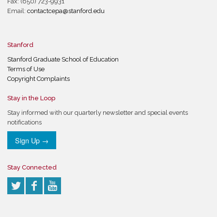
Fax: (650) 723-9931
Email:
contactcepa@stanford.edu
Stanford
Stanford Graduate School of Education
Terms of Use
Copyright Complaints
Stay in the Loop
Stay informed with our quarterly newsletter and special events
notifications
Sign Up →
Stay Connected