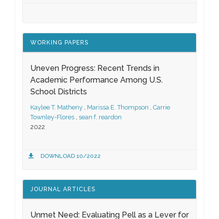
WORKING PAPERS
Uneven Progress: Recent Trends in
Academic Performance Among U.S.
School Districts
Kaylee T. Matheny
,
Marissa E. Thompson
,
Carrie
Townley-Flores
,
sean f. reardon
2022
DOWNLOAD 10/2022
JOURNAL ARTICLES
Unmet Need: Evaluating Pell as a Lever for