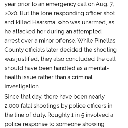
year prior to an emergency call on Aug. 7,
2020. But the lone responding officer shot
and killed Haarsma, who was unarmed, as
he attacked her during an attempted
arrest over a minor offense. While Pinellas
County officials later decided the shooting
was justified, they also concluded the call
should have been handled as a mental-
health issue rather than a criminal
investigation.
Since that day, there have been nearly
2,000 fatal shootings by police officers in
the line of duty. Roughly 1 in 5 involved a
police response to someone showing