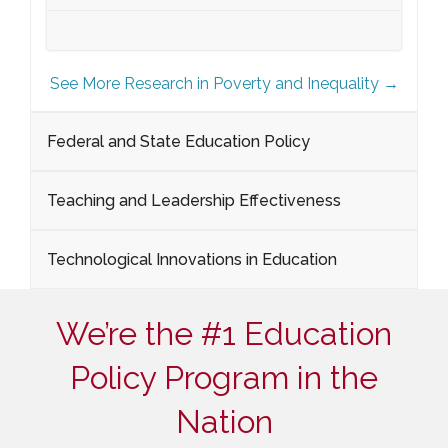
See More Research in Poverty and Inequality →
Federal and State Education Policy
Teaching and Leadership Effectiveness
Technological Innovations in Education
We’re the #1 Education
Policy Program in the
Nation