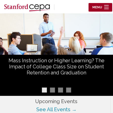
Skip to main content
MENU
Center for Education Policy Analysis
RESEARCH
WHO WE ARE
WHAT WE DO
Mass Instruction or Higher Learning? The
WORKING PAPERS
Impact of College Class Size on Student
Retention and Graduation
TRAINING
EVENTS
ABOUT US
Upcoming Events
See All Events →