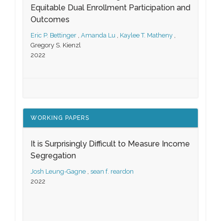
Equitable Dual Enrollment Participation and
Outcomes
Eric P. Bettinger
,
Amanda Lu
,
Kaylee T. Matheny
,
Gregory S. Kienzl
2022
WORKING PAPERS
It is Surprisingly Difficult to Measure Income
Segregation
Josh Leung-Gagne
,
sean f. reardon
2022