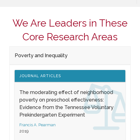
We Are Leaders in These
Core Research Areas
Poverty and Inequality
JOURNAL ARTICLES
The moderating effect of neighborhood
poverty on preschool effectiveness:
Evidence from the Tennessee Voluntary
Prekindergarten Experiment
Francis A. Pearman
2019