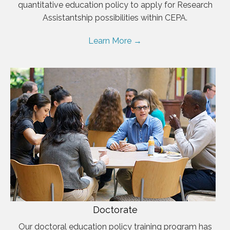
quantitative education policy to apply for Research
Assistantship possibilities within CEPA.
Learn More →
Doctorate
Our doctoral education policy training program has