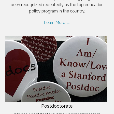
been recognized repeatedly as the top education
policy program in the country.
Learn More →
Postdoctorate