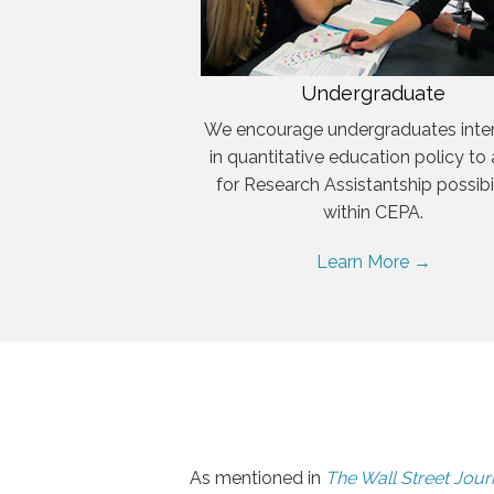
Undergraduate
We encourage undergraduates inte
in quantitative education policy to
for Research Assistantship possibil
within CEPA.
Learn More →
As mentioned in
The Wall Street Jour