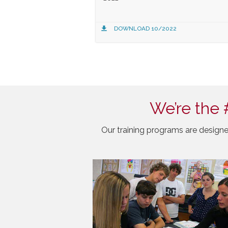
DOWNLOAD 10/2022
We’re the 
Our training programs are designe