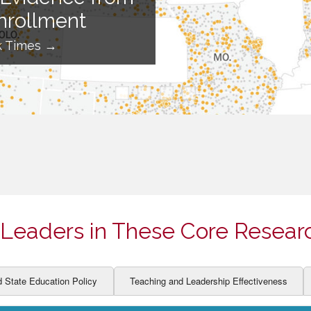
ION AND DEVELOPMENT
CCESS
nrollment
LEARNERS
BOR MARKETS
k Times →
ALITY
Leaders in These Core Resear
d State Education Policy
Teaching and Leadership Effectiveness