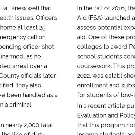
Fla., knew well that
In the fall of 2016, t
alth issues. Officers
Aid (FSA) launched a
 home at least 25
assess potential expa
emergency call on
aid. One of these pr
ponding officer shot
colleges to award Pel
unarmed, as he
school students con
ted arrest over a
coursework. This pr
ounty officials later
2022, was establishe
fied, they also
enrollment and sub
ve been handled as a
for students of low-
n a criminal
In a
recent article
pub
Evaluation and Polic
n nearly 2,000 fatal
that this program not
 the line of duty.
income students’ ac