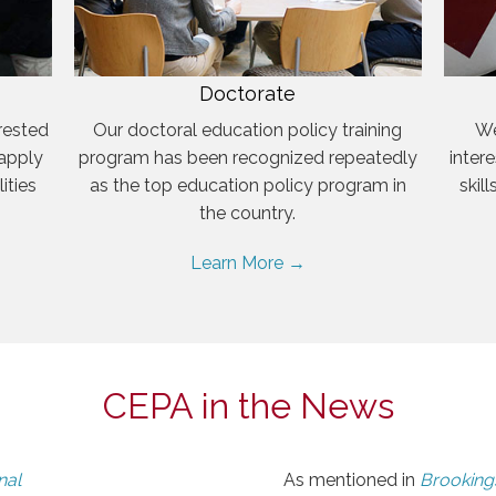
Doctorate
rested
Our doctoral education policy training
We
 apply
program has been recognized repeatedly
inter
ities
as the top education policy program in
skil
the country.
Learn More →
CEPA in the News
nal
As mentioned in
Brookings