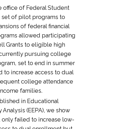
he office of Federal Student
 set of pilot programs to
nsions of federal financial
ograms allowed participating
l Grants to eligible high
currently pursuing college
ogram, set to end in summer
d to increase access to dual
sequent college attendance
income families.
lished in Educational
y Analysis (EEPA), we show
 only failed to increase low-
cess to dual enrollment but