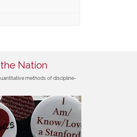
 the Nation
uantitative methods of discipline-