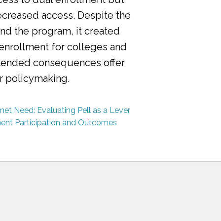
ecreased access. Despite the
nd the program, it created
 enrollment for colleges and
ntended consequences offer
or policymaking.
et Need: Evaluating Pell as a Lever
ment Participation and Outcomes