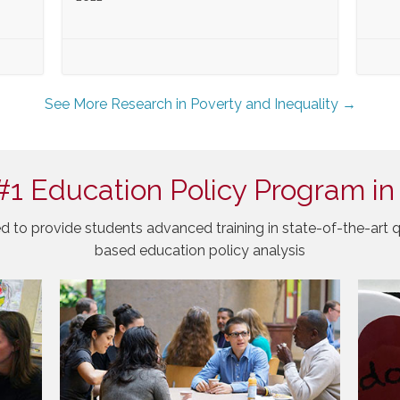
See More Research in Poverty and Inequality →
#1 Education Policy Program in
d to provide students advanced training in state-of-the-art q
based education policy analysis