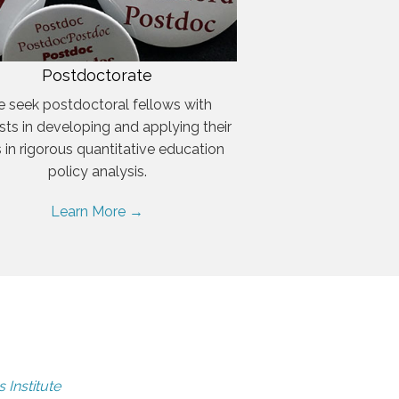
Postdoctorate
 seek postdoctoral fellows with
ests in developing and applying their
ls in rigorous quantitative education
policy analysis.
Learn More →
 Institute