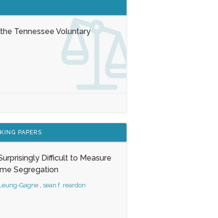
 the Tennessee Voluntary
KING PAPERS
s Surprisingly Difficult to Measure
ome Segregation
 Leung-Gagne
,
sean f. reardon