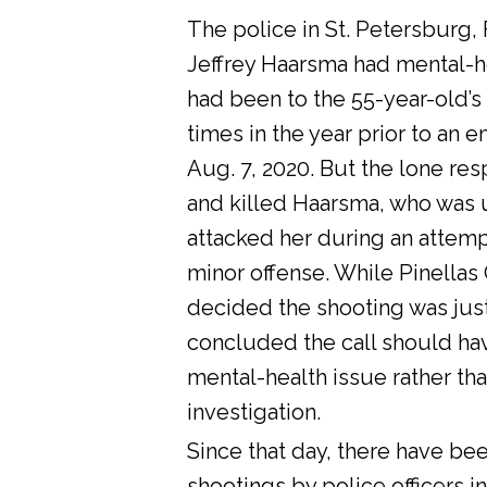
The police in St. Petersburg, 
Jeffrey Haarsma had mental-he
had been to the 55-year-old’s
times in the year prior to an 
Aug. 7, 2020. But the lone res
and killed Haarsma, who was 
attacked her during an attemp
minor offense. While Pinellas C
decided the shooting was justi
concluded the call should ha
mental-health issue rather tha
investigation.
Since that day, there have bee
shootings by police officers in