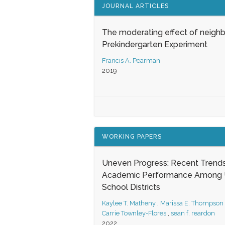
JOURNAL ARTICLES
The moderating effect of neigh
Prekindergarten Experiment
Francis A. Pearman
2019
WORKING PAPERS
Uneven Progress: Recent Trends
Academic Performance Among U
School Districts
Kaylee T. Matheny
,
Marissa E. Thompson
Carrie Townley-Flores
,
sean f. reardon
2022