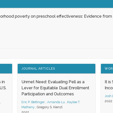
borhood poverty on preschool effectiveness: Evidence from
JOURNAL ARTICLES
WOR
 in
Unmet Need: Evaluating Pell as a
It i
.S.
Lever for Equitable Dual Enrollment
Inc
Participation and Outcomes
Josh
2022
,
Eric P. Bettinger
,
Amanda Lu
,
Kaylee T.
Matheny
,
Gregory S. Kienzl
2022