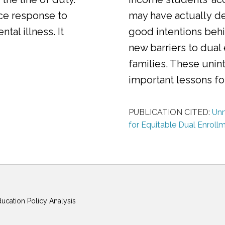
ice response to
may have actually d
al illness. It
good intentions behi
new barriers to dual
families. These uni
important lessons f
PUBLICATION CITED:
Unm
for Equitable Dual Enroll
ducation Policy Analysis