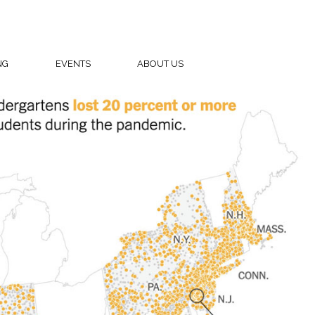
NG
EVENTS
ABOUT US