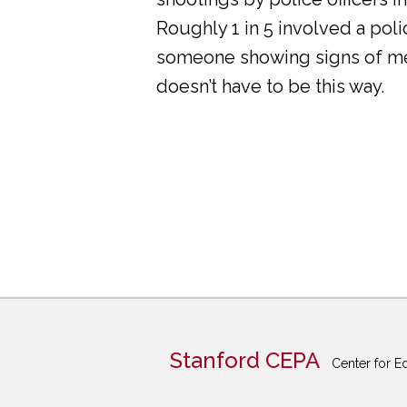
Roughly 1 in 5 involved a pol
someone showing signs of ment
doesn’t have to be this way.
Stanford CEPA
Center for E