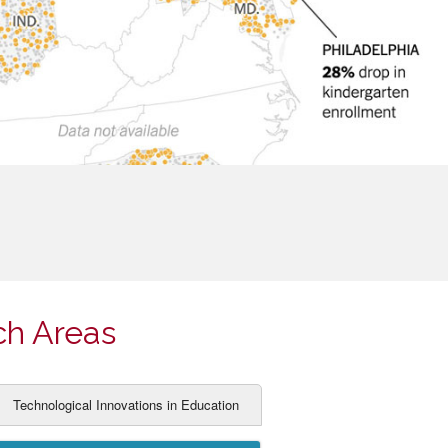
ch Areas
Technological Innovations in Education