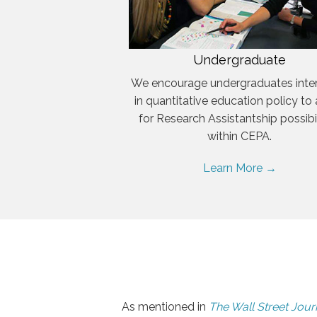
Undergraduate
We encourage undergraduates inte
in quantitative education policy to
for Research Assistantship possibil
within CEPA.
Learn More →
As mentioned in
The Wall Street Jour