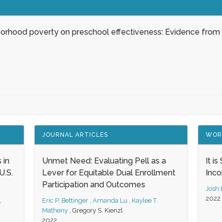
borhood poverty on preschool effectiveness: Evidence from
JOURNAL ARTICLES
WOR
 in
Unmet Need: Evaluating Pell as a
It i
.S.
Lever for Equitable Dual Enrollment
Inc
Participation and Outcomes
Josh
2022
,
Eric P. Bettinger
,
Amanda Lu
,
Kaylee T.
Matheny
,
Gregory S. Kienzl
2022