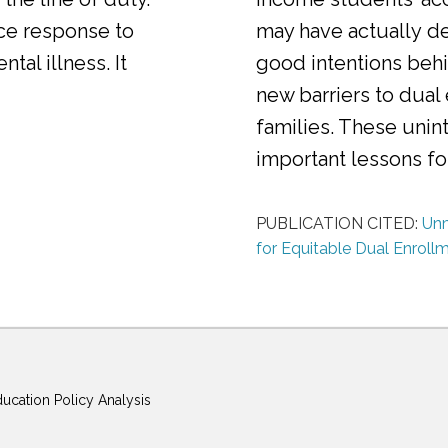
ice response to
may have actually d
al illness. It
good intentions behi
new barriers to dual
families. These uni
important lessons f
PUBLICATION CITED:
Unm
for Equitable Dual Enroll
ducation Policy Analysis