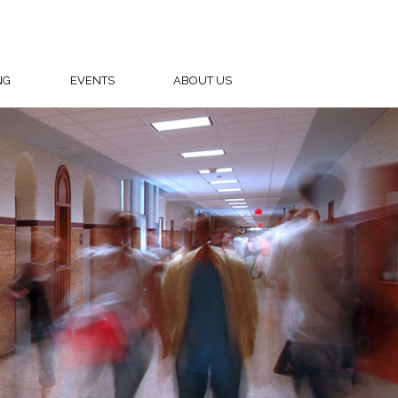
NG
EVENTS
ABOUT US