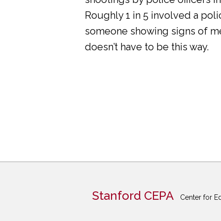
Roughly 1 in 5 involved a pol
someone showing signs of ment
doesn’t have to be this way.
Stanford CEPA
Center for E