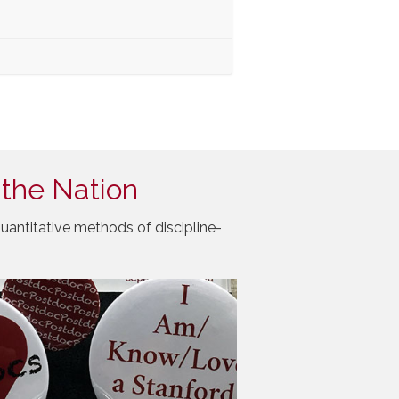
 the Nation
uantitative methods of discipline-