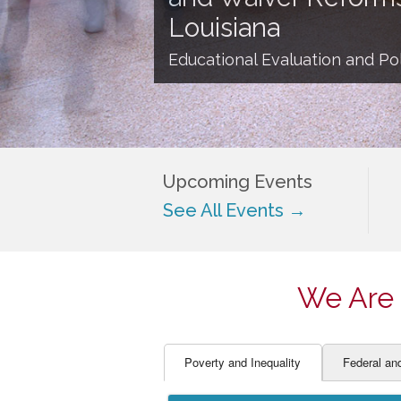
EDUCATOR PREPARAT
STUDENT SU
Louisiana
ENGLISH LANGUAGE 
TEACHER LA
Educational Evaluation and Pol
FINANCE
TEACHER QU
Upcoming Events
See All Events →
We Are 
Poverty and Inequality
Federal an