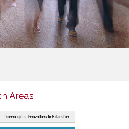
ch Areas
Technological Innovations in Education