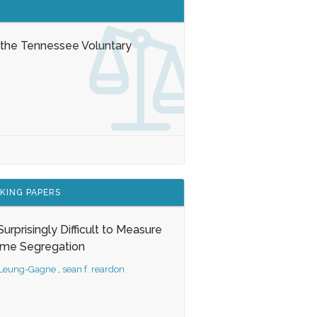
 the Tennessee Voluntary
KING PAPERS
s Surprisingly Difficult to Measure
ome Segregation
 Leung-Gagne
,
sean f. reardon