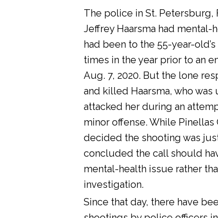
The police in St. Petersburg, 
Jeffrey Haarsma had mental-he
had been to the 55-year-old’s
times in the year prior to an 
Aug. 7, 2020. But the lone res
and killed Haarsma, who was 
attacked her during an attemp
minor offense. While Pinellas C
decided the shooting was justi
concluded the call should ha
mental-health issue rather tha
investigation.
Since that day, there have bee
shootings by police officers in