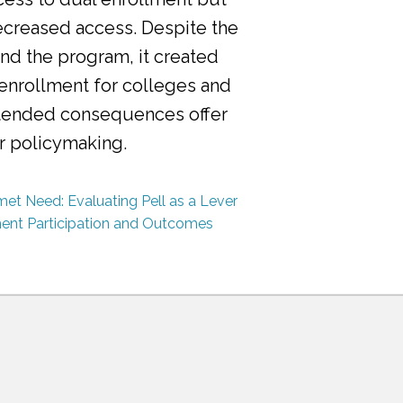
ecreased access. Despite the
nd the program, it created
 enrollment for colleges and
ntended consequences offer
or policymaking.
et Need: Evaluating Pell as a Lever
ment Participation and Outcomes