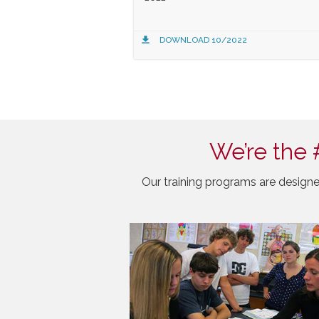
DOWNLOAD 10/2022
We’re the 
Our training programs are designe