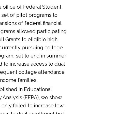
he office of Federal Student
 set of pilot programs to
nsions of federal financial
ograms allowed participating
l Grants to eligible high
currently pursuing college
ogram, set to end in summer
d to increase access to dual
sequent college attendance
income families.
lished in Educational
y Analysis (EEPA), we show
 only failed to increase low-
cess to dual enrollment but