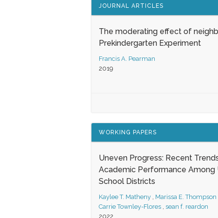
JOURNAL ARTICLES
The moderating effect of neigh
Prekindergarten Experiment
Francis A. Pearman
2019
WORKING PAPERS
Uneven Progress: Recent Trends
Academic Performance Among U
School Districts
Kaylee T. Matheny
,
Marissa E. Thompson
Carrie Townley-Flores
,
sean f. reardon
2022