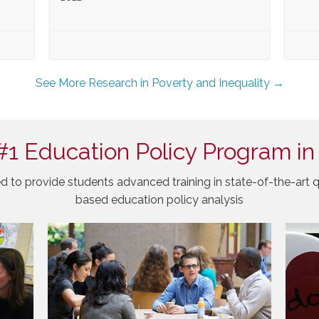
See More Research in Poverty and Inequality →
#1 Education Policy Program in
d to provide students advanced training in state-of-the-art q
based education policy analysis