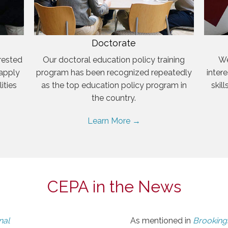
Doctorate
rested
Our doctoral education policy training
We
 apply
program has been recognized repeatedly
inter
ities
as the top education policy program in
skil
the country.
Learn More →
CEPA in the News
nal
As mentioned in
Brookings