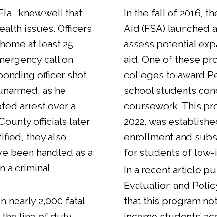
Fla., knew well that
In the fall of 2016, t
alth issues. Officers
Aid (FSA) launched a
 home at least 25
assess potential expa
emergency call on
aid. One of these pr
ponding officer shot
colleges to award Pel
unarmed, as he
school students con
ted arrest over a
coursework. This pr
ounty officials later
2022, was establishe
fied, they also
enrollment and sub
ve been handled as a
for students of low-
n a criminal
In a
recent article
pub
Evaluation and Polic
n nearly 2,000 fatal
that this program not
 the line of duty.
income students’ ac