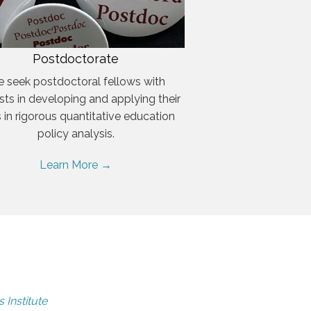
Postdoctorate
 seek postdoctoral fellows with
ests in developing and applying their
ls in rigorous quantitative education
policy analysis.
Learn More →
 Institute