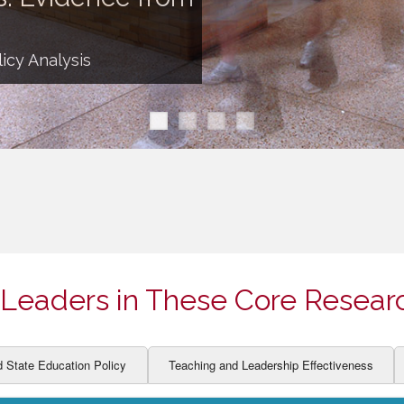
ION AND DEVELOPMENT
CCESS
LEARNERS
BOR MARKETS
icy Analysis
ALITY
Leaders in These Core Resear
d State Education Policy
Teaching and Leadership Effectiveness