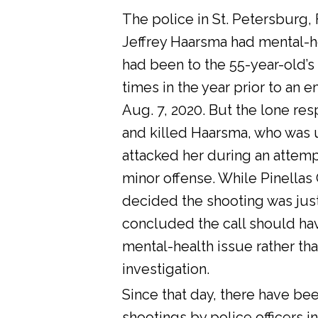
The police in St. Petersburg, 
Jeffrey Haarsma had mental-he
had been to the 55-year-old’s
times in the year prior to an 
Aug. 7, 2020. But the lone res
and killed Haarsma, who was 
attacked her during an attemp
minor offense. While Pinellas C
decided the shooting was justi
concluded the call should ha
mental-health issue rather tha
investigation.
Since that day, there have bee
shootings by police officers in