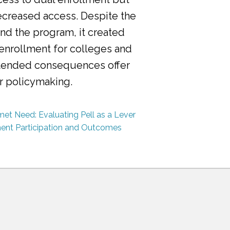
ecreased access. Despite the
nd the program, it created
 enrollment for colleges and
ntended consequences offer
or policymaking.
et Need: Evaluating Pell as a Lever
ment Participation and Outcomes