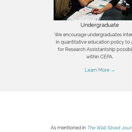
Undergraduate
We encourage undergraduates inte
in quantitative education policy to
for Research Assistantship possibil
within CEPA.
Learn More →
As mentioned in
The Wall Street Jour