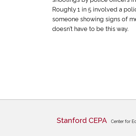
Roughly 1 in 5 involved a pol
someone showing signs of ment
doesn’t have to be this way.
Stanford CEPA
Center for E