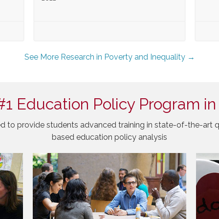
See More Research in Poverty and Inequality →
#1 Education Policy Program in
d to provide students advanced training in state-of-the-art q
based education policy analysis