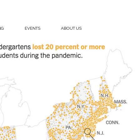
NG
EVENTS
ABOUT US