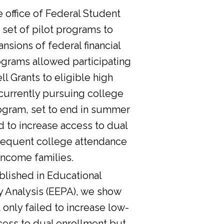
he office of Federal Student
 set of pilot programs to
nsions of federal financial
ograms allowed participating
l Grants to eligible high
currently pursuing college
ogram, set to end in summer
d to increase access to dual
sequent college attendance
income families.
lished in Educational
y Analysis (EEPA), we show
 only failed to increase low-
cess to dual enrollment but