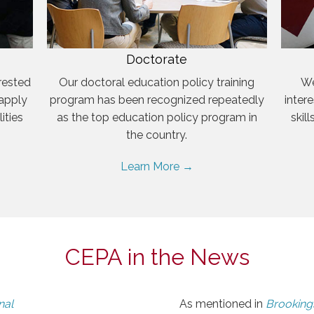
Doctorate
rested
Our doctoral education policy training
We
 apply
program has been recognized repeatedly
inter
ities
as the top education policy program in
skil
the country.
Learn More →
CEPA in the News
nal
As mentioned in
Brookings