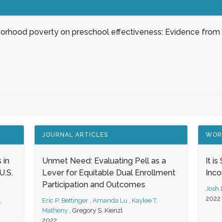
borhood poverty on preschool effectiveness: Evidence from
JOURNAL ARTICLES
WOR
 in
Unmet Need: Evaluating Pell as a
It i
.S.
Lever for Equitable Dual Enrollment
Inc
Participation and Outcomes
Josh
2022
,
Eric P. Bettinger
,
Amanda Lu
,
Kaylee T.
Matheny
,
Gregory S. Kienzl
2022