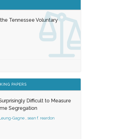
 the Tennessee Voluntary
KING PAPERS
s Surprisingly Difficult to Measure
ome Segregation
 Leung-Gagne
,
sean f. reardon