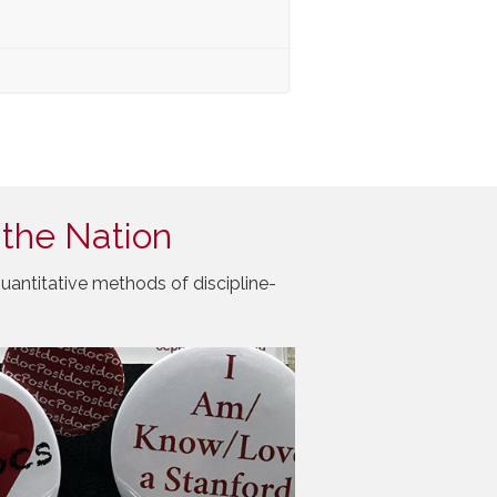
 the Nation
uantitative methods of discipline-