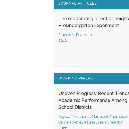
JOURNAL ARTICLES
The moderating effect of neigh
Prekindergarten Experiment
Francis A. Pearman
2019
WORKING PAPERS
Uneven Progress: Recent Trends
Academic Performance Among U
School Districts
Kaylee T. Matheny
,
Marissa E. Thompson
Carrie Townley-Flores
,
sean f. reardon
2022