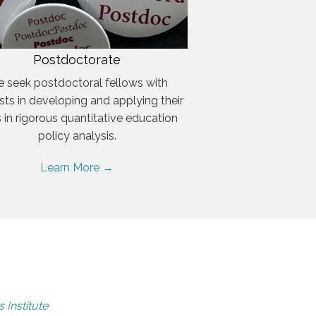
Postdoctorate
 seek postdoctoral fellows with
ests in developing and applying their
ls in rigorous quantitative education
policy analysis.
Learn More →
 Institute