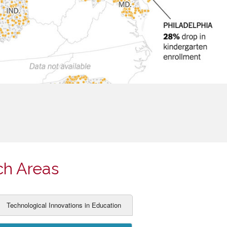
ch Areas
Technological Innovations in Education