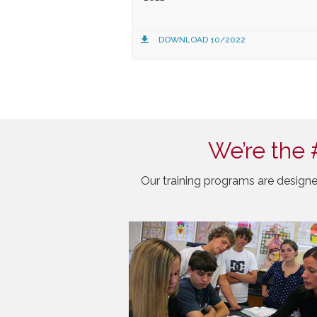
DOWNLOAD 10/2022
We’re the 
Our training programs are designe