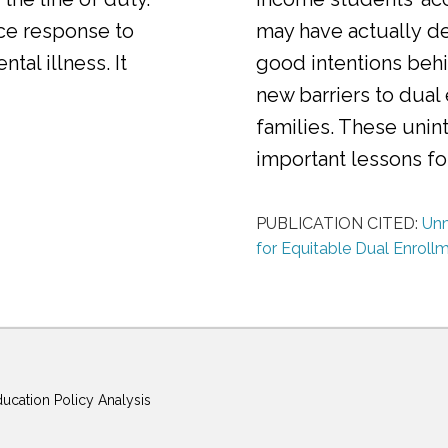
ice response to
may have actually d
al illness. It
good intentions behi
new barriers to dual
families. These uni
important lessons f
PUBLICATION CITED:
Unm
for Equitable Dual Enroll
ducation Policy Analysis