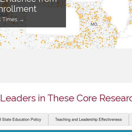
ION AND DEVELOPMENT
CCESS
nrollment
LEARNERS
BOR MARKETS
k Times →
ALITY
Leaders in These Core Resear
d State Education Policy
Teaching and Leadership Effectiveness