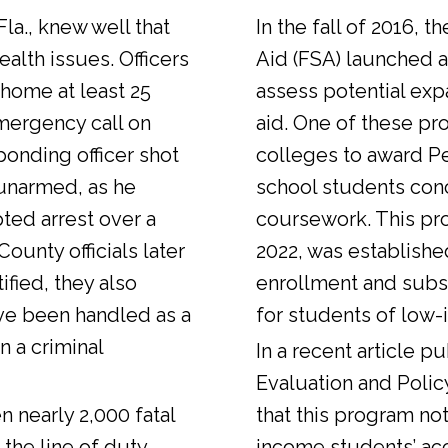
Fla., knew well that
In the fall of 2016, t
alth issues. Officers
Aid (FSA) launched a
 home at least 25
assess potential expa
emergency call on
aid. One of these pr
ponding officer shot
colleges to award Pel
unarmed, as he
school students con
ted arrest over a
coursework. This pr
ounty officials later
2022, was establishe
fied, they also
enrollment and sub
ve been handled as a
for students of low-
n a criminal
In a
recent article
pub
Evaluation and Polic
n nearly 2,000 fatal
that this program not
 the line of duty.
income students’ ac