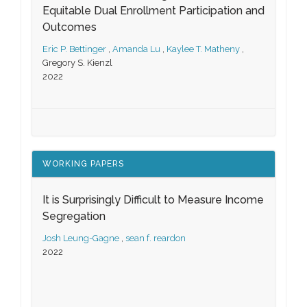
Equitable Dual Enrollment Participation and
Outcomes
Eric P. Bettinger
,
Amanda Lu
,
Kaylee T. Matheny
,
Gregory S. Kienzl
2022
WORKING PAPERS
It is Surprisingly Difficult to Measure Income
Segregation
Josh Leung-Gagne
,
sean f. reardon
2022