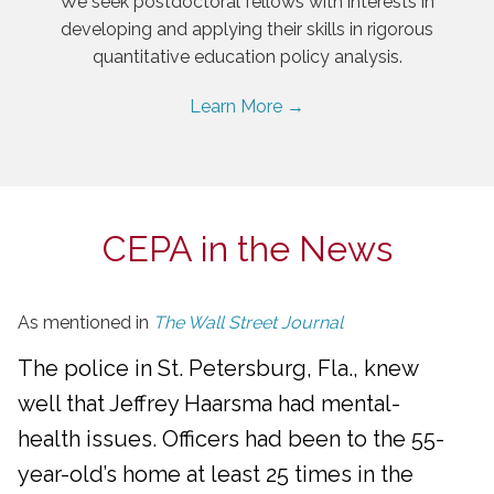
We seek postdoctoral fellows with interests in
developing and applying their skills in rigorous
quantitative education policy analysis.
Learn More →
CEPA in the News
As mentioned in
The Wall Street Journal
The police in St. Petersburg, Fla., knew
well that Jeffrey Haarsma had mental-
health issues. Officers had been to the 55-
year-old’s home at least 25 times in the