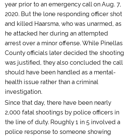
year prior to an emergency call on Aug. 7,
2020. But the lone responding officer shot
and killed Haarsma, who was unarmed, as
he attacked her during an attempted
arrest over a minor offense. While Pinellas
County officials later decided the shooting
was justified, they also concluded the call
should have been handled as a mental-
health issue rather than a criminal
investigation.
Since that day, there have been nearly
2,000 fatal shootings by police officers in
the line of duty. Roughly 1 in 5 involved a
police response to someone showing