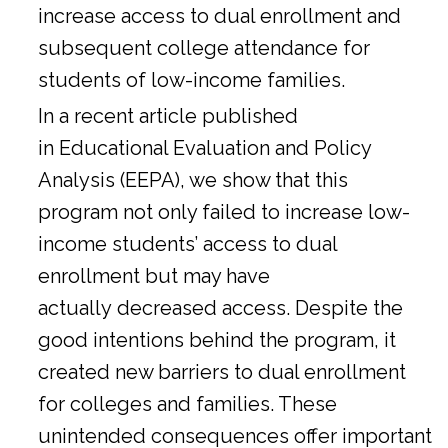
increase access to dual enrollment and
subsequent college attendance for
students of low-income families.
In a
recent article
published
in Educational Evaluation and Policy
Analysis (EEPA), we show that this
program not only failed to increase low-
income students’ access to dual
enrollment but may have
actually decreased access. Despite the
good intentions behind the program, it
created new barriers to dual enrollment
for colleges and families. These
unintended consequences offer important