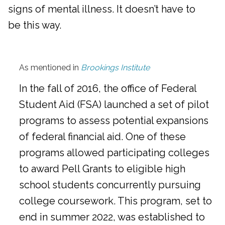
signs of mental illness. It doesn’t have to
be this way.
As mentioned in
Brookings Institute
In the fall of 2016, the office of Federal
Student Aid (FSA) launched a set of pilot
programs to assess potential expansions
of federal financial aid. One of these
programs allowed participating colleges
to award Pell Grants to eligible high
school students concurrently pursuing
college coursework. This program, set to
end in summer 2022, was established to