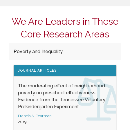
We Are Leaders in These
Core Research Areas
Poverty and Inequality
JOURNAL ARTICLES
The moderating effect of neighborhood
poverty on preschool effectiveness:
Evidence from the Tennessee Voluntary
Prekindergarten Experiment
Francis A. Pearman
2019