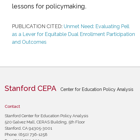
lessons for policymaking.
PUBLICATION CITED:
Unmet Need: Evaluating Pell
as a Lever for Equitable Dual Enrollment Participation
and Outcomes
Stanford CEPA
Center for Education Policy Analysis
Contact
Stanford Center for Education Policy Analysis
520 Galvez Mall, CERAS Building, 5th Floor
Stanford, CA 94305-3001
Phone: (650) 736-1258