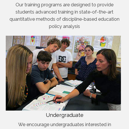
Our training programs are designed to provide
students advanced training in state-of-the-art
quantitative methods of discipline-based education
policy analysis
Undergraduate
We encourage undergraduates interested in