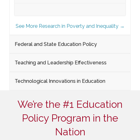
See More Research in Poverty and Inequality →
Federal and State Education Policy
Teaching and Leadership Effectiveness
Technological Innovations in Education
We’re the #1 Education
Policy Program in the
Nation