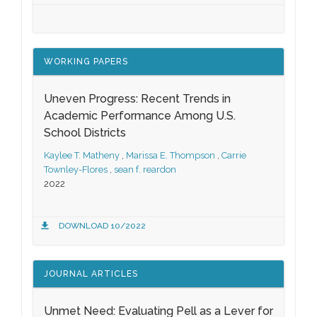
WORKING PAPERS
Uneven Progress: Recent Trends in
Academic Performance Among U.S.
School Districts
Kaylee T. Matheny
,
Marissa E. Thompson
,
Carrie
Townley-Flores
,
sean f. reardon
2022
DOWNLOAD 10/2022
JOURNAL ARTICLES
Unmet Need: Evaluating Pell as a Lever for