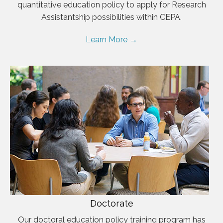
quantitative education policy to apply for Research
Assistantship possibilities within CEPA.
Learn More →
Doctorate
Our doctoral education policy training program has