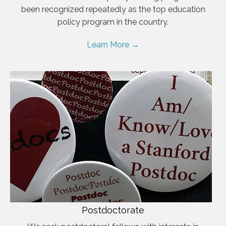
been recognized repeatedly as the top education
policy program in the country.
Learn More →
Postdoctorate