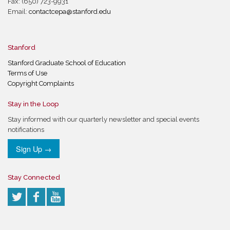
Fax: (650) 723-9931
Email:
contactcepa@stanford.edu
Stanford
Stanford Graduate School of Education
Terms of Use
Copyright Complaints
Stay in the Loop
Stay informed with our quarterly newsletter and special events
notifications
Sign Up →
Stay Connected