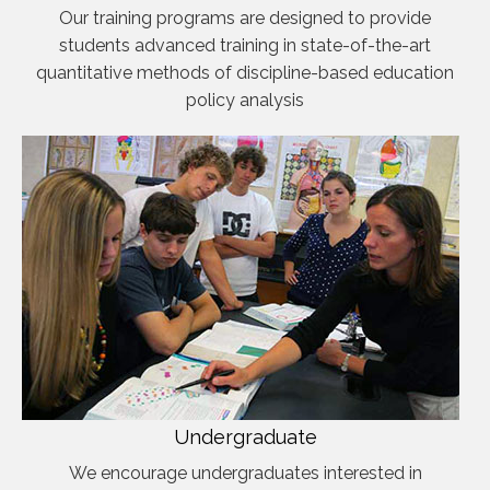
Our training programs are designed to provide
students advanced training in state-of-the-art
quantitative methods of discipline-based education
policy analysis
Undergraduate
We encourage undergraduates interested in