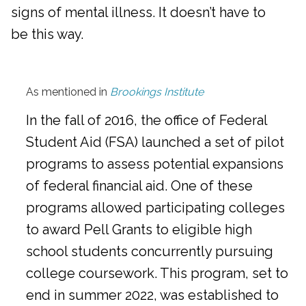
signs of mental illness. It doesn’t have to
be this way.
As mentioned in
Brookings Institute
In the fall of 2016, the office of Federal
Student Aid (FSA) launched a set of pilot
programs to assess potential expansions
of federal financial aid. One of these
programs allowed participating colleges
to award Pell Grants to eligible high
school students concurrently pursuing
college coursework. This program, set to
end in summer 2022, was established to