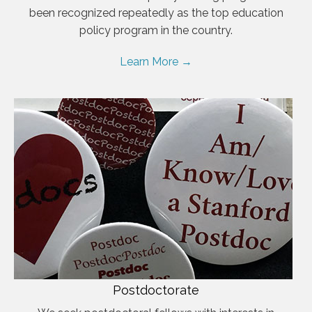
been recognized repeatedly as the top education
policy program in the country.
Learn More →
Postdoctorate