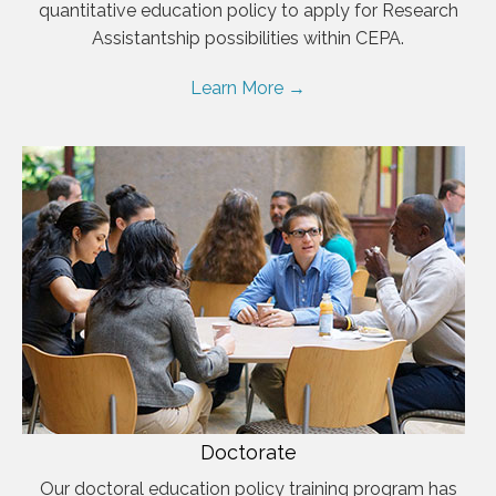
quantitative education policy to apply for Research
Assistantship possibilities within CEPA.
Learn More →
Doctorate
Our doctoral education policy training program has