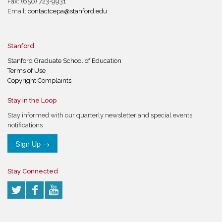
Fax: (650) 723-9931
Email:
contactcepa@stanford.edu
Stanford
Stanford Graduate School of Education
Terms of Use
Copyright Complaints
Stay in the Loop
Stay informed with our quarterly newsletter and special events
notifications
Sign Up →
Stay Connected