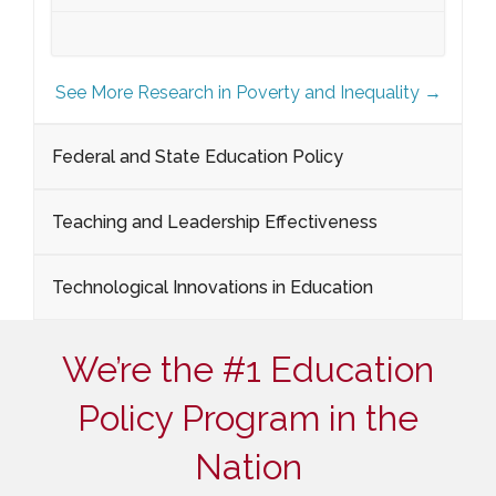
See More Research in Poverty and Inequality →
Federal and State Education Policy
Teaching and Leadership Effectiveness
Technological Innovations in Education
We’re the #1 Education
Policy Program in the
Nation