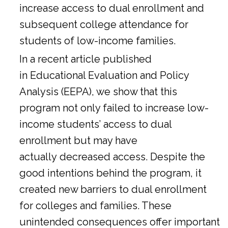
increase access to dual enrollment and
subsequent college attendance for
students of low-income families.
In a
recent article
published
in Educational Evaluation and Policy
Analysis (EEPA), we show that this
program not only failed to increase low-
income students’ access to dual
enrollment but may have
actually decreased access. Despite the
good intentions behind the program, it
created new barriers to dual enrollment
for colleges and families. These
unintended consequences offer important