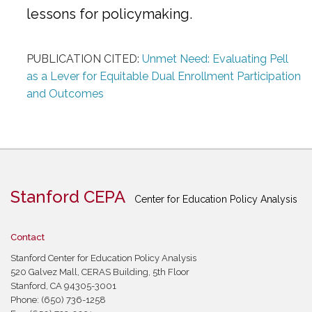
lessons for policymaking.
PUBLICATION CITED:
Unmet Need: Evaluating Pell
as a Lever for Equitable Dual Enrollment Participation
and Outcomes
Stanford CEPA
Center for Education Policy Analysis
Contact
Stanford Center for Education Policy Analysis
520 Galvez Mall, CERAS Building, 5th Floor
Stanford, CA 94305-3001
Phone: (650) 736-1258