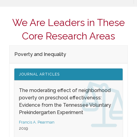
We Are Leaders in These
Core Research Areas
Poverty and Inequality
JOURNAL ARTICLES
The moderating effect of neighborhood
poverty on preschool effectiveness:
Evidence from the Tennessee Voluntary
Prekindergarten Experiment
Francis A. Pearman
2019