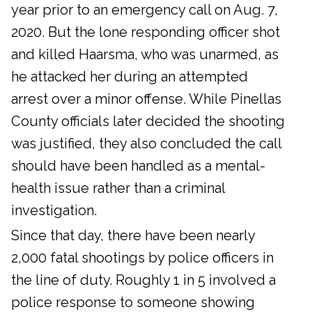
year prior to an emergency call on Aug. 7,
2020. But the lone responding officer shot
and killed Haarsma, who was unarmed, as
he attacked her during an attempted
arrest over a minor offense. While Pinellas
County officials later decided the shooting
was justified, they also concluded the call
should have been handled as a mental-
health issue rather than a criminal
investigation.
Since that day, there have been nearly
2,000 fatal shootings by police officers in
the line of duty. Roughly 1 in 5 involved a
police response to someone showing