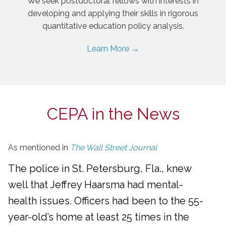
We seek postdoctoral fellows with interests in
developing and applying their skills in rigorous
quantitative education policy analysis.
Learn More →
CEPA in the News
As mentioned in
The Wall Street Journal
The police in St. Petersburg, Fla., knew
well that Jeffrey Haarsma had mental-
health issues. Officers had been to the 55-
year-old’s home at least 25 times in the