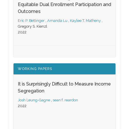
Equitable Dual Enrollment Participation and
Outcomes
Eric P. Bettinger
,
Amanda Lu
,
Kaylee T. Matheny
,
Gregory S. Kienzl
2022
WORKING PAPERS
It is Surprisingly Difficult to Measure Income
Segregation
Josh Leung-Gagne
,
sean f. reardon
2022