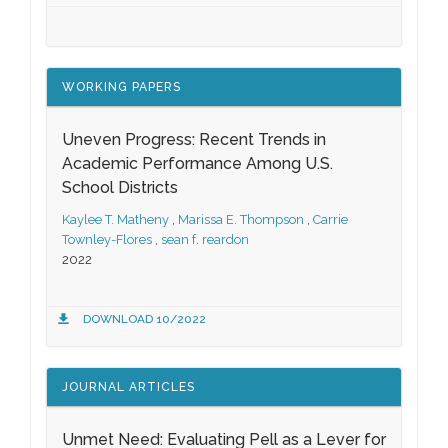
WORKING PAPERS
Uneven Progress: Recent Trends in
Academic Performance Among U.S.
School Districts
Kaylee T. Matheny
,
Marissa E. Thompson
,
Carrie
Townley-Flores
,
sean f. reardon
2022
DOWNLOAD 10/2022
JOURNAL ARTICLES
Unmet Need: Evaluating Pell as a Lever for