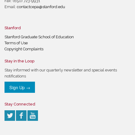
Fax: (650) 723-9931
Email:
contactcepa@stanford.edu
Stanford
Stanford Graduate School of Education
Terms of Use
Copyright Complaints
Stay in the Loop
Stay informed with our quarterly newsletter and special events
notifications
Sign Up →
Stay Connected