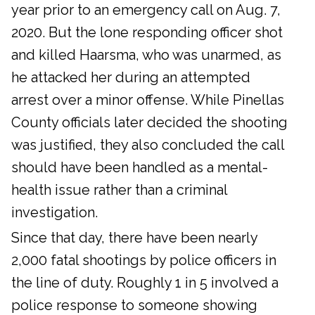
year prior to an emergency call on Aug. 7,
2020. But the lone responding officer shot
and killed Haarsma, who was unarmed, as
he attacked her during an attempted
arrest over a minor offense. While Pinellas
County officials later decided the shooting
was justified, they also concluded the call
should have been handled as a mental-
health issue rather than a criminal
investigation.
Since that day, there have been nearly
2,000 fatal shootings by police officers in
the line of duty. Roughly 1 in 5 involved a
police response to someone showing