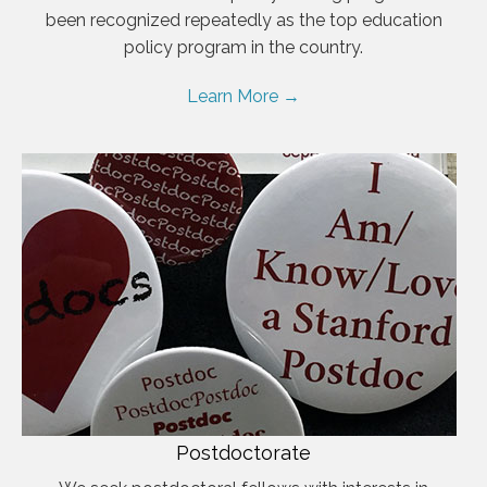
been recognized repeatedly as the top education
policy program in the country.
Learn More →
Postdoctorate