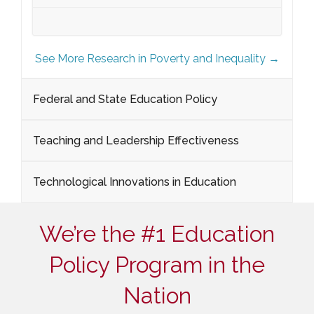
See More Research in Poverty and Inequality →
Federal and State Education Policy
Teaching and Leadership Effectiveness
Technological Innovations in Education
We’re the #1 Education
Policy Program in the
Nation