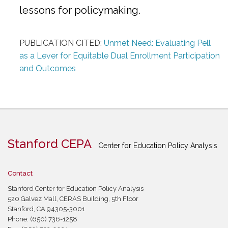
lessons for policymaking.
PUBLICATION CITED:
Unmet Need: Evaluating Pell
as a Lever for Equitable Dual Enrollment Participation
and Outcomes
Stanford CEPA
Center for Education Policy Analysis
Contact
Stanford Center for Education Policy Analysis
520 Galvez Mall, CERAS Building, 5th Floor
Stanford, CA 94305-3001
Phone: (650) 736-1258