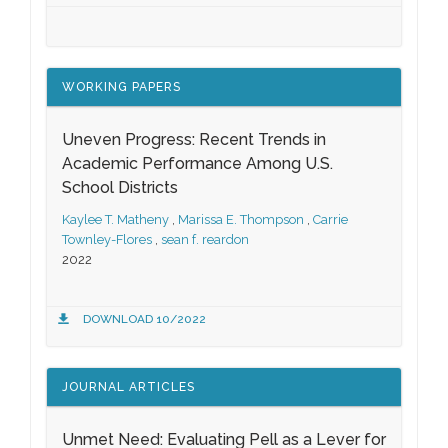
WORKING PAPERS
Uneven Progress: Recent Trends in
Academic Performance Among U.S.
School Districts
Kaylee T. Matheny
,
Marissa E. Thompson
,
Carrie
Townley-Flores
,
sean f. reardon
2022
DOWNLOAD 10/2022
JOURNAL ARTICLES
Unmet Need: Evaluating Pell as a Lever for