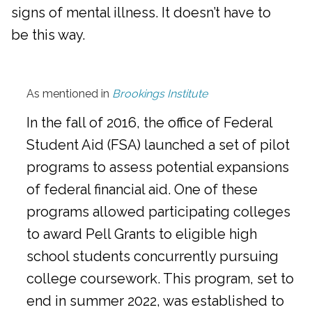
signs of mental illness. It doesn’t have to
be this way.
As mentioned in
Brookings Institute
In the fall of 2016, the office of Federal
Student Aid (FSA) launched a set of pilot
programs to assess potential expansions
of federal financial aid. One of these
programs allowed participating colleges
to award Pell Grants to eligible high
school students concurrently pursuing
college coursework. This program, set to
end in summer 2022, was established to