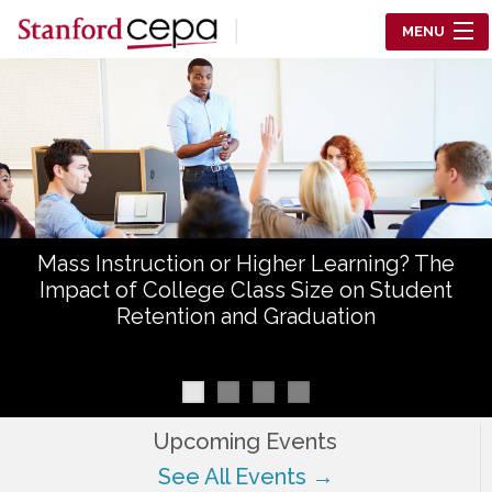
Skip to main content
MENU
Center for Education Policy Analysis
RESEARCH
WHO WE ARE
WHAT WE DO
Mass Instruction or Higher Learning? The
WORKING PAPERS
Impact of College Class Size on Student
Retention and Graduation
TRAINING
EVENTS
ABOUT US
Upcoming Events
See All Events →