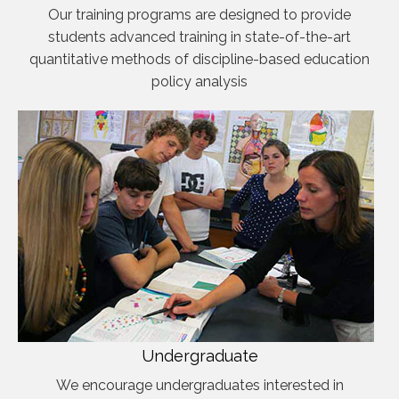
Our training programs are designed to provide
students advanced training in state-of-the-art
quantitative methods of discipline-based education
policy analysis
Undergraduate
We encourage undergraduates interested in