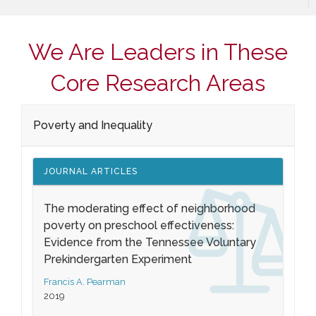
We Are Leaders in These
Core Research Areas
Poverty and Inequality
JOURNAL ARTICLES
The moderating effect of neighborhood
poverty on preschool effectiveness:
Evidence from the Tennessee Voluntary
Prekindergarten Experiment
Francis A. Pearman
2019