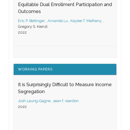
Equitable Dual Enrollment Participation and
Outcomes
Eric P. Bettinger
,
Amanda Lu
,
Kaylee T. Matheny
,
Gregory S. Kienzl
2022
WORKING PAPERS
It is Surprisingly Difficult to Measure Income
Segregation
Josh Leung-Gagne
,
sean f. reardon
2022