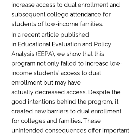
increase access to dual enrollment and
subsequent college attendance for
students of low-income families.
In a
recent article
published
in Educational Evaluation and Policy
Analysis (EEPA), we show that this
program not only failed to increase low-
income students’ access to dual
enrollment but may have
actually decreased access. Despite the
good intentions behind the program, it
created new barriers to dual enrollment
for colleges and families. These
unintended consequences offer important