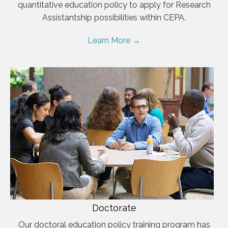
quantitative education policy to apply for Research
Assistantship possibilities within CEPA.
Learn More →
Doctorate
Our doctoral education policy training program has