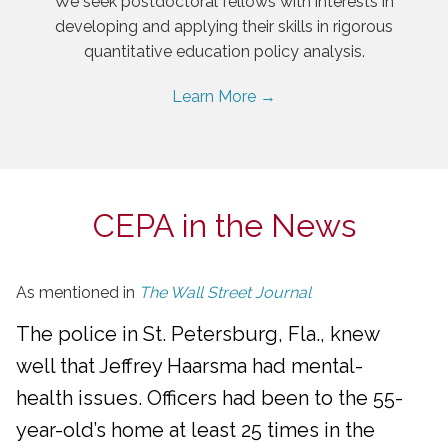
We seek postdoctoral fellows with interests in
developing and applying their skills in rigorous
quantitative education policy analysis.
Learn More →
CEPA in the News
As mentioned in
The Wall Street Journal
The police in St. Petersburg, Fla., knew
well that Jeffrey Haarsma had mental-
health issues. Officers had been to the 55-
year-old’s home at least 25 times in the