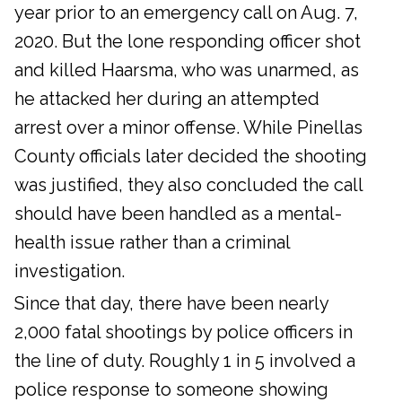
year prior to an emergency call on Aug. 7,
2020. But the lone responding officer shot
and killed Haarsma, who was unarmed, as
he attacked her during an attempted
arrest over a minor offense. While Pinellas
County officials later decided the shooting
was justified, they also concluded the call
should have been handled as a mental-
health issue rather than a criminal
investigation.
Since that day, there have been nearly
2,000 fatal shootings by police officers in
the line of duty. Roughly 1 in 5 involved a
police response to someone showing