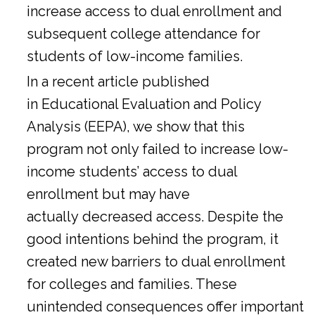
increase access to dual enrollment and
subsequent college attendance for
students of low-income families.
In a
recent article
published
in Educational Evaluation and Policy
Analysis (EEPA), we show that this
program not only failed to increase low-
income students’ access to dual
enrollment but may have
actually decreased access. Despite the
good intentions behind the program, it
created new barriers to dual enrollment
for colleges and families. These
unintended consequences offer important