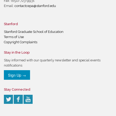
Fax: (650) 723-9931
Email:
contactcepa@stanford.edu
Stanford
Stanford Graduate School of Education
Terms of Use
Copyright Complaints
Stay in the Loop
Stay informed with our quarterly newsletter and special events
notifications
Sign Up →
Stay Connected