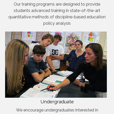
Our training programs are designed to provide
students advanced training in state-of-the-art
quantitative methods of discipline-based education
policy analysis
Undergraduate
We encourage undergraduates interested in