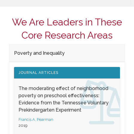
We Are Leaders in These
Core Research Areas
Poverty and Inequality
JOURNAL ARTICLES
The moderating effect of neighborhood
poverty on preschool effectiveness:
Evidence from the Tennessee Voluntary
Prekindergarten Experiment
Francis A. Pearman
2019