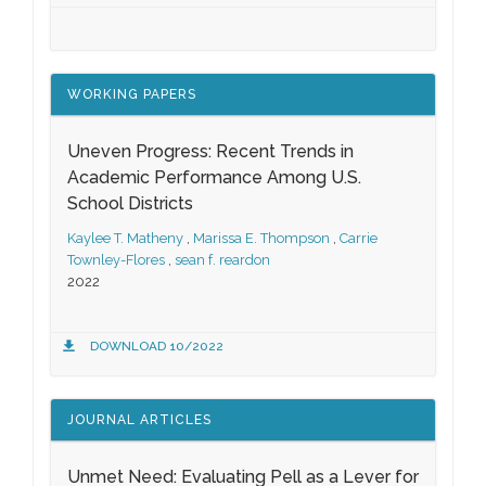
WORKING PAPERS
Uneven Progress: Recent Trends in
Academic Performance Among U.S.
School Districts
Kaylee T. Matheny
,
Marissa E. Thompson
,
Carrie
Townley-Flores
,
sean f. reardon
2022
DOWNLOAD 10/2022
JOURNAL ARTICLES
Unmet Need: Evaluating Pell as a Lever for