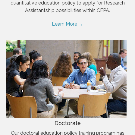
quantitative education policy to apply for Research
Assistantship possibilities within CEPA.
Learn More →
Doctorate
Our doctoral education policy training program has