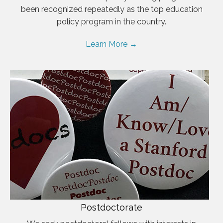
been recognized repeatedly as the top education
policy program in the country.
Learn More →
Postdoctorate