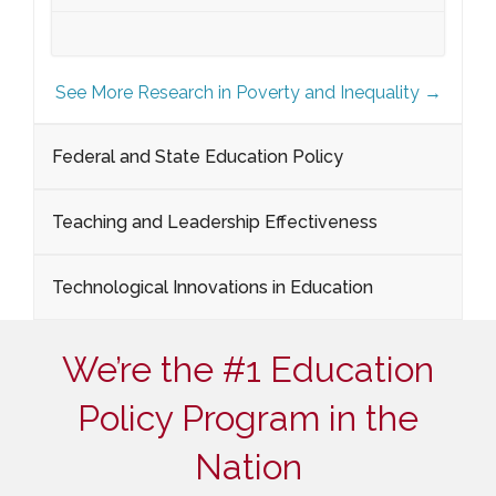
See More Research in Poverty and Inequality →
Federal and State Education Policy
Teaching and Leadership Effectiveness
Technological Innovations in Education
We’re the #1 Education
Policy Program in the
Nation