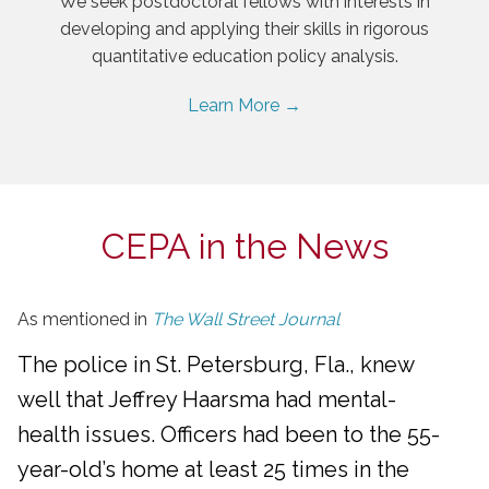
We seek postdoctoral fellows with interests in
developing and applying their skills in rigorous
quantitative education policy analysis.
Learn More →
CEPA in the News
As mentioned in
The Wall Street Journal
The police in St. Petersburg, Fla., knew
well that Jeffrey Haarsma had mental-
health issues. Officers had been to the 55-
year-old’s home at least 25 times in the