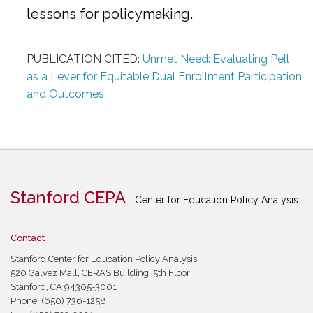
lessons for policymaking.
PUBLICATION CITED:
Unmet Need: Evaluating Pell
as a Lever for Equitable Dual Enrollment Participation
and Outcomes
Stanford CEPA
Center for Education Policy Analysis
Contact
Stanford Center for Education Policy Analysis
520 Galvez Mall, CERAS Building, 5th Floor
Stanford, CA 94305-3001
Phone: (650) 736-1258