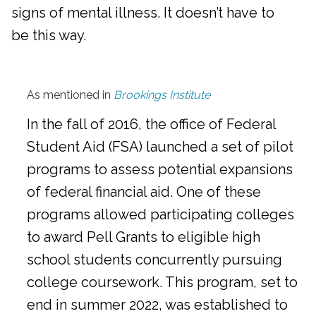
signs of mental illness. It doesn’t have to
be this way.
As mentioned in
Brookings Institute
In the fall of 2016, the office of Federal
Student Aid (FSA) launched a set of pilot
programs to assess potential expansions
of federal financial aid. One of these
programs allowed participating colleges
to award Pell Grants to eligible high
school students concurrently pursuing
college coursework. This program, set to
end in summer 2022, was established to