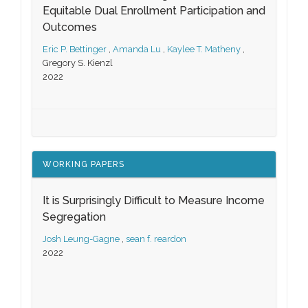
Equitable Dual Enrollment Participation and
Outcomes
Eric P. Bettinger
,
Amanda Lu
,
Kaylee T. Matheny
,
Gregory S. Kienzl
2022
WORKING PAPERS
It is Surprisingly Difficult to Measure Income
Segregation
Josh Leung-Gagne
,
sean f. reardon
2022