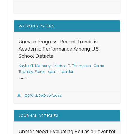
WORKING PAPERS
Uneven Progress: Recent Trends in
Academic Performance Among U.S.
School Districts
Kaylee T. Matheny
,
Marissa E. Thompson
,
Carrie
Townley-Flores
,
sean f. reardon
2022
DOWNLOAD 10/2022
JOURNAL ARTICLES
Unmet Need: Evaluating Pell as a Lever for