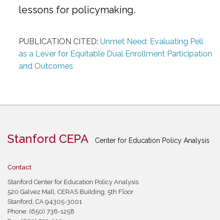
lessons for policymaking.
PUBLICATION CITED:
Unmet Need: Evaluating Pell
as a Lever for Equitable Dual Enrollment Participation
and Outcomes
Stanford CEPA
Center for Education Policy Analysis
Contact
Stanford Center for Education Policy Analysis
520 Galvez Mall, CERAS Building, 5th Floor
Stanford, CA 94305-3001
Phone: (650) 736-1258