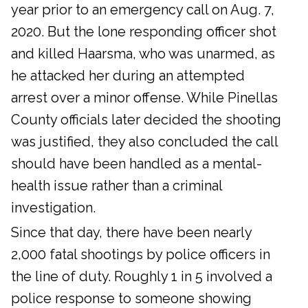
year prior to an emergency call on Aug. 7,
2020. But the lone responding officer shot
and killed Haarsma, who was unarmed, as
he attacked her during an attempted
arrest over a minor offense. While Pinellas
County officials later decided the shooting
was justified, they also concluded the call
should have been handled as a mental-
health issue rather than a criminal
investigation.
Since that day, there have been nearly
2,000 fatal shootings by police officers in
the line of duty. Roughly 1 in 5 involved a
police response to someone showing