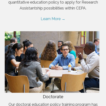
quantitative education policy to apply for Research
Assistantship possibilities within CEPA.
Learn More →
Doctorate
Our doctoral education policy training program has