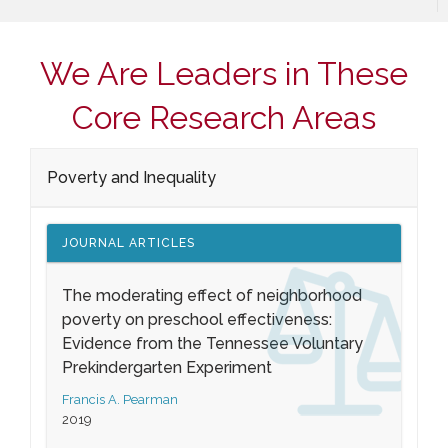
We Are Leaders in These
Core Research Areas
Poverty and Inequality
JOURNAL ARTICLES
The moderating effect of neighborhood
poverty on preschool effectiveness:
Evidence from the Tennessee Voluntary
Prekindergarten Experiment
Francis A. Pearman
2019