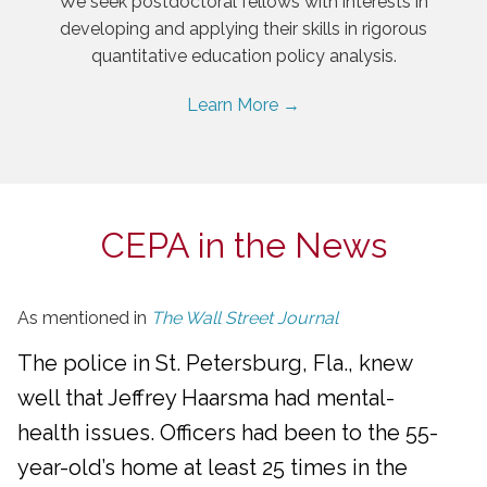
We seek postdoctoral fellows with interests in
developing and applying their skills in rigorous
quantitative education policy analysis.
Learn More →
CEPA in the News
As mentioned in
The Wall Street Journal
The police in St. Petersburg, Fla., knew
well that Jeffrey Haarsma had mental-
health issues. Officers had been to the 55-
year-old’s home at least 25 times in the