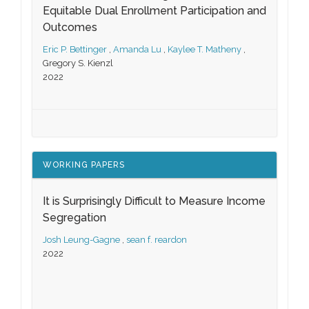
Equitable Dual Enrollment Participation and
Outcomes
Eric P. Bettinger
,
Amanda Lu
,
Kaylee T. Matheny
,
Gregory S. Kienzl
2022
WORKING PAPERS
It is Surprisingly Difficult to Measure Income
Segregation
Josh Leung-Gagne
,
sean f. reardon
2022