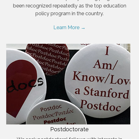
been recognized repeatedly as the top education
policy program in the country.
Learn More →
Postdoctorate