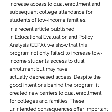
increase access to dual enrollment and
subsequent college attendance for
students of low-income families.
In a
recent article
published
in Educational Evaluation and Policy
Analysis (EEPA), we show that this
program not only failed to increase low-
income students’ access to dual
enrollment but may have
actually decreased access. Despite the
good intentions behind the program, it
created new barriers to dual enrollment
for colleges and families. These
unintended consequences offer important