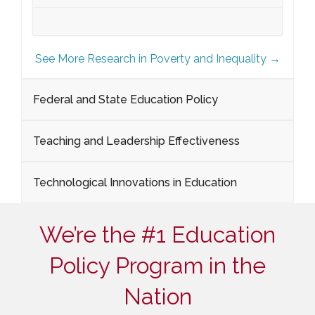
See More Research in Poverty and Inequality →
Federal and State Education Policy
Teaching and Leadership Effectiveness
Technological Innovations in Education
We’re the #1 Education
Policy Program in the
Nation