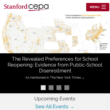
Skip to main content
MENU
Center for Education Policy Analysis
RESEARCH
WHO WE ARE
WHAT WE DO
The Revealed Preferences for School
WORKING PAPERS
Reopening: Evidence from Public-School
Disenrollment
TRAINING
As mentioned in The New York Times →
EVENTS
ABOUT US
Upcoming Events
See All Events →