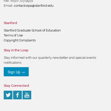
Fax: (650) 723-9931
Email:
contactcepa@stanford.edu
Stanford
Stanford Graduate School of Education
Terms of Use
Copyright Complaints
Stay in the Loop
Stay informed with our quarterly newsletter and special events
notifications
Sign Up →
Stay Connected