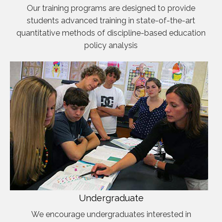
Our training programs are designed to provide
students advanced training in state-of-the-art
quantitative methods of discipline-based education
policy analysis
Undergraduate
We encourage undergraduates interested in