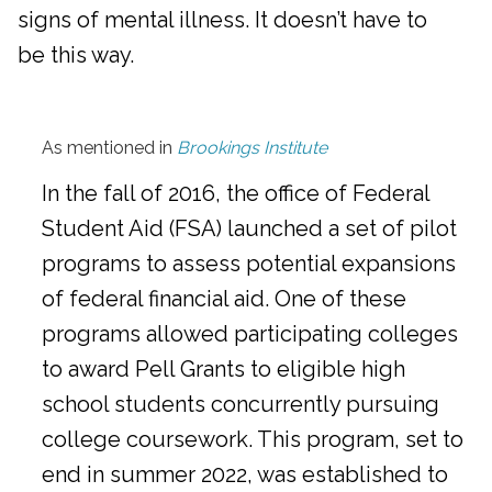
signs of mental illness. It doesn’t have to
be this way.
As mentioned in
Brookings Institute
In the fall of 2016, the office of Federal
Student Aid (FSA) launched a set of pilot
programs to assess potential expansions
of federal financial aid. One of these
programs allowed participating colleges
to award Pell Grants to eligible high
school students concurrently pursuing
college coursework. This program, set to
end in summer 2022, was established to