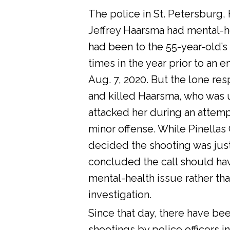
The police in St. Petersburg, 
Jeffrey Haarsma had mental-he
had been to the 55-year-old’s
times in the year prior to an 
Aug. 7, 2020. But the lone res
and killed Haarsma, who was 
attacked her during an attemp
minor offense. While Pinellas C
decided the shooting was justi
concluded the call should ha
mental-health issue rather tha
investigation.
Since that day, there have bee
shootings by police officers in