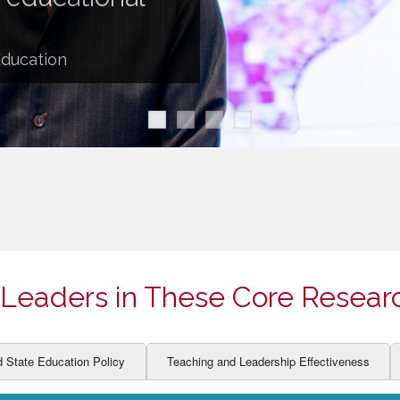
ION AND DEVELOPMENT
CCESS
LEARNERS
BOR MARKETS
Education
ALITY
Leaders in These Core Resear
d State Education Policy
Teaching and Leadership Effectiveness