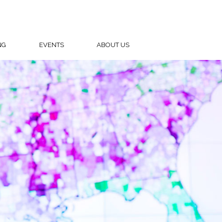
NG
EVENTS
ABOUT US