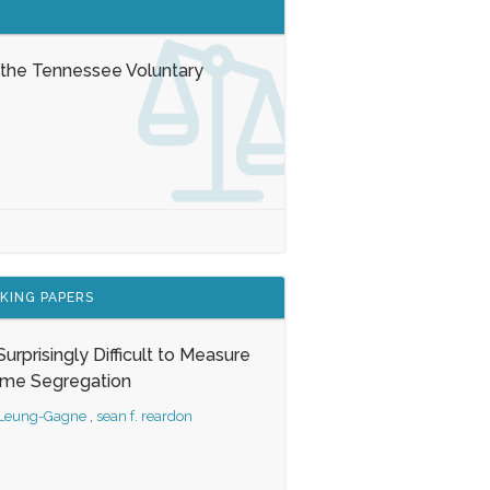
 the Tennessee Voluntary
KING PAPERS
s Surprisingly Difficult to Measure
ome Segregation
 Leung-Gagne
,
sean f. reardon