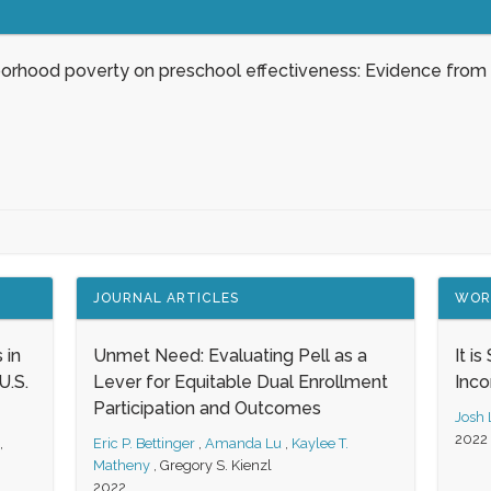
borhood poverty on preschool effectiveness: Evidence from
JOURNAL ARTICLES
WOR
 in
Unmet Need: Evaluating Pell as a
It i
.S.
Lever for Equitable Dual Enrollment
Inc
Participation and Outcomes
Josh
2022
,
Eric P. Bettinger
,
Amanda Lu
,
Kaylee T.
Matheny
,
Gregory S. Kienzl
2022