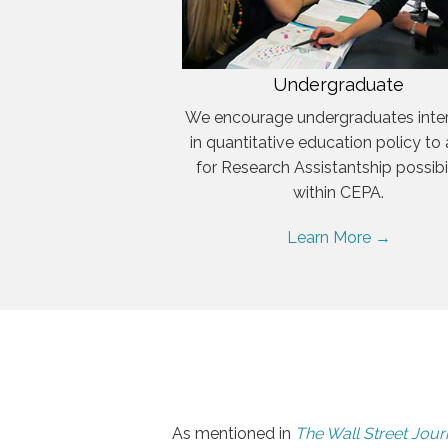
Undergraduate
We encourage undergraduates inte
in quantitative education policy to
for Research Assistantship possibil
within CEPA.
Learn More →
As mentioned in
The Wall Street Jour