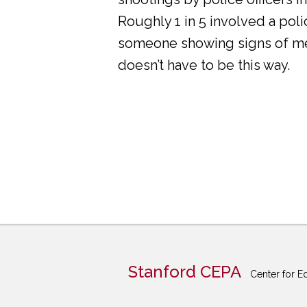
Roughly 1 in 5 involved a pol
someone showing signs of ment
doesn’t have to be this way.
Stanford CEPA
Center for E