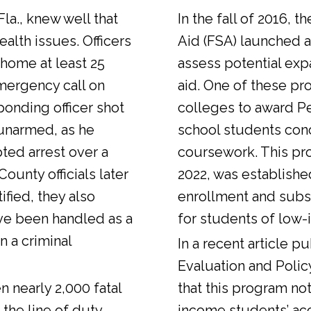
Fla., knew well that
In the fall of 2016, t
alth issues. Officers
Aid (FSA) launched a
 home at least 25
assess potential expa
emergency call on
aid. One of these pr
ponding officer shot
colleges to award Pel
unarmed, as he
school students con
ted arrest over a
coursework. This pr
ounty officials later
2022, was establishe
fied, they also
enrollment and sub
ve been handled as a
for students of low-
n a criminal
In a
recent article
pub
Evaluation and Polic
n nearly 2,000 fatal
that this program not
 the line of duty.
income students’ ac