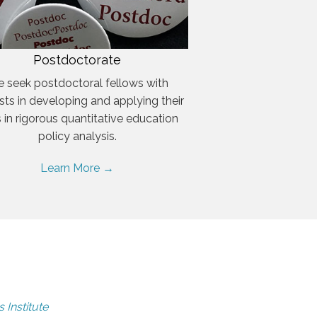
Postdoctorate
 seek postdoctoral fellows with
ests in developing and applying their
ls in rigorous quantitative education
policy analysis.
Learn More →
 Institute