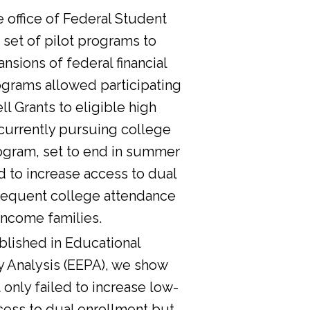
he office of Federal Student
 set of pilot programs to
nsions of federal financial
ograms allowed participating
l Grants to eligible high
currently pursuing college
ogram, set to end in summer
d to increase access to dual
sequent college attendance
income families.
lished in Educational
y Analysis (EEPA), we show
 only failed to increase low-
cess to dual enrollment but