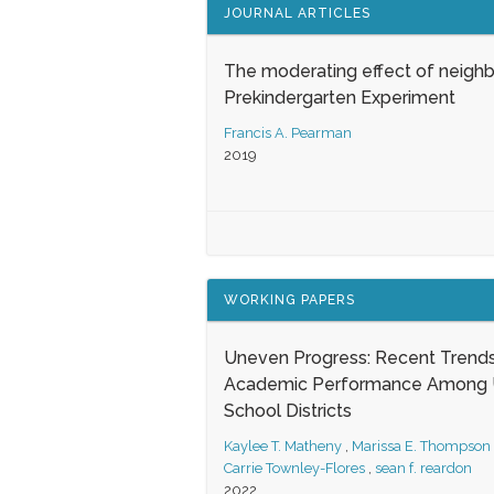
JOURNAL ARTICLES
The moderating effect of neigh
Prekindergarten Experiment
Francis A. Pearman
2019
WORKING PAPERS
Uneven Progress: Recent Trends
Academic Performance Among U
School Districts
Kaylee T. Matheny
,
Marissa E. Thompson
Carrie Townley-Flores
,
sean f. reardon
2022