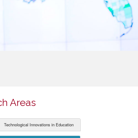
ch Areas
Technological Innovations in Education