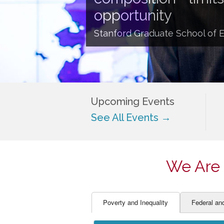
EDUCATOR PREPARAT
STUDENT SU
opportunity
ENGLISH LANGUAGE 
TEACHER LA
Stanford Graduate School of 
FINANCE
TEACHER QU
Upcoming Events
See All Events →
We Are 
Poverty and Inequality
Federal an