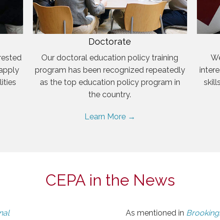
Doctorate
rested
Our doctoral education policy training
We
 apply
program has been recognized repeatedly
inter
ities
as the top education policy program in
skil
the country.
Learn More →
CEPA in the News
nal
As mentioned in
Brookings