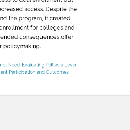
ecreased access. Despite the
nd the program, it created
 enrollment for colleges and
ntended consequences offer
or policymaking.
et Need: Evaluating Pell as a Lever
ment Participation and Outcomes