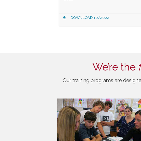
DOWNLOAD 10/2022
We’re the 
Our training programs are designe