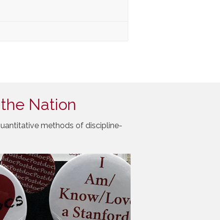
 the Nation
uantitative methods of discipline-