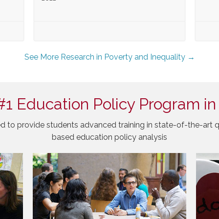
See More Research in Poverty and Inequality →
#1 Education Policy Program in
d to provide students advanced training in state-of-the-art q
based education policy analysis