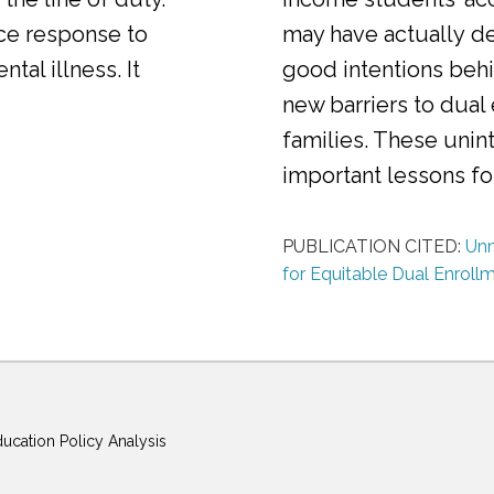
ice response to
may have actually d
al illness. It
good intentions behi
new barriers to dual
families. These uni
important lessons f
PUBLICATION CITED:
Unm
for Equitable Dual Enroll
ducation Policy Analysis