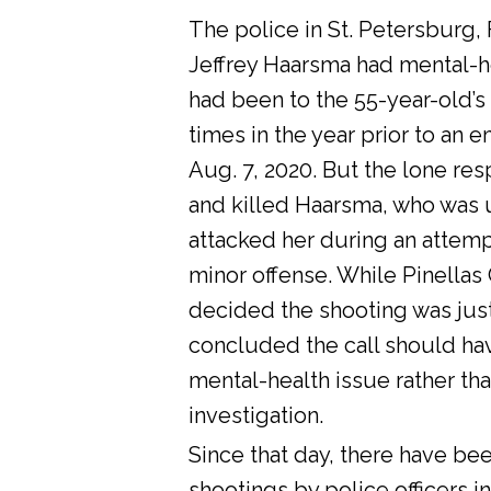
The police in St. Petersburg, 
Jeffrey Haarsma had mental-he
had been to the 55-year-old’s
times in the year prior to an 
Aug. 7, 2020. But the lone res
and killed Haarsma, who was 
attacked her during an attemp
minor offense. While Pinellas C
decided the shooting was justi
concluded the call should ha
mental-health issue rather tha
investigation.
Since that day, there have bee
shootings by police officers in