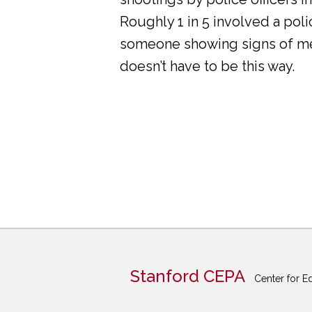
Roughly 1 in 5 involved a pol
someone showing signs of ment
doesn’t have to be this way.
Stanford CEPA
Center for E