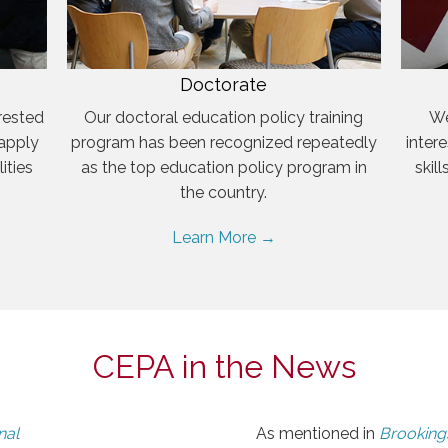
Doctorate
rested
Our doctoral education policy training
We
 apply
program has been recognized repeatedly
inter
ities
as the top education policy program in
skil
the country.
Learn More →
CEPA in the News
nal
As mentioned in
Brookings