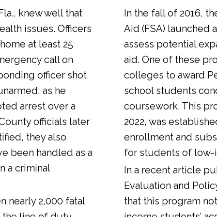
Fla., knew well that
In the fall of 2016, t
alth issues. Officers
Aid (FSA) launched a
 home at least 25
assess potential expa
emergency call on
aid. One of these pr
ponding officer shot
colleges to award Pel
unarmed, as he
school students con
ted arrest over a
coursework. This pr
ounty officials later
2022, was establishe
fied, they also
enrollment and sub
ve been handled as a
for students of low-
n a criminal
In a
recent article
pub
Evaluation and Polic
n nearly 2,000 fatal
that this program not
 the line of duty.
income students’ ac