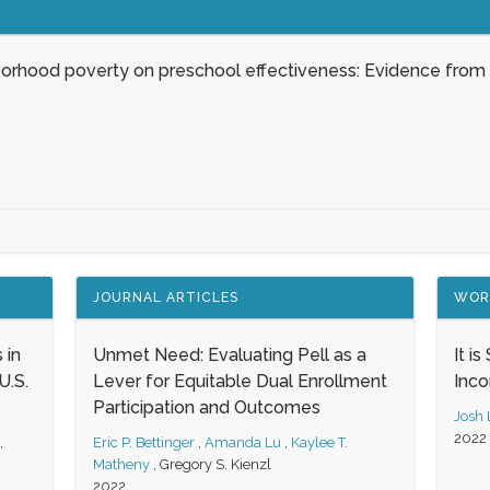
borhood poverty on preschool effectiveness: Evidence from
JOURNAL ARTICLES
WOR
 in
Unmet Need: Evaluating Pell as a
It i
.S.
Lever for Equitable Dual Enrollment
Inc
Participation and Outcomes
Josh
2022
,
Eric P. Bettinger
,
Amanda Lu
,
Kaylee T.
Matheny
,
Gregory S. Kienzl
2022