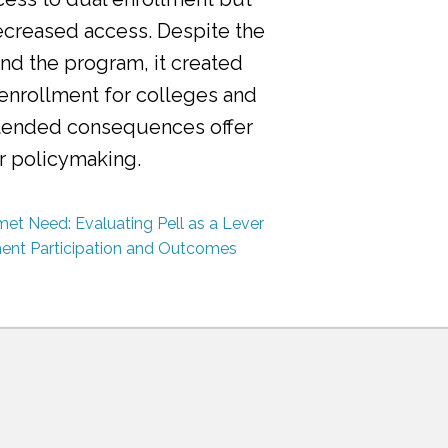
ecreased access. Despite the
nd the program, it created
 enrollment for colleges and
ntended consequences offer
or policymaking.
et Need: Evaluating Pell as a Lever
ment Participation and Outcomes