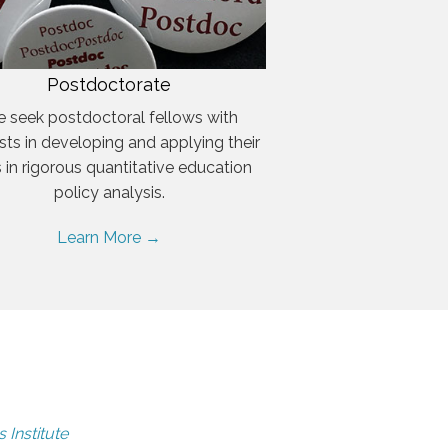
Postdoctorate
 seek postdoctoral fellows with
ests in developing and applying their
ls in rigorous quantitative education
policy analysis.
Learn More →
 Institute