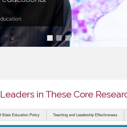
ION AND DEVELOPMENT
CCESS
LEARNERS
BOR MARKETS
Education
ALITY
Leaders in These Core Resear
d State Education Policy
Teaching and Leadership Effectiveness