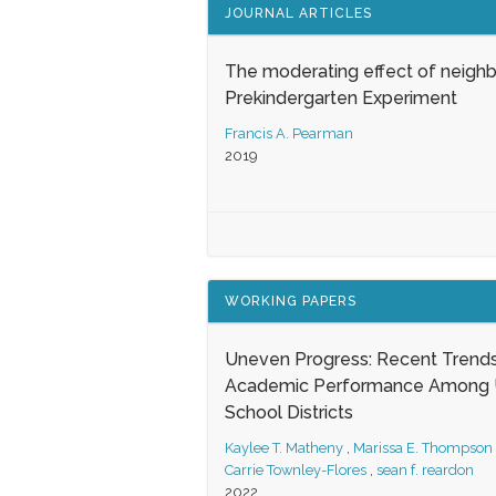
JOURNAL ARTICLES
The moderating effect of neigh
Prekindergarten Experiment
Francis A. Pearman
2019
WORKING PAPERS
Uneven Progress: Recent Trends
Academic Performance Among U
School Districts
Kaylee T. Matheny
,
Marissa E. Thompson
Carrie Townley-Flores
,
sean f. reardon
2022