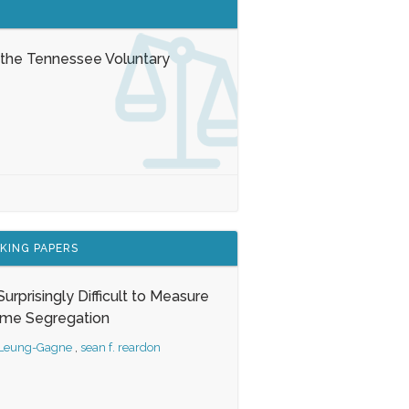
 the Tennessee Voluntary
KING PAPERS
s Surprisingly Difficult to Measure
ome Segregation
 Leung-Gagne
,
sean f. reardon