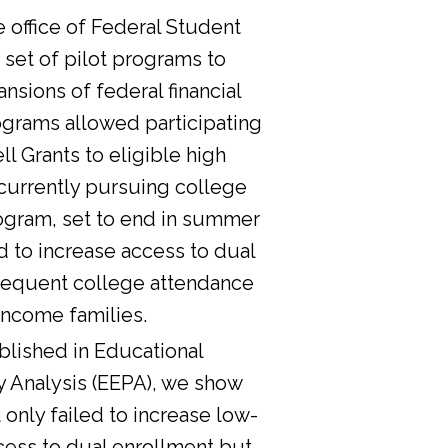
he office of Federal Student
 set of pilot programs to
nsions of federal financial
ograms allowed participating
l Grants to eligible high
currently pursuing college
ogram, set to end in summer
d to increase access to dual
sequent college attendance
income families.
lished in Educational
y Analysis (EEPA), we show
 only failed to increase low-
cess to dual enrollment but