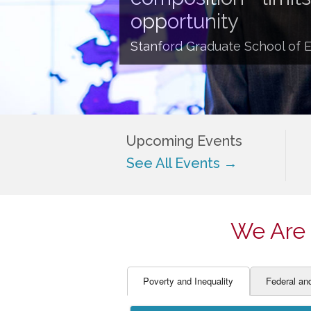
EDUCATOR PREPARAT
STUDENT SU
opportunity
ENGLISH LANGUAGE 
TEACHER LA
Stanford Graduate School of 
FINANCE
TEACHER QU
Upcoming Events
See All Events →
We Are 
Poverty and Inequality
Federal an