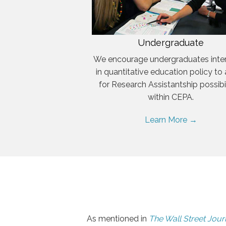
Undergraduate
We encourage undergraduates inte
in quantitative education policy to
for Research Assistantship possibil
within CEPA.
Learn More →
As mentioned in
The Wall Street Jour