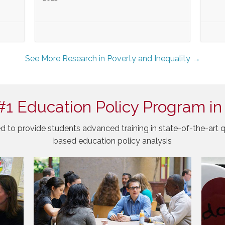
See More Research in Poverty and Inequality →
#1 Education Policy Program in
d to provide students advanced training in state-of-the-art q
based education policy analysis