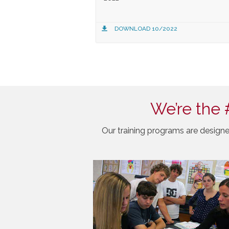
DOWNLOAD 10/2022
We’re the 
Our training programs are designe