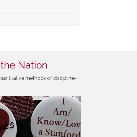
 the Nation
uantitative methods of discipline-