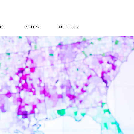
NG
EVENTS
ABOUT US