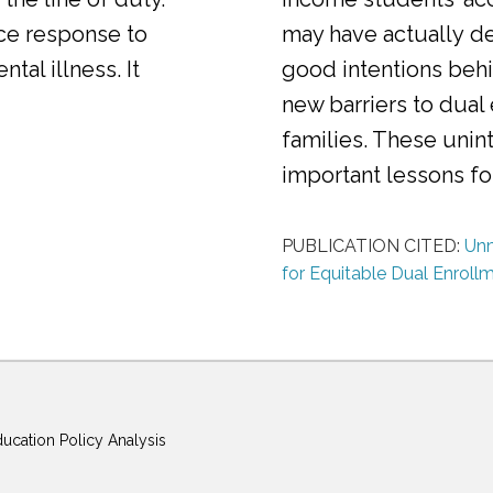
ice response to
may have actually d
al illness. It
good intentions behi
new barriers to dual
families. These uni
important lessons f
PUBLICATION CITED:
Unm
for Equitable Dual Enroll
ducation Policy Analysis