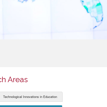
ch Areas
Technological Innovations in Education