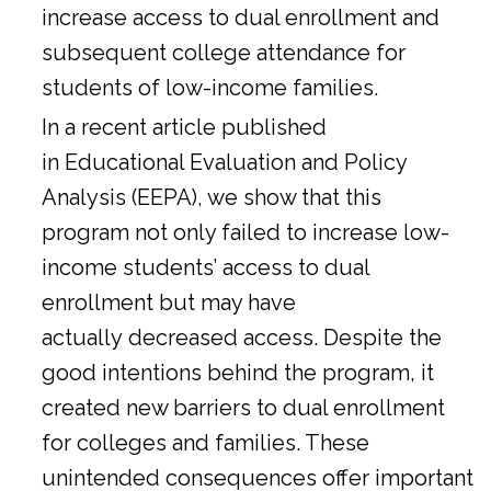
increase access to dual enrollment and
subsequent college attendance for
students of low-income families.
In a
recent article
published
in Educational Evaluation and Policy
Analysis (EEPA), we show that this
program not only failed to increase low-
income students’ access to dual
enrollment but may have
actually decreased access. Despite the
good intentions behind the program, it
created new barriers to dual enrollment
for colleges and families. These
unintended consequences offer important