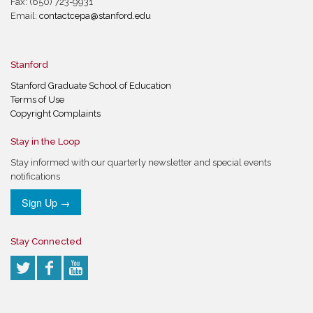
Fax: (650) 723-9931
Email:
contactcepa@stanford.edu
Stanford
Stanford Graduate School of Education
Terms of Use
Copyright Complaints
Stay in the Loop
Stay informed with our quarterly newsletter and special events
notifications
Sign Up →
Stay Connected