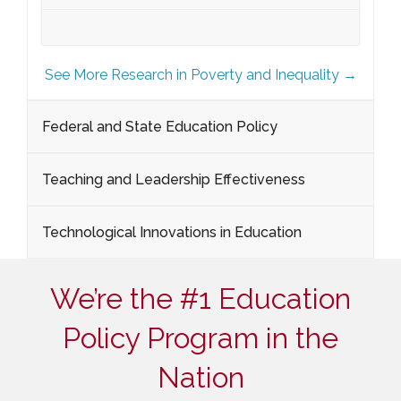
See More Research in Poverty and Inequality →
Federal and State Education Policy
Teaching and Leadership Effectiveness
Technological Innovations in Education
We’re the #1 Education
Policy Program in the
Nation