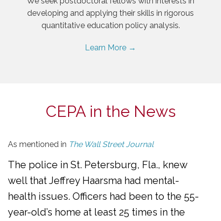
We seek postdoctoral fellows with interests in
developing and applying their skills in rigorous
quantitative education policy analysis.
Learn More →
CEPA in the News
As mentioned in
The Wall Street Journal
The police in St. Petersburg, Fla., knew
well that Jeffrey Haarsma had mental-
health issues. Officers had been to the 55-
year-old’s home at least 25 times in the