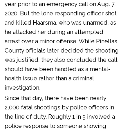
year prior to an emergency call on Aug. 7,
2020. But the lone responding officer shot
and killed Haarsma, who was unarmed, as
he attacked her during an attempted
arrest over a minor offense. While Pinellas
County officials later decided the shooting
was justified, they also concluded the call
should have been handled as a mental-
health issue rather than a criminal
investigation.
Since that day, there have been nearly
2,000 fatal shootings by police officers in
the line of duty. Roughly 1 in 5 involved a
police response to someone showing