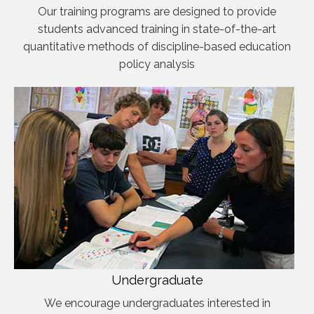
Our training programs are designed to provide
students advanced training in state-of-the-art
quantitative methods of discipline-based education
policy analysis
Undergraduate
We encourage undergraduates interested in