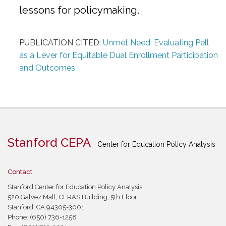
lessons for policymaking.
PUBLICATION CITED:
Unmet Need: Evaluating Pell
as a Lever for Equitable Dual Enrollment Participation
and Outcomes
Stanford CEPA
Center for Education Policy Analysis
Contact
Stanford Center for Education Policy Analysis
520 Galvez Mall, CERAS Building, 5th Floor
Stanford, CA 94305-3001
Phone: (650) 736-1258