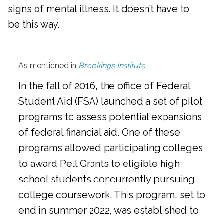
signs of mental illness. It doesn’t have to
be this way.
As mentioned in
Brookings Institute
In the fall of 2016, the office of Federal
Student Aid (FSA) launched a set of pilot
programs to assess potential expansions
of federal financial aid. One of these
programs allowed participating colleges
to award Pell Grants to eligible high
school students concurrently pursuing
college coursework. This program, set to
end in summer 2022, was established to