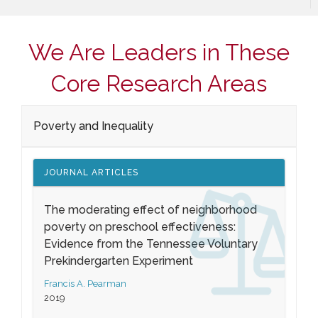
We Are Leaders in These
Core Research Areas
Poverty and Inequality
JOURNAL ARTICLES
The moderating effect of neighborhood
poverty on preschool effectiveness:
Evidence from the Tennessee Voluntary
Prekindergarten Experiment
Francis A. Pearman
2019