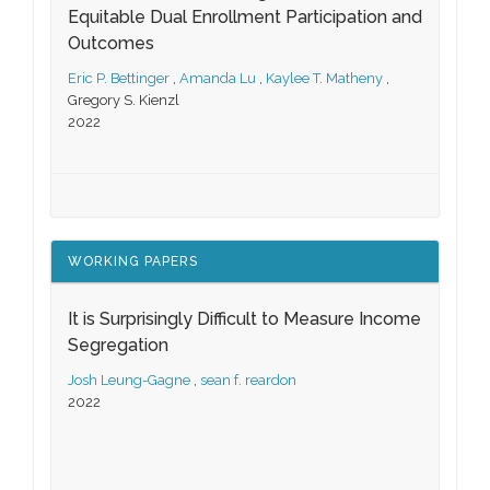
Equitable Dual Enrollment Participation and
Outcomes
Eric P. Bettinger
,
Amanda Lu
,
Kaylee T. Matheny
,
Gregory S. Kienzl
2022
WORKING PAPERS
It is Surprisingly Difficult to Measure Income
Segregation
Josh Leung-Gagne
,
sean f. reardon
2022