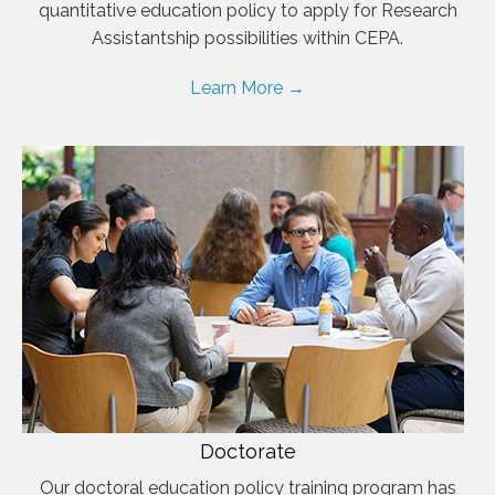
quantitative education policy to apply for Research
Assistantship possibilities within CEPA.
Learn More →
Doctorate
Our doctoral education policy training program has