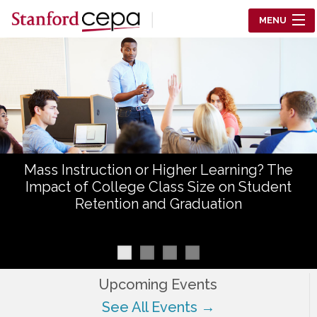
Skip to main content
MENU
Center for Education Policy Analysis
RESEARCH
WHO WE ARE
WHAT WE DO
Mass Instruction or Higher Learning? The
WORKING PAPERS
Impact of College Class Size on Student
Retention and Graduation
TRAINING
EVENTS
ABOUT US
Upcoming Events
See All Events →