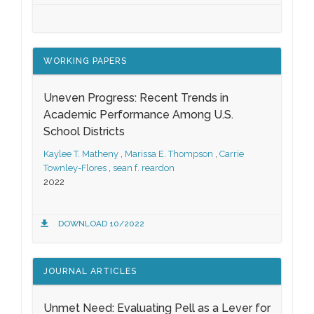
WORKING PAPERS
Uneven Progress: Recent Trends in
Academic Performance Among U.S.
School Districts
Kaylee T. Matheny
,
Marissa E. Thompson
,
Carrie
Townley-Flores
,
sean f. reardon
2022
DOWNLOAD 10/2022
JOURNAL ARTICLES
Unmet Need: Evaluating Pell as a Lever for