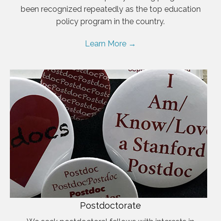
been recognized repeatedly as the top education
policy program in the country.
Learn More →
Postdoctorate