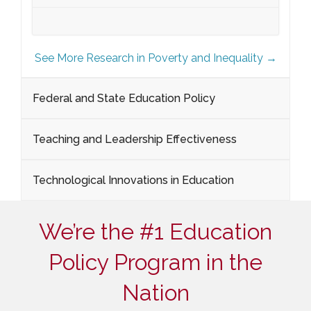
See More Research in Poverty and Inequality →
Federal and State Education Policy
Teaching and Leadership Effectiveness
Technological Innovations in Education
We’re the #1 Education
Policy Program in the
Nation