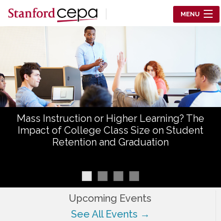
Skip to main content
MENU
Center for Education Policy Analysis
RESEARCH
WHO WE ARE
WHAT WE DO
Mass Instruction or Higher Learning? The
WORKING PAPERS
Impact of College Class Size on Student
Retention and Graduation
TRAINING
EVENTS
ABOUT US
Upcoming Events
See All Events →