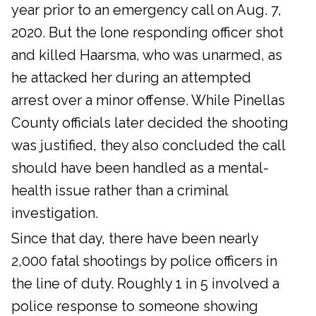
year prior to an emergency call on Aug. 7,
2020. But the lone responding officer shot
and killed Haarsma, who was unarmed, as
he attacked her during an attempted
arrest over a minor offense. While Pinellas
County officials later decided the shooting
was justified, they also concluded the call
should have been handled as a mental-
health issue rather than a criminal
investigation.
Since that day, there have been nearly
2,000 fatal shootings by police officers in
the line of duty. Roughly 1 in 5 involved a
police response to someone showing