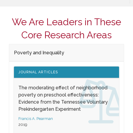
We Are Leaders in These
Core Research Areas
Poverty and Inequality
JOURNAL ARTICLES
The moderating effect of neighborhood
poverty on preschool effectiveness:
Evidence from the Tennessee Voluntary
Prekindergarten Experiment
Francis A. Pearman
2019