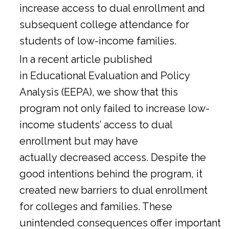
increase access to dual enrollment and
subsequent college attendance for
students of low-income families.
In a
recent article
published
in Educational Evaluation and Policy
Analysis (EEPA), we show that this
program not only failed to increase low-
income students’ access to dual
enrollment but may have
actually decreased access. Despite the
good intentions behind the program, it
created new barriers to dual enrollment
for colleges and families. These
unintended consequences offer important