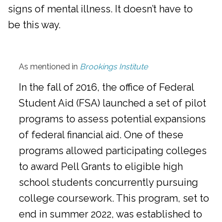
signs of mental illness. It doesn’t have to
be this way.
As mentioned in
Brookings Institute
In the fall of 2016, the office of Federal
Student Aid (FSA) launched a set of pilot
programs to assess potential expansions
of federal financial aid. One of these
programs allowed participating colleges
to award Pell Grants to eligible high
school students concurrently pursuing
college coursework. This program, set to
end in summer 2022, was established to