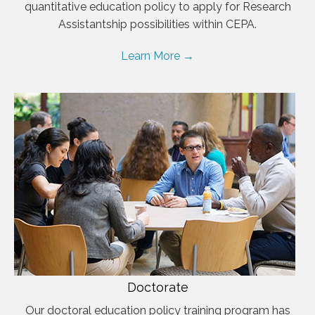
quantitative education policy to apply for Research
Assistantship possibilities within CEPA.
Learn More →
Doctorate
Our doctoral education policy training program has