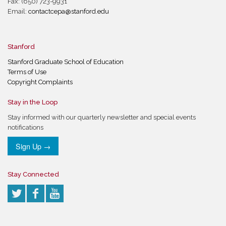
Fax: (650) 723-9931
Email:
contactcepa@stanford.edu
Stanford
Stanford Graduate School of Education
Terms of Use
Copyright Complaints
Stay in the Loop
Stay informed with our quarterly newsletter and special events
notifications
Sign Up →
Stay Connected