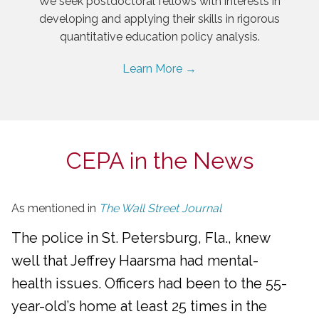
We seek postdoctoral fellows with interests in
developing and applying their skills in rigorous
quantitative education policy analysis.
Learn More →
CEPA in the News
As mentioned in
The Wall Street Journal
The police in St. Petersburg, Fla., knew
well that Jeffrey Haarsma had mental-
health issues. Officers had been to the 55-
year-old’s home at least 25 times in the