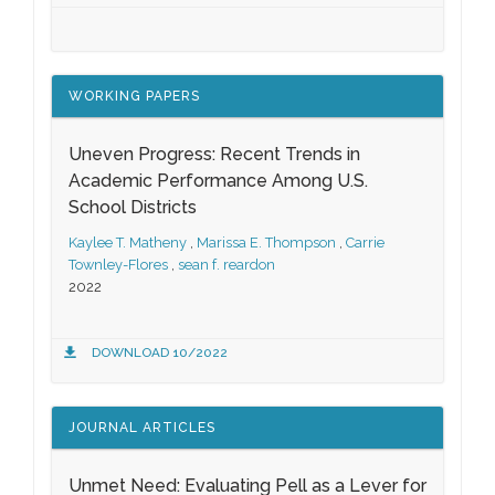
WORKING PAPERS
Uneven Progress: Recent Trends in
Academic Performance Among U.S.
School Districts
Kaylee T. Matheny
,
Marissa E. Thompson
,
Carrie
Townley-Flores
,
sean f. reardon
2022
DOWNLOAD 10/2022
JOURNAL ARTICLES
Unmet Need: Evaluating Pell as a Lever for