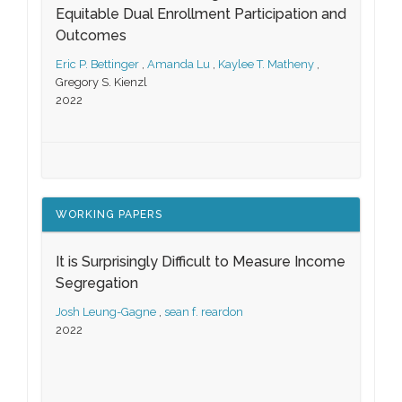
Equitable Dual Enrollment Participation and
Outcomes
Eric P. Bettinger
,
Amanda Lu
,
Kaylee T. Matheny
,
Gregory S. Kienzl
2022
WORKING PAPERS
It is Surprisingly Difficult to Measure Income
Segregation
Josh Leung-Gagne
,
sean f. reardon
2022