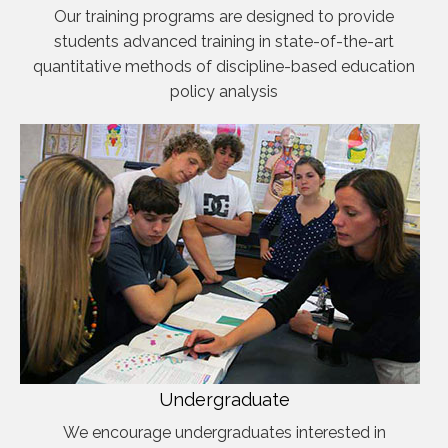
Our training programs are designed to provide
students advanced training in state-of-the-art
quantitative methods of discipline-based education
policy analysis
Undergraduate
We encourage undergraduates interested in