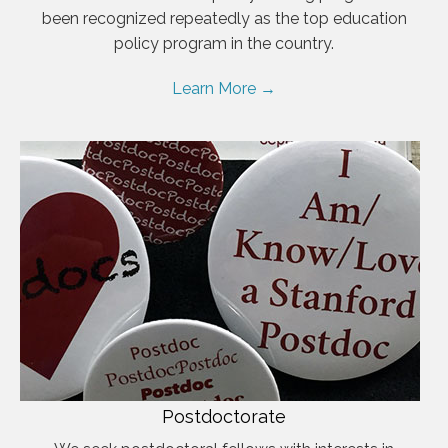
been recognized repeatedly as the top education
policy program in the country.
Learn More →
Postdoctorate