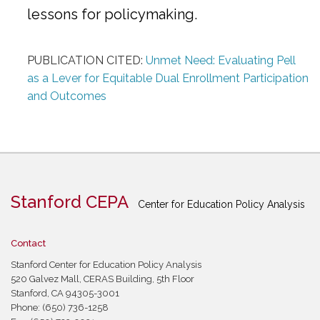
lessons for policymaking.
PUBLICATION CITED:
Unmet Need: Evaluating Pell
as a Lever for Equitable Dual Enrollment Participation
and Outcomes
Stanford CEPA
Center for Education Policy Analysis
Contact
Stanford Center for Education Policy Analysis
520 Galvez Mall, CERAS Building, 5th Floor
Stanford, CA 94305-3001
Phone: (650) 736-1258