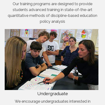
Our training programs are designed to provide
students advanced training in state-of-the-art
quantitative methods of discipline-based education
policy analysis
Undergraduate
We encourage undergraduates interested in