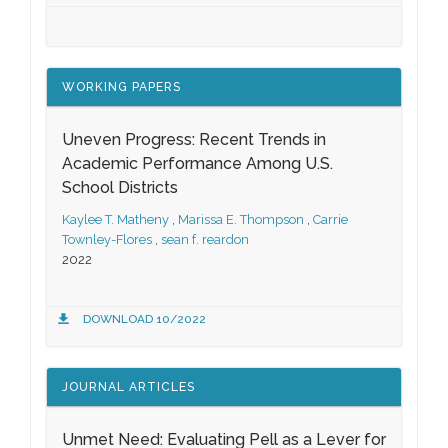
WORKING PAPERS
Uneven Progress: Recent Trends in
Academic Performance Among U.S.
School Districts
Kaylee T. Matheny
,
Marissa E. Thompson
,
Carrie
Townley-Flores
,
sean f. reardon
2022
DOWNLOAD 10/2022
JOURNAL ARTICLES
Unmet Need: Evaluating Pell as a Lever for