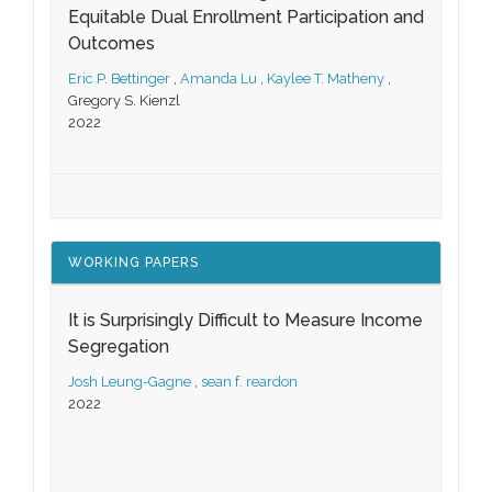
Equitable Dual Enrollment Participation and
Outcomes
Eric P. Bettinger
,
Amanda Lu
,
Kaylee T. Matheny
,
Gregory S. Kienzl
2022
WORKING PAPERS
It is Surprisingly Difficult to Measure Income
Segregation
Josh Leung-Gagne
,
sean f. reardon
2022