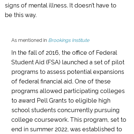
signs of mental illness. It doesn’t have to
be this way.
As mentioned in
Brookings Institute
In the fall of 2016, the office of Federal
Student Aid (FSA) launched a set of pilot
programs to assess potential expansions
of federal financial aid. One of these
programs allowed participating colleges
to award Pell Grants to eligible high
school students concurrently pursuing
college coursework. This program, set to
end in summer 2022, was established to