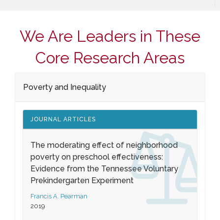
We Are Leaders in These
Core Research Areas
Poverty and Inequality
JOURNAL ARTICLES
The moderating effect of neighborhood
poverty on preschool effectiveness:
Evidence from the Tennessee Voluntary
Prekindergarten Experiment
Francis A. Pearman
2019