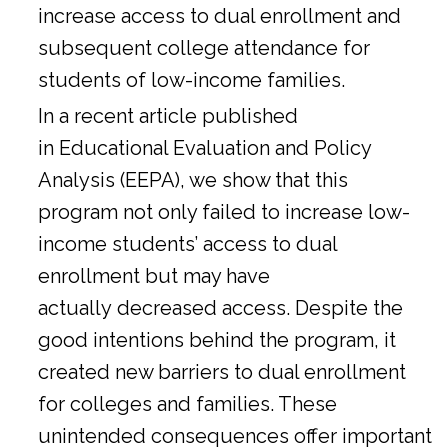
increase access to dual enrollment and
subsequent college attendance for
students of low-income families.
In a
recent article
published
in Educational Evaluation and Policy
Analysis (EEPA), we show that this
program not only failed to increase low-
income students’ access to dual
enrollment but may have
actually decreased access. Despite the
good intentions behind the program, it
created new barriers to dual enrollment
for colleges and families. These
unintended consequences offer important