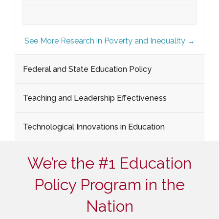
See More Research in Poverty and Inequality →
Federal and State Education Policy
Teaching and Leadership Effectiveness
Technological Innovations in Education
We’re the #1 Education
Policy Program in the
Nation