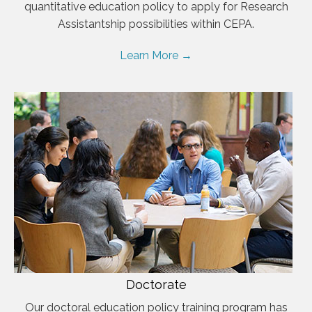
quantitative education policy to apply for Research
Assistantship possibilities within CEPA.
Learn More →
Doctorate
Our doctoral education policy training program has