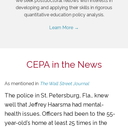
We seek postdoctoral fellows with interests in
developing and applying their skills in rigorous
quantitative education policy analysis.
Learn More →
CEPA in the News
As mentioned in
The Wall Street Journal
The police in St. Petersburg, Fla., knew
well that Jeffrey Haarsma had mental-
health issues. Officers had been to the 55-
year-old’s home at least 25 times in the