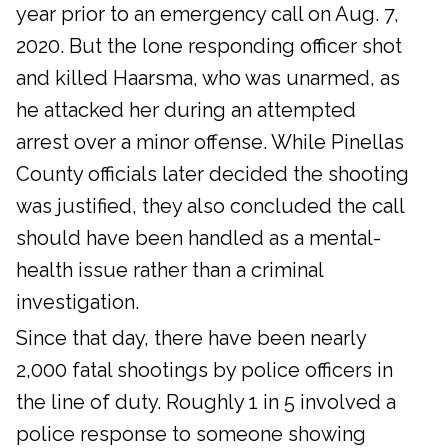
year prior to an emergency call on Aug. 7,
2020. But the lone responding officer shot
and killed Haarsma, who was unarmed, as
he attacked her during an attempted
arrest over a minor offense. While Pinellas
County officials later decided the shooting
was justified, they also concluded the call
should have been handled as a mental-
health issue rather than a criminal
investigation.
Since that day, there have been nearly
2,000 fatal shootings by police officers in
the line of duty. Roughly 1 in 5 involved a
police response to someone showing