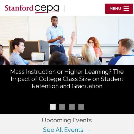
Skip to main content
MENU
Center for Education Policy Analysis
RESEARCH
WHO WE ARE
WHAT WE DO
Mass Instruction or Higher Learning? The
WORKING PAPERS
Impact of College Class Size on Student
Retention and Graduation
TRAINING
EVENTS
ABOUT US
Upcoming Events
See All Events →