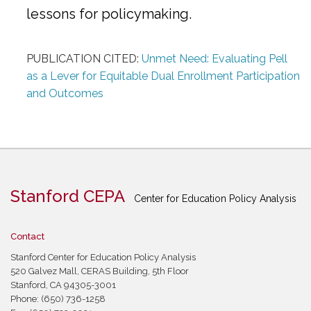
lessons for policymaking.
PUBLICATION CITED:
Unmet Need: Evaluating Pell
as a Lever for Equitable Dual Enrollment Participation
and Outcomes
Stanford CEPA
Center for Education Policy Analysis
Contact
Stanford Center for Education Policy Analysis
520 Galvez Mall, CERAS Building, 5th Floor
Stanford, CA 94305-3001
Phone: (650) 736-1258