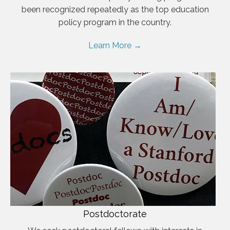
been recognized repeatedly as the top education
policy program in the country.
Learn More →
Postdoctorate