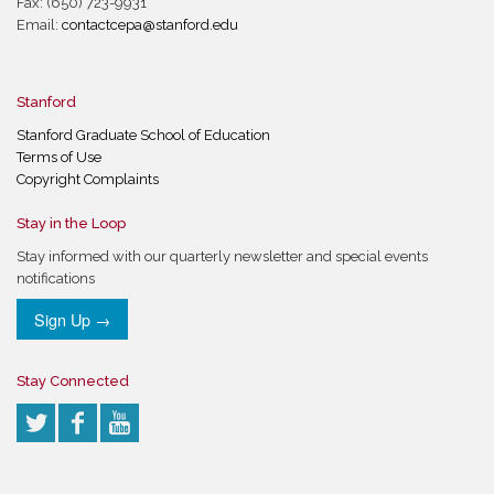
Fax: (650) 723-9931
Email:
contactcepa@stanford.edu
Stanford
Stanford Graduate School of Education
Terms of Use
Copyright Complaints
Stay in the Loop
Stay informed with our quarterly newsletter and special events
notifications
Sign Up →
Stay Connected