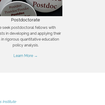
Postdoctorate
 seek postdoctoral fellows with
ests in developing and applying their
ls in rigorous quantitative education
policy analysis.
Learn More →
 Institute