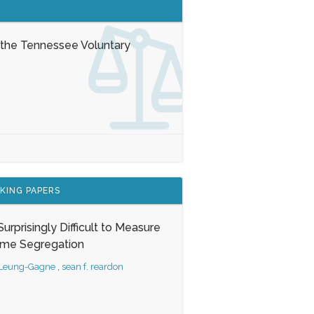
 the Tennessee Voluntary
KING PAPERS
s Surprisingly Difficult to Measure
ome Segregation
 Leung-Gagne
,
sean f. reardon