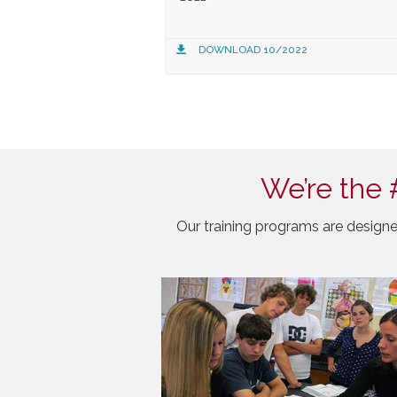
DOWNLOAD 10/2022
We’re the 
Our training programs are designe