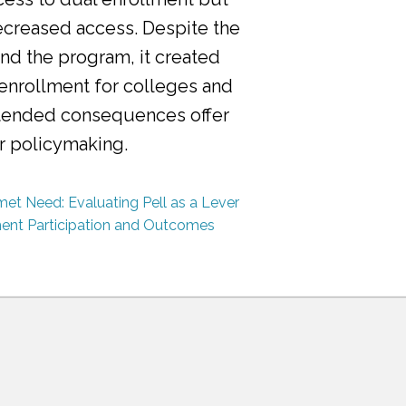
ecreased access. Despite the
nd the program, it created
 enrollment for colleges and
ntended consequences offer
or policymaking.
et Need: Evaluating Pell as a Lever
ment Participation and Outcomes