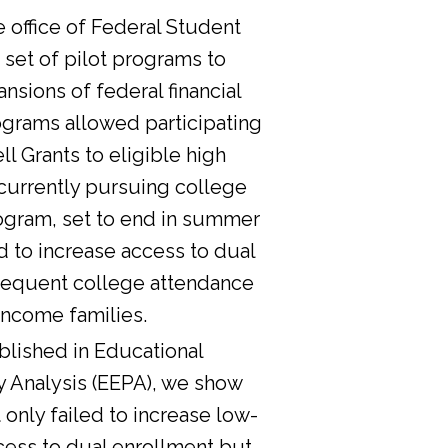
he office of Federal Student
 set of pilot programs to
nsions of federal financial
ograms allowed participating
l Grants to eligible high
currently pursuing college
ogram, set to end in summer
d to increase access to dual
sequent college attendance
income families.
lished in Educational
y Analysis (EEPA), we show
 only failed to increase low-
cess to dual enrollment but