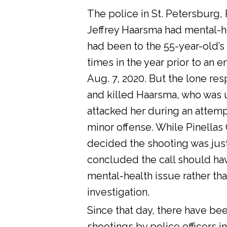
The police in St. Petersburg, 
Jeffrey Haarsma had mental-he
had been to the 55-year-old’s
times in the year prior to an 
Aug. 7, 2020. But the lone res
and killed Haarsma, who was 
attacked her during an attemp
minor offense. While Pinellas C
decided the shooting was justi
concluded the call should ha
mental-health issue rather tha
investigation.
Since that day, there have bee
shootings by police officers in