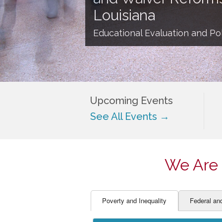
EDUCATOR PREPARAT
STUDENT SU
Louisiana
ENGLISH LANGUAGE 
TEACHER LA
Educational Evaluation and Pol
FINANCE
TEACHER QU
Upcoming Events
See All Events →
We Are 
Poverty and Inequality
Federal an