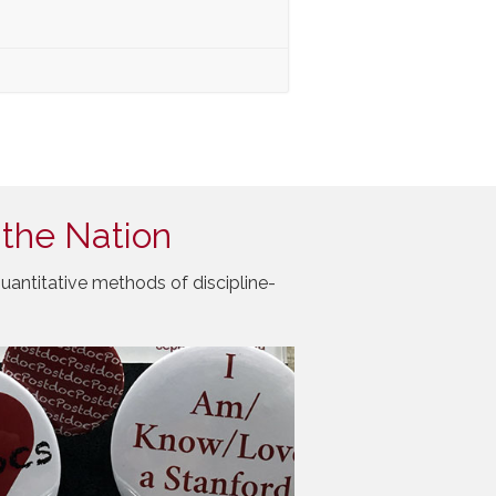
 the Nation
uantitative methods of discipline-