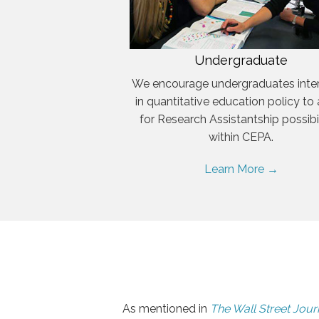
Undergraduate
We encourage undergraduates inte
in quantitative education policy to
for Research Assistantship possibil
within CEPA.
Learn More →
As mentioned in
The Wall Street Jour