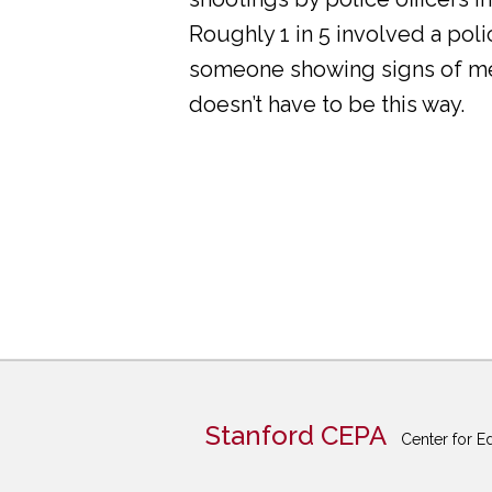
Roughly 1 in 5 involved a pol
someone showing signs of ment
doesn’t have to be this way.
Stanford CEPA
Center for E