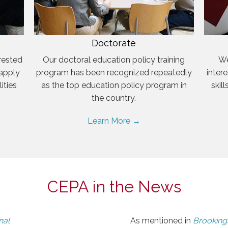
Doctorate
rested
Our doctoral education policy training
We
 apply
program has been recognized repeatedly
inter
ities
as the top education policy program in
skil
the country.
Learn More →
CEPA in the News
nal
As mentioned in
Brookings