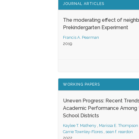
JOURNAL ARTICLES
The moderating effect of neigh
Prekindergarten Experiment
Francis A. Pearman
2019
WORKING PAPERS
Uneven Progress: Recent Trends
Academic Performance Among U
School Districts
Kaylee T. Matheny
,
Marissa E. Thompson
Carrie Townley-Flores
,
sean f. reardon
2022