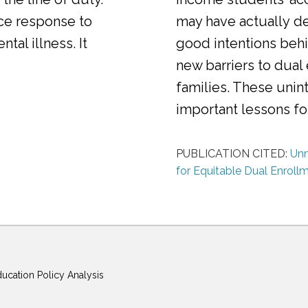
ice response to
may have actually d
al illness. It
good intentions behi
new barriers to dual
families. These uni
important lessons f
PUBLICATION CITED:
Unm
for Equitable Dual Enroll
ducation Policy Analysis