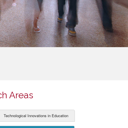
ch Areas
Technological Innovations in Education