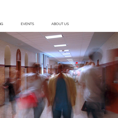
NG
EVENTS
ABOUT US