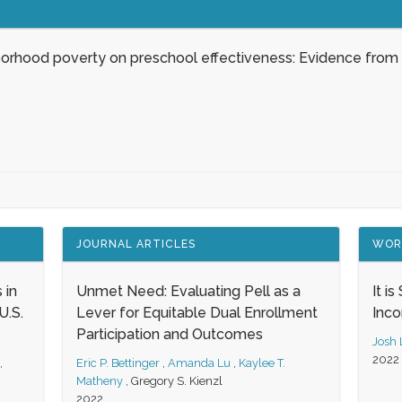
borhood poverty on preschool effectiveness: Evidence from
JOURNAL ARTICLES
WOR
 in
Unmet Need: Evaluating Pell as a
It i
.S.
Lever for Equitable Dual Enrollment
Inc
Participation and Outcomes
Josh
2022
,
Eric P. Bettinger
,
Amanda Lu
,
Kaylee T.
Matheny
,
Gregory S. Kienzl
2022