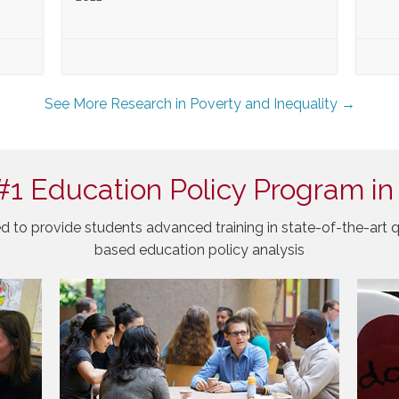
See More Research in Poverty and Inequality →
#1 Education Policy Program in
d to provide students advanced training in state-of-the-art q
based education policy analysis