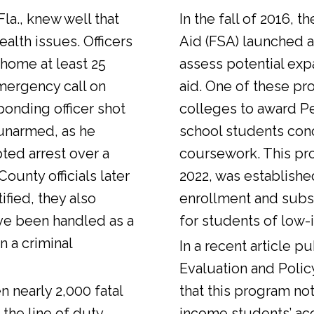
Fla., knew well that
In the fall of 2016, t
alth issues. Officers
Aid (FSA) launched a
 home at least 25
assess potential expa
emergency call on
aid. One of these pr
ponding officer shot
colleges to award Pel
unarmed, as he
school students con
ted arrest over a
coursework. This pr
ounty officials later
2022, was establishe
fied, they also
enrollment and sub
ve been handled as a
for students of low-
n a criminal
In a
recent article
pub
Evaluation and Polic
n nearly 2,000 fatal
that this program not
 the line of duty.
income students’ ac