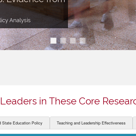
ION AND DEVELOPMENT
CCESS
LEARNERS
BOR MARKETS
icy Analysis
ALITY
Leaders in These Core Resear
d State Education Policy
Teaching and Leadership Effectiveness