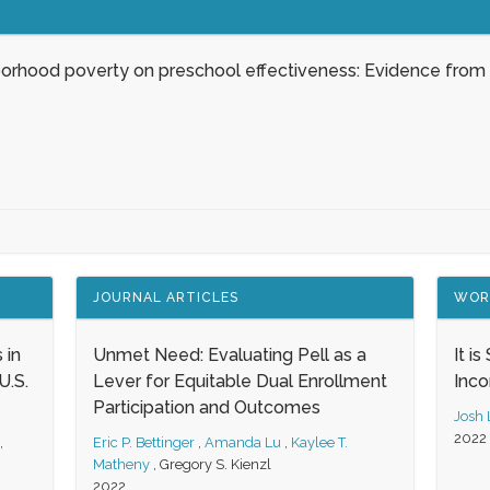
borhood poverty on preschool effectiveness: Evidence from
JOURNAL ARTICLES
WOR
 in
Unmet Need: Evaluating Pell as a
It i
.S.
Lever for Equitable Dual Enrollment
Inc
Participation and Outcomes
Josh
2022
,
Eric P. Bettinger
,
Amanda Lu
,
Kaylee T.
Matheny
,
Gregory S. Kienzl
2022