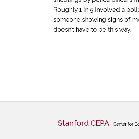
Roughly 1 in 5 involved a pol
someone showing signs of ment
doesn’t have to be this way.
Stanford CEPA
Center for E