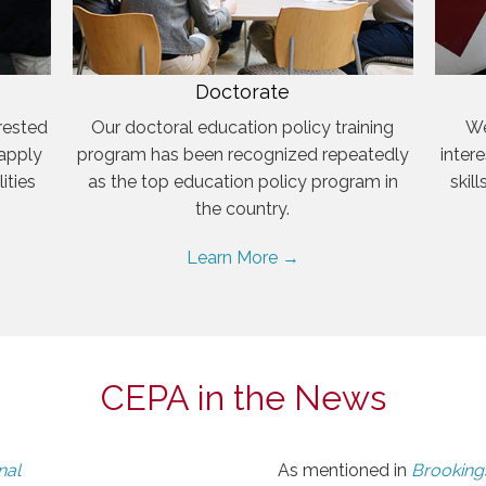
Doctorate
rested
Our doctoral education policy training
We
 apply
program has been recognized repeatedly
inter
ities
as the top education policy program in
skil
the country.
Learn More →
CEPA in the News
nal
As mentioned in
Brookings