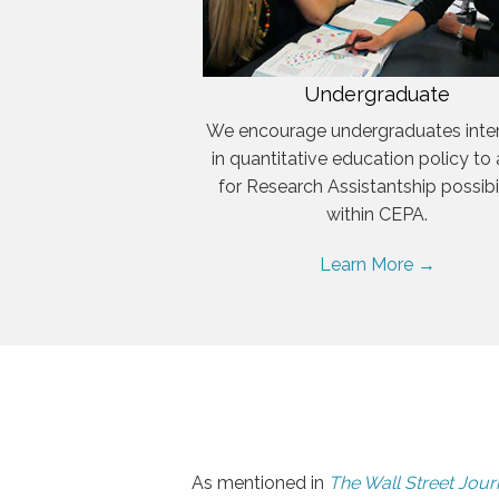
Undergraduate
We encourage undergraduates inte
in quantitative education policy to
for Research Assistantship possibil
within CEPA.
Learn More →
As mentioned in
The Wall Street Jour