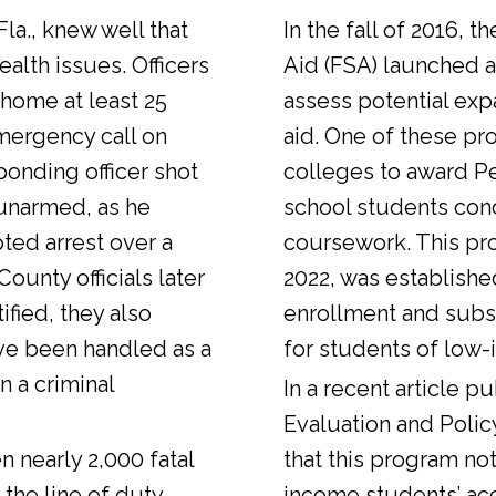
Fla., knew well that
In the fall of 2016, t
alth issues. Officers
Aid (FSA) launched a
 home at least 25
assess potential expa
emergency call on
aid. One of these pr
ponding officer shot
colleges to award Pel
unarmed, as he
school students con
ted arrest over a
coursework. This pr
ounty officials later
2022, was establishe
fied, they also
enrollment and sub
ve been handled as a
for students of low-
n a criminal
In a
recent article
pub
Evaluation and Polic
n nearly 2,000 fatal
that this program not
 the line of duty.
income students’ ac