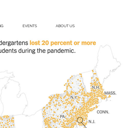
NG
EVENTS
ABOUT US