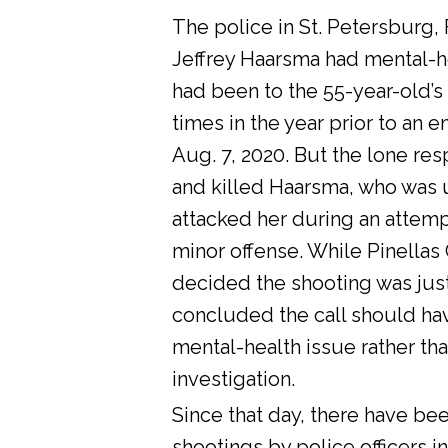
The police in St. Petersburg, 
Jeffrey Haarsma had mental-he
had been to the 55-year-old’s
times in the year prior to an 
Aug. 7, 2020. But the lone res
and killed Haarsma, who was 
attacked her during an attemp
minor offense. While Pinellas C
decided the shooting was justi
concluded the call should ha
mental-health issue rather tha
investigation.
Since that day, there have bee
shootings by police officers in