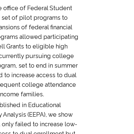
he office of Federal Student
 set of pilot programs to
nsions of federal financial
ograms allowed participating
l Grants to eligible high
currently pursuing college
ogram, set to end in summer
d to increase access to dual
sequent college attendance
income families.
lished in Educational
y Analysis (EEPA), we show
 only failed to increase low-
cess to dual enrollment but