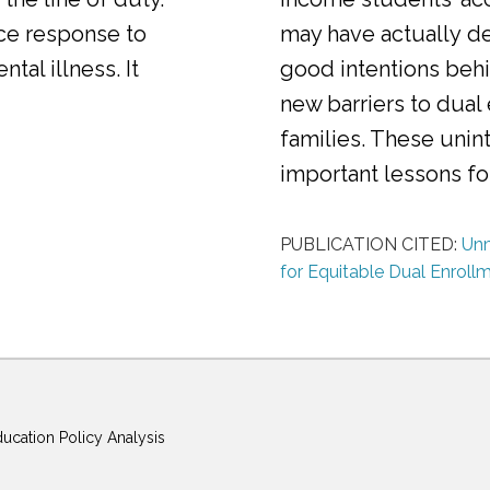
ice response to
may have actually d
al illness. It
good intentions behi
new barriers to dual
families. These uni
important lessons f
PUBLICATION CITED:
Unm
for Equitable Dual Enroll
ducation Policy Analysis