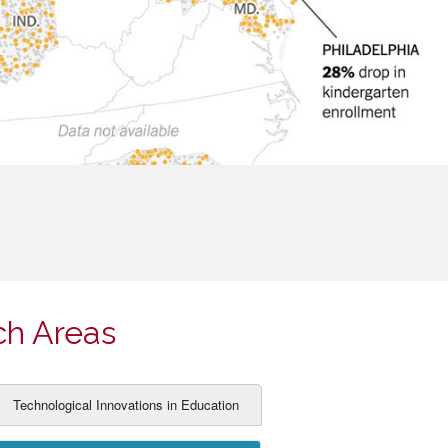
ch Areas
Technological Innovations in Education