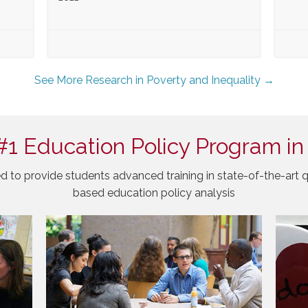
See More Research in Poverty and Inequality →
#1 Education Policy Program in
d to provide students advanced training in state-of-the-art q
based education policy analysis