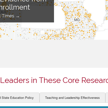
ION AND DEVELOPMENT
CCESS
nrollment
LEARNERS
BOR MARKETS
k Times →
ALITY
Leaders in These Core Resear
d State Education Policy
Teaching and Leadership Effectiveness