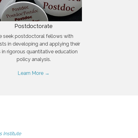
Postdoctorate
 seek postdoctoral fellows with
ests in developing and applying their
ls in rigorous quantitative education
policy analysis.
Learn More →
 Institute