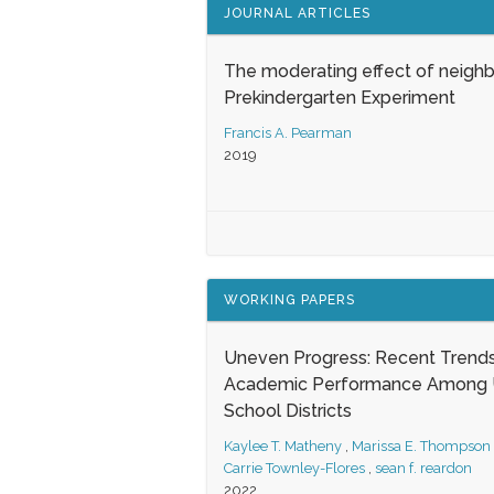
JOURNAL ARTICLES
The moderating effect of neigh
Prekindergarten Experiment
Francis A. Pearman
2019
WORKING PAPERS
Uneven Progress: Recent Trends
Academic Performance Among U
School Districts
Kaylee T. Matheny
,
Marissa E. Thompson
Carrie Townley-Flores
,
sean f. reardon
2022