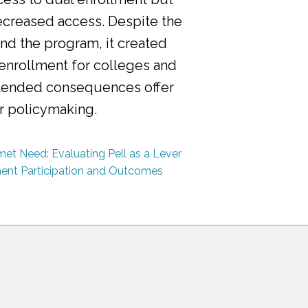
ecreased access. Despite the
nd the program, it created
 enrollment for colleges and
ntended consequences offer
or policymaking.
et Need: Evaluating Pell as a Lever
ment Participation and Outcomes