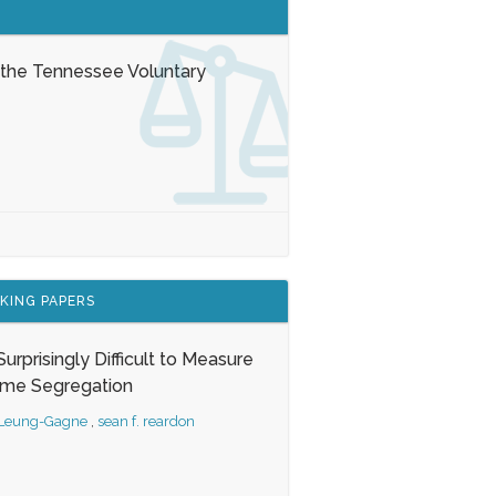
 the Tennessee Voluntary
KING PAPERS
s Surprisingly Difficult to Measure
ome Segregation
 Leung-Gagne
,
sean f. reardon