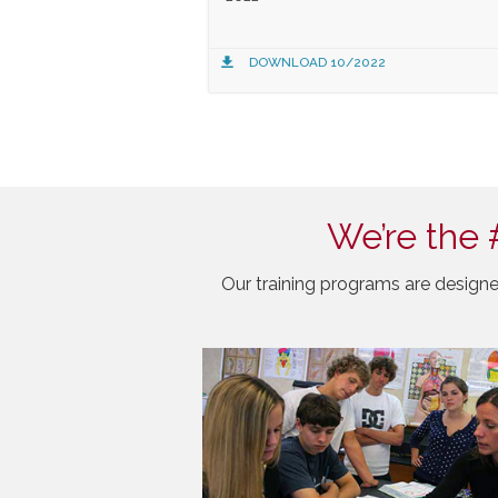
DOWNLOAD 10/2022
We’re the 
Our training programs are designe