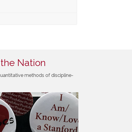
 the Nation
uantitative methods of discipline-