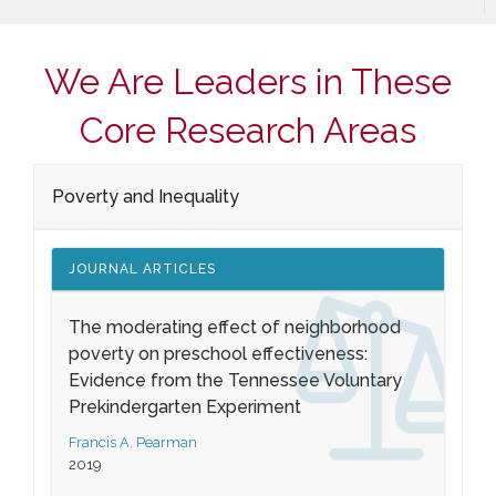
We Are Leaders in These
Core Research Areas
Poverty and Inequality
JOURNAL ARTICLES
The moderating effect of neighborhood
poverty on preschool effectiveness:
Evidence from the Tennessee Voluntary
Prekindergarten Experiment
Francis A. Pearman
2019