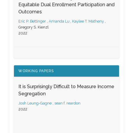
Equitable Dual Enrollment Participation and
Outcomes
Eric P. Bettinger
,
Amanda Lu
,
Kaylee T. Matheny
,
Gregory S. Kienzl
2022
WORKING PAPERS
It is Surprisingly Difficult to Measure Income
Segregation
Josh Leung-Gagne
,
sean f. reardon
2022