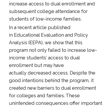
increase access to dual enrollment and
subsequent college attendance for
students of low-income families.
In a
recent article
published
in Educational Evaluation and Policy
Analysis (EEPA), we show that this
program not only failed to increase low-
income students’ access to dual
enrollment but may have
actually decreased access. Despite the
good intentions behind the program, it
created new barriers to dual enrollment
for colleges and families. These
unintended consequences offer important