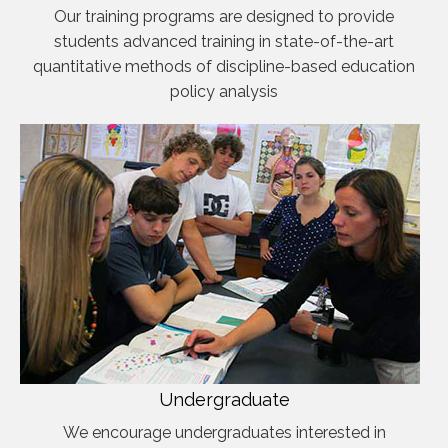
Our training programs are designed to provide
students advanced training in state-of-the-art
quantitative methods of discipline-based education
policy analysis
Undergraduate
We encourage undergraduates interested in