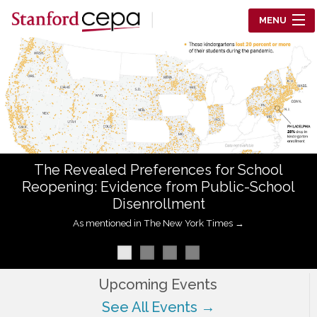
Skip to main content
MENU
Center for Education Policy Analysis
RESEARCH
WHO WE ARE
WHAT WE DO
The Revealed Preferences for School
WORKING PAPERS
Reopening: Evidence from Public-School
Disenrollment
TRAINING
As mentioned in The New York Times →
EVENTS
ABOUT US
Upcoming Events
See All Events →