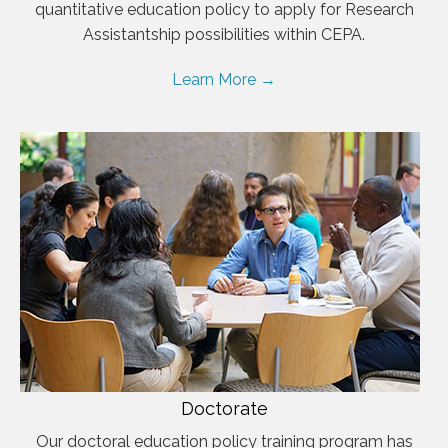
quantitative education policy to apply for Research
Assistantship possibilities within CEPA.
Learn More →
Doctorate
Our doctoral education policy training program has