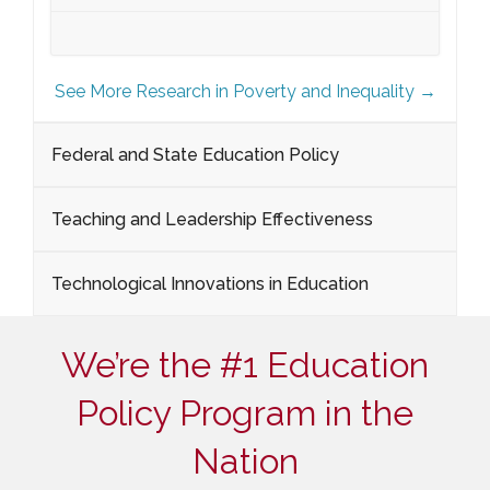
See More Research in Poverty and Inequality →
Federal and State Education Policy
Teaching and Leadership Effectiveness
Technological Innovations in Education
We’re the #1 Education
Policy Program in the
Nation