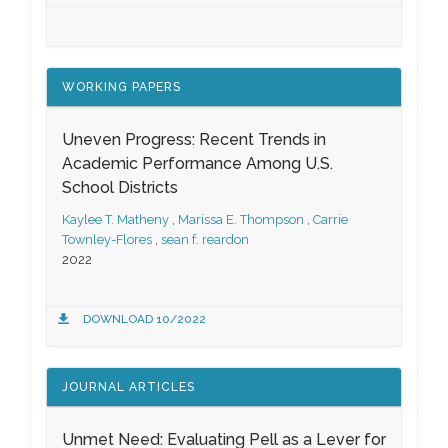
WORKING PAPERS
Uneven Progress: Recent Trends in
Academic Performance Among U.S.
School Districts
Kaylee T. Matheny
,
Marissa E. Thompson
,
Carrie
Townley-Flores
,
sean f. reardon
2022
DOWNLOAD 10/2022
JOURNAL ARTICLES
Unmet Need: Evaluating Pell as a Lever for