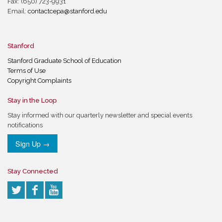
Fax: (650) 723-9931
Email:
contactcepa@stanford.edu
Stanford
Stanford Graduate School of Education
Terms of Use
Copyright Complaints
Stay in the Loop
Stay informed with our quarterly newsletter and special events
notifications
Sign Up →
Stay Connected