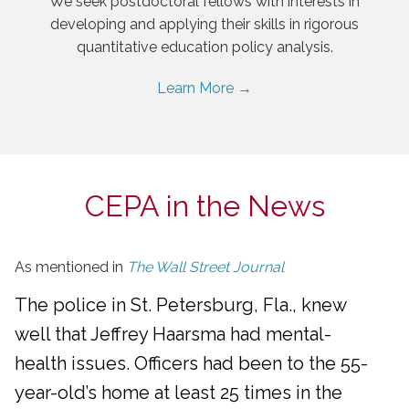
We seek postdoctoral fellows with interests in
developing and applying their skills in rigorous
quantitative education policy analysis.
Learn More →
CEPA in the News
As mentioned in
The Wall Street Journal
The police in St. Petersburg, Fla., knew
well that Jeffrey Haarsma had mental-
health issues. Officers had been to the 55-
year-old’s home at least 25 times in the