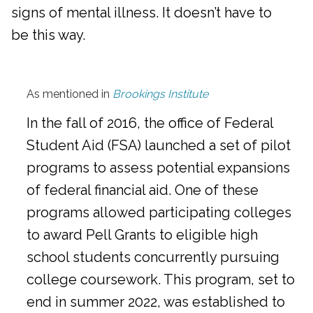
signs of mental illness. It doesn’t have to
be this way.
As mentioned in
Brookings Institute
In the fall of 2016, the office of Federal
Student Aid (FSA) launched a set of pilot
programs to assess potential expansions
of federal financial aid. One of these
programs allowed participating colleges
to award Pell Grants to eligible high
school students concurrently pursuing
college coursework. This program, set to
end in summer 2022, was established to