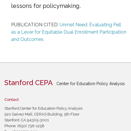
lessons for policymaking.
PUBLICATION CITED:
Unmet Need: Evaluating Pell
as a Lever for Equitable Dual Enrollment Participation
and Outcomes
Stanford CEPA
Center for Education Policy Analysis
Contact
Stanford Center for Education Policy Analysis
520 Galvez Mall, CERAS Building, 5th Floor
Stanford, CA 94305-3001
Phone: (650) 736-1258