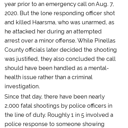
year prior to an emergency call on Aug. 7,
2020. But the lone responding officer shot
and killed Haarsma, who was unarmed, as
he attacked her during an attempted
arrest over a minor offense. While Pinellas
County officials later decided the shooting
was justified, they also concluded the call
should have been handled as a mental-
health issue rather than a criminal
investigation.
Since that day, there have been nearly
2,000 fatal shootings by police officers in
the line of duty. Roughly 1 in 5 involved a
police response to someone showing