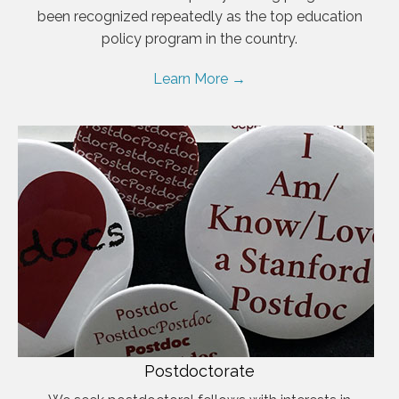
been recognized repeatedly as the top education
policy program in the country.
Learn More →
Postdoctorate