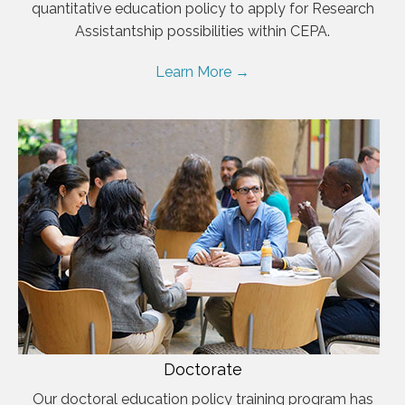
quantitative education policy to apply for Research
Assistantship possibilities within CEPA.
Learn More →
Doctorate
Our doctoral education policy training program has