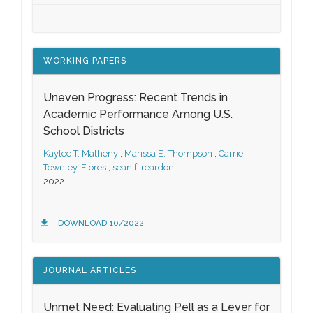
WORKING PAPERS
Uneven Progress: Recent Trends in
Academic Performance Among U.S.
School Districts
Kaylee T. Matheny
,
Marissa E. Thompson
,
Carrie
Townley-Flores
,
sean f. reardon
2022
DOWNLOAD 10/2022
JOURNAL ARTICLES
Unmet Need: Evaluating Pell as a Lever for