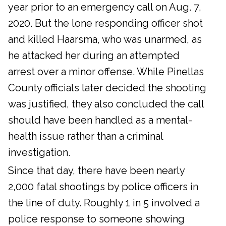
year prior to an emergency call on Aug. 7,
2020. But the lone responding officer shot
and killed Haarsma, who was unarmed, as
he attacked her during an attempted
arrest over a minor offense. While Pinellas
County officials later decided the shooting
was justified, they also concluded the call
should have been handled as a mental-
health issue rather than a criminal
investigation.
Since that day, there have been nearly
2,000 fatal shootings by police officers in
the line of duty. Roughly 1 in 5 involved a
police response to someone showing