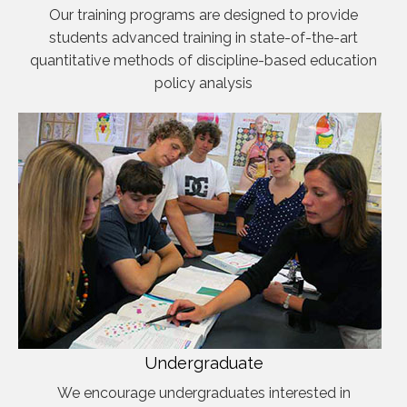
Our training programs are designed to provide
students advanced training in state-of-the-art
quantitative methods of discipline-based education
policy analysis
Undergraduate
We encourage undergraduates interested in