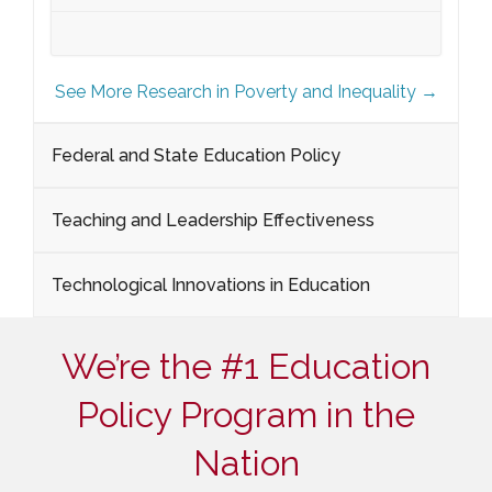
See More Research in Poverty and Inequality →
Federal and State Education Policy
Teaching and Leadership Effectiveness
Technological Innovations in Education
We’re the #1 Education
Policy Program in the
Nation