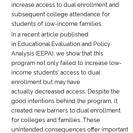
increase access to dual enrollment and
subsequent college attendance for
students of low-income families.
In a
recent article
published
in Educational Evaluation and Policy
Analysis (EEPA), we show that this
program not only failed to increase low-
income students’ access to dual
enrollment but may have
actually decreased access. Despite the
good intentions behind the program, it
created new barriers to dual enrollment
for colleges and families. These
unintended consequences offer important