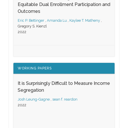
Equitable Dual Enrollment Participation and
Outcomes
Eric P. Bettinger
,
Amanda Lu
,
Kaylee T. Matheny
,
Gregory S. Kienzl
2022
WORKING PAPERS
It is Surprisingly Difficult to Measure Income
Segregation
Josh Leung-Gagne
,
sean f. reardon
2022