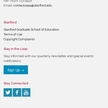
Fax: (650) 723-9931
Email:
contactcepa@stanford.edu
Stanford
Stanford Graduate School of Education
Terms of Use
Copyright Complaints
Stay in the Loop
Stay informed with our quarterly newsletter and special events
notifications
Sign Up →
Stay Connected