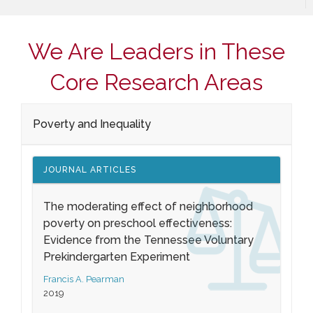
We Are Leaders in These
Core Research Areas
Poverty and Inequality
JOURNAL ARTICLES
The moderating effect of neighborhood
poverty on preschool effectiveness:
Evidence from the Tennessee Voluntary
Prekindergarten Experiment
Francis A. Pearman
2019