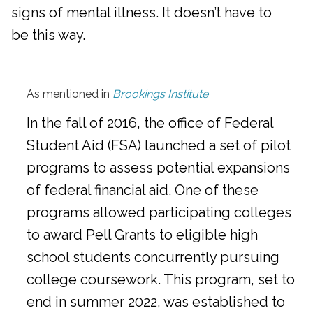
signs of mental illness. It doesn’t have to
be this way.
As mentioned in
Brookings Institute
In the fall of 2016, the office of Federal
Student Aid (FSA) launched a set of pilot
programs to assess potential expansions
of federal financial aid. One of these
programs allowed participating colleges
to award Pell Grants to eligible high
school students concurrently pursuing
college coursework. This program, set to
end in summer 2022, was established to