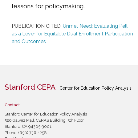
lessons for policymaking.
PUBLICATION CITED:
Unmet Need: Evaluating Pell
as a Lever for Equitable Dual Enrollment Participation
and Outcomes
Stanford CEPA
Center for Education Policy Analysis
Contact
Stanford Center for Education Policy Analysis
520 Galvez Mall, CERAS Building, 5th Floor
Stanford, CA 94305-3001
Phone: (650) 736-1258