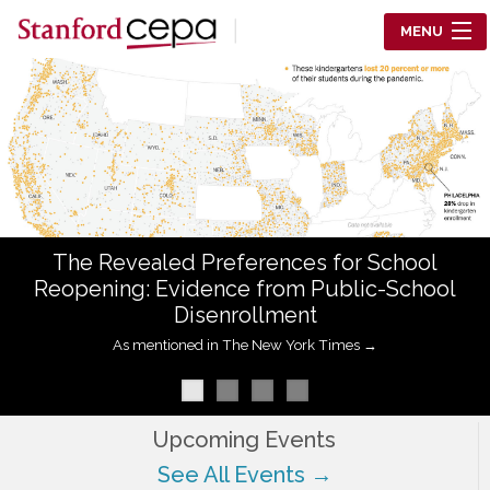
Skip to main content
MENU
Center for Education Policy Analysis
RESEARCH
WHO WE ARE
WHAT WE DO
The Revealed Preferences for School
WORKING PAPERS
Reopening: Evidence from Public-School
Disenrollment
TRAINING
As mentioned in The New York Times →
EVENTS
ABOUT US
Upcoming Events
See All Events →