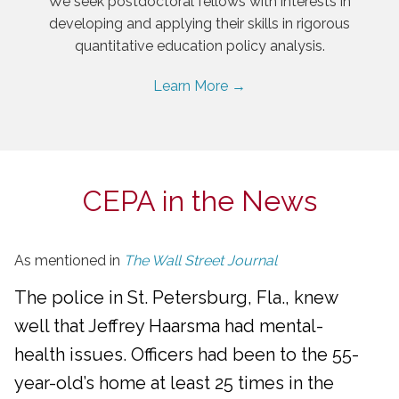
We seek postdoctoral fellows with interests in
developing and applying their skills in rigorous
quantitative education policy analysis.
Learn More →
CEPA in the News
As mentioned in
The Wall Street Journal
The police in St. Petersburg, Fla., knew
well that Jeffrey Haarsma had mental-
health issues. Officers had been to the 55-
year-old’s home at least 25 times in the