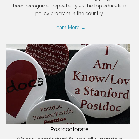
been recognized repeatedly as the top education
policy program in the country.
Learn More →
Postdoctorate