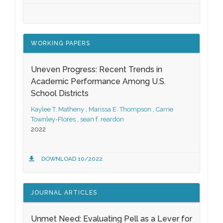
WORKING PAPERS
Uneven Progress: Recent Trends in
Academic Performance Among U.S.
School Districts
Kaylee T. Matheny
,
Marissa E. Thompson
,
Carrie
Townley-Flores
,
sean f. reardon
2022
DOWNLOAD 10/2022
JOURNAL ARTICLES
Unmet Need: Evaluating Pell as a Lever for