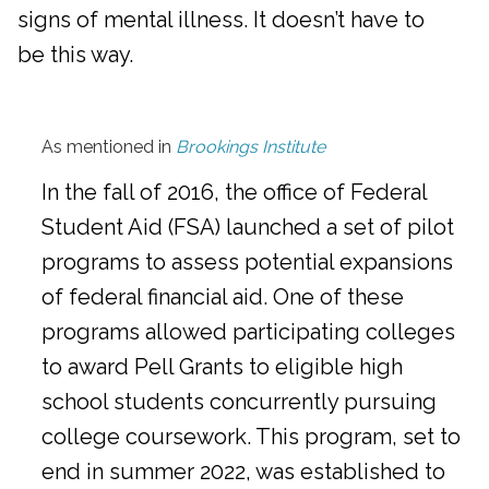
signs of mental illness. It doesn’t have to
be this way.
As mentioned in
Brookings Institute
In the fall of 2016, the office of Federal
Student Aid (FSA) launched a set of pilot
programs to assess potential expansions
of federal financial aid. One of these
programs allowed participating colleges
to award Pell Grants to eligible high
school students concurrently pursuing
college coursework. This program, set to
end in summer 2022, was established to