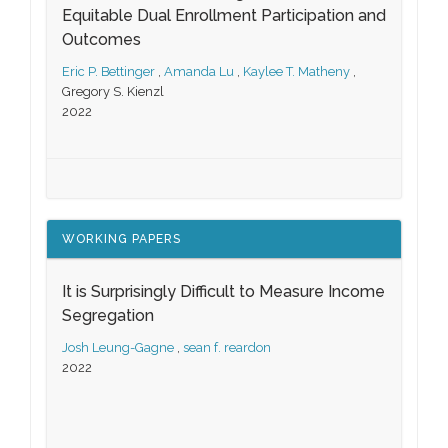
Equitable Dual Enrollment Participation and
Outcomes
Eric P. Bettinger
,
Amanda Lu
,
Kaylee T. Matheny
,
Gregory S. Kienzl
2022
WORKING PAPERS
It is Surprisingly Difficult to Measure Income
Segregation
Josh Leung-Gagne
,
sean f. reardon
2022