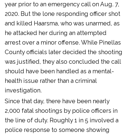
year prior to an emergency call on Aug. 7,
2020. But the lone responding officer shot
and killed Haarsma, who was unarmed, as
he attacked her during an attempted
arrest over a minor offense. While Pinellas
County officials later decided the shooting
was justified, they also concluded the call
should have been handled as a mental-
health issue rather than a criminal
investigation.
Since that day, there have been nearly
2,000 fatal shootings by police officers in
the line of duty. Roughly 1 in 5 involved a
police response to someone showing