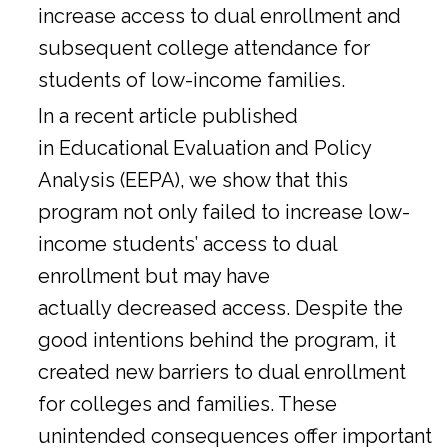
increase access to dual enrollment and
subsequent college attendance for
students of low-income families.
In a
recent article
published
in Educational Evaluation and Policy
Analysis (EEPA), we show that this
program not only failed to increase low-
income students’ access to dual
enrollment but may have
actually decreased access. Despite the
good intentions behind the program, it
created new barriers to dual enrollment
for colleges and families. These
unintended consequences offer important