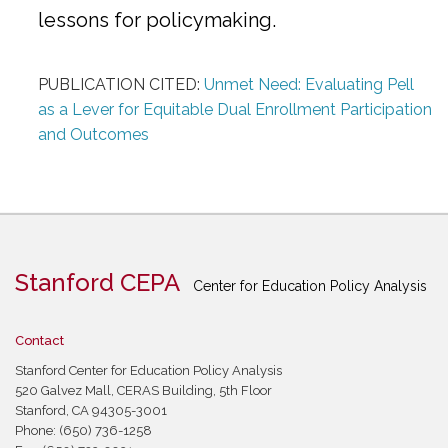
lessons for policymaking.
PUBLICATION CITED:
Unmet Need: Evaluating Pell
as a Lever for Equitable Dual Enrollment Participation
and Outcomes
Stanford CEPA
Center for Education Policy Analysis
Contact
Stanford Center for Education Policy Analysis
520 Galvez Mall, CERAS Building, 5th Floor
Stanford, CA 94305-3001
Phone: (650) 736-1258