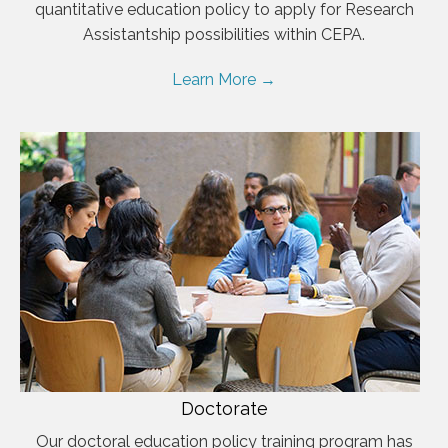
quantitative education policy to apply for Research
Assistantship possibilities within CEPA.
Learn More →
Doctorate
Our doctoral education policy training program has