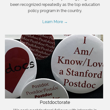
been recognized repeatedly as the top education
policy program in the country.
Learn More →
Postdoctorate