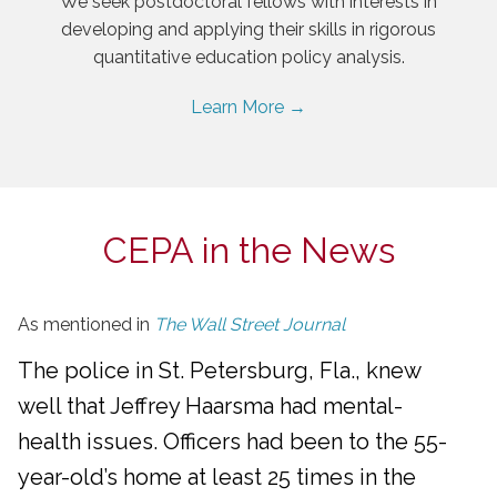
We seek postdoctoral fellows with interests in
developing and applying their skills in rigorous
quantitative education policy analysis.
Learn More →
CEPA in the News
As mentioned in
The Wall Street Journal
The police in St. Petersburg, Fla., knew
well that Jeffrey Haarsma had mental-
health issues. Officers had been to the 55-
year-old’s home at least 25 times in the