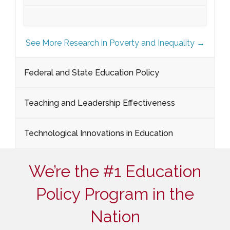
See More Research in Poverty and Inequality →
Federal and State Education Policy
Teaching and Leadership Effectiveness
Technological Innovations in Education
We’re the #1 Education
Policy Program in the
Nation