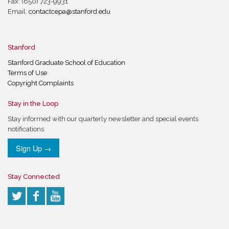
Fax: (650) 723-9931
Email:
contactcepa@stanford.edu
Stanford
Stanford Graduate School of Education
Terms of Use
Copyright Complaints
Stay in the Loop
Stay informed with our quarterly newsletter and special events
notifications
Sign Up →
Stay Connected