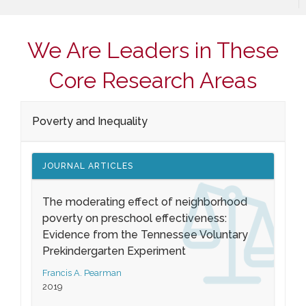
We Are Leaders in These
Core Research Areas
Poverty and Inequality
JOURNAL ARTICLES
The moderating effect of neighborhood
poverty on preschool effectiveness:
Evidence from the Tennessee Voluntary
Prekindergarten Experiment
Francis A. Pearman
2019