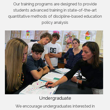
Our training programs are designed to provide
students advanced training in state-of-the-art
quantitative methods of discipline-based education
policy analysis
Undergraduate
We encourage undergraduates interested in