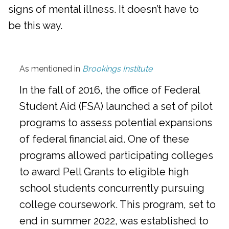
signs of mental illness. It doesn’t have to
be this way.
As mentioned in
Brookings Institute
In the fall of 2016, the office of Federal
Student Aid (FSA) launched a set of pilot
programs to assess potential expansions
of federal financial aid. One of these
programs allowed participating colleges
to award Pell Grants to eligible high
school students concurrently pursuing
college coursework. This program, set to
end in summer 2022, was established to