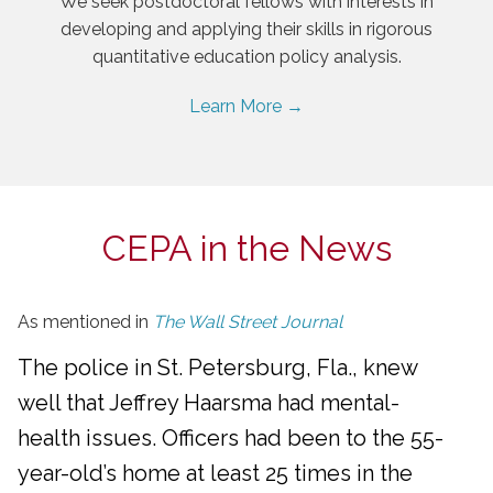
We seek postdoctoral fellows with interests in
developing and applying their skills in rigorous
quantitative education policy analysis.
Learn More →
CEPA in the News
As mentioned in
The Wall Street Journal
The police in St. Petersburg, Fla., knew
well that Jeffrey Haarsma had mental-
health issues. Officers had been to the 55-
year-old’s home at least 25 times in the