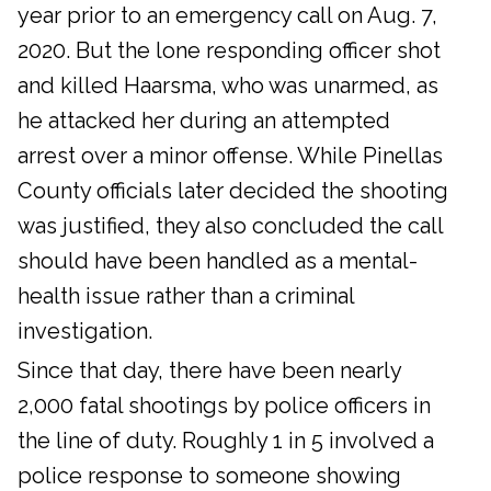
year prior to an emergency call on Aug. 7,
2020. But the lone responding officer shot
and killed Haarsma, who was unarmed, as
he attacked her during an attempted
arrest over a minor offense. While Pinellas
County officials later decided the shooting
was justified, they also concluded the call
should have been handled as a mental-
health issue rather than a criminal
investigation.
Since that day, there have been nearly
2,000 fatal shootings by police officers in
the line of duty. Roughly 1 in 5 involved a
police response to someone showing