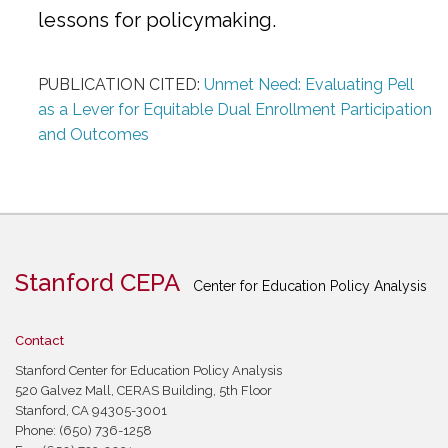
lessons for policymaking.
PUBLICATION CITED:
Unmet Need: Evaluating Pell
as a Lever for Equitable Dual Enrollment Participation
and Outcomes
Stanford CEPA
Center for Education Policy Analysis
Contact
Stanford Center for Education Policy Analysis
520 Galvez Mall, CERAS Building, 5th Floor
Stanford, CA 94305-3001
Phone: (650) 736-1258