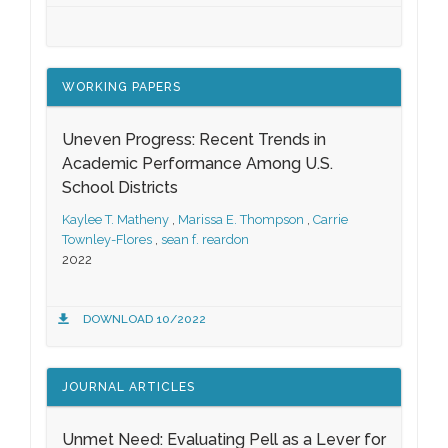
WORKING PAPERS
Uneven Progress: Recent Trends in
Academic Performance Among U.S.
School Districts
Kaylee T. Matheny
,
Marissa E. Thompson
,
Carrie
Townley-Flores
,
sean f. reardon
2022
DOWNLOAD 10/2022
JOURNAL ARTICLES
Unmet Need: Evaluating Pell as a Lever for