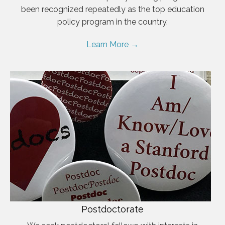
been recognized repeatedly as the top education
policy program in the country.
Learn More →
Postdoctorate