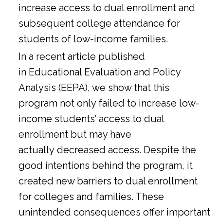
increase access to dual enrollment and
subsequent college attendance for
students of low-income families.
In a
recent article
published
in Educational Evaluation and Policy
Analysis (EEPA), we show that this
program not only failed to increase low-
income students’ access to dual
enrollment but may have
actually decreased access. Despite the
good intentions behind the program, it
created new barriers to dual enrollment
for colleges and families. These
unintended consequences offer important