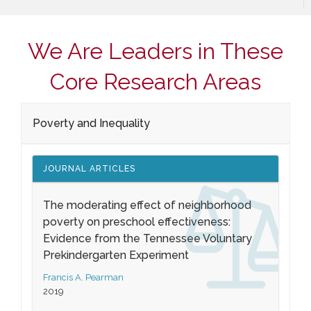
We Are Leaders in These
Core Research Areas
Poverty and Inequality
JOURNAL ARTICLES
The moderating effect of neighborhood
poverty on preschool effectiveness:
Evidence from the Tennessee Voluntary
Prekindergarten Experiment
Francis A. Pearman
2019