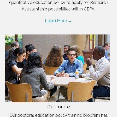
quantitative education policy to apply for Research
Assistantship possibilities within CEPA.
Learn More →
Doctorate
Our doctoral education policy training program has