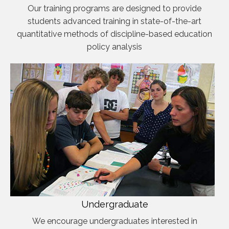
Our training programs are designed to provide
students advanced training in state-of-the-art
quantitative methods of discipline-based education
policy analysis
Undergraduate
We encourage undergraduates interested in