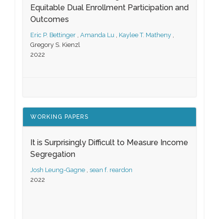
Equitable Dual Enrollment Participation and
Outcomes
Eric P. Bettinger
,
Amanda Lu
,
Kaylee T. Matheny
,
Gregory S. Kienzl
2022
WORKING PAPERS
It is Surprisingly Difficult to Measure Income
Segregation
Josh Leung-Gagne
,
sean f. reardon
2022