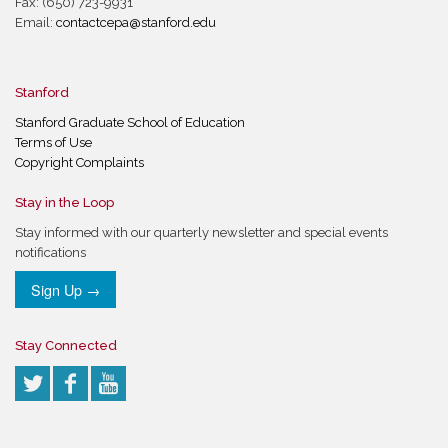
Fax: (650) 723-9931
Email:
contactcepa@stanford.edu
Stanford
Stanford Graduate School of Education
Terms of Use
Copyright Complaints
Stay in the Loop
Stay informed with our quarterly newsletter and special events
notifications
Sign Up →
Stay Connected