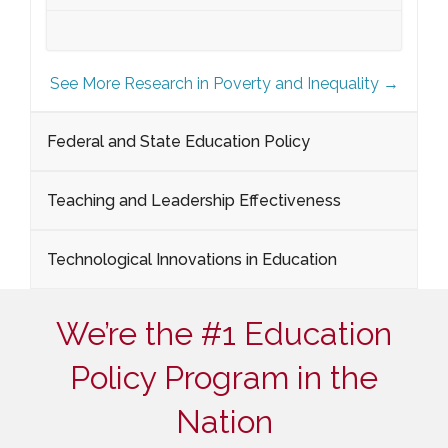
See More Research in Poverty and Inequality →
Federal and State Education Policy
Teaching and Leadership Effectiveness
Technological Innovations in Education
We’re the #1 Education
Policy Program in the
Nation