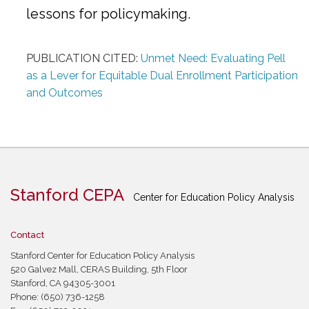
lessons for policymaking.
PUBLICATION CITED:
Unmet Need: Evaluating Pell
as a Lever for Equitable Dual Enrollment Participation
and Outcomes
Stanford CEPA
Center for Education Policy Analysis
Contact
Stanford Center for Education Policy Analysis
520 Galvez Mall, CERAS Building, 5th Floor
Stanford, CA 94305-3001
Phone: (650) 736-1258