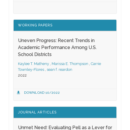
WORKING PAPERS
Uneven Progress: Recent Trends in
Academic Performance Among U.S.
School Districts
Kaylee T. Matheny
,
Marissa E. Thompson
,
Carrie
Townley-Flores
,
sean f. reardon
2022
DOWNLOAD 10/2022
JOURNAL ARTICLES
Unmet Need: Evaluating Pell as a Lever for