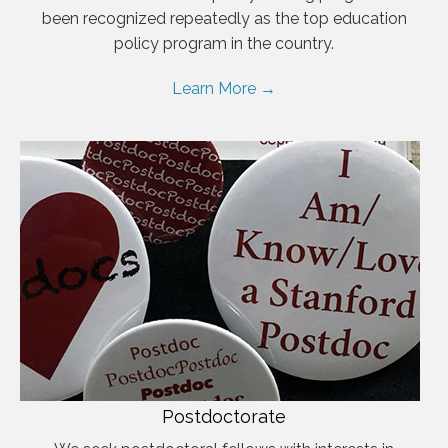
been recognized repeatedly as the top education
policy program in the country.
Learn More →
Postdoctorate