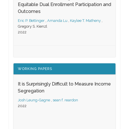
Equitable Dual Enrollment Participation and
Outcomes
Eric P. Bettinger
,
Amanda Lu
,
Kaylee T. Matheny
,
Gregory S. Kienzl
2022
WORKING PAPERS
It is Surprisingly Difficult to Measure Income
Segregation
Josh Leung-Gagne
,
sean f. reardon
2022