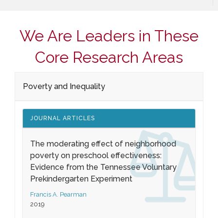
We Are Leaders in These
Core Research Areas
Poverty and Inequality
JOURNAL ARTICLES
The moderating effect of neighborhood
poverty on preschool effectiveness:
Evidence from the Tennessee Voluntary
Prekindergarten Experiment
Francis A. Pearman
2019