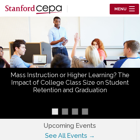
Skip to main content
MENU
Center for Education Policy Analysis
RESEARCH
WHO WE ARE
WHAT WE DO
Mass Instruction or Higher Learning? The
WORKING PAPERS
Impact of College Class Size on Student
Retention and Graduation
TRAINING
EVENTS
ABOUT US
Upcoming Events
See All Events →