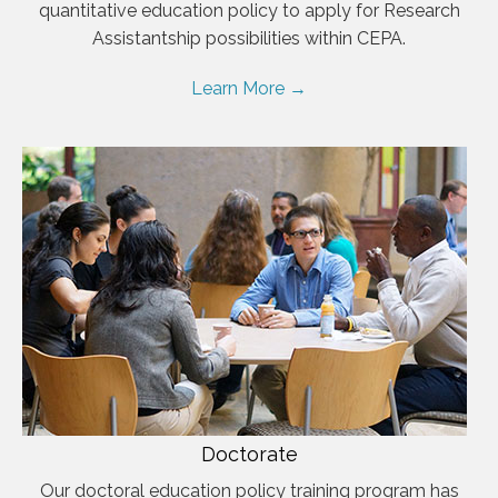
quantitative education policy to apply for Research
Assistantship possibilities within CEPA.
Learn More →
Doctorate
Our doctoral education policy training program has