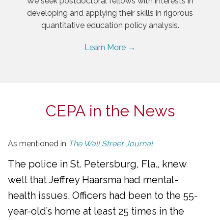
We seek postdoctoral fellows with interests in
developing and applying their skills in rigorous
quantitative education policy analysis.
Learn More →
CEPA in the News
As mentioned in
The Wall Street Journal
The police in St. Petersburg, Fla., knew
well that Jeffrey Haarsma had mental-
health issues. Officers had been to the 55-
year-old’s home at least 25 times in the