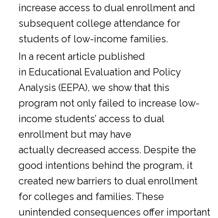
increase access to dual enrollment and
subsequent college attendance for
students of low-income families.
In a
recent article
published
in Educational Evaluation and Policy
Analysis (EEPA), we show that this
program not only failed to increase low-
income students’ access to dual
enrollment but may have
actually decreased access. Despite the
good intentions behind the program, it
created new barriers to dual enrollment
for colleges and families. These
unintended consequences offer important