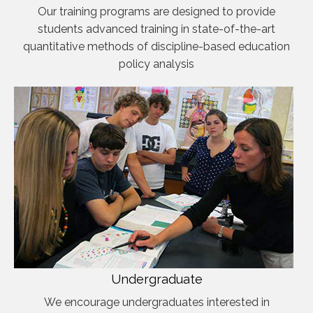
Our training programs are designed to provide
students advanced training in state-of-the-art
quantitative methods of discipline-based education
policy analysis
Undergraduate
We encourage undergraduates interested in