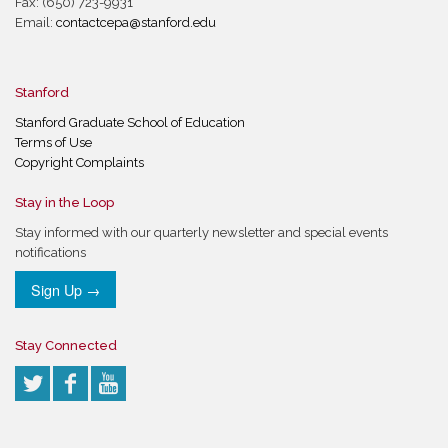
Fax: (650) 723-9931
Email:
contactcepa@stanford.edu
Stanford
Stanford Graduate School of Education
Terms of Use
Copyright Complaints
Stay in the Loop
Stay informed with our quarterly newsletter and special events
notifications
Sign Up →
Stay Connected