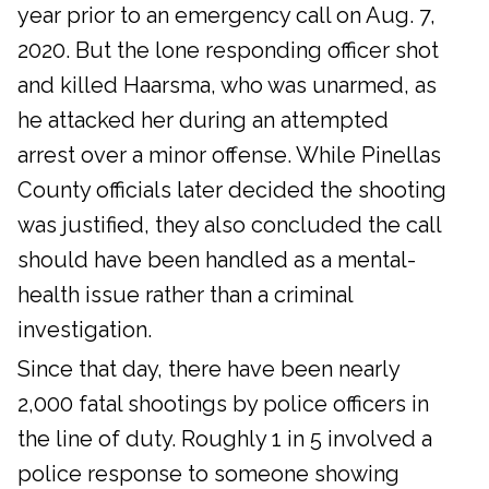
year prior to an emergency call on Aug. 7,
2020. But the lone responding officer shot
and killed Haarsma, who was unarmed, as
he attacked her during an attempted
arrest over a minor offense. While Pinellas
County officials later decided the shooting
was justified, they also concluded the call
should have been handled as a mental-
health issue rather than a criminal
investigation.
Since that day, there have been nearly
2,000 fatal shootings by police officers in
the line of duty. Roughly 1 in 5 involved a
police response to someone showing