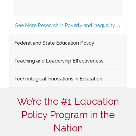
See More Research in Poverty and Inequality →
Federal and State Education Policy
Teaching and Leadership Effectiveness
Technological Innovations in Education
We’re the #1 Education
Policy Program in the
Nation