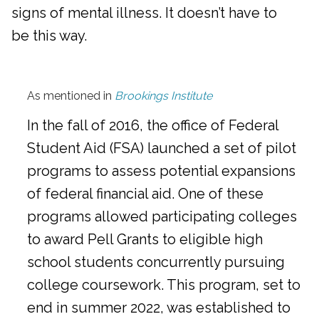
signs of mental illness. It doesn’t have to
be this way.
As mentioned in
Brookings Institute
In the fall of 2016, the office of Federal
Student Aid (FSA) launched a set of pilot
programs to assess potential expansions
of federal financial aid. One of these
programs allowed participating colleges
to award Pell Grants to eligible high
school students concurrently pursuing
college coursework. This program, set to
end in summer 2022, was established to