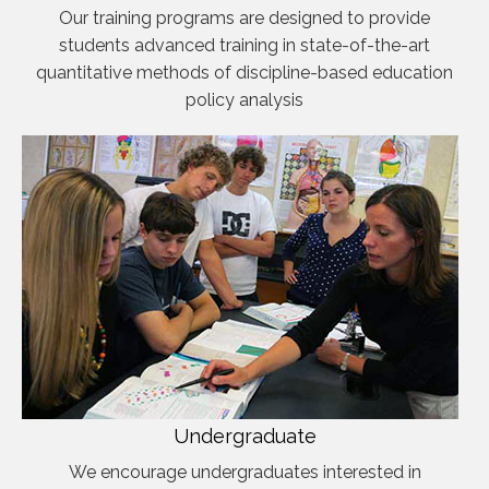
Our training programs are designed to provide
students advanced training in state-of-the-art
quantitative methods of discipline-based education
policy analysis
Undergraduate
We encourage undergraduates interested in