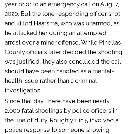
year prior to an emergency call on Aug. 7,
2020. But the lone responding officer shot
and killed Haarsma, who was unarmed, as
he attacked her during an attempted
arrest over a minor offense. While Pinellas
County officials later decided the shooting
was justified, they also concluded the call
should have been handled as a mental-
health issue rather than a criminal
investigation.
Since that day, there have been nearly
2,000 fatal shootings by police officers in
the line of duty. Roughly 1 in 5 involved a
police response to someone showing