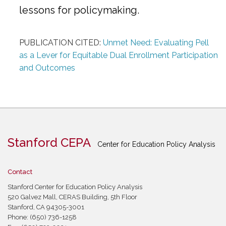
lessons for policymaking.
PUBLICATION CITED:
Unmet Need: Evaluating Pell
as a Lever for Equitable Dual Enrollment Participation
and Outcomes
Stanford CEPA
Center for Education Policy Analysis
Contact
Stanford Center for Education Policy Analysis
520 Galvez Mall, CERAS Building, 5th Floor
Stanford, CA 94305-3001
Phone: (650) 736-1258