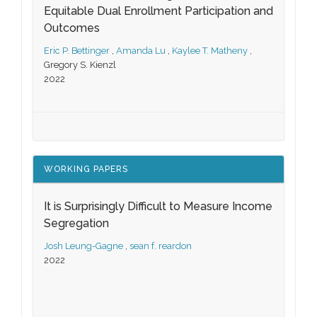
Equitable Dual Enrollment Participation and
Outcomes
Eric P. Bettinger
,
Amanda Lu
,
Kaylee T. Matheny
,
Gregory S. Kienzl
2022
WORKING PAPERS
It is Surprisingly Difficult to Measure Income
Segregation
Josh Leung-Gagne
,
sean f. reardon
2022