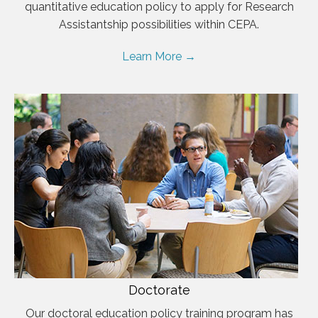
quantitative education policy to apply for Research
Assistantship possibilities within CEPA.
Learn More →
Doctorate
Our doctoral education policy training program has