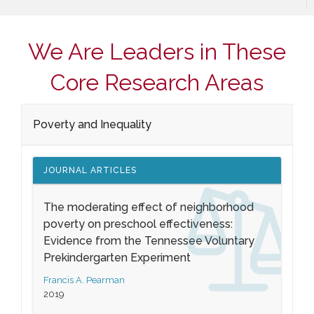
We Are Leaders in These
Core Research Areas
Poverty and Inequality
JOURNAL ARTICLES
The moderating effect of neighborhood
poverty on preschool effectiveness:
Evidence from the Tennessee Voluntary
Prekindergarten Experiment
Francis A. Pearman
2019