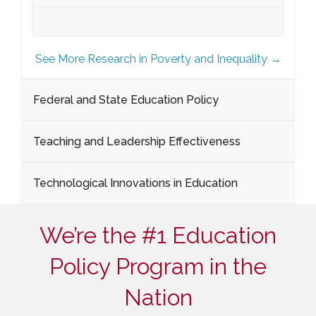
See More Research in Poverty and Inequality →
Federal and State Education Policy
Teaching and Leadership Effectiveness
Technological Innovations in Education
We’re the #1 Education
Policy Program in the
Nation