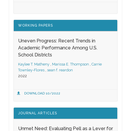
WORKING PAPERS
Uneven Progress: Recent Trends in
Academic Performance Among U.S.
School Districts
Kaylee T. Matheny
,
Marissa E. Thompson
,
Carrie
Townley-Flores
,
sean f. reardon
2022
DOWNLOAD 10/2022
JOURNAL ARTICLES
Unmet Need: Evaluating Pell as a Lever for