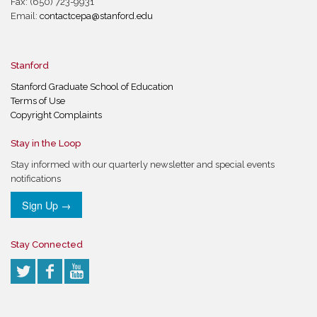
Fax: (650) 723-9931
Email:
contactcepa@stanford.edu
Stanford
Stanford Graduate School of Education
Terms of Use
Copyright Complaints
Stay in the Loop
Stay informed with our quarterly newsletter and special events
notifications
Sign Up →
Stay Connected