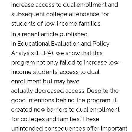
increase access to dual enrollment and
subsequent college attendance for
students of low-income families.
In a
recent article
published
in Educational Evaluation and Policy
Analysis (EEPA), we show that this
program not only failed to increase low-
income students’ access to dual
enrollment but may have
actually decreased access. Despite the
good intentions behind the program, it
created new barriers to dual enrollment
for colleges and families. These
unintended consequences offer important