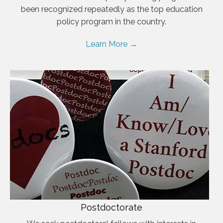
been recognized repeatedly as the top education
policy program in the country.
Learn More →
Postdoctorate