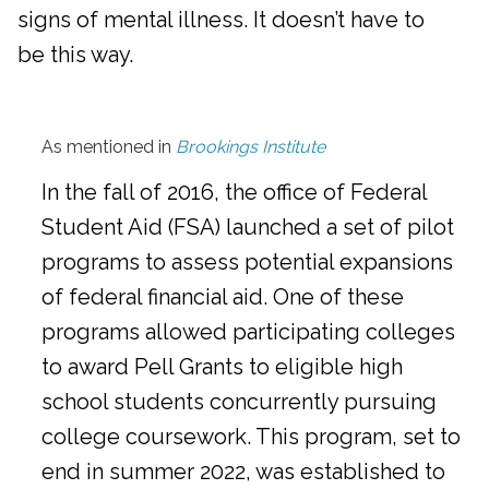
signs of mental illness. It doesn’t have to
be this way.
As mentioned in
Brookings Institute
In the fall of 2016, the office of Federal
Student Aid (FSA) launched a set of pilot
programs to assess potential expansions
of federal financial aid. One of these
programs allowed participating colleges
to award Pell Grants to eligible high
school students concurrently pursuing
college coursework. This program, set to
end in summer 2022, was established to