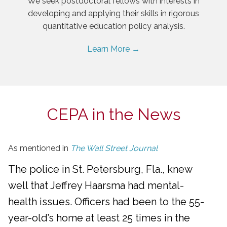
We seek postdoctoral fellows with interests in
developing and applying their skills in rigorous
quantitative education policy analysis.
Learn More →
CEPA in the News
As mentioned in
The Wall Street Journal
The police in St. Petersburg, Fla., knew
well that Jeffrey Haarsma had mental-
health issues. Officers had been to the 55-
year-old’s home at least 25 times in the