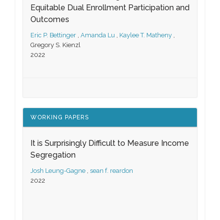
Equitable Dual Enrollment Participation and
Outcomes
Eric P. Bettinger
,
Amanda Lu
,
Kaylee T. Matheny
,
Gregory S. Kienzl
2022
WORKING PAPERS
It is Surprisingly Difficult to Measure Income
Segregation
Josh Leung-Gagne
,
sean f. reardon
2022