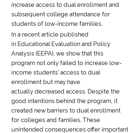
increase access to dual enrollment and
subsequent college attendance for
students of low-income families.
In a
recent article
published
in Educational Evaluation and Policy
Analysis (EEPA), we show that this
program not only failed to increase low-
income students’ access to dual
enrollment but may have
actually decreased access. Despite the
good intentions behind the program, it
created new barriers to dual enrollment
for colleges and families. These
unintended consequences offer important