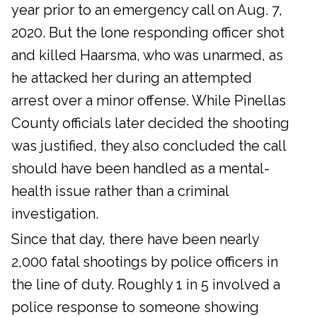
year prior to an emergency call on Aug. 7,
2020. But the lone responding officer shot
and killed Haarsma, who was unarmed, as
he attacked her during an attempted
arrest over a minor offense. While Pinellas
County officials later decided the shooting
was justified, they also concluded the call
should have been handled as a mental-
health issue rather than a criminal
investigation.
Since that day, there have been nearly
2,000 fatal shootings by police officers in
the line of duty. Roughly 1 in 5 involved a
police response to someone showing