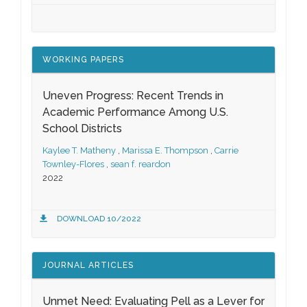
WORKING PAPERS
Uneven Progress: Recent Trends in
Academic Performance Among U.S.
School Districts
Kaylee T. Matheny
,
Marissa E. Thompson
,
Carrie
Townley-Flores
,
sean f. reardon
2022
DOWNLOAD 10/2022
JOURNAL ARTICLES
Unmet Need: Evaluating Pell as a Lever for