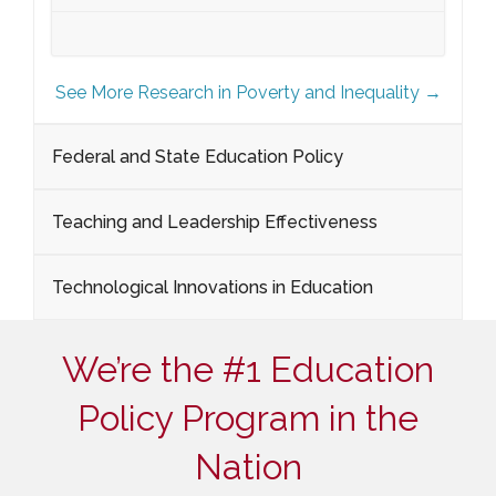
See More Research in Poverty and Inequality →
Federal and State Education Policy
Teaching and Leadership Effectiveness
Technological Innovations in Education
We’re the #1 Education
Policy Program in the
Nation