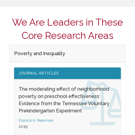
We Are Leaders in These
Core Research Areas
Poverty and Inequality
JOURNAL ARTICLES
The moderating effect of neighborhood
poverty on preschool effectiveness:
Evidence from the Tennessee Voluntary
Prekindergarten Experiment
Francis A. Pearman
2019