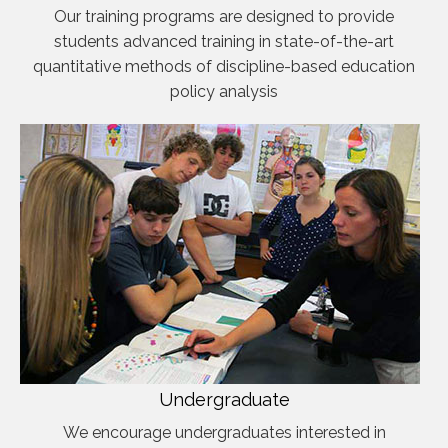
Our training programs are designed to provide
students advanced training in state-of-the-art
quantitative methods of discipline-based education
policy analysis
Undergraduate
We encourage undergraduates interested in