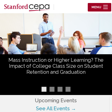
Skip to main content
MENU
Center for Education Policy Analysis
RESEARCH
WHO WE ARE
WHAT WE DO
Mass Instruction or Higher Learning? The
WORKING PAPERS
Impact of College Class Size on Student
Retention and Graduation
TRAINING
EVENTS
ABOUT US
Upcoming Events
See All Events →