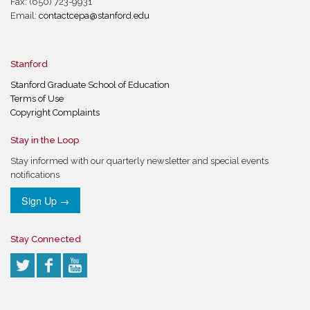
Fax: (650) 723-9931
Email:
contactcepa@stanford.edu
Stanford
Stanford Graduate School of Education
Terms of Use
Copyright Complaints
Stay in the Loop
Stay informed with our quarterly newsletter and special events
notifications
Sign Up →
Stay Connected