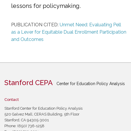
lessons for policymaking.
PUBLICATION CITED:
Unmet Need: Evaluating Pell
as a Lever for Equitable Dual Enrollment Participation
and Outcomes
Stanford CEPA
Center for Education Policy Analysis
Contact
Stanford Center for Education Policy Analysis
520 Galvez Mall, CERAS Building, 5th Floor
Stanford, CA 94305-3001
Phone: (650) 736-1258