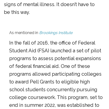
signs of mental illness. It doesn’t have to
be this way.
As mentioned in
Brookings Institute
In the fall of 2016, the office of Federal
Student Aid (FSA) launched a set of pilot
programs to assess potential expansions
of federal financial aid. One of these
programs allowed participating colleges
to award Pell Grants to eligible high
school students concurrently pursuing
college coursework. This program, set to
end in summer 2022, was established to