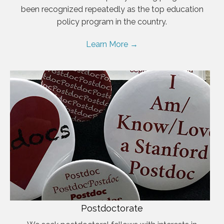
been recognized repeatedly as the top education
policy program in the country.
Learn More →
Postdoctorate