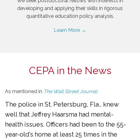
We seek postdoctoral fellows with interests in
developing and applying their skills in rigorous
quantitative education policy analysis.
Learn More →
CEPA in the News
As mentioned in
The Wall Street Journal
The police in St. Petersburg, Fla., knew
well that Jeffrey Haarsma had mental-
health issues. Officers had been to the 55-
year-old’s home at least 25 times in the