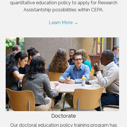
quantitative education policy to apply for Research
Assistantship possibilities within CEPA.
Learn More →
Doctorate
Our doctoral education policy training program has