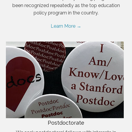
been recognized repeatedly as the top education
policy program in the country.
Learn More →
Postdoctorate