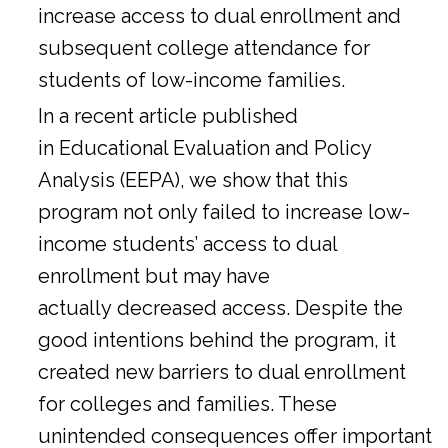
increase access to dual enrollment and
subsequent college attendance for
students of low-income families.
In a
recent article
published
in Educational Evaluation and Policy
Analysis (EEPA), we show that this
program not only failed to increase low-
income students’ access to dual
enrollment but may have
actually decreased access. Despite the
good intentions behind the program, it
created new barriers to dual enrollment
for colleges and families. These
unintended consequences offer important