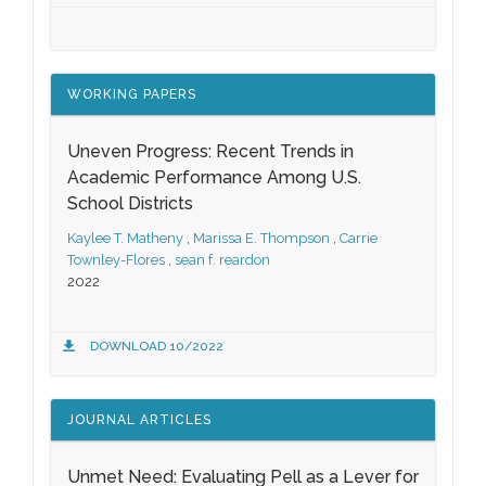
WORKING PAPERS
Uneven Progress: Recent Trends in
Academic Performance Among U.S.
School Districts
Kaylee T. Matheny
,
Marissa E. Thompson
,
Carrie
Townley-Flores
,
sean f. reardon
2022
DOWNLOAD 10/2022
JOURNAL ARTICLES
Unmet Need: Evaluating Pell as a Lever for