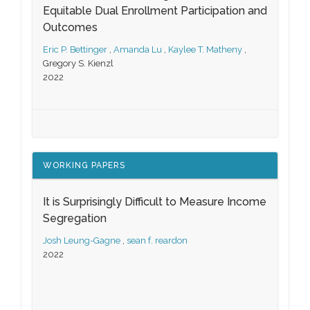
Equitable Dual Enrollment Participation and
Outcomes
Eric P. Bettinger
,
Amanda Lu
,
Kaylee T. Matheny
,
Gregory S. Kienzl
2022
WORKING PAPERS
It is Surprisingly Difficult to Measure Income
Segregation
Josh Leung-Gagne
,
sean f. reardon
2022