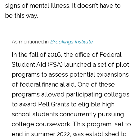
signs of mental illness. It doesn’t have to
be this way.
As mentioned in
Brookings Institute
In the fall of 2016, the office of Federal
Student Aid (FSA) launched a set of pilot
programs to assess potential expansions
of federal financial aid. One of these
programs allowed participating colleges
to award Pell Grants to eligible high
school students concurrently pursuing
college coursework. This program, set to
end in summer 2022, was established to