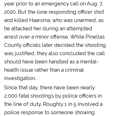
year prior to an emergency call on Aug. 7,
2020. But the lone responding officer shot
and killed Haarsma, who was unarmed, as
he attacked her during an attempted
arrest over a minor offense. While Pinellas
County officials later decided the shooting
was justified, they also concluded the call
should have been handled as a mental-
health issue rather than a criminal
investigation.
Since that day, there have been nearly
2,000 fatal shootings by police officers in
the line of duty. Roughly 1 in 5 involved a
police response to someone showing