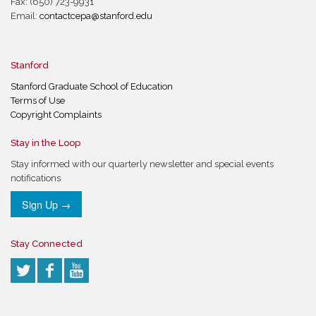
Fax: (650) 723-9931
Email:
contactcepa@stanford.edu
Stanford
Stanford Graduate School of Education
Terms of Use
Copyright Complaints
Stay in the Loop
Stay informed with our quarterly newsletter and special events
notifications
Sign Up →
Stay Connected