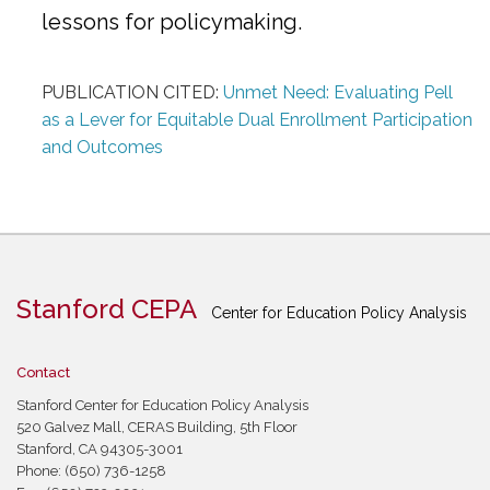
lessons for policymaking.
PUBLICATION CITED:
Unmet Need: Evaluating Pell
as a Lever for Equitable Dual Enrollment Participation
and Outcomes
Stanford CEPA
Center for Education Policy Analysis
Contact
Stanford Center for Education Policy Analysis
520 Galvez Mall, CERAS Building, 5th Floor
Stanford, CA 94305-3001
Phone: (650) 736-1258