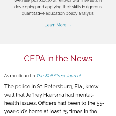
We seek postdoctoral fellows with interests in
developing and applying their skills in rigorous
quantitative education policy analysis.
Learn More →
CEPA in the News
As mentioned in
The Wall Street Journal
The police in St. Petersburg, Fla., knew
well that Jeffrey Haarsma had mental-
health issues. Officers had been to the 55-
year-old’s home at least 25 times in the