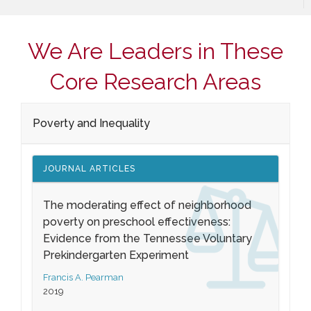
We Are Leaders in These
Core Research Areas
Poverty and Inequality
JOURNAL ARTICLES
The moderating effect of neighborhood
poverty on preschool effectiveness:
Evidence from the Tennessee Voluntary
Prekindergarten Experiment
Francis A. Pearman
2019