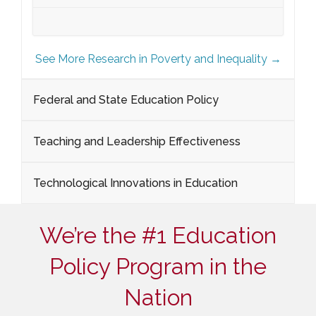
See More Research in Poverty and Inequality →
Federal and State Education Policy
Teaching and Leadership Effectiveness
Technological Innovations in Education
We’re the #1 Education
Policy Program in the
Nation