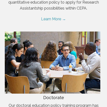
quantitative education policy to apply for Research
Assistantship possibilities within CEPA.
Learn More →
Doctorate
Our doctoral education policy training program has