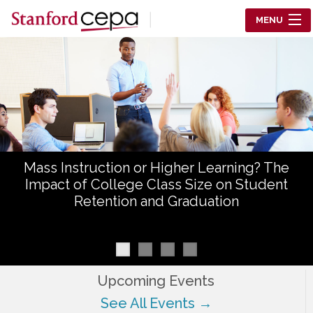
Skip to main content
MENU
Center for Education Policy Analysis
RESEARCH
WHO WE ARE
WHAT WE DO
Mass Instruction or Higher Learning? The
WORKING PAPERS
Impact of College Class Size on Student
Retention and Graduation
TRAINING
EVENTS
ABOUT US
Upcoming Events
See All Events →