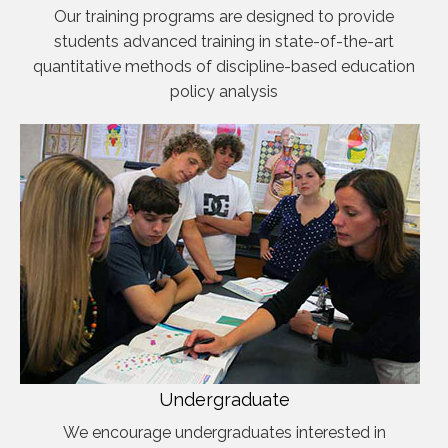
Our training programs are designed to provide
students advanced training in state-of-the-art
quantitative methods of discipline-based education
policy analysis
Undergraduate
We encourage undergraduates interested in