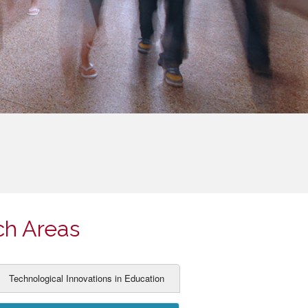
ch Areas
Technological Innovations in Education