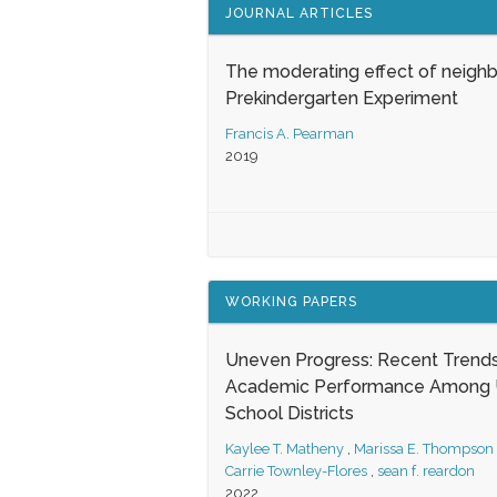
JOURNAL ARTICLES
The moderating effect of neigh
Prekindergarten Experiment
Francis A. Pearman
2019
WORKING PAPERS
Uneven Progress: Recent Trends
Academic Performance Among U
School Districts
Kaylee T. Matheny
,
Marissa E. Thompson
Carrie Townley-Flores
,
sean f. reardon
2022