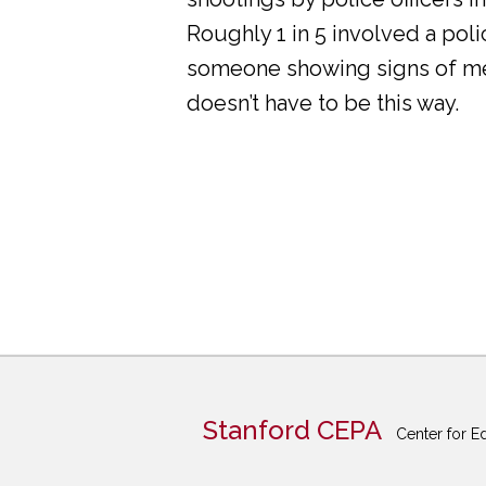
Roughly 1 in 5 involved a pol
someone showing signs of ment
doesn’t have to be this way.
Stanford CEPA
Center for E