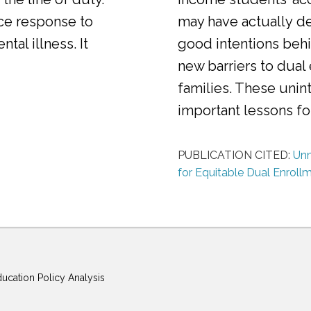
ice response to
may have actually d
al illness. It
good intentions behi
new barriers to dual
families. These uni
important lessons f
PUBLICATION CITED:
Unm
for Equitable Dual Enroll
ducation Policy Analysis