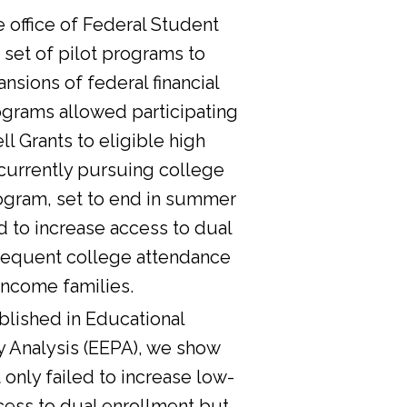
he office of Federal Student
 set of pilot programs to
nsions of federal financial
ograms allowed participating
l Grants to eligible high
currently pursuing college
ogram, set to end in summer
d to increase access to dual
sequent college attendance
income families.
lished in Educational
y Analysis (EEPA), we show
 only failed to increase low-
cess to dual enrollment but