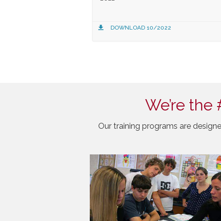
DOWNLOAD 10/2022
We’re the 
Our training programs are designe