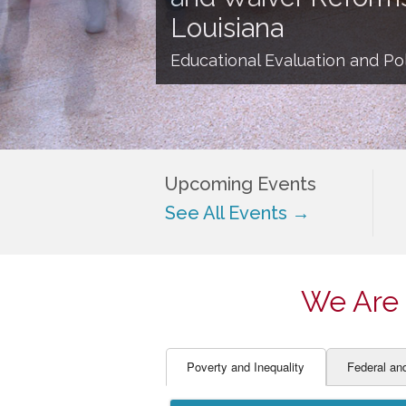
EDUCATOR PREPARAT
STUDENT SU
Louisiana
ENGLISH LANGUAGE 
TEACHER LA
Educational Evaluation and Pol
FINANCE
TEACHER QU
Upcoming Events
See All Events →
We Are 
Poverty and Inequality
Federal an