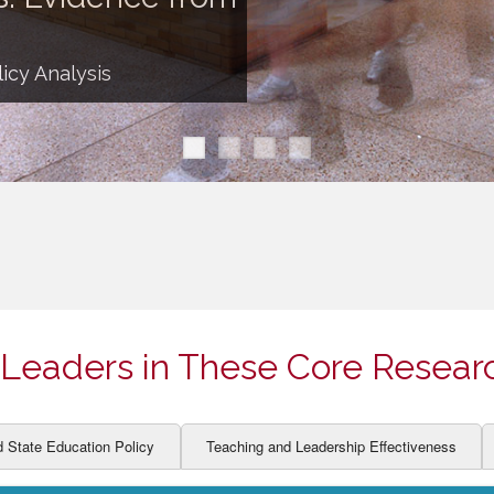
ION AND DEVELOPMENT
CCESS
LEARNERS
BOR MARKETS
icy Analysis
ALITY
Leaders in These Core Resear
d State Education Policy
Teaching and Leadership Effectiveness