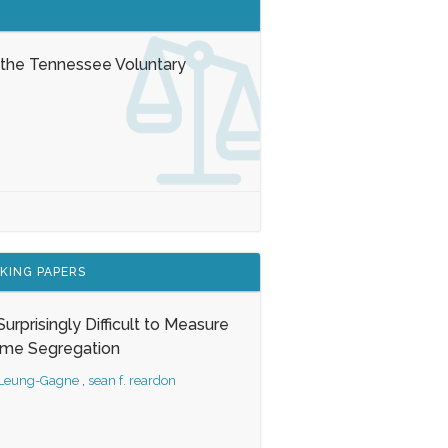
 the Tennessee Voluntary
KING PAPERS
s Surprisingly Difficult to Measure
ome Segregation
 Leung-Gagne
,
sean f. reardon