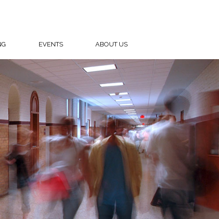
NG
EVENTS
ABOUT US