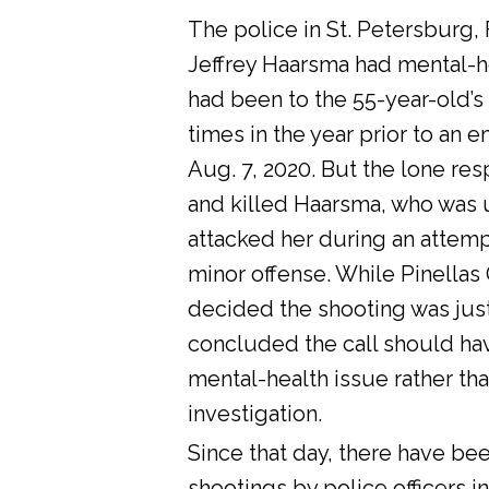
The police in St. Petersburg, 
Jeffrey Haarsma had mental-he
had been to the 55-year-old’s
times in the year prior to an 
Aug. 7, 2020. But the lone res
and killed Haarsma, who was 
attacked her during an attemp
minor offense. While Pinellas C
decided the shooting was justi
concluded the call should ha
mental-health issue rather tha
investigation.
Since that day, there have bee
shootings by police officers in