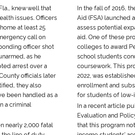
Fla., knew well that
In the fall of 2016, t
alth issues. Officers
Aid (FSA) launched a
 home at least 25
assess potential expa
emergency call on
aid. One of these pr
ponding officer shot
colleges to award Pel
unarmed, as he
school students con
ted arrest over a
coursework. This pr
ounty officials later
2022, was establishe
fied, they also
enrollment and sub
ve been handled as a
for students of low-
n a criminal
In a
recent article
pub
Evaluation and Polic
n nearly 2,000 fatal
that this program not
 the line of duty.
income students’ ac