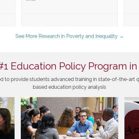
See More Research in Poverty and Inequality →
#1 Education Policy Program in
d to provide students advanced training in state-of-the-art q
based education policy analysis