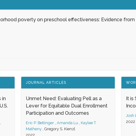
borhood poverty on preschool effectiveness: Evidence from
JOURNAL ARTICLES
WOR
 in
Unmet Need: Evaluating Pell as a
It i
.S.
Lever for Equitable Dual Enrollment
Inc
Participation and Outcomes
Josh
2022
,
Eric P. Bettinger
,
Amanda Lu
,
Kaylee T.
Matheny
,
Gregory S. Kienzl
2022