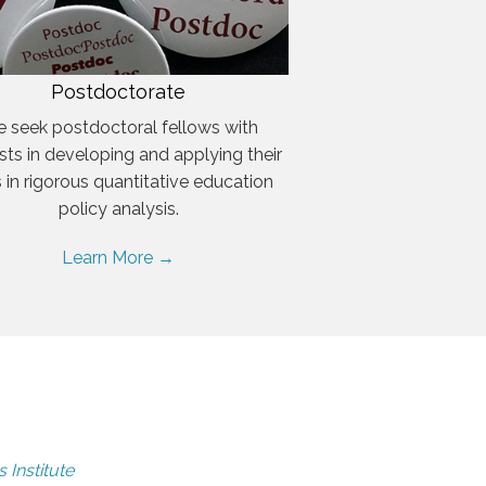
Postdoctorate
 seek postdoctoral fellows with
ests in developing and applying their
ls in rigorous quantitative education
policy analysis.
Learn More →
 Institute