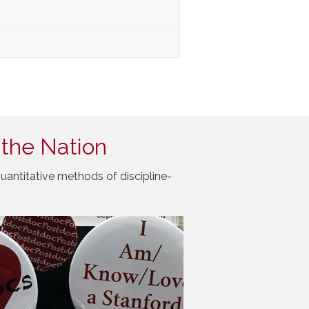
 the Nation
uantitative methods of discipline-