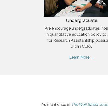
Undergraduate
We encourage undergraduates inte
in quantitative education policy to
for Research Assistantship possibil
within CEPA.
Learn More →
As mentioned in
The Wall Street Jour