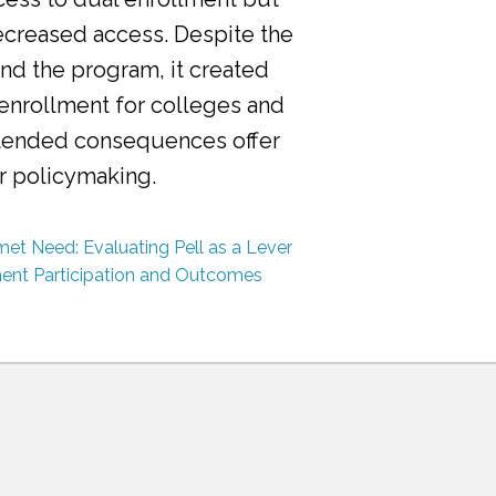
ecreased access. Despite the
nd the program, it created
 enrollment for colleges and
ntended consequences offer
or policymaking.
et Need: Evaluating Pell as a Lever
ment Participation and Outcomes