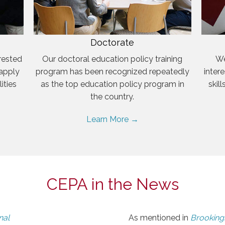
Doctorate
rested
Our doctoral education policy training
We
 apply
program has been recognized repeatedly
inter
ities
as the top education policy program in
skil
the country.
Learn More →
CEPA in the News
nal
As mentioned in
Brookings