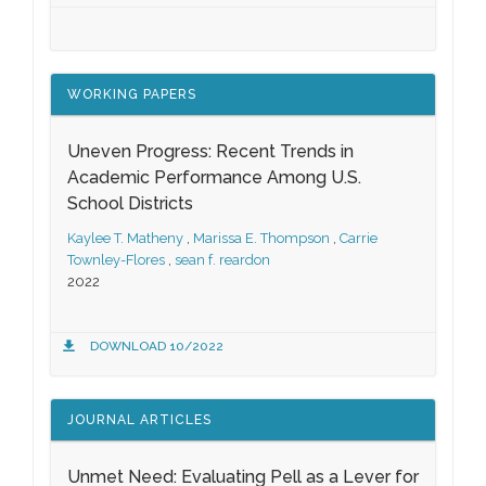
WORKING PAPERS
Uneven Progress: Recent Trends in
Academic Performance Among U.S.
School Districts
Kaylee T. Matheny
,
Marissa E. Thompson
,
Carrie
Townley-Flores
,
sean f. reardon
2022
DOWNLOAD 10/2022
JOURNAL ARTICLES
Unmet Need: Evaluating Pell as a Lever for