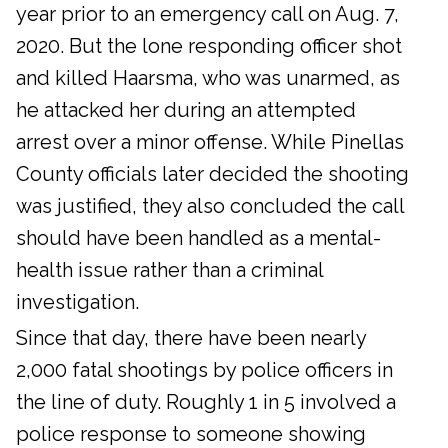
year prior to an emergency call on Aug. 7,
2020. But the lone responding officer shot
and killed Haarsma, who was unarmed, as
he attacked her during an attempted
arrest over a minor offense. While Pinellas
County officials later decided the shooting
was justified, they also concluded the call
should have been handled as a mental-
health issue rather than a criminal
investigation.
Since that day, there have been nearly
2,000 fatal shootings by police officers in
the line of duty. Roughly 1 in 5 involved a
police response to someone showing