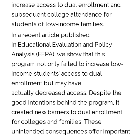
increase access to dual enrollment and
subsequent college attendance for
students of low-income families.
In a
recent article
published
in Educational Evaluation and Policy
Analysis (EEPA), we show that this
program not only failed to increase low-
income students’ access to dual
enrollment but may have
actually decreased access. Despite the
good intentions behind the program, it
created new barriers to dual enrollment
for colleges and families. These
unintended consequences offer important