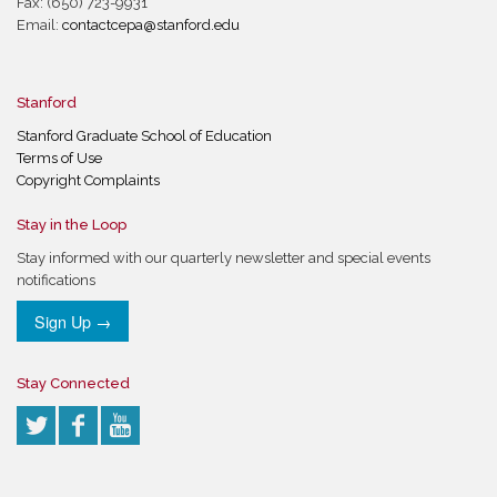
Fax: (650) 723-9931
Email:
contactcepa@stanford.edu
Stanford
Stanford Graduate School of Education
Terms of Use
Copyright Complaints
Stay in the Loop
Stay informed with our quarterly newsletter and special events
notifications
Sign Up →
Stay Connected