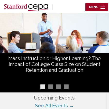
Skip to main content
MENU
Center for Education Policy Analysis
RESEARCH
WHO WE ARE
WHAT WE DO
Mass Instruction or Higher Learning? The
WORKING PAPERS
Impact of College Class Size on Student
Retention and Graduation
TRAINING
EVENTS
ABOUT US
Upcoming Events
See All Events →