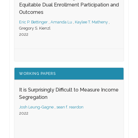
Equitable Dual Enrollment Participation and
Outcomes
Eric P. Bettinger
,
Amanda Lu
,
Kaylee T. Matheny
,
Gregory S. Kienzl
2022
WORKING PAPERS
It is Surprisingly Difficult to Measure Income
Segregation
Josh Leung-Gagne
,
sean f. reardon
2022