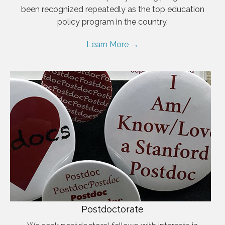
been recognized repeatedly as the top education
policy program in the country.
Learn More →
Postdoctorate