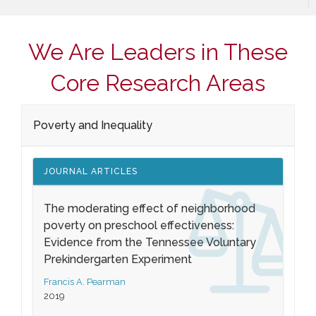
We Are Leaders in These
Core Research Areas
Poverty and Inequality
JOURNAL ARTICLES
The moderating effect of neighborhood
poverty on preschool effectiveness:
Evidence from the Tennessee Voluntary
Prekindergarten Experiment
Francis A. Pearman
2019