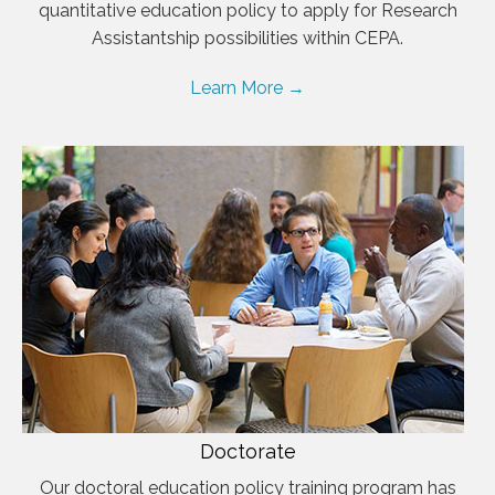
quantitative education policy to apply for Research
Assistantship possibilities within CEPA.
Learn More →
Doctorate
Our doctoral education policy training program has