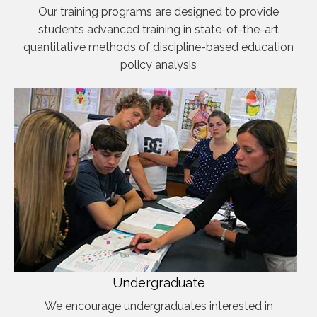
Our training programs are designed to provide
students advanced training in state-of-the-art
quantitative methods of discipline-based education
policy analysis
Undergraduate
We encourage undergraduates interested in