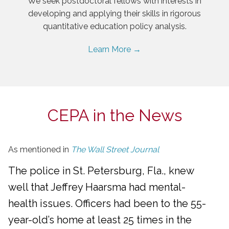
We seek postdoctoral fellows with interests in
developing and applying their skills in rigorous
quantitative education policy analysis.
Learn More →
CEPA in the News
As mentioned in
The Wall Street Journal
The police in St. Petersburg, Fla., knew
well that Jeffrey Haarsma had mental-
health issues. Officers had been to the 55-
year-old’s home at least 25 times in the