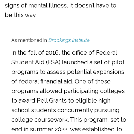
signs of mental illness. It doesn’t have to
be this way.
As mentioned in
Brookings Institute
In the fall of 2016, the office of Federal
Student Aid (FSA) launched a set of pilot
programs to assess potential expansions
of federal financial aid. One of these
programs allowed participating colleges
to award Pell Grants to eligible high
school students concurrently pursuing
college coursework. This program, set to
end in summer 2022, was established to