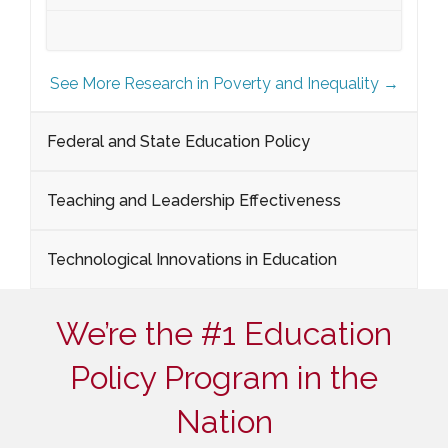
See More Research in Poverty and Inequality →
Federal and State Education Policy
Teaching and Leadership Effectiveness
Technological Innovations in Education
We’re the #1 Education
Policy Program in the
Nation