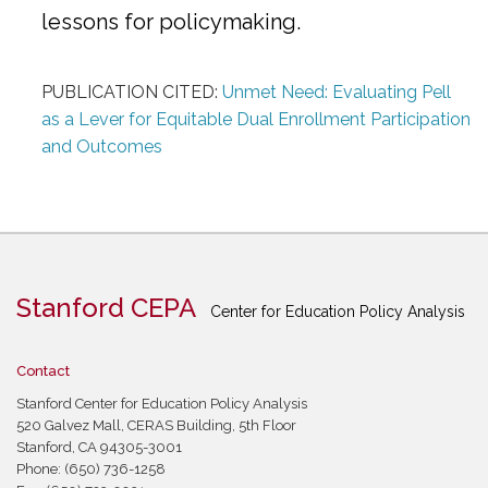
lessons for policymaking.
PUBLICATION CITED:
Unmet Need: Evaluating Pell
as a Lever for Equitable Dual Enrollment Participation
and Outcomes
Stanford CEPA
Center for Education Policy Analysis
Contact
Stanford Center for Education Policy Analysis
520 Galvez Mall, CERAS Building, 5th Floor
Stanford, CA 94305-3001
Phone: (650) 736-1258