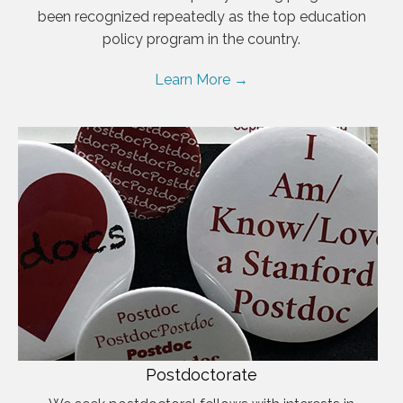
been recognized repeatedly as the top education
policy program in the country.
Learn More →
Postdoctorate