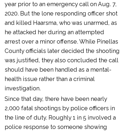
year prior to an emergency call on Aug. 7,
2020. But the lone responding officer shot
and killed Haarsma, who was unarmed, as
he attacked her during an attempted
arrest over a minor offense. While Pinellas
County officials later decided the shooting
was justified, they also concluded the call
should have been handled as a mental-
health issue rather than a criminal
investigation.
Since that day, there have been nearly
2,000 fatal shootings by police officers in
the line of duty. Roughly 1 in 5 involved a
police response to someone showing