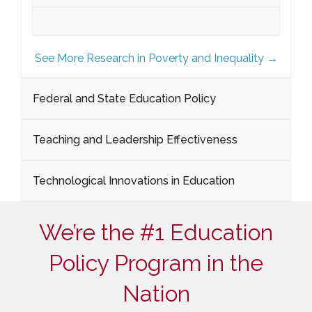
See More Research in Poverty and Inequality →
Federal and State Education Policy
Teaching and Leadership Effectiveness
Technological Innovations in Education
We’re the #1 Education
Policy Program in the
Nation