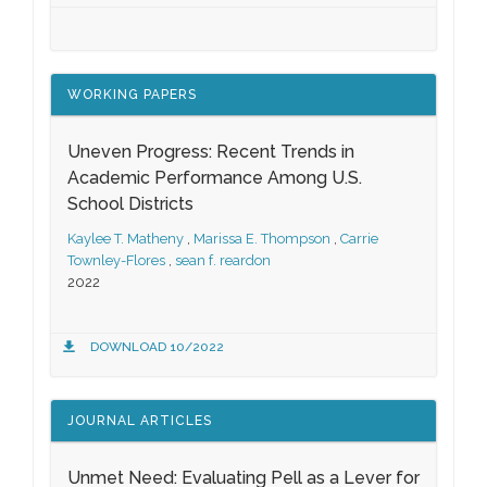
WORKING PAPERS
Uneven Progress: Recent Trends in
Academic Performance Among U.S.
School Districts
Kaylee T. Matheny
,
Marissa E. Thompson
,
Carrie
Townley-Flores
,
sean f. reardon
2022
DOWNLOAD 10/2022
JOURNAL ARTICLES
Unmet Need: Evaluating Pell as a Lever for