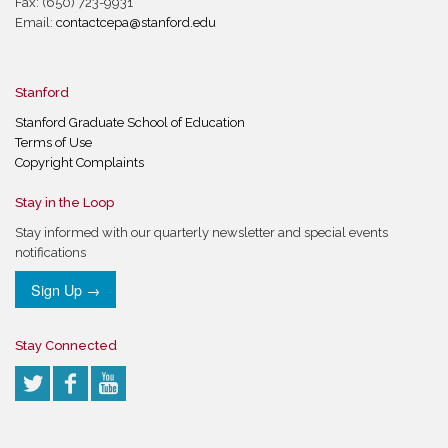
Fax: (650) 723-9931
Email:
contactcepa@stanford.edu
Stanford
Stanford Graduate School of Education
Terms of Use
Copyright Complaints
Stay in the Loop
Stay informed with our quarterly newsletter and special events
notifications
Sign Up →
Stay Connected