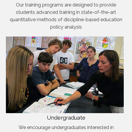
Our training programs are designed to provide
students advanced training in state-of-the-art
quantitative methods of discipline-based education
policy analysis
Undergraduate
We encourage undergraduates interested in