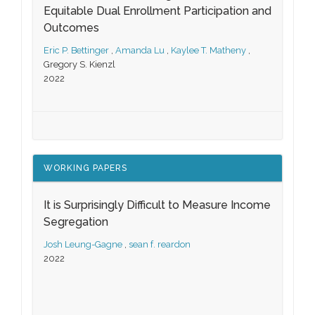
Equitable Dual Enrollment Participation and
Outcomes
Eric P. Bettinger
,
Amanda Lu
,
Kaylee T. Matheny
,
Gregory S. Kienzl
2022
WORKING PAPERS
It is Surprisingly Difficult to Measure Income
Segregation
Josh Leung-Gagne
,
sean f. reardon
2022