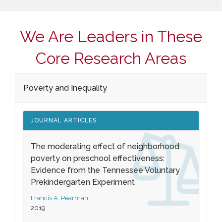
We Are Leaders in These
Core Research Areas
Poverty and Inequality
JOURNAL ARTICLES
The moderating effect of neighborhood
poverty on preschool effectiveness:
Evidence from the Tennessee Voluntary
Prekindergarten Experiment
Francis A. Pearman
2019