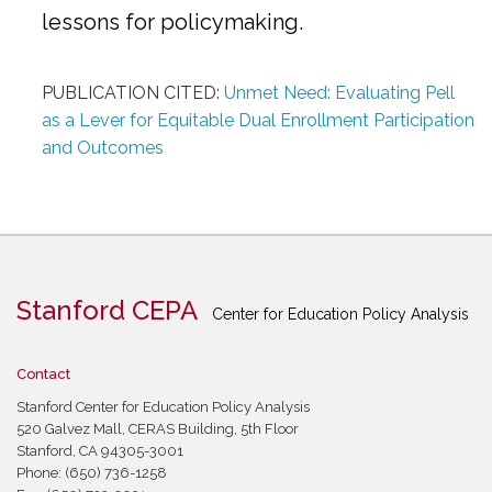
lessons for policymaking.
PUBLICATION CITED:
Unmet Need: Evaluating Pell
as a Lever for Equitable Dual Enrollment Participation
and Outcomes
Stanford CEPA
Center for Education Policy Analysis
Contact
Stanford Center for Education Policy Analysis
520 Galvez Mall, CERAS Building, 5th Floor
Stanford, CA 94305-3001
Phone: (650) 736-1258