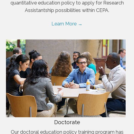
quantitative education policy to apply for Research
Assistantship possibilities within CEPA.
Learn More →
Doctorate
Our doctoral education policy training program has