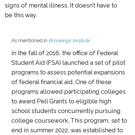
signs of mental illness. It doesn’t have to
be this way.
As mentioned in
Brookings Institute
In the fall of 2016, the office of Federal
Student Aid (FSA) launched a set of pilot
programs to assess potential expansions
of federal financial aid. One of these
programs allowed participating colleges
to award Pell Grants to eligible high
school students concurrently pursuing
college coursework. This program, set to
end in summer 2022, was established to