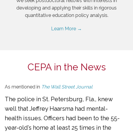
We seek postdoctoral fellows with interests in
developing and applying their skills in rigorous
quantitative education policy analysis.
Learn More →
CEPA in the News
As mentioned in
The Wall Street Journal
The police in St. Petersburg, Fla., knew
well that Jeffrey Haarsma had mental-
health issues. Officers had been to the 55-
year-old’s home at least 25 times in the