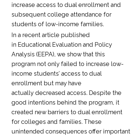
increase access to dual enrollment and
subsequent college attendance for
students of low-income families.
In a
recent article
published
in Educational Evaluation and Policy
Analysis (EEPA), we show that this
program not only failed to increase low-
income students’ access to dual
enrollment but may have
actually decreased access. Despite the
good intentions behind the program, it
created new barriers to dual enrollment
for colleges and families. These
unintended consequences offer important