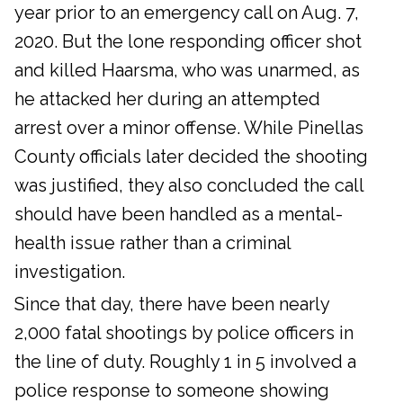
year prior to an emergency call on Aug. 7,
2020. But the lone responding officer shot
and killed Haarsma, who was unarmed, as
he attacked her during an attempted
arrest over a minor offense. While Pinellas
County officials later decided the shooting
was justified, they also concluded the call
should have been handled as a mental-
health issue rather than a criminal
investigation.
Since that day, there have been nearly
2,000 fatal shootings by police officers in
the line of duty. Roughly 1 in 5 involved a
police response to someone showing