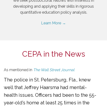
We seek postdoctoral fellows with interests in
developing and applying their skills in rigorous
quantitative education policy analysis.
Learn More →
CEPA in the News
As mentioned in
The Wall Street Journal
The police in St. Petersburg, Fla., knew
well that Jeffrey Haarsma had mental-
health issues. Officers had been to the 55-
year-old’s home at least 25 times in the