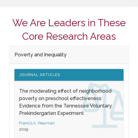
We Are Leaders in These
Core Research Areas
Poverty and Inequality
JOURNAL ARTICLES
The moderating effect of neighborhood
poverty on preschool effectiveness:
Evidence from the Tennessee Voluntary
Prekindergarten Experiment
Francis A. Pearman
2019