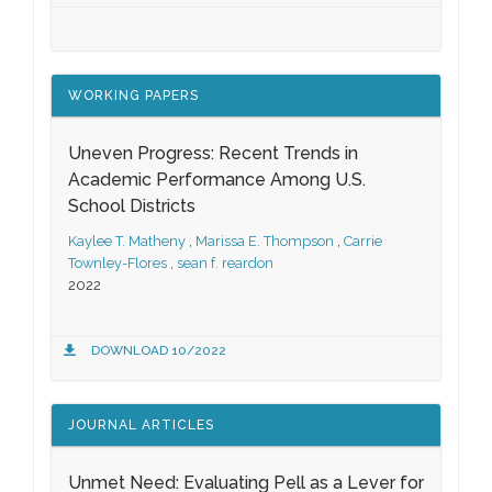
WORKING PAPERS
Uneven Progress: Recent Trends in
Academic Performance Among U.S.
School Districts
Kaylee T. Matheny
,
Marissa E. Thompson
,
Carrie
Townley-Flores
,
sean f. reardon
2022
DOWNLOAD 10/2022
JOURNAL ARTICLES
Unmet Need: Evaluating Pell as a Lever for