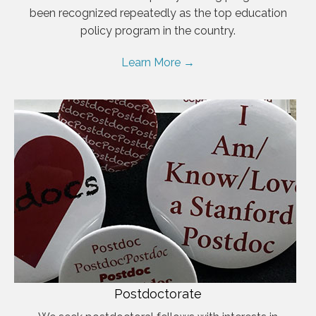
been recognized repeatedly as the top education
policy program in the country.
Learn More →
Postdoctorate