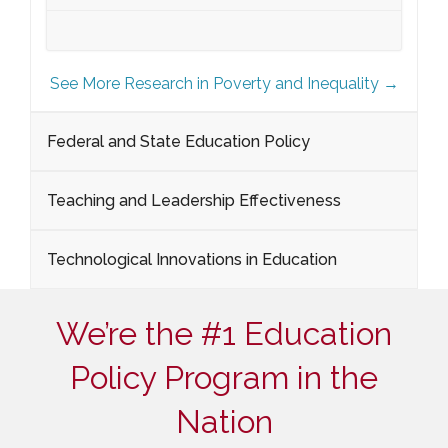
See More Research in Poverty and Inequality →
Federal and State Education Policy
Teaching and Leadership Effectiveness
Technological Innovations in Education
We’re the #1 Education
Policy Program in the
Nation