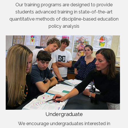
Our training programs are designed to provide
students advanced training in state-of-the-art
quantitative methods of discipline-based education
policy analysis
Undergraduate
We encourage undergraduates interested in