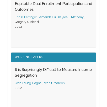
Equitable Dual Enrollment Participation and
Outcomes
Eric P. Bettinger
,
Amanda Lu
,
Kaylee T. Matheny
,
Gregory S. Kienzl
2022
WORKING PAPERS
It is Surprisingly Difficult to Measure Income
Segregation
Josh Leung-Gagne
,
sean f. reardon
2022