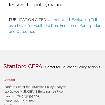
lessons for policymaking.
PUBLICATION CITED:
Unmet Need: Evaluating Pell
as a Lever for Equitable Dual Enrollment Participation
and Outcomes
Stanford CEPA
Center for Education Policy Analysis
Contact
Stanford Center for Education Policy Analysis
520 Galvez Mall, CERAS Building, 5th Floor
Stanford, CA 94305-3001
Phone: (650) 736-1258