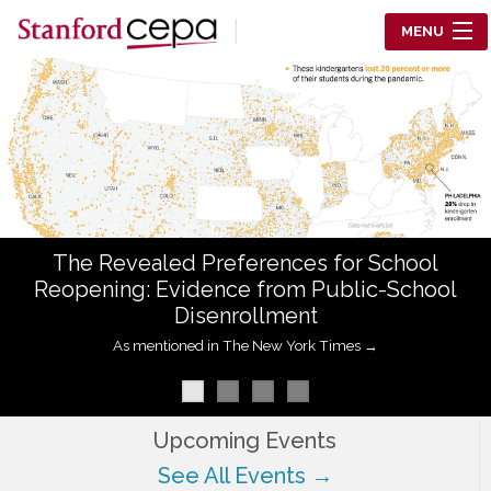
Skip to main content
MENU
Center for Education Policy Analysis
RESEARCH
WHO WE ARE
WHAT WE DO
The Revealed Preferences for School
WORKING PAPERS
Reopening: Evidence from Public-School
Disenrollment
TRAINING
As mentioned in The New York Times →
EVENTS
ABOUT US
Upcoming Events
See All Events →