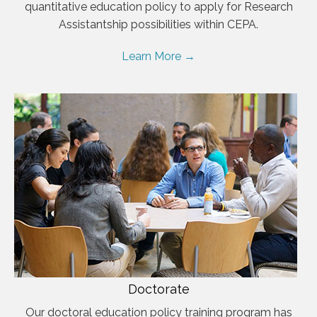
quantitative education policy to apply for Research
Assistantship possibilities within CEPA.
Learn More →
Doctorate
Our doctoral education policy training program has