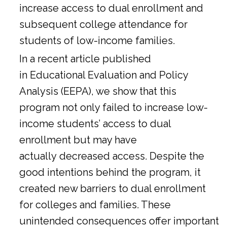
increase access to dual enrollment and
subsequent college attendance for
students of low-income families.
In a
recent article
published
in Educational Evaluation and Policy
Analysis (EEPA), we show that this
program not only failed to increase low-
income students’ access to dual
enrollment but may have
actually decreased access. Despite the
good intentions behind the program, it
created new barriers to dual enrollment
for colleges and families. These
unintended consequences offer important