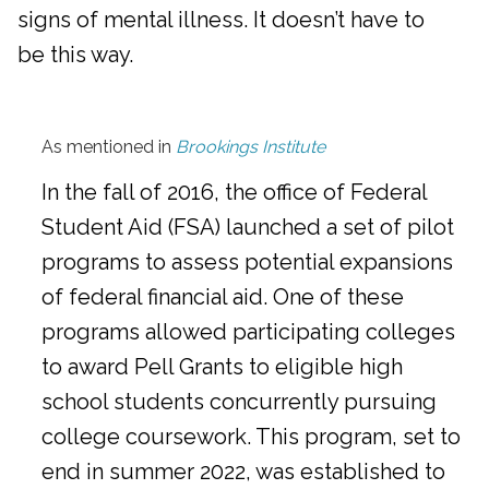
signs of mental illness. It doesn’t have to
be this way.
As mentioned in
Brookings Institute
In the fall of 2016, the office of Federal
Student Aid (FSA) launched a set of pilot
programs to assess potential expansions
of federal financial aid. One of these
programs allowed participating colleges
to award Pell Grants to eligible high
school students concurrently pursuing
college coursework. This program, set to
end in summer 2022, was established to