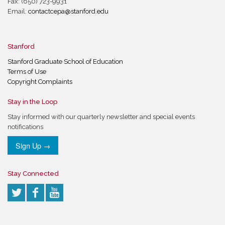
Fax: (650) 723-9931
Email:
contactcepa@stanford.edu
Stanford
Stanford Graduate School of Education
Terms of Use
Copyright Complaints
Stay in the Loop
Stay informed with our quarterly newsletter and special events
notifications
Sign Up →
Stay Connected