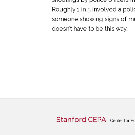
Roughly 1 in 5 involved a pol
someone showing signs of ment
doesn’t have to be this way.
Stanford CEPA
Center for E