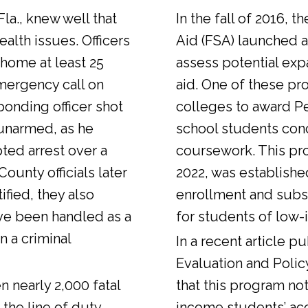
Fla., knew well that
In the fall of 2016, t
alth issues. Officers
Aid (FSA) launched a
 home at least 25
assess potential expa
emergency call on
aid. One of these pr
ponding officer shot
colleges to award Pel
unarmed, as he
school students con
ted arrest over a
coursework. This pr
ounty officials later
2022, was establishe
fied, they also
enrollment and sub
ve been handled as a
for students of low-
n a criminal
In a
recent article
pub
Evaluation and Polic
n nearly 2,000 fatal
that this program not
 the line of duty.
income students’ ac