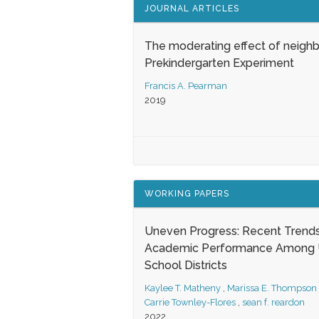
JOURNAL ARTICLES
The moderating effect of neigh
Prekindergarten Experiment
Francis A. Pearman
2019
WORKING PAPERS
Uneven Progress: Recent Trends
Academic Performance Among U
School Districts
Kaylee T. Matheny
,
Marissa E. Thompson
Carrie Townley-Flores
,
sean f. reardon
2022