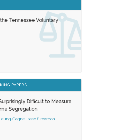
 the Tennessee Voluntary
KING PAPERS
s Surprisingly Difficult to Measure
ome Segregation
 Leung-Gagne
,
sean f. reardon