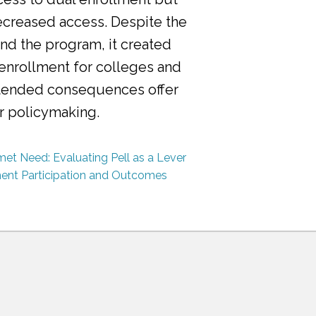
ecreased access. Despite the
nd the program, it created
 enrollment for colleges and
ntended consequences offer
or policymaking.
et Need: Evaluating Pell as a Lever
ment Participation and Outcomes