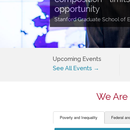
EDUCATOR PREPARAT
STUDENT SU
opportunity
ENGLISH LANGUAGE 
TEACHER LA
Stanford Graduate School of 
FINANCE
TEACHER QU
Upcoming Events
See All Events →
We Are 
Poverty and Inequality
Federal an