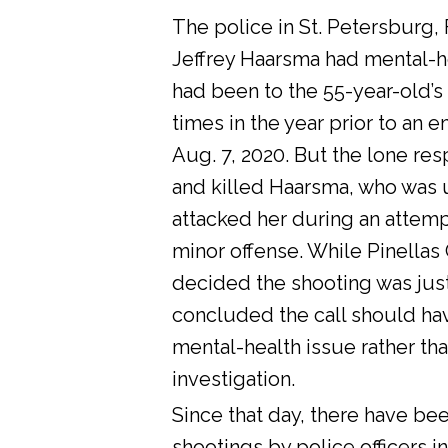
The police in St. Petersburg, 
Jeffrey Haarsma had mental-he
had been to the 55-year-old’s
times in the year prior to an 
Aug. 7, 2020. But the lone res
and killed Haarsma, who was 
attacked her during an attemp
minor offense. While Pinellas C
decided the shooting was justi
concluded the call should ha
mental-health issue rather tha
investigation.
Since that day, there have bee
shootings by police officers in