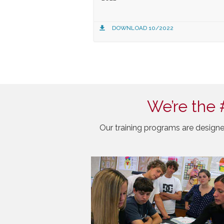
DOWNLOAD 10/2022
We’re the 
Our training programs are designe