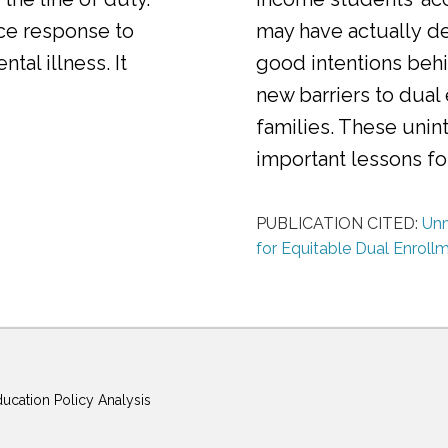
ice response to
may have actually d
al illness. It
good intentions behi
new barriers to dual
families. These uni
important lessons f
PUBLICATION CITED:
Unm
for Equitable Dual Enroll
ducation Policy Analysis