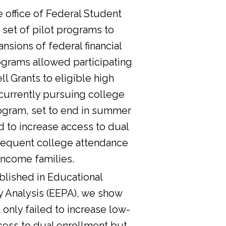
he office of Federal Student
 set of pilot programs to
nsions of federal financial
ograms allowed participating
l Grants to eligible high
currently pursuing college
ogram, set to end in summer
d to increase access to dual
sequent college attendance
income families.
lished in Educational
y Analysis (EEPA), we show
 only failed to increase low-
cess to dual enrollment but