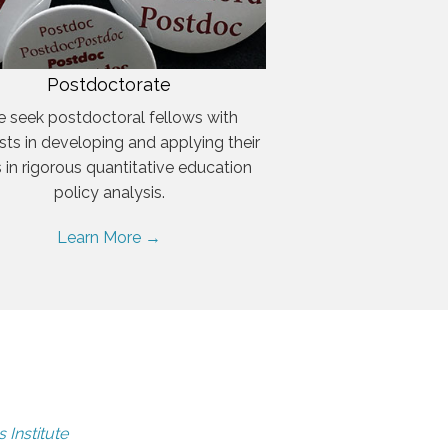
Postdoctorate
 seek postdoctoral fellows with
ests in developing and applying their
ls in rigorous quantitative education
policy analysis.
Learn More →
 Institute