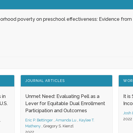
borhood poverty on preschool effectiveness: Evidence from
JOURNAL ARTICLES
WOR
 in
Unmet Need: Evaluating Pell as a
It i
.S.
Lever for Equitable Dual Enrollment
Inc
Participation and Outcomes
Josh
2022
,
Eric P. Bettinger
,
Amanda Lu
,
Kaylee T.
Matheny
,
Gregory S. Kienzl
2022