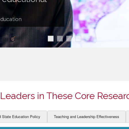
ION AND DEVELOPMENT
CCESS
LEARNERS
BOR MARKETS
Education
ALITY
Leaders in These Core Resear
d State Education Policy
Teaching and Leadership Effectiveness