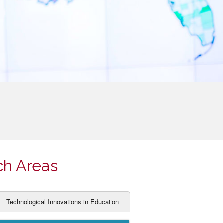
ch Areas
Technological Innovations in Education