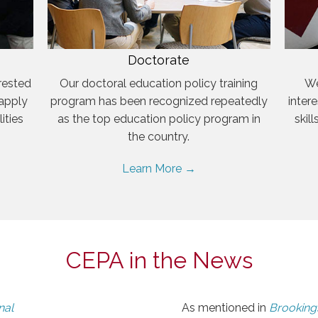
Doctorate
rested
Our doctoral education policy training
We
 apply
program has been recognized repeatedly
inter
ities
as the top education policy program in
skil
the country.
Learn More →
CEPA in the News
nal
As mentioned in
Brookings