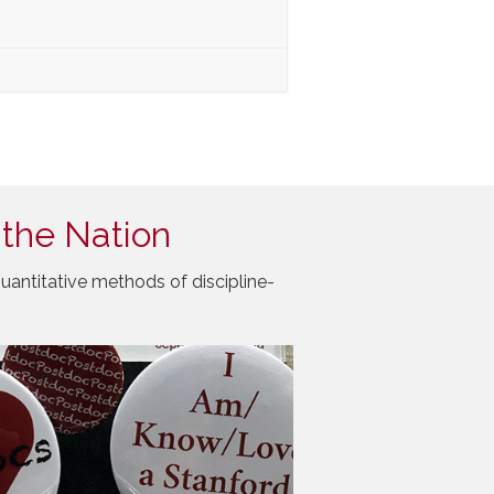
 the Nation
uantitative methods of discipline-