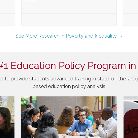
See More Research in Poverty and Inequality →
#1 Education Policy Program in
d to provide students advanced training in state-of-the-art q
based education policy analysis