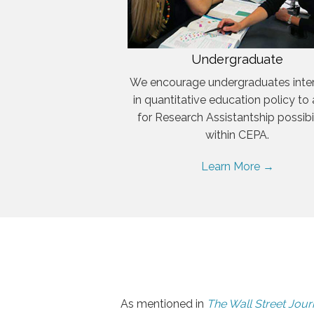
Undergraduate
We encourage undergraduates inte
in quantitative education policy to
for Research Assistantship possibil
within CEPA.
Learn More →
As mentioned in
The Wall Street Jour