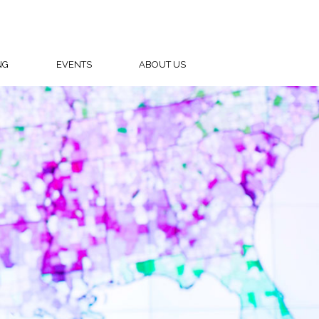
NG
EVENTS
ABOUT US