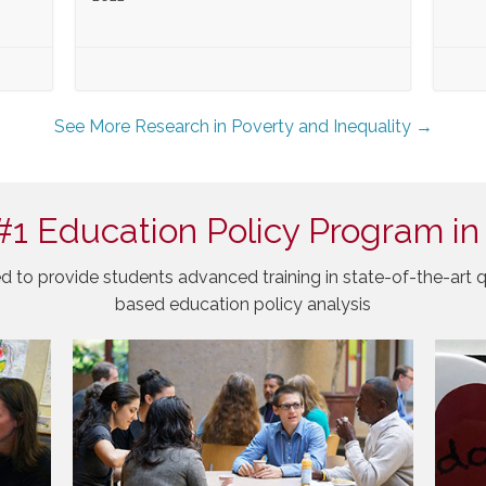
See More Research in Poverty and Inequality →
#1 Education Policy Program in
d to provide students advanced training in state-of-the-art q
based education policy analysis