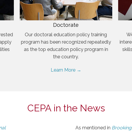
Doctorate
rested
Our doctoral education policy training
We
 apply
program has been recognized repeatedly
inter
ities
as the top education policy program in
skil
the country.
Learn More →
CEPA in the News
nal
As mentioned in
Brookings