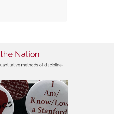
 the Nation
uantitative methods of discipline-