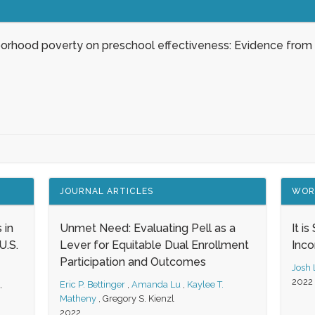
borhood poverty on preschool effectiveness: Evidence from
JOURNAL ARTICLES
WOR
 in
Unmet Need: Evaluating Pell as a
It i
.S.
Lever for Equitable Dual Enrollment
Inc
Participation and Outcomes
Josh
2022
,
Eric P. Bettinger
,
Amanda Lu
,
Kaylee T.
Matheny
,
Gregory S. Kienzl
2022