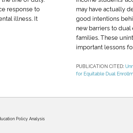
ice response to
may have actually d
al illness. It
good intentions behi
new barriers to dual
families. These uni
important lessons f
PUBLICATION CITED:
Unm
for Equitable Dual Enroll
ducation Policy Analysis