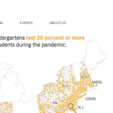
NG
EVENTS
ABOUT US