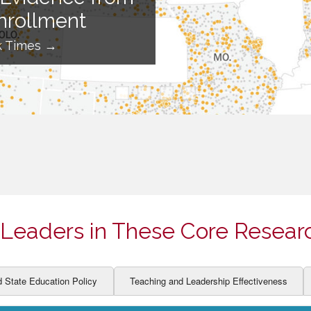
ION AND DEVELOPMENT
CCESS
nrollment
LEARNERS
BOR MARKETS
k Times →
ALITY
Leaders in These Core Resear
d State Education Policy
Teaching and Leadership Effectiveness