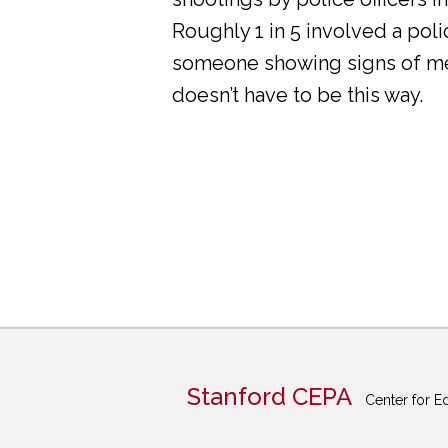
Roughly 1 in 5 involved a pol
someone showing signs of ment
doesn’t have to be this way.
Stanford CEPA
Center for E