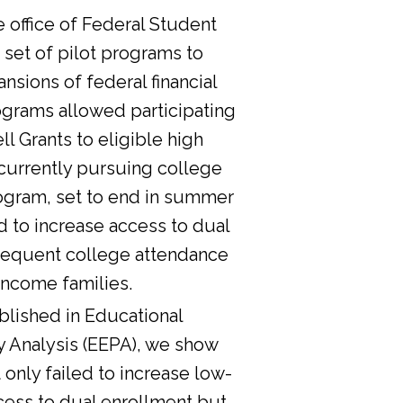
he office of Federal Student
 set of pilot programs to
nsions of federal financial
ograms allowed participating
l Grants to eligible high
currently pursuing college
ogram, set to end in summer
d to increase access to dual
sequent college attendance
income families.
lished in Educational
y Analysis (EEPA), we show
 only failed to increase low-
cess to dual enrollment but