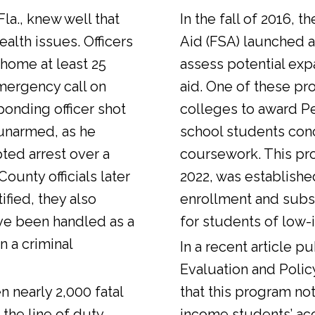
Fla., knew well that
In the fall of 2016, t
alth issues. Officers
Aid (FSA) launched a
 home at least 25
assess potential expa
emergency call on
aid. One of these pr
ponding officer shot
colleges to award Pel
unarmed, as he
school students con
ted arrest over a
coursework. This pr
ounty officials later
2022, was establishe
fied, they also
enrollment and sub
ve been handled as a
for students of low-
n a criminal
In a
recent article
pub
Evaluation and Polic
n nearly 2,000 fatal
that this program not
 the line of duty.
income students’ ac