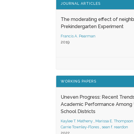
JOURNAL ARTICLES
The moderating effect of neigh
Prekindergarten Experiment
Francis A. Pearman
2019
WORKING PAPERS
Uneven Progress: Recent Trends
Academic Performance Among U
School Districts
Kaylee T. Matheny
,
Marissa E. Thompson
Carrie Townley-Flores
,
sean f. reardon
2022