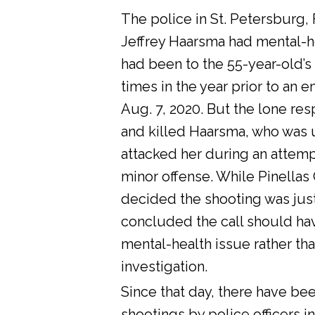
The police in St. Petersburg, 
Jeffrey Haarsma had mental-he
had been to the 55-year-old’s
times in the year prior to an 
Aug. 7, 2020. But the lone res
and killed Haarsma, who was 
attacked her during an attemp
minor offense. While Pinellas C
decided the shooting was justi
concluded the call should ha
mental-health issue rather tha
investigation.
Since that day, there have bee
shootings by police officers in