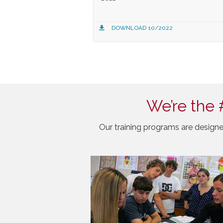
DOWNLOAD 10/2022
We’re the 
Our training programs are designe