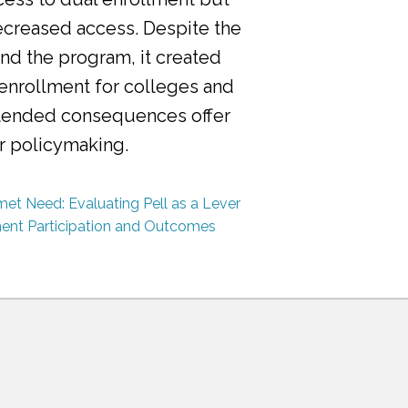
ecreased access. Despite the
nd the program, it created
 enrollment for colleges and
ntended consequences offer
or policymaking.
et Need: Evaluating Pell as a Lever
ment Participation and Outcomes