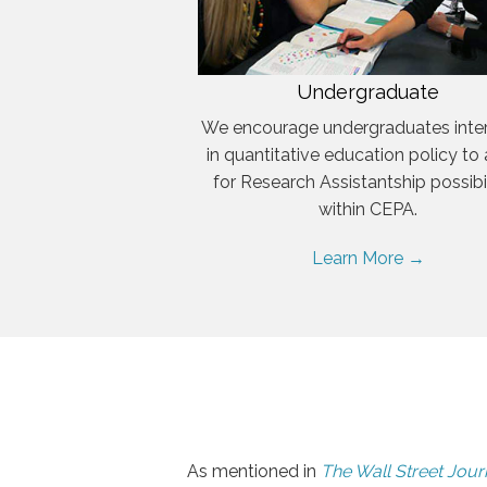
Undergraduate
We encourage undergraduates inte
in quantitative education policy to
for Research Assistantship possibil
within CEPA.
Learn More →
As mentioned in
The Wall Street Jour