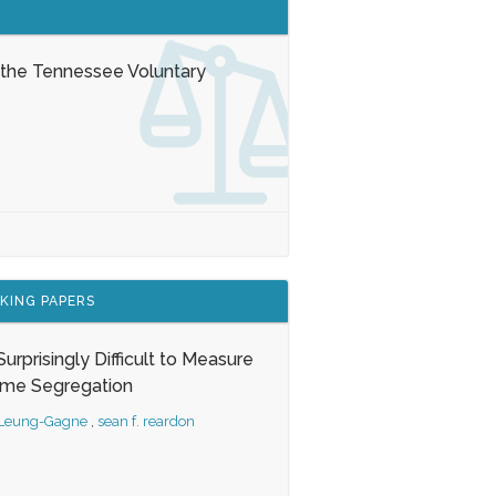
 the Tennessee Voluntary
KING PAPERS
s Surprisingly Difficult to Measure
ome Segregation
 Leung-Gagne
,
sean f. reardon