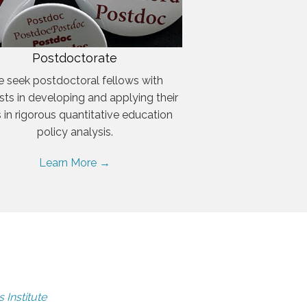
Postdoctorate
 seek postdoctoral fellows with
ests in developing and applying their
ls in rigorous quantitative education
policy analysis.
Learn More →
 Institute