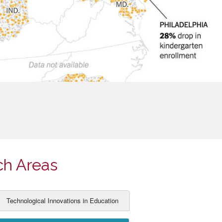
ch Areas
Technological Innovations in Education