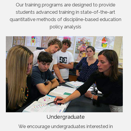
Our training programs are designed to provide
students advanced training in state-of-the-art
quantitative methods of discipline-based education
policy analysis
Undergraduate
We encourage undergraduates interested in