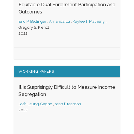
Equitable Dual Enrollment Participation and
Outcomes
Eric P. Bettinger
,
Amanda Lu
,
Kaylee T. Matheny
,
Gregory S. Kienzl
2022
WORKING PAPERS
It is Surprisingly Difficult to Measure Income
Segregation
Josh Leung-Gagne
,
sean f. reardon
2022