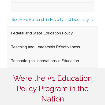
See More Research in Poverty and Inequality →
Federal and State Education Policy
Teaching and Leadership Effectiveness
Technological Innovations in Education
We’re the #1 Education
Policy Program in the
Nation