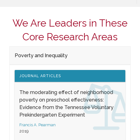
We Are Leaders in These
Core Research Areas
Poverty and Inequality
JOURNAL ARTICLES
The moderating effect of neighborhood
poverty on preschool effectiveness:
Evidence from the Tennessee Voluntary
Prekindergarten Experiment
Francis A. Pearman
2019