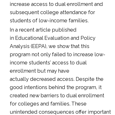
increase access to dual enrollment and
subsequent college attendance for
students of low-income families.
In a
recent article
published
in Educational Evaluation and Policy
Analysis (EEPA), we show that this
program not only failed to increase low-
income students’ access to dual
enrollment but may have
actually decreased access. Despite the
good intentions behind the program, it
created new barriers to dual enrollment
for colleges and families. These
unintended consequences offer important