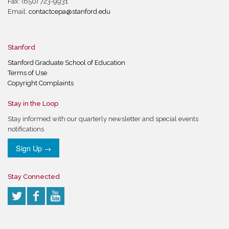
Fax: (650) 723-9931
Email:
contactcepa@stanford.edu
Stanford
Stanford Graduate School of Education
Terms of Use
Copyright Complaints
Stay in the Loop
Stay informed with our quarterly newsletter and special events
notifications
Sign Up →
Stay Connected