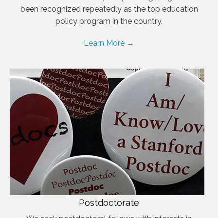
been recognized repeatedly as the top education
policy program in the country.
Learn More →
Postdoctorate