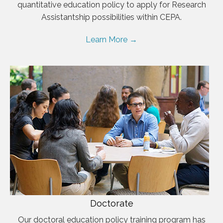
quantitative education policy to apply for Research
Assistantship possibilities within CEPA.
Learn More →
Doctorate
Our doctoral education policy training program has