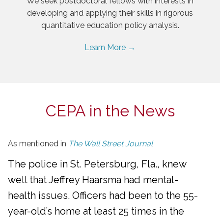
We seek postdoctoral fellows with interests in
developing and applying their skills in rigorous
quantitative education policy analysis.
Learn More →
CEPA in the News
As mentioned in
The Wall Street Journal
The police in St. Petersburg, Fla., knew
well that Jeffrey Haarsma had mental-
health issues. Officers had been to the 55-
year-old’s home at least 25 times in the