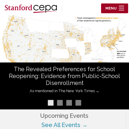
Skip to main content
MENU
Center for Education Policy Analysis
RESEARCH
WHO WE ARE
WHAT WE DO
The Revealed Preferences for School
WORKING PAPERS
Reopening: Evidence from Public-School
Disenrollment
TRAINING
As mentioned in The New York Times →
EVENTS
ABOUT US
Upcoming Events
See All Events →