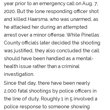
year prior to an emergency call on Aug. 7,
2020. But the lone responding officer shot
and killed Haarsma, who was unarmed, as
he attacked her during an attempted
arrest over a minor offense. While Pinellas
County officials later decided the shooting
was justified, they also concluded the call
should have been handled as a mental-
health issue rather than a criminal
investigation.
Since that day, there have been nearly
2,000 fatal shootings by police officers in
the line of duty. Roughly 1 in 5 involved a
police response to someone showing