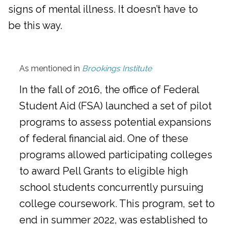
signs of mental illness. It doesn’t have to
be this way.
As mentioned in
Brookings Institute
In the fall of 2016, the office of Federal
Student Aid (FSA) launched a set of pilot
programs to assess potential expansions
of federal financial aid. One of these
programs allowed participating colleges
to award Pell Grants to eligible high
school students concurrently pursuing
college coursework. This program, set to
end in summer 2022, was established to