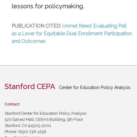
lessons for policymaking.
PUBLICATION CITED:
Unmet Need: Evaluating Pell
as a Lever for Equitable Dual Enrollment Participation
and Outcomes
Stanford CEPA
Center for Education Policy Analysis
Contact
Stanford Center for Education Policy Analysis
520 Galvez Mall, CERAS Building, 5th Floor
Stanford, CA 94305-3001
Phone: (650) 736-1258