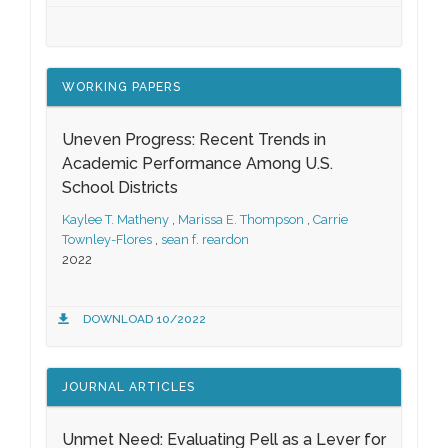
WORKING PAPERS
Uneven Progress: Recent Trends in
Academic Performance Among U.S.
School Districts
Kaylee T. Matheny
,
Marissa E. Thompson
,
Carrie
Townley-Flores
,
sean f. reardon
2022
DOWNLOAD 10/2022
JOURNAL ARTICLES
Unmet Need: Evaluating Pell as a Lever for