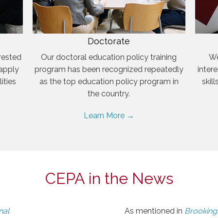
Doctorate
rested
Our doctoral education policy training
We
 apply
program has been recognized repeatedly
inter
ities
as the top education policy program in
skil
the country.
Learn More →
CEPA in the News
nal
As mentioned in
Brookings