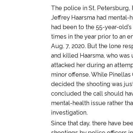
The police in St. Petersburg, 
Jeffrey Haarsma had mental-he
had been to the 55-year-old’s
times in the year prior to an 
Aug. 7, 2020. But the lone res
and killed Haarsma, who was 
attacked her during an attemp
minor offense. While Pinellas C
decided the shooting was justi
concluded the call should ha
mental-health issue rather tha
investigation.
Since that day, there have bee
shootings by police officers in