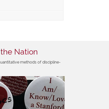
 the Nation
uantitative methods of discipline-