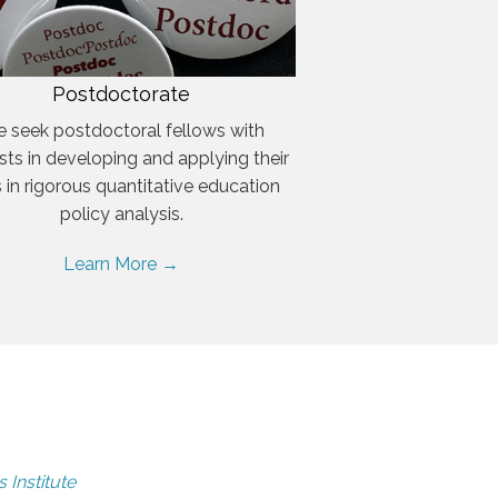
Postdoctorate
 seek postdoctoral fellows with
ests in developing and applying their
ls in rigorous quantitative education
policy analysis.
Learn More →
 Institute