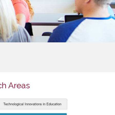
ch Areas
Technological Innovations in Education