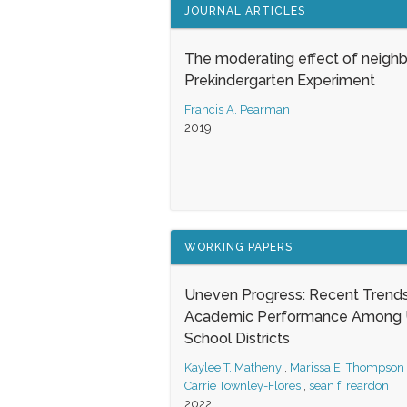
JOURNAL ARTICLES
The moderating effect of neigh
Prekindergarten Experiment
Francis A. Pearman
2019
WORKING PAPERS
Uneven Progress: Recent Trends
Academic Performance Among U
School Districts
Kaylee T. Matheny
,
Marissa E. Thompson
Carrie Townley-Flores
,
sean f. reardon
2022