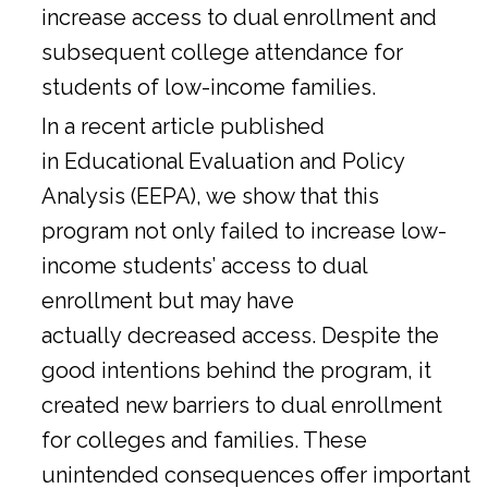
increase access to dual enrollment and
subsequent college attendance for
students of low-income families.
In a
recent article
published
in Educational Evaluation and Policy
Analysis (EEPA), we show that this
program not only failed to increase low-
income students’ access to dual
enrollment but may have
actually decreased access. Despite the
good intentions behind the program, it
created new barriers to dual enrollment
for colleges and families. These
unintended consequences offer important