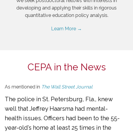
We seek postdoctoral fellows with interests in
developing and applying their skills in rigorous
quantitative education policy analysis.
Learn More →
CEPA in the News
As mentioned in
The Wall Street Journal
The police in St. Petersburg, Fla., knew
well that Jeffrey Haarsma had mental-
health issues. Officers had been to the 55-
year-old’s home at least 25 times in the