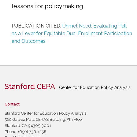
lessons for policymaking.
PUBLICATION CITED:
Unmet Need: Evaluating Pell
as a Lever for Equitable Dual Enrollment Participation
and Outcomes
Stanford CEPA
Center for Education Policy Analysis
Contact
Stanford Center for Education Policy Analysis
520 Galvez Mall, CERAS Building, 5th Floor
Stanford, CA 94305-3001
Phone: (650) 736-1258