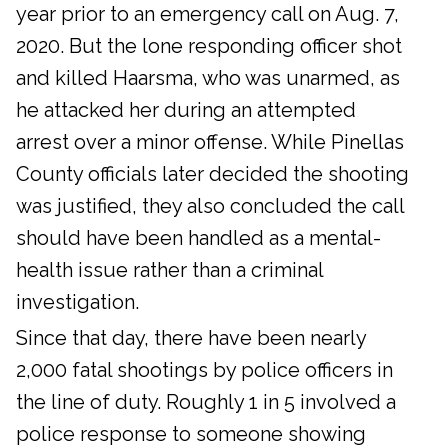
year prior to an emergency call on Aug. 7,
2020. But the lone responding officer shot
and killed Haarsma, who was unarmed, as
he attacked her during an attempted
arrest over a minor offense. While Pinellas
County officials later decided the shooting
was justified, they also concluded the call
should have been handled as a mental-
health issue rather than a criminal
investigation.
Since that day, there have been nearly
2,000 fatal shootings by police officers in
the line of duty. Roughly 1 in 5 involved a
police response to someone showing