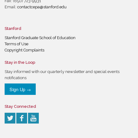
Fax: (650) 723-9931
Email:
contactcepa@stanford.edu
Stanford
Stanford Graduate School of Education
Terms of Use
Copyright Complaints
Stay in the Loop
Stay informed with our quarterly newsletter and special events
notifications
Sign Up →
Stay Connected