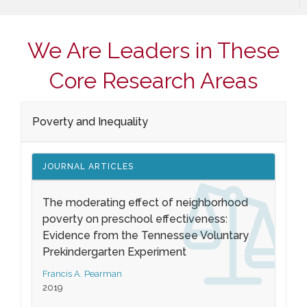
We Are Leaders in These
Core Research Areas
Poverty and Inequality
JOURNAL ARTICLES
The moderating effect of neighborhood
poverty on preschool effectiveness:
Evidence from the Tennessee Voluntary
Prekindergarten Experiment
Francis A. Pearman
2019