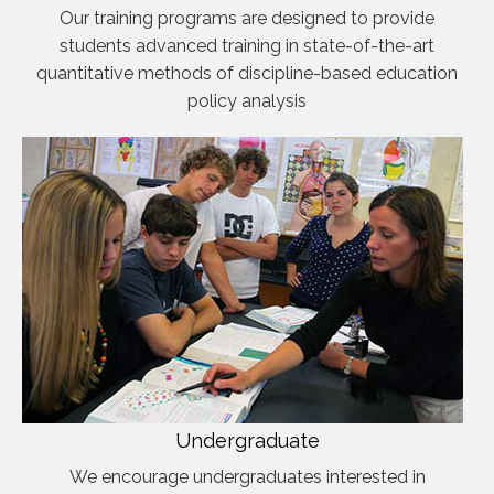
Our training programs are designed to provide
students advanced training in state-of-the-art
quantitative methods of discipline-based education
policy analysis
Undergraduate
We encourage undergraduates interested in