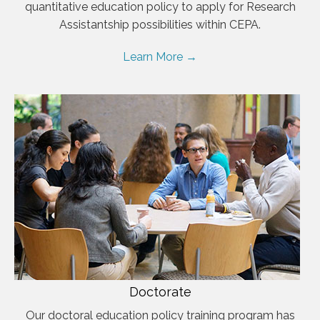
quantitative education policy to apply for Research
Assistantship possibilities within CEPA.
Learn More →
Doctorate
Our doctoral education policy training program has