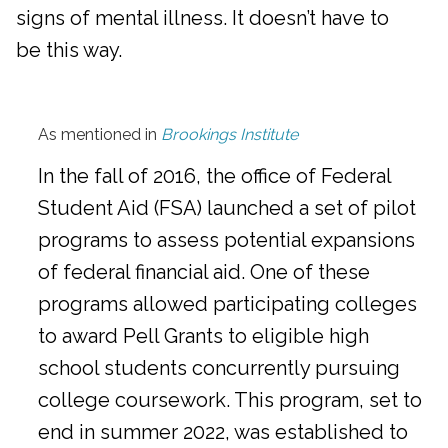
signs of mental illness. It doesn’t have to
be this way.
As mentioned in
Brookings Institute
In the fall of 2016, the office of Federal
Student Aid (FSA) launched a set of pilot
programs to assess potential expansions
of federal financial aid. One of these
programs allowed participating colleges
to award Pell Grants to eligible high
school students concurrently pursuing
college coursework. This program, set to
end in summer 2022, was established to