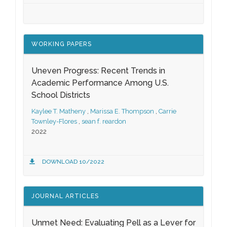
WORKING PAPERS
Uneven Progress: Recent Trends in
Academic Performance Among U.S.
School Districts
Kaylee T. Matheny
,
Marissa E. Thompson
,
Carrie
Townley-Flores
,
sean f. reardon
2022
DOWNLOAD 10/2022
JOURNAL ARTICLES
Unmet Need: Evaluating Pell as a Lever for