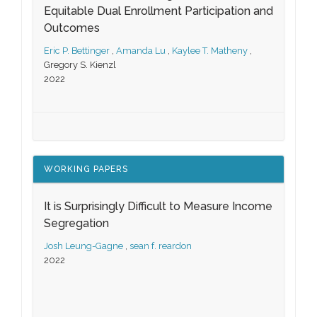
Equitable Dual Enrollment Participation and
Outcomes
Eric P. Bettinger
,
Amanda Lu
,
Kaylee T. Matheny
,
Gregory S. Kienzl
2022
WORKING PAPERS
It is Surprisingly Difficult to Measure Income
Segregation
Josh Leung-Gagne
,
sean f. reardon
2022