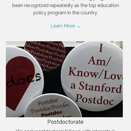
been recognized repeatedly as the top education
policy program in the country.
Learn More →
Postdoctorate