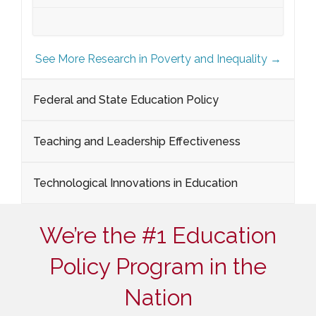
See More Research in Poverty and Inequality →
Federal and State Education Policy
Teaching and Leadership Effectiveness
Technological Innovations in Education
We’re the #1 Education
Policy Program in the
Nation