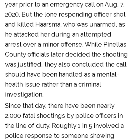
year prior to an emergency call on Aug. 7,
2020. But the lone responding officer shot
and killed Haarsma, who was unarmed, as
he attacked her during an attempted
arrest over a minor offense. While Pinellas
County officials later decided the shooting
was justified, they also concluded the call
should have been handled as a mental-
health issue rather than a criminal
investigation.
Since that day, there have been nearly
2,000 fatal shootings by police officers in
the line of duty. Roughly 1 in 5 involved a
police response to someone showing