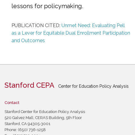
lessons for policymaking.
PUBLICATION CITED:
Unmet Need: Evaluating Pell
as a Lever for Equitable Dual Enrollment Participation
and Outcomes
Stanford CEPA
Center for Education Policy Analysis
Contact
Stanford Center for Education Policy Analysis
520 Galvez Mall, CERAS Building, 5th Floor
Stanford, CA 94305-3001
Phone: (650) 736-1258