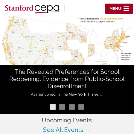
Skip to main content
MENU
Center for Education Policy Analysis
RESEARCH
WHO WE ARE
WHAT WE DO
The Revealed Preferences for School
WORKING PAPERS
Reopening: Evidence from Public-School
Disenrollment
TRAINING
As mentioned in The New York Times →
EVENTS
ABOUT US
Upcoming Events
See All Events →