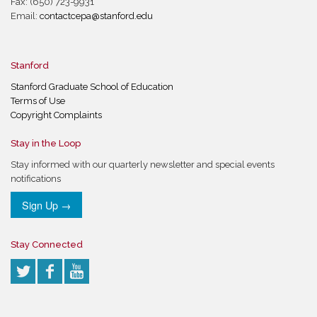
Fax: (650) 723-9931
Email:
contactcepa@stanford.edu
Stanford
Stanford Graduate School of Education
Terms of Use
Copyright Complaints
Stay in the Loop
Stay informed with our quarterly newsletter and special events
notifications
Sign Up →
Stay Connected