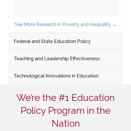
See More Research in Poverty and Inequality →
Federal and State Education Policy
Teaching and Leadership Effectiveness
Technological Innovations in Education
We’re the #1 Education
Policy Program in the
Nation