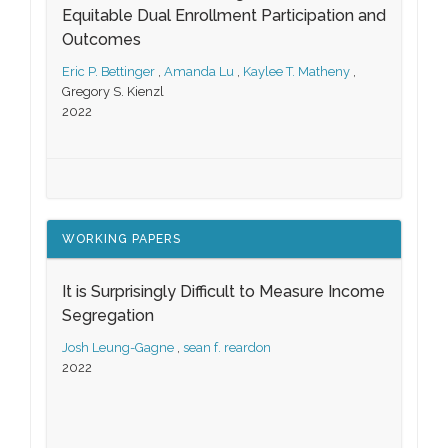
Equitable Dual Enrollment Participation and
Outcomes
Eric P. Bettinger
,
Amanda Lu
,
Kaylee T. Matheny
,
Gregory S. Kienzl
2022
WORKING PAPERS
It is Surprisingly Difficult to Measure Income
Segregation
Josh Leung-Gagne
,
sean f. reardon
2022