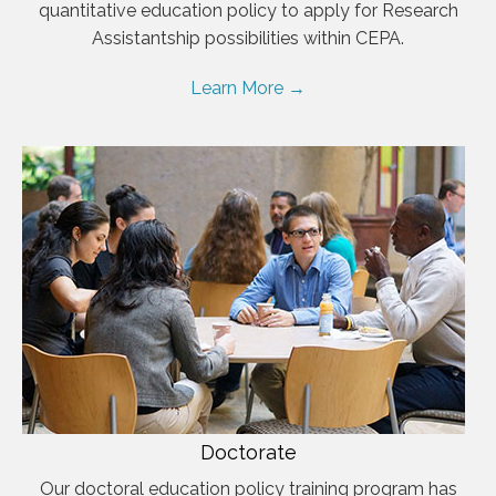
quantitative education policy to apply for Research
Assistantship possibilities within CEPA.
Learn More →
Doctorate
Our doctoral education policy training program has