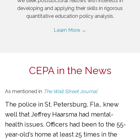
We seek postdoctoral fellows with interests in
developing and applying their skills in rigorous
quantitative education policy analysis.
Learn More →
CEPA in the News
As mentioned in
The Wall Street Journal
The police in St. Petersburg, Fla., knew
well that Jeffrey Haarsma had mental-
health issues. Officers had been to the 55-
year-old’s home at least 25 times in the