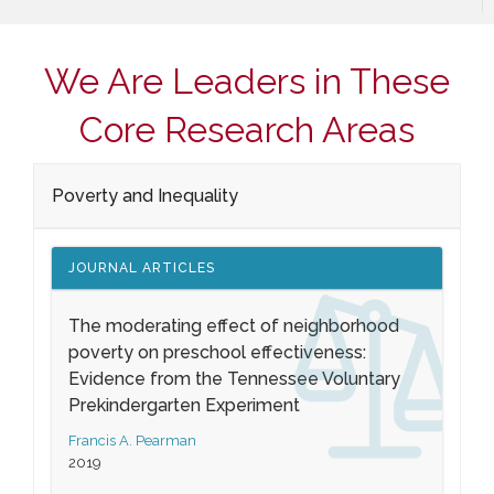
We Are Leaders in These
Core Research Areas
Poverty and Inequality
JOURNAL ARTICLES
The moderating effect of neighborhood
poverty on preschool effectiveness:
Evidence from the Tennessee Voluntary
Prekindergarten Experiment
Francis A. Pearman
2019