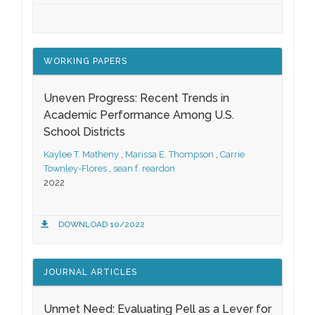
WORKING PAPERS
Uneven Progress: Recent Trends in
Academic Performance Among U.S.
School Districts
Kaylee T. Matheny
,
Marissa E. Thompson
,
Carrie
Townley-Flores
,
sean f. reardon
2022
DOWNLOAD 10/2022
JOURNAL ARTICLES
Unmet Need: Evaluating Pell as a Lever for