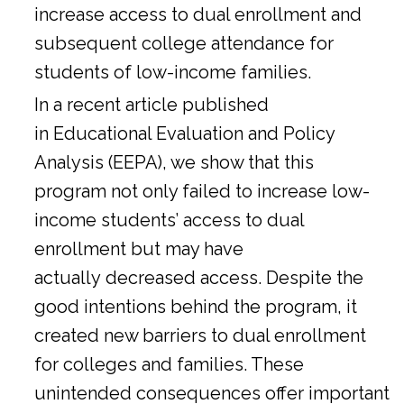
increase access to dual enrollment and
subsequent college attendance for
students of low-income families.
In a
recent article
published
in Educational Evaluation and Policy
Analysis (EEPA), we show that this
program not only failed to increase low-
income students’ access to dual
enrollment but may have
actually decreased access. Despite the
good intentions behind the program, it
created new barriers to dual enrollment
for colleges and families. These
unintended consequences offer important