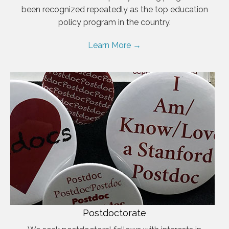
been recognized repeatedly as the top education
policy program in the country.
Learn More →
Postdoctorate