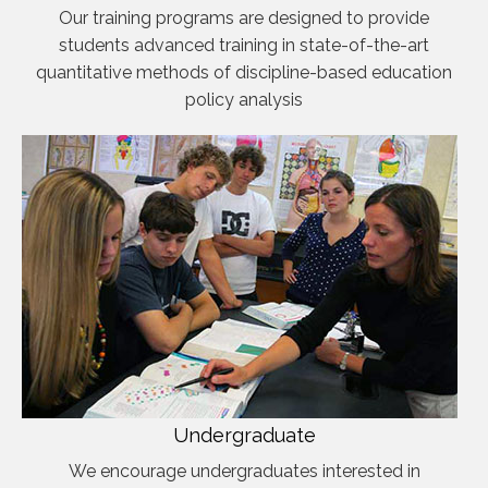
Our training programs are designed to provide
students advanced training in state-of-the-art
quantitative methods of discipline-based education
policy analysis
Undergraduate
We encourage undergraduates interested in