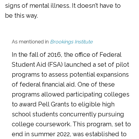
signs of mental illness. It doesn’t have to
be this way.
As mentioned in
Brookings Institute
In the fall of 2016, the office of Federal
Student Aid (FSA) launched a set of pilot
programs to assess potential expansions
of federal financial aid. One of these
programs allowed participating colleges
to award Pell Grants to eligible high
school students concurrently pursuing
college coursework. This program, set to
end in summer 2022, was established to