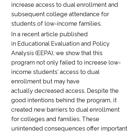
increase access to dual enrollment and
subsequent college attendance for
students of low-income families.
In a
recent article
published
in Educational Evaluation and Policy
Analysis (EEPA), we show that this
program not only failed to increase low-
income students’ access to dual
enrollment but may have
actually decreased access. Despite the
good intentions behind the program, it
created new barriers to dual enrollment
for colleges and families. These
unintended consequences offer important