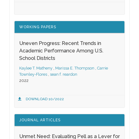
WORKING PAPERS
Uneven Progress: Recent Trends in
Academic Performance Among U.S.
School Districts
Kaylee T. Matheny
,
Marissa E. Thompson
,
Carrie
Townley-Flores
,
sean f. reardon
2022
DOWNLOAD 10/2022
JOURNAL ARTICLES
Unmet Need: Evaluating Pell as a Lever for