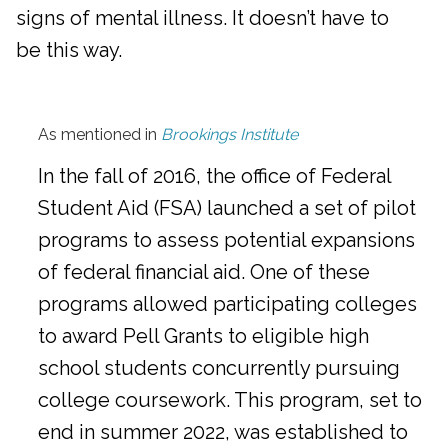
signs of mental illness. It doesn’t have to
be this way.
As mentioned in
Brookings Institute
In the fall of 2016, the office of Federal
Student Aid (FSA) launched a set of pilot
programs to assess potential expansions
of federal financial aid. One of these
programs allowed participating colleges
to award Pell Grants to eligible high
school students concurrently pursuing
college coursework. This program, set to
end in summer 2022, was established to