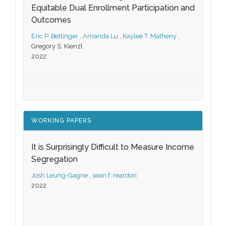
Equitable Dual Enrollment Participation and
Outcomes
Eric P. Bettinger
,
Amanda Lu
,
Kaylee T. Matheny
,
Gregory S. Kienzl
2022
WORKING PAPERS
It is Surprisingly Difficult to Measure Income
Segregation
Josh Leung-Gagne
,
sean f. reardon
2022