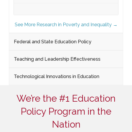
See More Research in Poverty and Inequality →
Federal and State Education Policy
Teaching and Leadership Effectiveness
Technological Innovations in Education
We’re the #1 Education
Policy Program in the
Nation