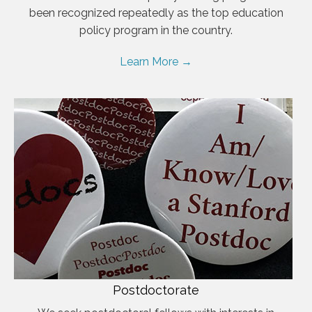
been recognized repeatedly as the top education
policy program in the country.
Learn More →
Postdoctorate