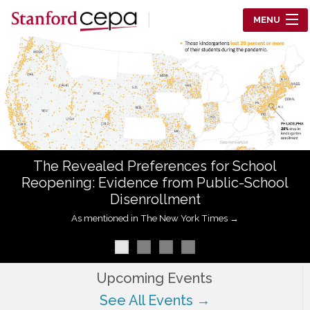
Skip to main content
MENU
Center for Education Policy Analysis
RESEARCH
WHO WE ARE
WHAT WE DO
The Revealed Preferences for School
WORKING PAPERS
Reopening: Evidence from Public-School
Disenrollment
TRAINING
As mentioned in The New York Times →
EVENTS
ABOUT US
Upcoming Events
See All Events →