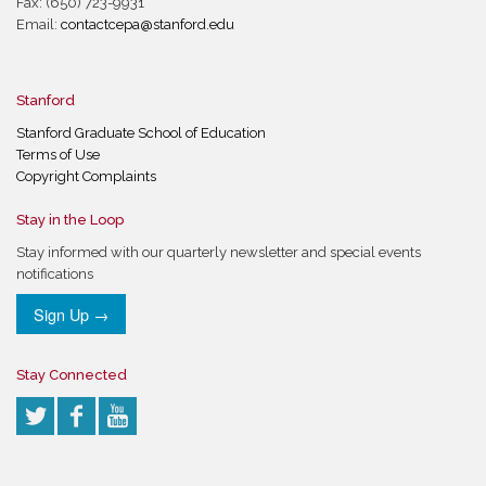
Fax: (650) 723-9931
Email:
contactcepa@stanford.edu
Stanford
Stanford Graduate School of Education
Terms of Use
Copyright Complaints
Stay in the Loop
Stay informed with our quarterly newsletter and special events
notifications
Sign Up →
Stay Connected