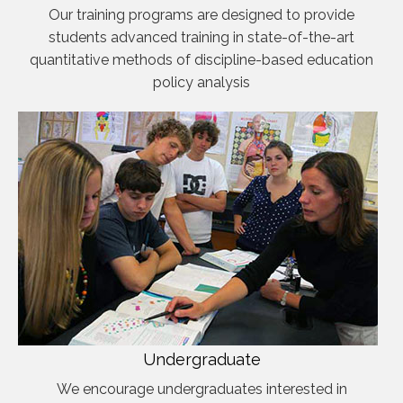
Our training programs are designed to provide
students advanced training in state-of-the-art
quantitative methods of discipline-based education
policy analysis
Undergraduate
We encourage undergraduates interested in