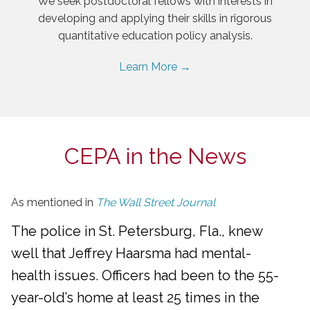
We seek postdoctoral fellows with interests in
developing and applying their skills in rigorous
quantitative education policy analysis.
Learn More →
CEPA in the News
As mentioned in
The Wall Street Journal
The police in St. Petersburg, Fla., knew
well that Jeffrey Haarsma had mental-
health issues. Officers had been to the 55-
year-old’s home at least 25 times in the