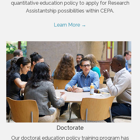
quantitative education policy to apply for Research
Assistantship possibilities within CEPA.
Learn More →
Doctorate
Our doctoral education policy training program has