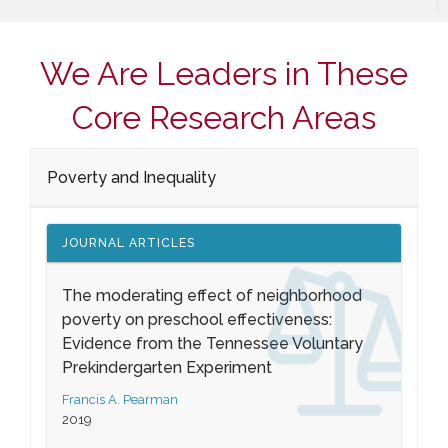
We Are Leaders in These
Core Research Areas
Poverty and Inequality
JOURNAL ARTICLES
The moderating effect of neighborhood
poverty on preschool effectiveness:
Evidence from the Tennessee Voluntary
Prekindergarten Experiment
Francis A. Pearman
2019