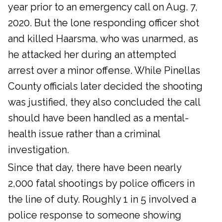
year prior to an emergency call on Aug. 7,
2020. But the lone responding officer shot
and killed Haarsma, who was unarmed, as
he attacked her during an attempted
arrest over a minor offense. While Pinellas
County officials later decided the shooting
was justified, they also concluded the call
should have been handled as a mental-
health issue rather than a criminal
investigation.
Since that day, there have been nearly
2,000 fatal shootings by police officers in
the line of duty. Roughly 1 in 5 involved a
police response to someone showing