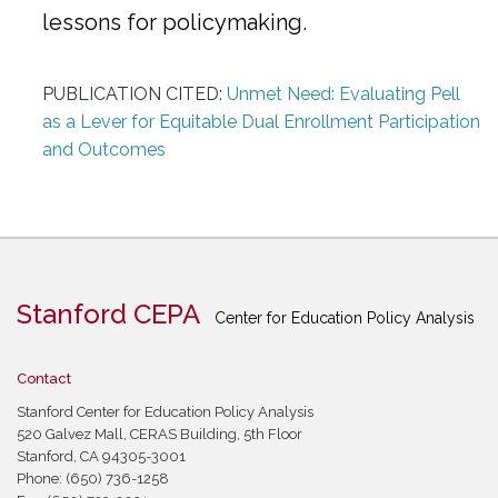
lessons for policymaking.
PUBLICATION CITED:
Unmet Need: Evaluating Pell
as a Lever for Equitable Dual Enrollment Participation
and Outcomes
Stanford CEPA
Center for Education Policy Analysis
Contact
Stanford Center for Education Policy Analysis
520 Galvez Mall, CERAS Building, 5th Floor
Stanford, CA 94305-3001
Phone: (650) 736-1258