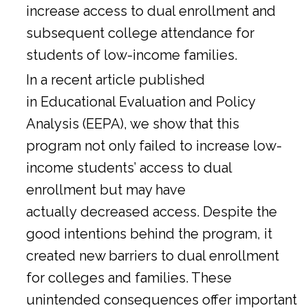
increase access to dual enrollment and
subsequent college attendance for
students of low-income families.
In a
recent article
published
in Educational Evaluation and Policy
Analysis (EEPA), we show that this
program not only failed to increase low-
income students’ access to dual
enrollment but may have
actually decreased access. Despite the
good intentions behind the program, it
created new barriers to dual enrollment
for colleges and families. These
unintended consequences offer important