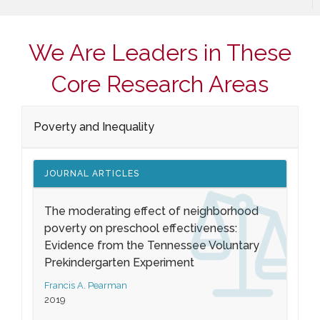
We Are Leaders in These
Core Research Areas
Poverty and Inequality
JOURNAL ARTICLES
The moderating effect of neighborhood
poverty on preschool effectiveness:
Evidence from the Tennessee Voluntary
Prekindergarten Experiment
Francis A. Pearman
2019