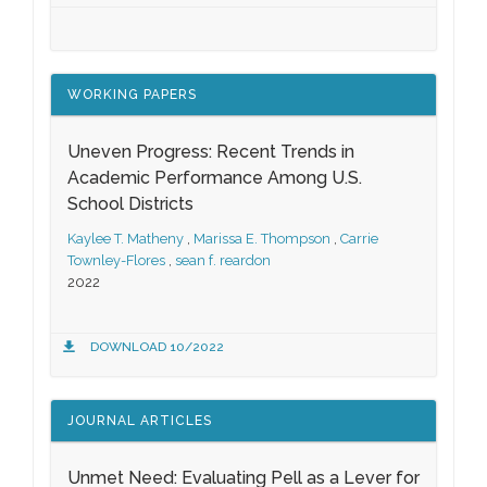
WORKING PAPERS
Uneven Progress: Recent Trends in
Academic Performance Among U.S.
School Districts
Kaylee T. Matheny
,
Marissa E. Thompson
,
Carrie
Townley-Flores
,
sean f. reardon
2022
DOWNLOAD 10/2022
JOURNAL ARTICLES
Unmet Need: Evaluating Pell as a Lever for