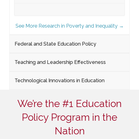
See More Research in Poverty and Inequality →
Federal and State Education Policy
Teaching and Leadership Effectiveness
Technological Innovations in Education
We’re the #1 Education
Policy Program in the
Nation