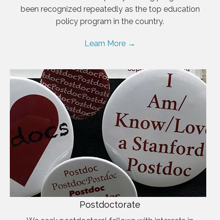
been recognized repeatedly as the top education
policy program in the country.
Learn More →
Postdoctorate