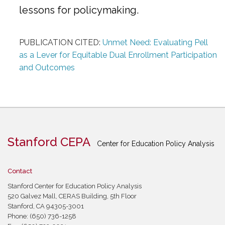
lessons for policymaking.
PUBLICATION CITED:
Unmet Need: Evaluating Pell
as a Lever for Equitable Dual Enrollment Participation
and Outcomes
Stanford CEPA
Center for Education Policy Analysis
Contact
Stanford Center for Education Policy Analysis
520 Galvez Mall, CERAS Building, 5th Floor
Stanford, CA 94305-3001
Phone: (650) 736-1258