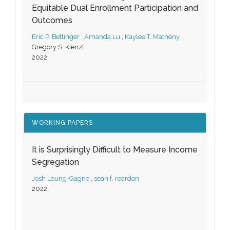
Equitable Dual Enrollment Participation and
Outcomes
Eric P. Bettinger
,
Amanda Lu
,
Kaylee T. Matheny
,
Gregory S. Kienzl
2022
WORKING PAPERS
It is Surprisingly Difficult to Measure Income
Segregation
Josh Leung-Gagne
,
sean f. reardon
2022