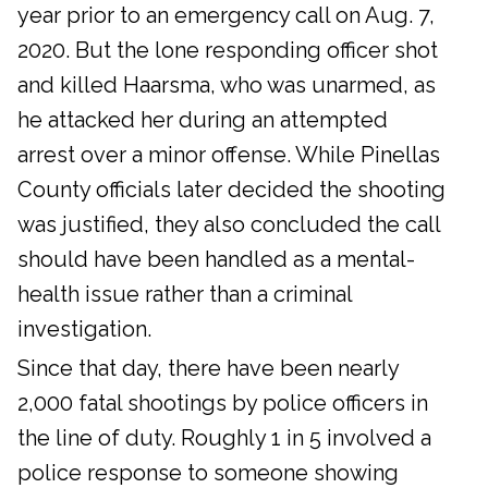
year prior to an emergency call on Aug. 7,
2020. But the lone responding officer shot
and killed Haarsma, who was unarmed, as
he attacked her during an attempted
arrest over a minor offense. While Pinellas
County officials later decided the shooting
was justified, they also concluded the call
should have been handled as a mental-
health issue rather than a criminal
investigation.
Since that day, there have been nearly
2,000 fatal shootings by police officers in
the line of duty. Roughly 1 in 5 involved a
police response to someone showing