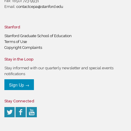
Fax: (650) 723-9931
Email:
contactcepa@stanford.edu
Stanford
Stanford Graduate School of Education
Terms of Use
Copyright Complaints
Stay in the Loop
Stay informed with our quarterly newsletter and special events
notifications
Sign Up →
Stay Connected