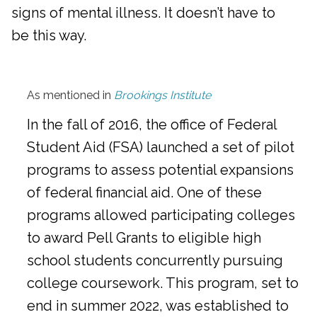
signs of mental illness. It doesn’t have to
be this way.
As mentioned in
Brookings Institute
In the fall of 2016, the office of Federal
Student Aid (FSA) launched a set of pilot
programs to assess potential expansions
of federal financial aid. One of these
programs allowed participating colleges
to award Pell Grants to eligible high
school students concurrently pursuing
college coursework. This program, set to
end in summer 2022, was established to