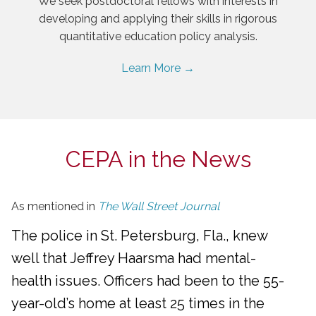
We seek postdoctoral fellows with interests in
developing and applying their skills in rigorous
quantitative education policy analysis.
Learn More →
CEPA in the News
As mentioned in
The Wall Street Journal
The police in St. Petersburg, Fla., knew
well that Jeffrey Haarsma had mental-
health issues. Officers had been to the 55-
year-old’s home at least 25 times in the