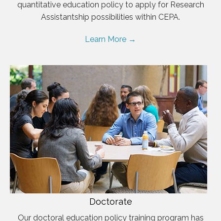
quantitative education policy to apply for Research
Assistantship possibilities within CEPA.
Learn More →
Doctorate
Our doctoral education policy training program has