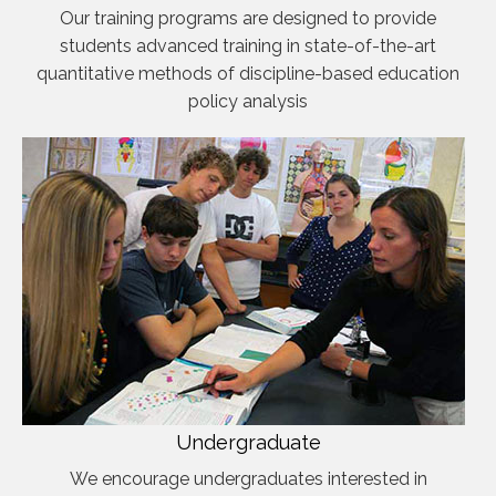
Our training programs are designed to provide
students advanced training in state-of-the-art
quantitative methods of discipline-based education
policy analysis
Undergraduate
We encourage undergraduates interested in