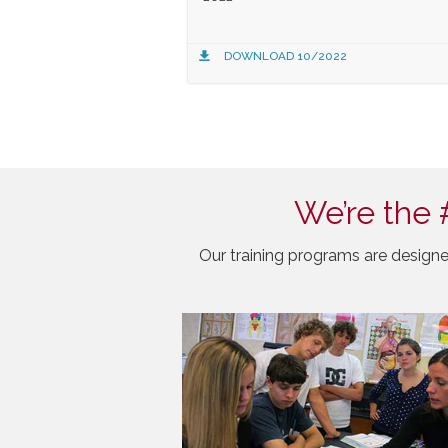
DOWNLOAD 10/2022
We’re the 
Our training programs are designe