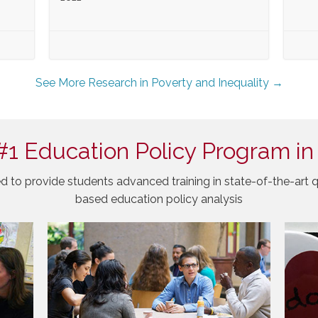
See More Research in Poverty and Inequality →
#1 Education Policy Program in
d to provide students advanced training in state-of-the-art q
based education policy analysis