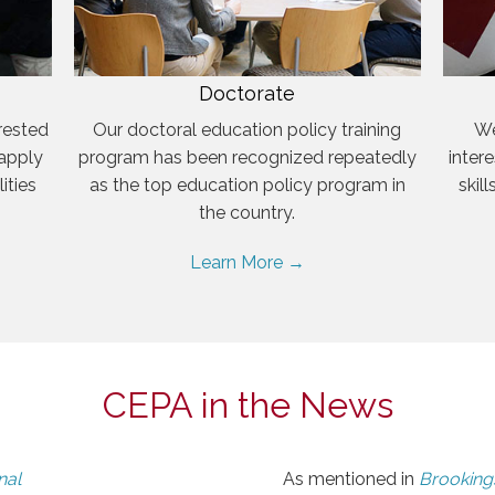
Doctorate
rested
Our doctoral education policy training
We
 apply
program has been recognized repeatedly
inter
ities
as the top education policy program in
skil
the country.
Learn More →
CEPA in the News
nal
As mentioned in
Brookings