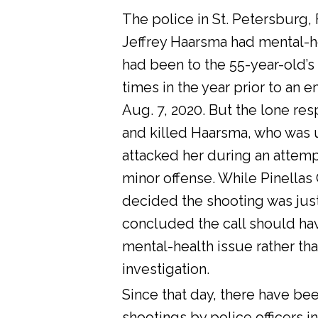
The police in St. Petersburg, 
Jeffrey Haarsma had mental-he
had been to the 55-year-old’s
times in the year prior to an 
Aug. 7, 2020. But the lone res
and killed Haarsma, who was 
attacked her during an attemp
minor offense. While Pinellas C
decided the shooting was justi
concluded the call should ha
mental-health issue rather tha
investigation.
Since that day, there have bee
shootings by police officers in