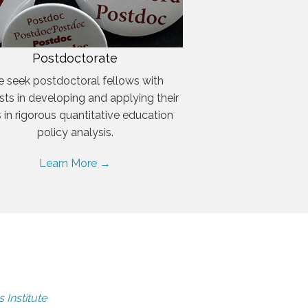
Postdoctorate
 seek postdoctoral fellows with
ests in developing and applying their
ls in rigorous quantitative education
policy analysis.
Learn More →
 Institute