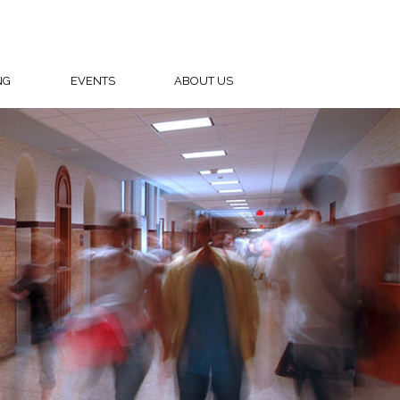
NG
EVENTS
ABOUT US