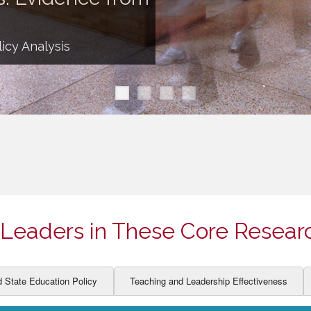
ION AND DEVELOPMENT
CCESS
LEARNERS
BOR MARKETS
icy Analysis
ALITY
Leaders in These Core Resear
d State Education Policy
Teaching and Leadership Effectiveness