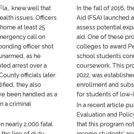
Fla., knew well that
In the fall of 2016, t
alth issues. Officers
Aid (FSA) launched a
 home at least 25
assess potential expa
emergency call on
aid. One of these pr
ponding officer shot
colleges to award Pel
unarmed, as he
school students con
ted arrest over a
coursework. This pr
ounty officials later
2022, was establishe
fied, they also
enrollment and sub
ve been handled as a
for students of low-
n a criminal
In a
recent article
pub
Evaluation and Polic
n nearly 2,000 fatal
that this program not
 the line of duty.
income students’ ac