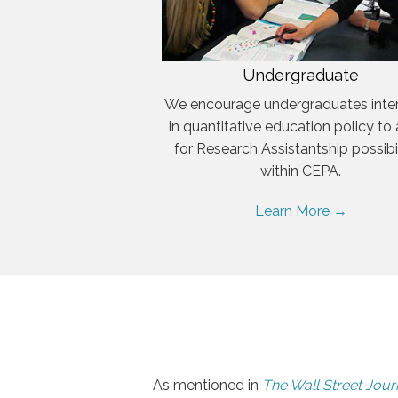
Undergraduate
We encourage undergraduates inte
in quantitative education policy to
for Research Assistantship possibil
within CEPA.
Learn More →
As mentioned in
The Wall Street Jour