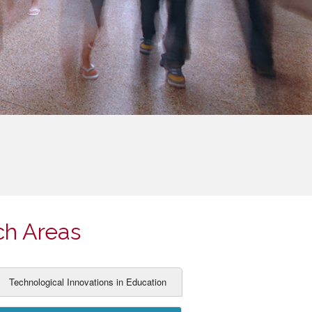
ch Areas
Technological Innovations in Education