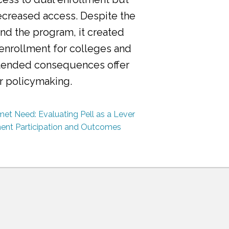
ecreased access. Despite the
nd the program, it created
 enrollment for colleges and
ntended consequences offer
or policymaking.
et Need: Evaluating Pell as a Lever
ment Participation and Outcomes