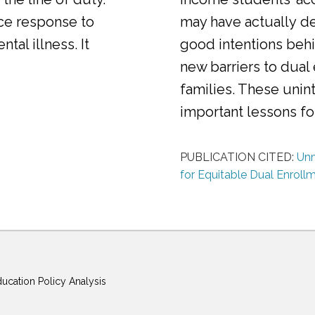
ice response to
may have actually d
al illness. It
good intentions behi
new barriers to dual
families. These uni
important lessons f
PUBLICATION CITED:
Unm
for Equitable Dual Enroll
ducation Policy Analysis