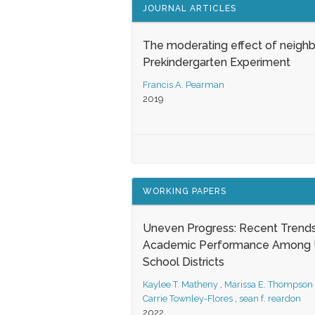
JOURNAL ARTICLES
The moderating effect of neigh
Prekindergarten Experiment
Francis A. Pearman
2019
WORKING PAPERS
Uneven Progress: Recent Trends
Academic Performance Among U
School Districts
Kaylee T. Matheny
,
Marissa E. Thompson
Carrie Townley-Flores
,
sean f. reardon
2022