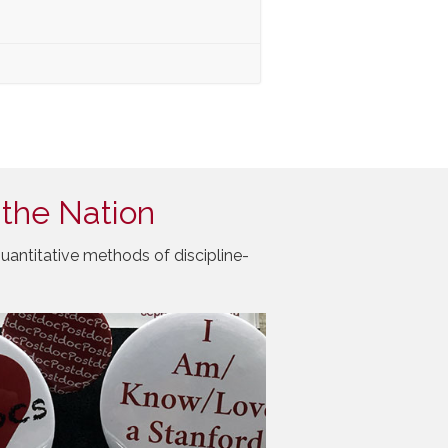
 the Nation
uantitative methods of discipline-