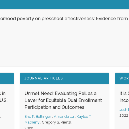
borhood poverty on preschool effectiveness: Evidence from
JOURNAL ARTICLES
WOR
 in
Unmet Need: Evaluating Pell as a
It i
.S.
Lever for Equitable Dual Enrollment
Inc
Participation and Outcomes
Josh
2022
,
Eric P. Bettinger
,
Amanda Lu
,
Kaylee T.
Matheny
,
Gregory S. Kienzl
2022