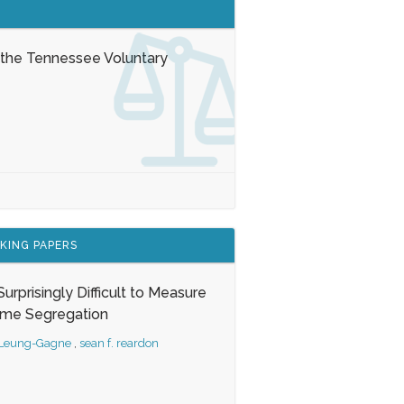
 the Tennessee Voluntary
KING PAPERS
s Surprisingly Difficult to Measure
ome Segregation
 Leung-Gagne
,
sean f. reardon