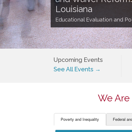
EDUCATOR PREPARAT
STUDENT SU
Louisiana
ENGLISH LANGUAGE 
TEACHER LA
Educational Evaluation and Pol
FINANCE
TEACHER QU
Upcoming Events
See All Events →
We Are 
Poverty and Inequality
Federal an