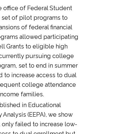
he office of Federal Student
 set of pilot programs to
nsions of federal financial
ograms allowed participating
l Grants to eligible high
currently pursuing college
ogram, set to end in summer
d to increase access to dual
sequent college attendance
income families.
lished in Educational
y Analysis (EEPA), we show
 only failed to increase low-
cess to dual enrollment but