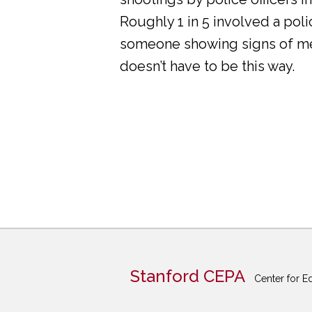
Roughly 1 in 5 involved a pol
someone showing signs of ment
doesn’t have to be this way.
Stanford CEPA
Center for E