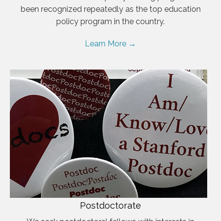
been recognized repeatedly as the top education
policy program in the country.
Learn More →
Postdoctorate