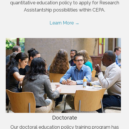
quantitative education policy to apply for Research
Assistantship possibilities within CEPA.
Learn More →
Doctorate
Our doctoral education policy training program has