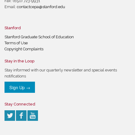
Fax: (650) 723-9931
Email:
contactcepa@stanford.edu
Stanford
Stanford Graduate School of Education
Terms of Use
Copyright Complaints
Stay in the Loop
Stay informed with our quarterly newsletter and special events
notifications
Sign Up →
Stay Connected