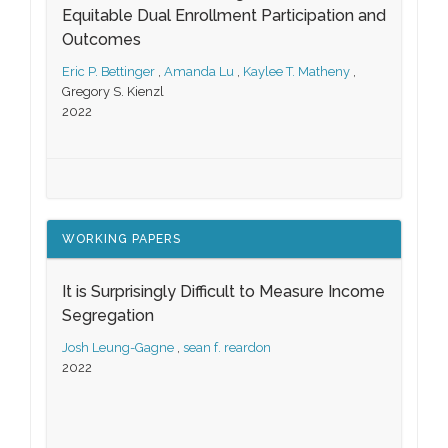
Equitable Dual Enrollment Participation and
Outcomes
Eric P. Bettinger
,
Amanda Lu
,
Kaylee T. Matheny
,
Gregory S. Kienzl
2022
WORKING PAPERS
It is Surprisingly Difficult to Measure Income
Segregation
Josh Leung-Gagne
,
sean f. reardon
2022