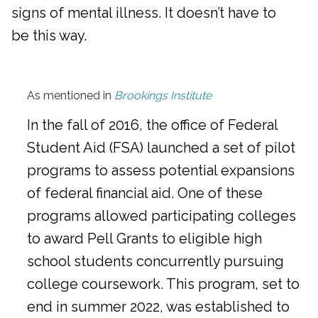
signs of mental illness. It doesn’t have to
be this way.
As mentioned in
Brookings Institute
In the fall of 2016, the office of Federal
Student Aid (FSA) launched a set of pilot
programs to assess potential expansions
of federal financial aid. One of these
programs allowed participating colleges
to award Pell Grants to eligible high
school students concurrently pursuing
college coursework. This program, set to
end in summer 2022, was established to