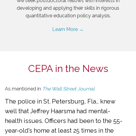
We seek postdoctoral fellows with interests in
developing and applying their skills in rigorous
quantitative education policy analysis.
Learn More →
CEPA in the News
As mentioned in
The Wall Street Journal
The police in St. Petersburg, Fla., knew
well that Jeffrey Haarsma had mental-
health issues. Officers had been to the 55-
year-old’s home at least 25 times in the