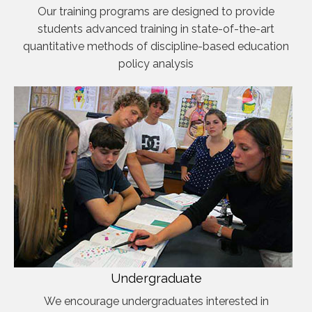
Our training programs are designed to provide
students advanced training in state-of-the-art
quantitative methods of discipline-based education
policy analysis
Undergraduate
We encourage undergraduates interested in