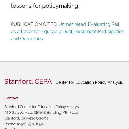
lessons for policymaking.
PUBLICATION CITED:
Unmet Need: Evaluating Pell
as a Lever for Equitable Dual Enrollment Participation
and Outcomes
Stanford CEPA
Center for Education Policy Analysis
Contact
Stanford Center for Education Policy Analysis
520 Galvez Mall, CERAS Building, 5th Floor
Stanford, CA 94305-3001
Phone: (650) 736-1258