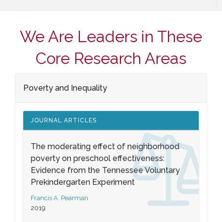
We Are Leaders in These
Core Research Areas
Poverty and Inequality
JOURNAL ARTICLES
The moderating effect of neighborhood
poverty on preschool effectiveness:
Evidence from the Tennessee Voluntary
Prekindergarten Experiment
Francis A. Pearman
2019