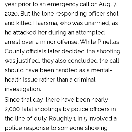
year prior to an emergency call on Aug. 7,
2020. But the lone responding officer shot
and killed Haarsma, who was unarmed, as
he attacked her during an attempted
arrest over a minor offense. While Pinellas
County officials later decided the shooting
was justified, they also concluded the call
should have been handled as a mental-
health issue rather than a criminal
investigation.
Since that day, there have been nearly
2,000 fatal shootings by police officers in
the line of duty. Roughly 1 in 5 involved a
police response to someone showing