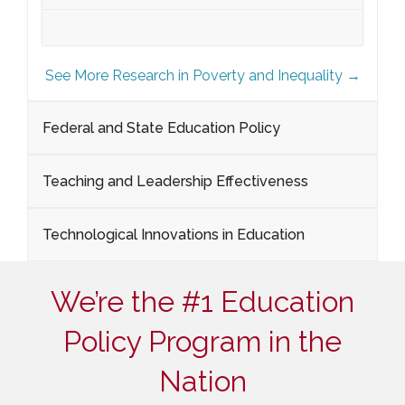
See More Research in Poverty and Inequality →
Federal and State Education Policy
Teaching and Leadership Effectiveness
Technological Innovations in Education
We’re the #1 Education
Policy Program in the
Nation