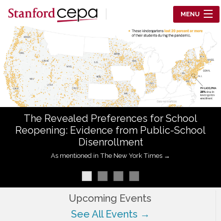
Skip to main content
MENU
Center for Education Policy Analysis
RESEARCH
WHO WE ARE
WHAT WE DO
The Revealed Preferences for School
WORKING PAPERS
Reopening: Evidence from Public-School
Disenrollment
TRAINING
As mentioned in The New York Times →
EVENTS
ABOUT US
Upcoming Events
See All Events →