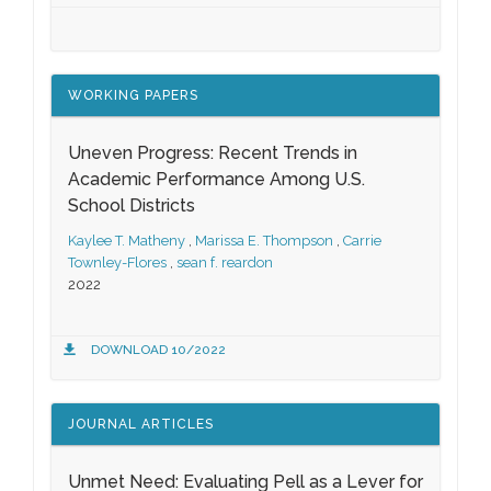
WORKING PAPERS
Uneven Progress: Recent Trends in
Academic Performance Among U.S.
School Districts
Kaylee T. Matheny
,
Marissa E. Thompson
,
Carrie
Townley-Flores
,
sean f. reardon
2022
DOWNLOAD 10/2022
JOURNAL ARTICLES
Unmet Need: Evaluating Pell as a Lever for