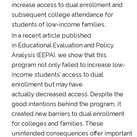
increase access to dual enrollment and
subsequent college attendance for
students of low-income families.
In a
recent article
published
in Educational Evaluation and Policy
Analysis (EEPA), we show that this
program not only failed to increase low-
income students’ access to dual
enrollment but may have
actually decreased access. Despite the
good intentions behind the program, it
created new barriers to dual enrollment
for colleges and families. These
unintended consequences offer important