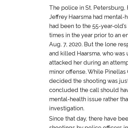
The police in St. Petersburg, 
Jeffrey Haarsma had mental-he
had been to the 55-year-old’s
times in the year prior to an 
Aug. 7, 2020. But the lone res
and killed Haarsma, who was 
attacked her during an attemp
minor offense. While Pinellas C
decided the shooting was justi
concluded the call should ha
mental-health issue rather tha
investigation.
Since that day, there have bee
shootings by police officers in