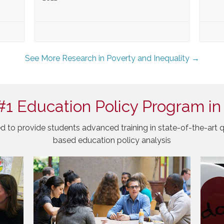
See More Research in Poverty and Inequality →
#1 Education Policy Program in
d to provide students advanced training in state-of-the-art q
based education policy analysis