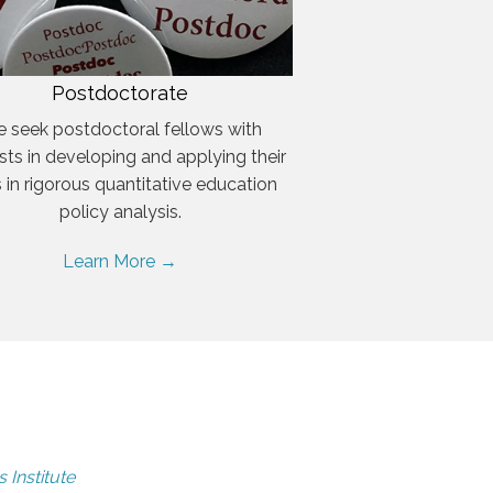
Postdoctorate
 seek postdoctoral fellows with
ests in developing and applying their
ls in rigorous quantitative education
policy analysis.
Learn More →
 Institute