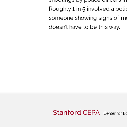
Roughly 1 in 5 involved a pol
someone showing signs of ment
doesn’t have to be this way.
Stanford CEPA
Center for E