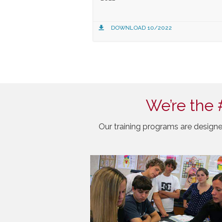
DOWNLOAD 10/2022
We’re the 
Our training programs are designe