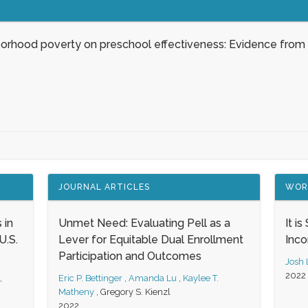
borhood poverty on preschool effectiveness: Evidence from
JOURNAL ARTICLES
WOR
 in
Unmet Need: Evaluating Pell as a
It i
.S.
Lever for Equitable Dual Enrollment
Inc
Participation and Outcomes
Josh
2022
,
Eric P. Bettinger
,
Amanda Lu
,
Kaylee T.
Matheny
,
Gregory S. Kienzl
2022