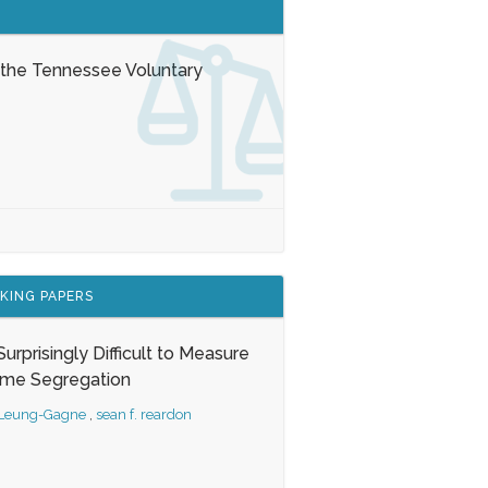
 the Tennessee Voluntary
KING PAPERS
s Surprisingly Difficult to Measure
ome Segregation
 Leung-Gagne
,
sean f. reardon