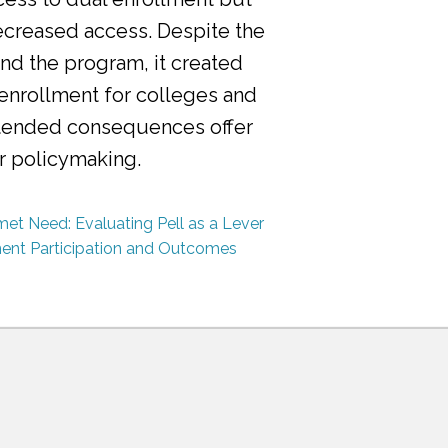
ecreased access. Despite the
nd the program, it created
 enrollment for colleges and
ntended consequences offer
or policymaking.
et Need: Evaluating Pell as a Lever
ment Participation and Outcomes