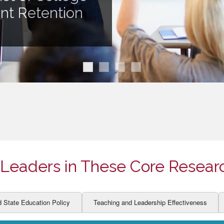
ION AND DEVELOPMENT
CCESS
ent Retention
LEARNERS
BOR MARKETS
ALITY
Leaders in These Core Resear
d State Education Policy
Teaching and Leadership Effectiveness