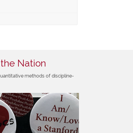
 the Nation
uantitative methods of discipline-