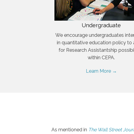
Undergraduate
We encourage undergraduates inte
in quantitative education policy to
for Research Assistantship possibil
within CEPA.
Learn More →
As mentioned in
The Wall Street Jour