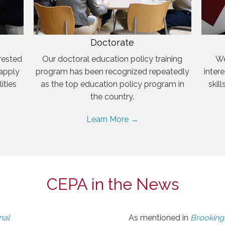
Doctorate
rested
Our doctoral education policy training
We
 apply
program has been recognized repeatedly
inter
ities
as the top education policy program in
skil
the country.
Learn More →
CEPA in the News
nal
As mentioned in
Brookings