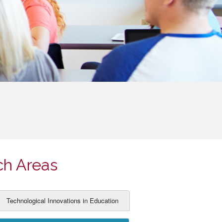
ch Areas
Technological Innovations in Education