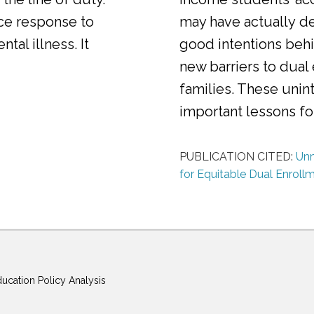
ice response to
may have actually d
al illness. It
good intentions behi
new barriers to dual
families. These uni
important lessons f
PUBLICATION CITED:
Unm
for Equitable Dual Enroll
ducation Policy Analysis