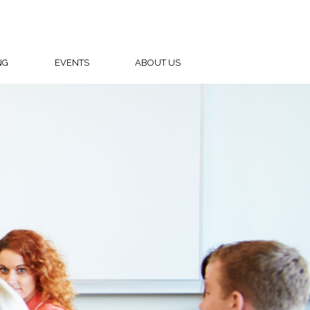
NG
EVENTS
ABOUT US