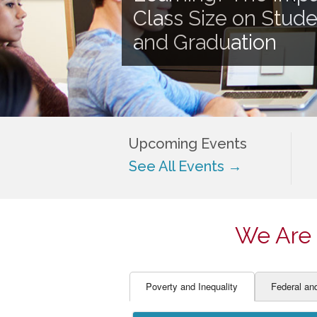
EDUCATOR PREPARAT
STUDENT SU
Class Size on Stud
ENGLISH LANGUAGE 
TEACHER LA
and Graduation
FINANCE
TEACHER QU
Upcoming Events
See All Events →
We Are 
Poverty and Inequality
Federal an