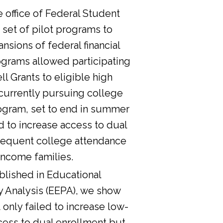
he office of Federal Student
 set of pilot programs to
nsions of federal financial
ograms allowed participating
l Grants to eligible high
currently pursuing college
ogram, set to end in summer
d to increase access to dual
sequent college attendance
income families.
lished in Educational
y Analysis (EEPA), we show
 only failed to increase low-
cess to dual enrollment but