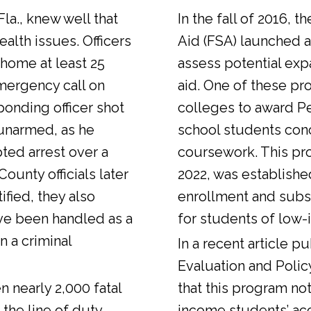
Fla., knew well that
In the fall of 2016, t
alth issues. Officers
Aid (FSA) launched a
 home at least 25
assess potential expa
emergency call on
aid. One of these pr
ponding officer shot
colleges to award Pel
unarmed, as he
school students con
ted arrest over a
coursework. This pr
ounty officials later
2022, was establishe
fied, they also
enrollment and sub
ve been handled as a
for students of low-
n a criminal
In a
recent article
pub
Evaluation and Polic
n nearly 2,000 fatal
that this program not
 the line of duty.
income students’ ac