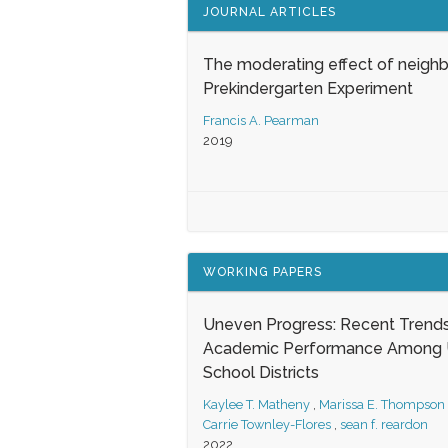
JOURNAL ARTICLES
The moderating effect of neigh
Prekindergarten Experiment
Francis A. Pearman
2019
WORKING PAPERS
Uneven Progress: Recent Trends
Academic Performance Among U
School Districts
Kaylee T. Matheny
,
Marissa E. Thompson
Carrie Townley-Flores
,
sean f. reardon
2022