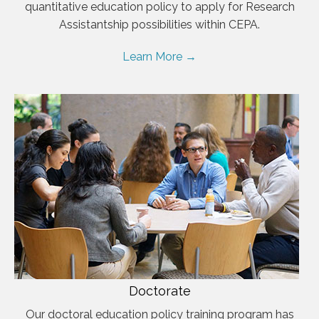
quantitative education policy to apply for Research
Assistantship possibilities within CEPA.
Learn More →
Doctorate
Our doctoral education policy training program has