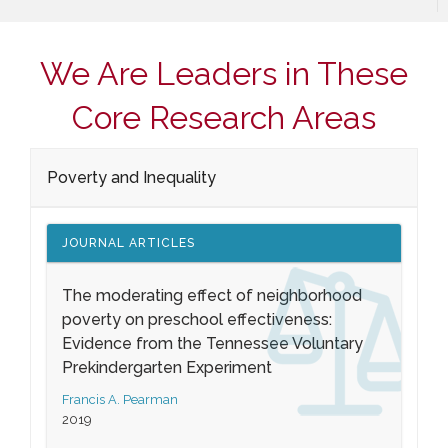
We Are Leaders in These
Core Research Areas
Poverty and Inequality
JOURNAL ARTICLES
The moderating effect of neighborhood
poverty on preschool effectiveness:
Evidence from the Tennessee Voluntary
Prekindergarten Experiment
Francis A. Pearman
2019