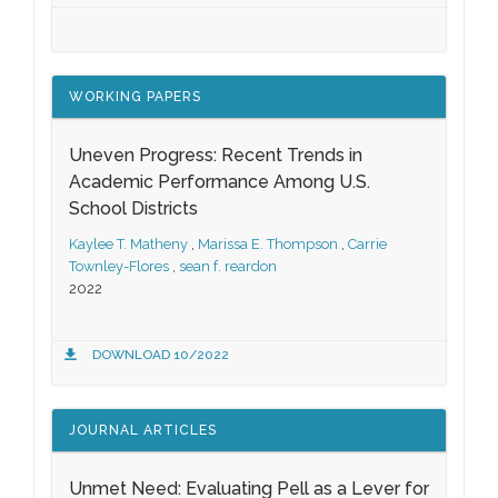
WORKING PAPERS
Uneven Progress: Recent Trends in
Academic Performance Among U.S.
School Districts
Kaylee T. Matheny
,
Marissa E. Thompson
,
Carrie
Townley-Flores
,
sean f. reardon
2022
DOWNLOAD 10/2022
JOURNAL ARTICLES
Unmet Need: Evaluating Pell as a Lever for