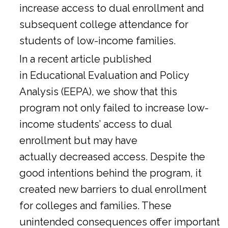
increase access to dual enrollment and
subsequent college attendance for
students of low-income families.
In a
recent article
published
in Educational Evaluation and Policy
Analysis (EEPA), we show that this
program not only failed to increase low-
income students’ access to dual
enrollment but may have
actually decreased access. Despite the
good intentions behind the program, it
created new barriers to dual enrollment
for colleges and families. These
unintended consequences offer important