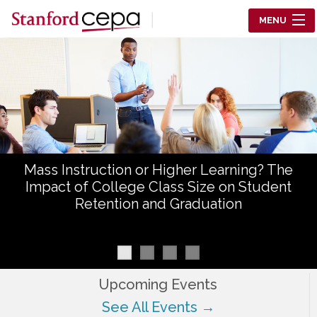
Skip to main content
MENU
Center for Education Policy Analysis
RESEARCH
WHO WE ARE
WHAT WE DO
Mass Instruction or Higher Learning? The
WORKING PAPERS
Impact of College Class Size on Student
Retention and Graduation
TRAINING
EVENTS
ABOUT US
Upcoming Events
See All Events →