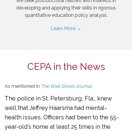
We seek postdoctoral fellows with interests in
developing and applying their skills in rigorous
quantitative education policy analysis.
Learn More →
CEPA in the News
As mentioned in
The Wall Street Journal
The police in St. Petersburg, Fla., knew
well that Jeffrey Haarsma had mental-
health issues. Officers had been to the 55-
year-old’s home at least 25 times in the