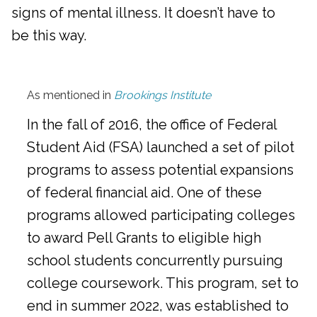
signs of mental illness. It doesn’t have to
be this way.
As mentioned in
Brookings Institute
In the fall of 2016, the office of Federal
Student Aid (FSA) launched a set of pilot
programs to assess potential expansions
of federal financial aid. One of these
programs allowed participating colleges
to award Pell Grants to eligible high
school students concurrently pursuing
college coursework. This program, set to
end in summer 2022, was established to