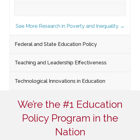
See More Research in Poverty and Inequality →
Federal and State Education Policy
Teaching and Leadership Effectiveness
Technological Innovations in Education
We’re the #1 Education
Policy Program in the
Nation