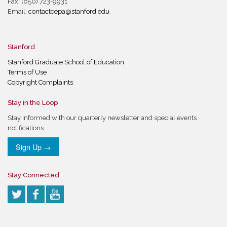
Fax: (650) 723-9931
Email:
contactcepa@stanford.edu
Stanford
Stanford Graduate School of Education
Terms of Use
Copyright Complaints
Stay in the Loop
Stay informed with our quarterly newsletter and special events
notifications
Sign Up →
Stay Connected