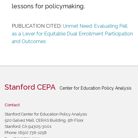
lessons for policymaking.
PUBLICATION CITED:
Unmet Need: Evaluating Pell
as a Lever for Equitable Dual Enrollment Participation
and Outcomes
Stanford CEPA
Center for Education Policy Analysis
Contact
Stanford Center for Education Policy Analysis
520 Galvez Mall, CERAS Building, 5th Floor
Stanford, CA 94305-3001
Phone: (650) 736-1258