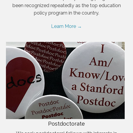
been recognized repeatedly as the top education
policy program in the country.
Learn More →
Postdoctorate