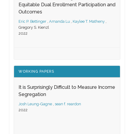
Equitable Dual Enrollment Participation and
Outcomes
Eric P. Bettinger
,
Amanda Lu
,
Kaylee T. Matheny
,
Gregory S. Kienzl
2022
WORKING PAPERS
It is Surprisingly Difficult to Measure Income
Segregation
Josh Leung-Gagne
,
sean f. reardon
2022