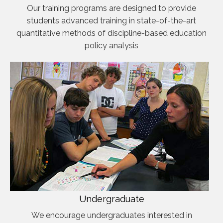
Our training programs are designed to provide
students advanced training in state-of-the-art
quantitative methods of discipline-based education
policy analysis
Undergraduate
We encourage undergraduates interested in