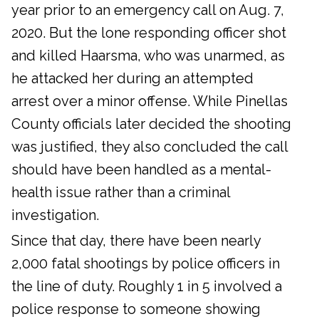
year prior to an emergency call on Aug. 7,
2020. But the lone responding officer shot
and killed Haarsma, who was unarmed, as
he attacked her during an attempted
arrest over a minor offense. While Pinellas
County officials later decided the shooting
was justified, they also concluded the call
should have been handled as a mental-
health issue rather than a criminal
investigation.
Since that day, there have been nearly
2,000 fatal shootings by police officers in
the line of duty. Roughly 1 in 5 involved a
police response to someone showing