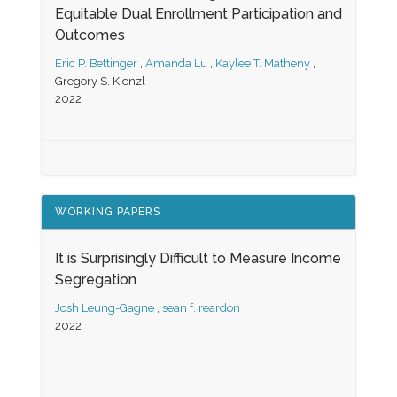
Equitable Dual Enrollment Participation and
Outcomes
Eric P. Bettinger
,
Amanda Lu
,
Kaylee T. Matheny
,
Gregory S. Kienzl
2022
WORKING PAPERS
It is Surprisingly Difficult to Measure Income
Segregation
Josh Leung-Gagne
,
sean f. reardon
2022