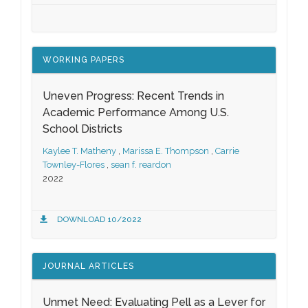
WORKING PAPERS
Uneven Progress: Recent Trends in
Academic Performance Among U.S.
School Districts
Kaylee T. Matheny
,
Marissa E. Thompson
,
Carrie
Townley-Flores
,
sean f. reardon
2022
DOWNLOAD 10/2022
JOURNAL ARTICLES
Unmet Need: Evaluating Pell as a Lever for