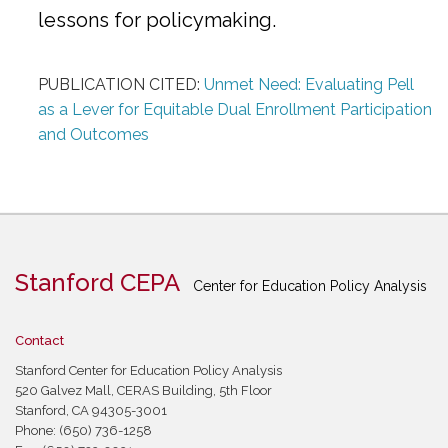
lessons for policymaking.
PUBLICATION CITED:
Unmet Need: Evaluating Pell
as a Lever for Equitable Dual Enrollment Participation
and Outcomes
Stanford CEPA
Center for Education Policy Analysis
Contact
Stanford Center for Education Policy Analysis
520 Galvez Mall, CERAS Building, 5th Floor
Stanford, CA 94305-3001
Phone: (650) 736-1258