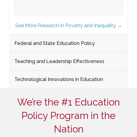
See More Research in Poverty and Inequality →
Federal and State Education Policy
Teaching and Leadership Effectiveness
Technological Innovations in Education
We’re the #1 Education
Policy Program in the
Nation