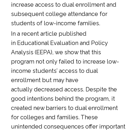
increase access to dual enrollment and
subsequent college attendance for
students of low-income families.
In a
recent article
published
in Educational Evaluation and Policy
Analysis (EEPA), we show that this
program not only failed to increase low-
income students’ access to dual
enrollment but may have
actually decreased access. Despite the
good intentions behind the program, it
created new barriers to dual enrollment
for colleges and families. These
unintended consequences offer important