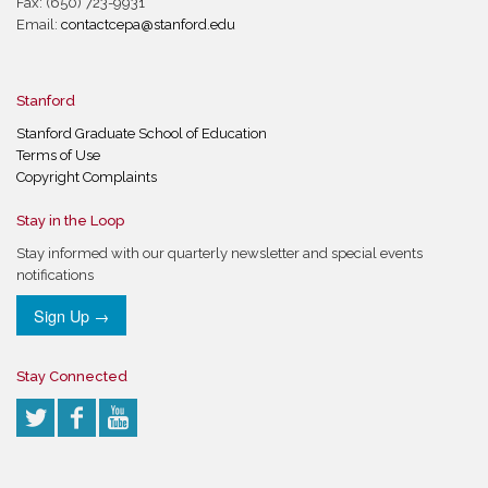
Fax: (650) 723-9931
Email:
contactcepa@stanford.edu
Stanford
Stanford Graduate School of Education
Terms of Use
Copyright Complaints
Stay in the Loop
Stay informed with our quarterly newsletter and special events
notifications
Sign Up →
Stay Connected