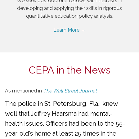
We seek postdoctoral fellows with interests in
developing and applying their skills in rigorous
quantitative education policy analysis.
Learn More →
CEPA in the News
As mentioned in
The Wall Street Journal
The police in St. Petersburg, Fla., knew
well that Jeffrey Haarsma had mental-
health issues. Officers had been to the 55-
year-old’s home at least 25 times in the