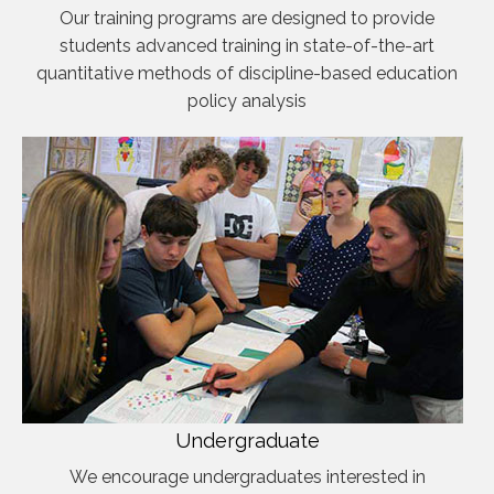
Our training programs are designed to provide
students advanced training in state-of-the-art
quantitative methods of discipline-based education
policy analysis
Undergraduate
We encourage undergraduates interested in