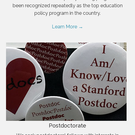
been recognized repeatedly as the top education
policy program in the country.
Learn More →
Postdoctorate