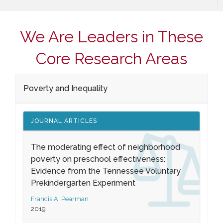
We Are Leaders in These
Core Research Areas
Poverty and Inequality
JOURNAL ARTICLES
The moderating effect of neighborhood
poverty on preschool effectiveness:
Evidence from the Tennessee Voluntary
Prekindergarten Experiment
Francis A. Pearman
2019