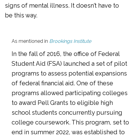
signs of mental illness. It doesn’t have to
be this way.
As mentioned in
Brookings Institute
In the fall of 2016, the office of Federal
Student Aid (FSA) launched a set of pilot
programs to assess potential expansions
of federal financial aid. One of these
programs allowed participating colleges
to award Pell Grants to eligible high
school students concurrently pursuing
college coursework. This program, set to
end in summer 2022, was established to