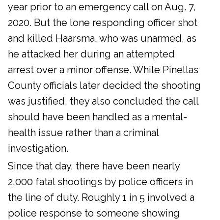
year prior to an emergency call on Aug. 7,
2020. But the lone responding officer shot
and killed Haarsma, who was unarmed, as
he attacked her during an attempted
arrest over a minor offense. While Pinellas
County officials later decided the shooting
was justified, they also concluded the call
should have been handled as a mental-
health issue rather than a criminal
investigation.
Since that day, there have been nearly
2,000 fatal shootings by police officers in
the line of duty. Roughly 1 in 5 involved a
police response to someone showing