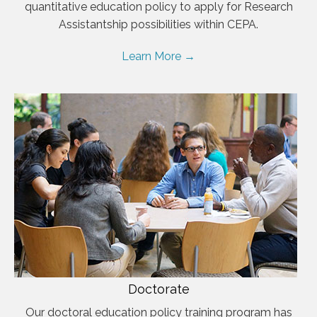
quantitative education policy to apply for Research
Assistantship possibilities within CEPA.
Learn More →
Doctorate
Our doctoral education policy training program has