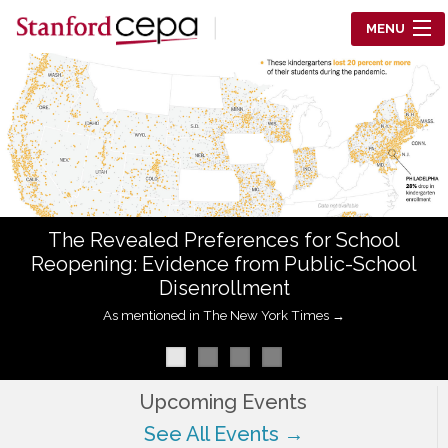
Skip to main content
MENU
Center for Education Policy Analysis
RESEARCH
WHO WE ARE
WHAT WE DO
The Revealed Preferences for School
WORKING PAPERS
Reopening: Evidence from Public-School
Disenrollment
TRAINING
As mentioned in The New York Times →
EVENTS
ABOUT US
Upcoming Events
See All Events →