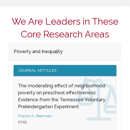
We Are Leaders in These
Core Research Areas
Poverty and Inequality
JOURNAL ARTICLES
The moderating effect of neighborhood
poverty on preschool effectiveness:
Evidence from the Tennessee Voluntary
Prekindergarten Experiment
Francis A. Pearman
2019