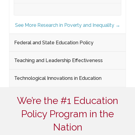
See More Research in Poverty and Inequality →
Federal and State Education Policy
Teaching and Leadership Effectiveness
Technological Innovations in Education
We’re the #1 Education
Policy Program in the
Nation