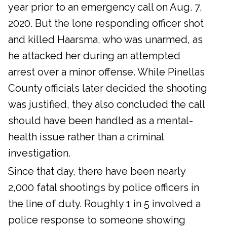
year prior to an emergency call on Aug. 7,
2020. But the lone responding officer shot
and killed Haarsma, who was unarmed, as
he attacked her during an attempted
arrest over a minor offense. While Pinellas
County officials later decided the shooting
was justified, they also concluded the call
should have been handled as a mental-
health issue rather than a criminal
investigation.
Since that day, there have been nearly
2,000 fatal shootings by police officers in
the line of duty. Roughly 1 in 5 involved a
police response to someone showing