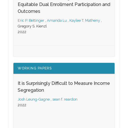
Equitable Dual Enrollment Participation and
Outcomes
Eric P. Bettinger
,
Amanda Lu
,
Kaylee T. Matheny
,
Gregory S. Kienzl
2022
WORKING PAPERS
It is Surprisingly Difficult to Measure Income
Segregation
Josh Leung-Gagne
,
sean f. reardon
2022