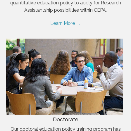
quantitative education policy to apply for Research
Assistantship possibilities within CEPA.
Learn More →
Doctorate
Our doctoral education policy training program has