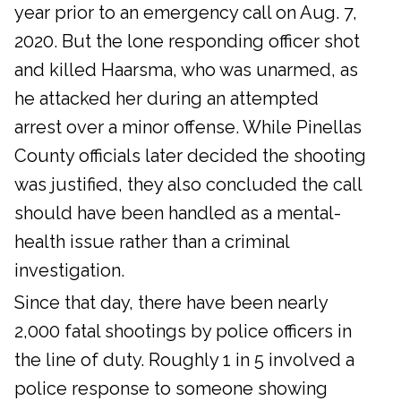
year prior to an emergency call on Aug. 7,
2020. But the lone responding officer shot
and killed Haarsma, who was unarmed, as
he attacked her during an attempted
arrest over a minor offense. While Pinellas
County officials later decided the shooting
was justified, they also concluded the call
should have been handled as a mental-
health issue rather than a criminal
investigation.
Since that day, there have been nearly
2,000 fatal shootings by police officers in
the line of duty. Roughly 1 in 5 involved a
police response to someone showing