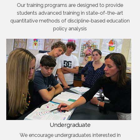
Our training programs are designed to provide
students advanced training in state-of-the-art
quantitative methods of discipline-based education
policy analysis
Undergraduate
We encourage undergraduates interested in