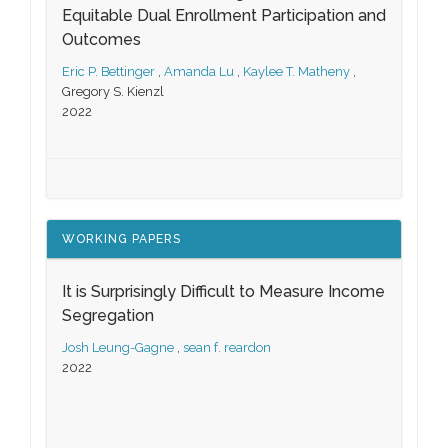
Equitable Dual Enrollment Participation and
Outcomes
Eric P. Bettinger
,
Amanda Lu
,
Kaylee T. Matheny
,
Gregory S. Kienzl
2022
WORKING PAPERS
It is Surprisingly Difficult to Measure Income
Segregation
Josh Leung-Gagne
,
sean f. reardon
2022