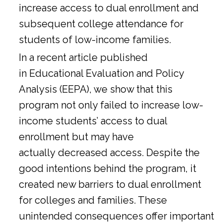
increase access to dual enrollment and
subsequent college attendance for
students of low-income families.
In a
recent article
published
in Educational Evaluation and Policy
Analysis (EEPA), we show that this
program not only failed to increase low-
income students’ access to dual
enrollment but may have
actually decreased access. Despite the
good intentions behind the program, it
created new barriers to dual enrollment
for colleges and families. These
unintended consequences offer important