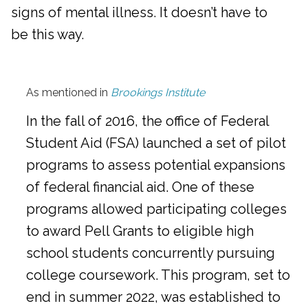
signs of mental illness. It doesn’t have to
be this way.
As mentioned in
Brookings Institute
In the fall of 2016, the office of Federal
Student Aid (FSA) launched a set of pilot
programs to assess potential expansions
of federal financial aid. One of these
programs allowed participating colleges
to award Pell Grants to eligible high
school students concurrently pursuing
college coursework. This program, set to
end in summer 2022, was established to