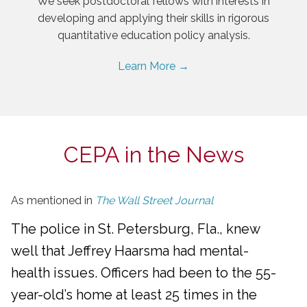
We seek postdoctoral fellows with interests in
developing and applying their skills in rigorous
quantitative education policy analysis.
Learn More →
CEPA in the News
As mentioned in
The Wall Street Journal
The police in St. Petersburg, Fla., knew
well that Jeffrey Haarsma had mental-
health issues. Officers had been to the 55-
year-old’s home at least 25 times in the