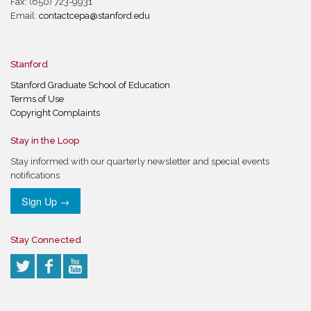
Fax: (650) 723-9931
Email:
contactcepa@stanford.edu
Stanford
Stanford Graduate School of Education
Terms of Use
Copyright Complaints
Stay in the Loop
Stay informed with our quarterly newsletter and special events
notifications
Sign Up →
Stay Connected