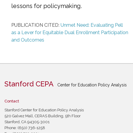
lessons for policymaking.
PUBLICATION CITED:
Unmet Need: Evaluating Pell
as a Lever for Equitable Dual Enrollment Participation
and Outcomes
Stanford CEPA
Center for Education Policy Analysis
Contact
Stanford Center for Education Policy Analysis
520 Galvez Mall, CERAS Building, 5th Floor
Stanford, CA 94305-3001
Phone: (650) 736-1258