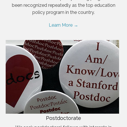
been recognized repeatedly as the top education
policy program in the country.
Learn More →
Postdoctorate