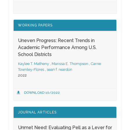
WORKING PAPERS
Uneven Progress: Recent Trends in
Academic Performance Among U.S.
School Districts
Kaylee T. Matheny
,
Marissa E. Thompson
,
Carrie
Townley-Flores
,
sean f. reardon
2022
DOWNLOAD 10/2022
JOURNAL ARTICLES
Unmet Need: Evaluating Pell as a Lever for