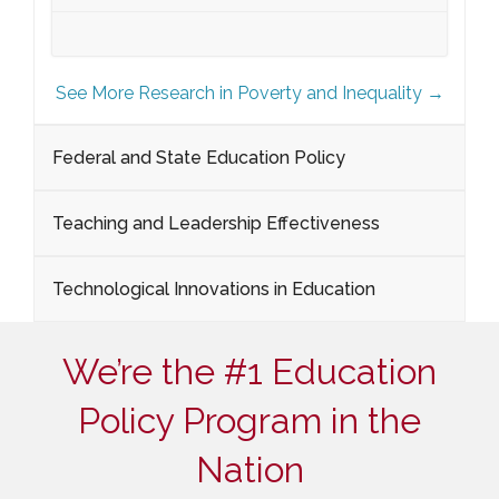
See More Research in Poverty and Inequality →
Federal and State Education Policy
Teaching and Leadership Effectiveness
Technological Innovations in Education
We’re the #1 Education
Policy Program in the
Nation