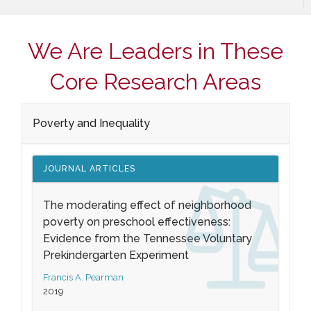
We Are Leaders in These
Core Research Areas
Poverty and Inequality
JOURNAL ARTICLES
The moderating effect of neighborhood
poverty on preschool effectiveness:
Evidence from the Tennessee Voluntary
Prekindergarten Experiment
Francis A. Pearman
2019