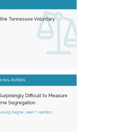
 the Tennessee Voluntary
KING PAPERS
s Surprisingly Difficult to Measure
ome Segregation
 Leung-Gagne
,
sean f. reardon