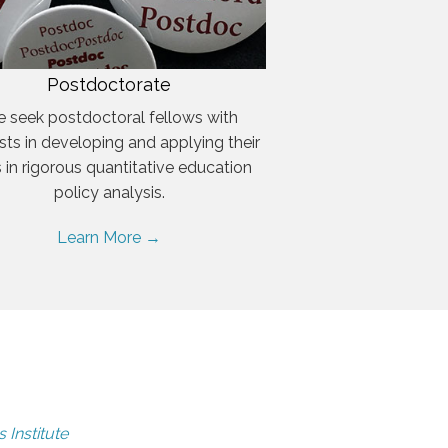
Postdoctorate
 seek postdoctoral fellows with
ests in developing and applying their
ls in rigorous quantitative education
policy analysis.
Learn More →
 Institute