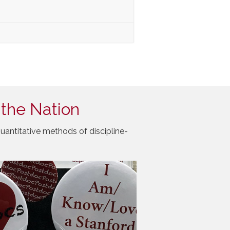
 the Nation
uantitative methods of discipline-