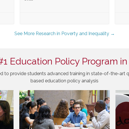
See More Research in Poverty and Inequality →
#1 Education Policy Program in
d to provide students advanced training in state-of-the-art q
based education policy analysis