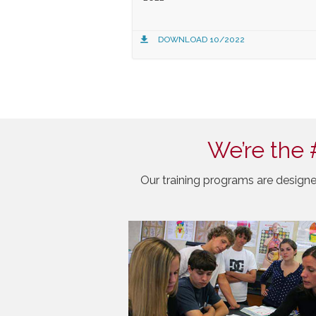
DOWNLOAD 10/2022
We’re the 
Our training programs are designe