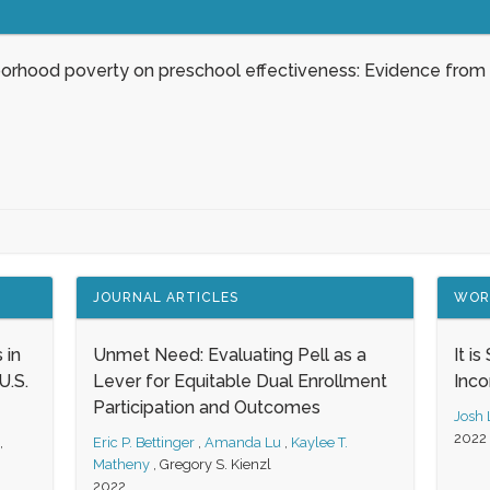
borhood poverty on preschool effectiveness: Evidence from
JOURNAL ARTICLES
WOR
 in
Unmet Need: Evaluating Pell as a
It i
.S.
Lever for Equitable Dual Enrollment
Inc
Participation and Outcomes
Josh
2022
,
Eric P. Bettinger
,
Amanda Lu
,
Kaylee T.
Matheny
,
Gregory S. Kienzl
2022