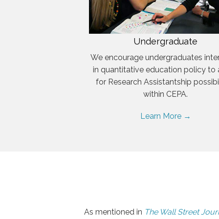
Undergraduate
We encourage undergraduates inte
in quantitative education policy to
for Research Assistantship possibil
within CEPA.
Learn More →
As mentioned in
The Wall Street Jour