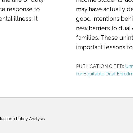
ice response to
may have actually d
al illness. It
good intentions behi
new barriers to dual
families. These uni
important lessons f
PUBLICATION CITED:
Unm
for Equitable Dual Enroll
ducation Policy Analysis