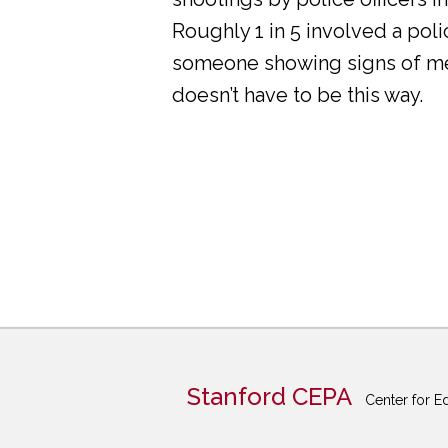
Roughly 1 in 5 involved a pol
someone showing signs of ment
doesn’t have to be this way.
Stanford CEPA
Center for E