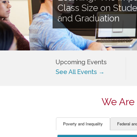
EDUCATOR PREPARAT
STUDENT SU
Class Size on Stud
ENGLISH LANGUAGE 
TEACHER LA
and Graduation
FINANCE
TEACHER QU
Upcoming Events
See All Events →
We Are 
Poverty and Inequality
Federal an