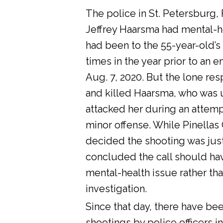
The police in St. Petersburg, 
Jeffrey Haarsma had mental-he
had been to the 55-year-old’s
times in the year prior to an 
Aug. 7, 2020. But the lone res
and killed Haarsma, who was 
attacked her during an attemp
minor offense. While Pinellas C
decided the shooting was justi
concluded the call should ha
mental-health issue rather tha
investigation.
Since that day, there have bee
shootings by police officers in