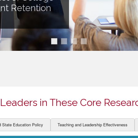
ION AND DEVELOPMENT
CCESS
ent Retention
LEARNERS
BOR MARKETS
ALITY
Leaders in These Core Resear
d State Education Policy
Teaching and Leadership Effectiveness