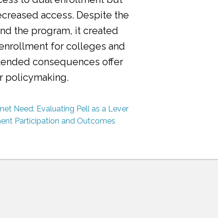
ecreased access. Despite the
nd the program, it created
 enrollment for colleges and
ntended consequences offer
or policymaking.
et Need: Evaluating Pell as a Lever
ment Participation and Outcomes