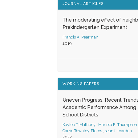
JOURNAL ARTICLES
The moderating effect of neigh
Prekindergarten Experiment
Francis A. Pearman
2019
WORKING PAPERS
Uneven Progress: Recent Trends
Academic Performance Among U
School Districts
Kaylee T. Matheny
,
Marissa E. Thompson
Carrie Townley-Flores
,
sean f. reardon
2022