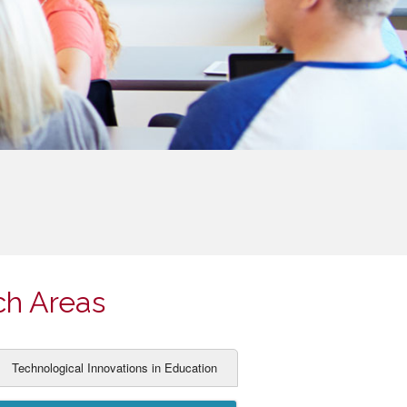
ch Areas
Technological Innovations in Education