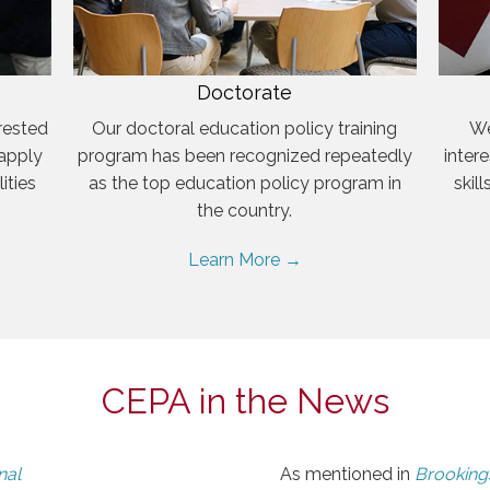
Doctorate
rested
Our doctoral education policy training
We
 apply
program has been recognized repeatedly
inter
ities
as the top education policy program in
skil
the country.
Learn More →
CEPA in the News
nal
As mentioned in
Brookings