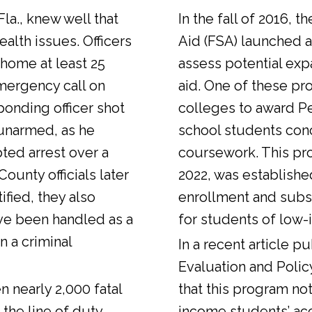
Fla., knew well that
In the fall of 2016, t
alth issues. Officers
Aid (FSA) launched a
 home at least 25
assess potential expa
emergency call on
aid. One of these pr
ponding officer shot
colleges to award Pel
unarmed, as he
school students con
ted arrest over a
coursework. This pr
ounty officials later
2022, was establishe
fied, they also
enrollment and sub
ve been handled as a
for students of low-
n a criminal
In a
recent article
pub
Evaluation and Polic
n nearly 2,000 fatal
that this program not
 the line of duty.
income students’ ac