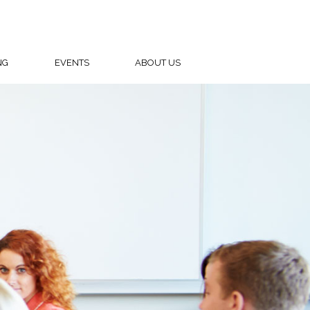
NG
EVENTS
ABOUT US