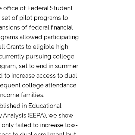
he office of Federal Student
 set of pilot programs to
nsions of federal financial
ograms allowed participating
l Grants to eligible high
currently pursuing college
ogram, set to end in summer
d to increase access to dual
sequent college attendance
income families.
lished in Educational
y Analysis (EEPA), we show
 only failed to increase low-
cess to dual enrollment but